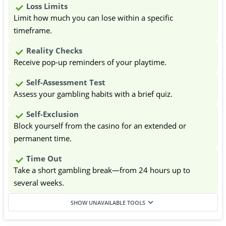
Loss Limits
Limit how much you can lose within a specific
timeframe.
Reality Checks
Receive pop-up reminders of your playtime.
Self-Assessment Test
Assess your gambling habits with a brief quiz.
Self-Exclusion
Block yourself from the casino for an extended or
permanent time.
Time Out
Take a short gambling break—from 24 hours up to
several weeks.
SHOW UNAVAILABLE TOOLS