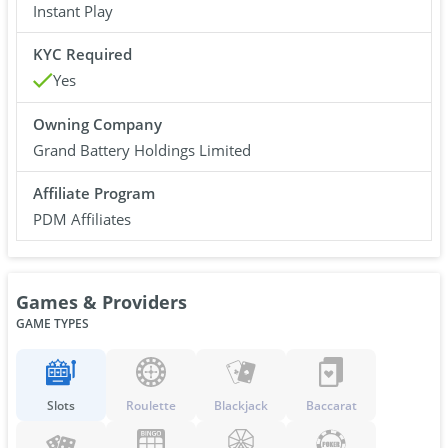
Instant Play
KYC Required
Yes
Owning Company
Grand Battery Holdings Limited
Affiliate Program
PDM Affiliates
Games & Providers
GAME TYPES
Slots
Roulette
Blackjack
Baccarat