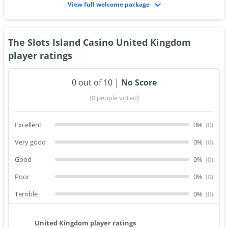
View full welcome package
The Slots Island Casino
United Kingdom
player ratings
0
out of
10
|
No Score
(
0
people voted
)
Excellent
0%
(
0
)
Very good
0%
(
0
)
Good
0%
(
0
)
Poor
0%
(
0
)
Terrible
0%
(
0
)
United Kingdom player ratings