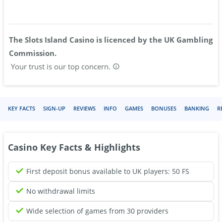
The Slots Island Casino
is licenced by the UK Gambling
Commission.
Your trust is our top concern.
KEY FACTS
SIGN-UP
REVIEWS
INFO
GAMES
BONUSES
BANKING
R
Casino Key Facts & Highlights
First deposit bonus available to UK players:
50 FS
No withdrawal limits
Wide selection of games from 30 providers