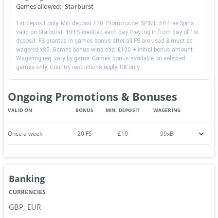
Games allowed:
Starburst
1st deposit only. Min deposit £20. Promo code: SPIN1. 50 Free Spins:
valid on Starburst. 10 FS credited each day they log in from day of 1st
deposit. FS granted in games bonus after all FS are used & must be
wagered x35. Games bonus wins cap: £100 + initial bonus amount.
Wagering req. vary by game. Games bonus available on selected
games only. Country restrictions apply. UK only.
Ongoing Promotions & Bonuses
VALID ON
BONUS
MIN. DEPOSIT
WAGERING
Once a week
20 FS
£10
99xB
Banking
CURRENCIES
GBP, EUR