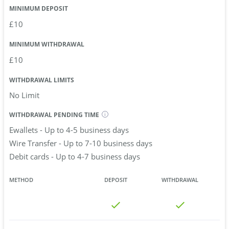
MINIMUM DEPOSIT
£10
MINIMUM WITHDRAWAL
£10
WITHDRAWAL LIMITS
No Limit
WITHDRAWAL PENDING TIME
i
Ewallets - Up to 4-5 business days
Wire Transfer - Up to 7-10 business days
Debit cards - Up to 4-7 business days
METHOD
DEPOSIT
WITHDRAWAL