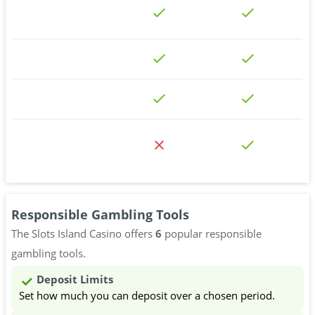
Responsible Gambling Tools
The Slots Island Casino offers
6
popular responsible
gambling tools.
Deposit Limits
Set how much you can deposit over a chosen period.