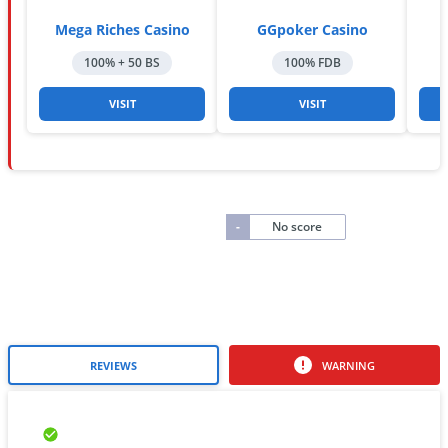
Mega Riches Casino
GGpoker Casino
100% + 50 BS
100%
FDB
VISIT
VISIT
-
No score
REVIEWS
WARNING