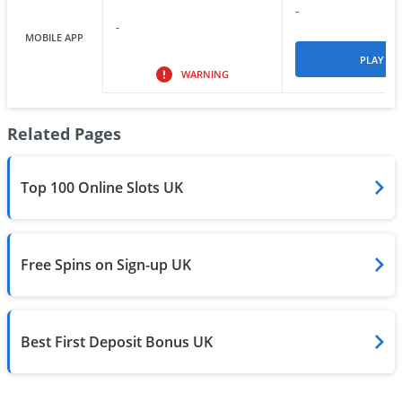
-
-
MOBILE APP
PLAY
WARNING
Related Pages
Top 100 Online Slots UK
Free Spins on Sign-up UK
Best First Deposit Bonus UK