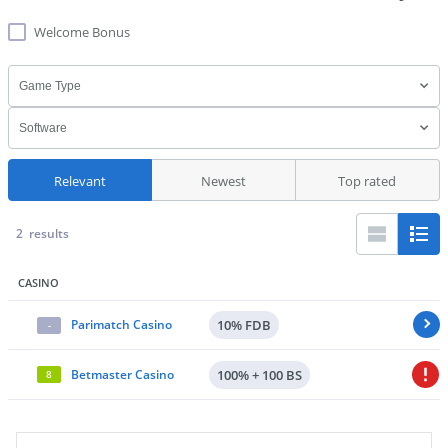
Welcome Bonus
Game Type
Software
Relevant
Newest
Top rated
2
results
CASINO
Parimatch Casino
10%
FDB
-
Betmaster Casino
100% + 100 BS
8