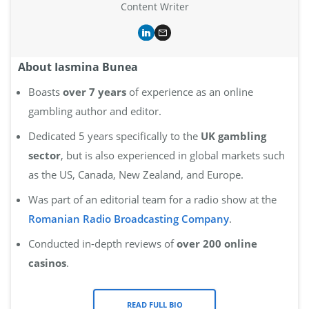
Content Writer
About
Iasmina Bunea
Boasts
over 7 years
of experience as an online
gambling author and editor.
Dedicated 5 years specifically to the
UK gambling
sector
, but is also experienced in global markets such
as the US, Canada, New Zealand, and Europe.
Was part of an editorial team for a radio show at the
Romanian Radio Broadcasting Company
.
Conducted in-depth reviews of
over 200 online
casinos
.
READ FULL BIO