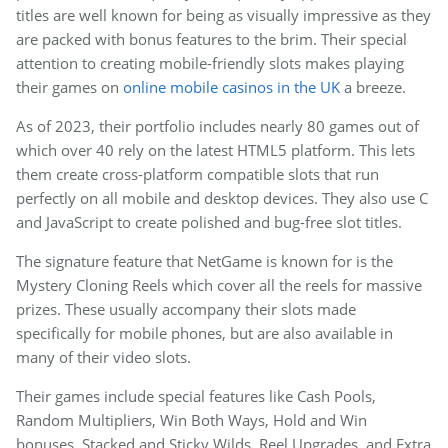
titles are well known for being as visually impressive as they
are packed with bonus features to the brim. Their special
attention to creating mobile-friendly slots makes playing
their games on
online mobile casinos in the UK
a breeze.
As of 2023, their portfolio includes nearly 80 games out of
which over 40 rely on the latest HTML5 platform. This lets
them create cross-platform compatible slots that run
perfectly on all mobile and desktop devices. They also use C
and JavaScript to create polished and bug-free slot titles.
The signature feature that NetGame is known for is the
Mystery Cloning Reels which cover all the reels for massive
prizes. These usually accompany their slots made
specifically for mobile phones, but are also available in
many of their video slots.
Their games include special features like Cash Pools,
Random Multipliers, Win Both Ways, Hold and Win
bonuses, Stacked and Sticky Wilds, Reel Upgrades, and Extra