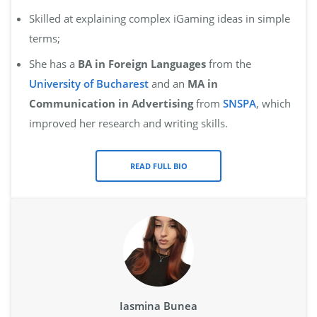
Skilled at explaining complex iGaming ideas in simple
terms;
She has a
BA in Foreign Languages
from the
University of Bucharest
and an
MA in
Communication in Advertising
from
SNSPA
, which
improved her research and writing skills.
READ FULL BIO
Iasmina Bunea