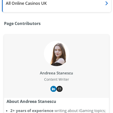
All Online Casinos UK
Page Contributors
Andreea Stanescu
Content Writer
About
Andreea Stanescu
2+ years of experience
writing about iGaming topics;