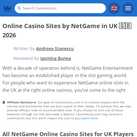
Online Casino Sites by NetGame in UK 🇬🇧
2026
Written by
Andreea Stanescu
Reviewed by
Iasmina Bunea
With a decade of operation behind it, NetGame Entertainment
has become an established player in the slot gaming world.
For people who want to experience NetGame online slots in
the UK at the right online casinos, you’ve come to the right
place. Keep reading to find out our curated lists of the best UK
Affiliate disclosure
: Our goal at CasinosLists.com is to connect players with the
online casinos to play NetGame slots.
casinos and promotions that are best suited to their needs. To achieve this, we may
provide affiliate links to recommended sites. If you choose to visit one of these
websites through our link and make a deposit, CasinosLists.com may receive a
commission, but this won't impact the cost to you.
Learn more
All NetGame Online Casino Sites for UK Players