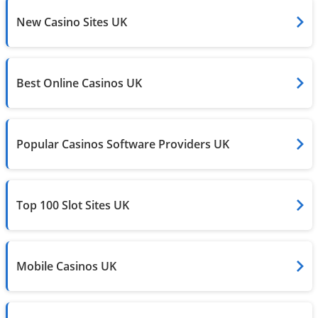
New Casino Sites UK
Best Online Casinos UK
Popular Casinos Software Providers UK
Top 100 Slot Sites UK
Mobile Casinos UK