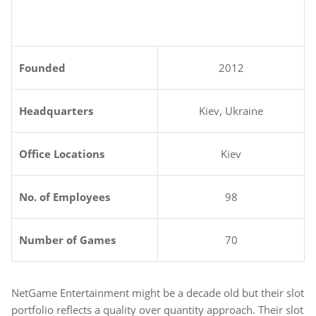
Founded
2012
Headquarters
Kiev, Ukraine
Office Locations
Kiev
No. of Employees
98
Number of Games
70
NetGame Entertainment might be a decade old but their slot
portfolio reflects a quality over quantity approach. Their slot