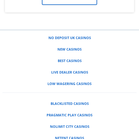
NO DEPOSIT UK CASINOS
NEW CASINOS
BEST CASINOS
LIVE DEALER CASINOS
LOW WAGERING CASINOS
BLACKLISTED CASINOS
PRAGMATIC PLAY
CASINOS
NOLIMIT CITY
CASINOS
NETENT
CASINOS