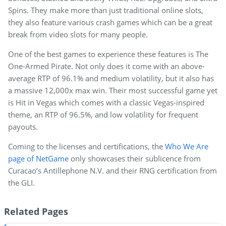
Spins. They make more than just traditional online slots,
they also feature various crash games which can be a great
break from video slots for many people.
One of the best games to experience these features is The
One-Armed Pirate. Not only does it come with an above-
average RTP of 96.1% and medium volatility, but it also has
a massive 12,000x max win. Their most successful game yet
is Hit in Vegas which comes with a classic Vegas-inspired
theme, an RTP of 96.5%, and low volatility for frequent
payouts.
Coming to the licenses and certifications, the
Who We Are
page of NetGame
only showcases their sublicence from
Curacao’s Antillephone N.V. and their RNG certification from
the GLI.
Related Pages