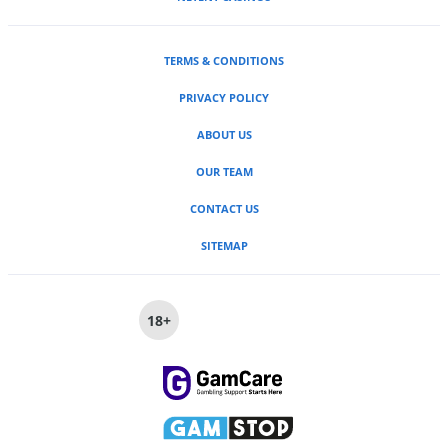
TERMS & CONDITIONS
PRIVACY POLICY
ABOUT US
OUR TEAM
CONTACT US
SITEMAP
18
+