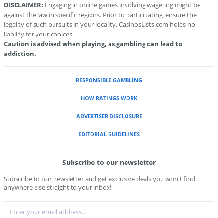
DISCLAIMER:
Engaging in online games involving wagering might be
against the law in specific regions. Prior to participating, ensure the
legality of such pursuits in your locality.
CasinosLists.com
holds no
liability for your choices.
Caution is advised when playing, as gambling can lead to
addiction.
RESPONSIBLE GAMBLING
HOW RATINGS WORK
ADVERTISER DISCLOSURE
EDITORIAL GUIDELINES
Subscribe to our newsletter
Subscribe to our newsletter and get exclusive deals you won't find
anywhere else straight to your inbox!