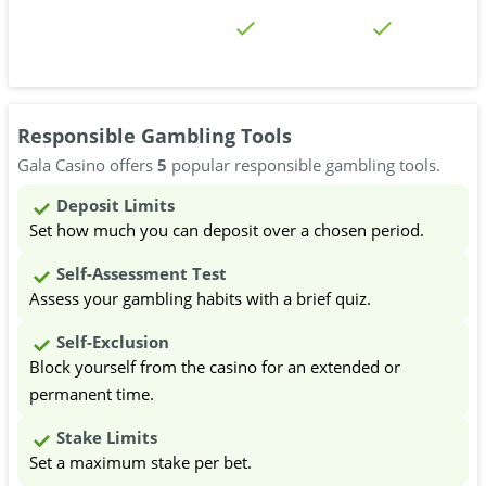
Responsible Gambling Tools
Gala Casino offers
5
popular responsible gambling tools.
Deposit Limits
Set how much you can deposit over a chosen period.
Self-Assessment Test
Assess your gambling habits with a brief quiz.
Self-Exclusion
Block yourself from the casino for an extended or
permanent time.
Stake Limits
Set a maximum stake per bet.