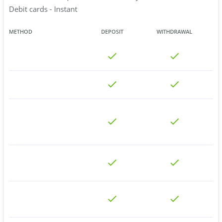
Debit cards - Instant
METHOD
DEPOSIT
WITHDRAWAL