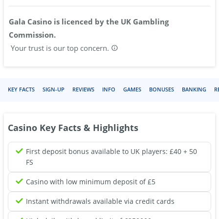
Gala Casino
is licenced by the UK Gambling
Commission.
Your trust is our top concern.
KEY FACTS
SIGN-UP
REVIEWS
INFO
GAMES
BONUSES
BANKING
R
Casino Key Facts & Highlights
First deposit bonus available to UK players:
£40 + 50
FS
Casino with low minimum deposit of £5
Instant withdrawals available via credit cards