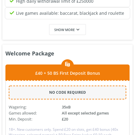
High daily withdrawal limit of £250000
Live games available:
baccarat, blackjack and roulette
SHOW MORE
Welcome Package
£40 + 50 BS
First Deposit Bonus
NO CODE REQUIRED
Wagering
:
35xB
Games allowed
:
All except selected games
Min. Deposit
:
£20
18+. New customers only. Spend £20 on slots, get £40 bonus (40x
Wagering, selected games) + 50 Free Spins (value £0.10 each,