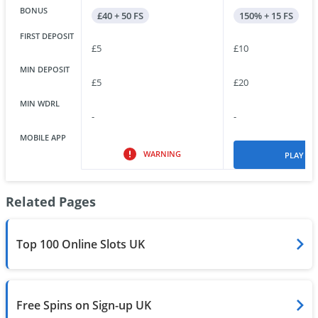
BONUS
£40 + 50 FS
150% + 15 FS
FIRST DEPOSIT
£5
£10
MIN DEPOSIT
£5
£20
MIN WDRL
-
-
MOBILE APP
WARNING
PLAY
Related Pages
Top 100 Online Slots UK
Free Spins on Sign-up UK