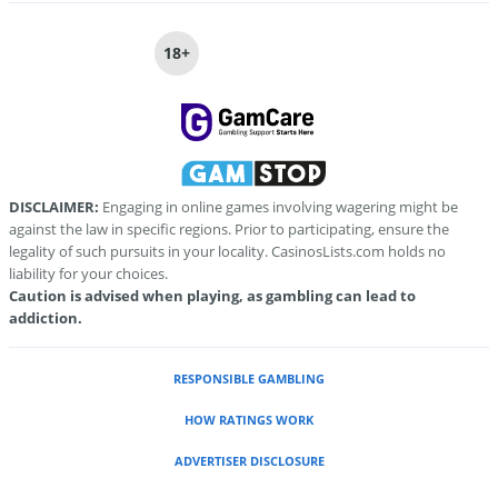
18
+
DISCLAIMER:
Engaging in online games involving wagering might be
against the law in specific regions. Prior to participating, ensure the
legality of such pursuits in your locality.
CasinosLists.com
holds no
liability for your choices.
Caution is advised when playing, as gambling can lead to
addiction.
RESPONSIBLE GAMBLING
HOW RATINGS WORK
ADVERTISER DISCLOSURE