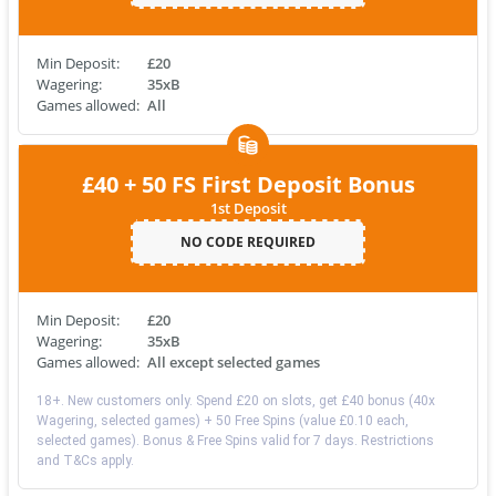
Min Deposit:
£20
Wagering:
35xB
Games allowed:
All
£40 + 50 FS First Deposit Bonus
1st Deposit
NO CODE REQUIRED
Min Deposit:
£20
Wagering:
35xB
Games allowed:
All except selected games
18+. New customers only. Spend £20 on slots, get £40 bonus (40x
Wagering, selected games) + 50 Free Spins (value £0.10 each,
selected games). Bonus & Free Spins valid for 7 days. Restrictions
and T&Cs apply.