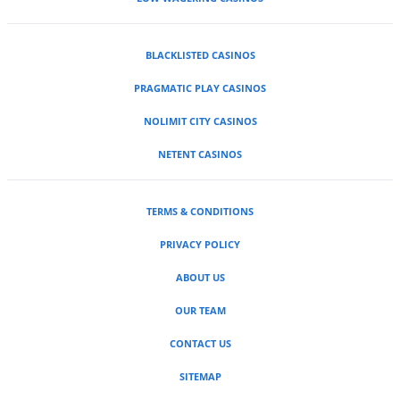
BLACKLISTED CASINOS
PRAGMATIC PLAY
CASINOS
NOLIMIT CITY
CASINOS
NETENT
CASINOS
TERMS & CONDITIONS
PRIVACY POLICY
ABOUT US
OUR TEAM
CONTACT US
SITEMAP