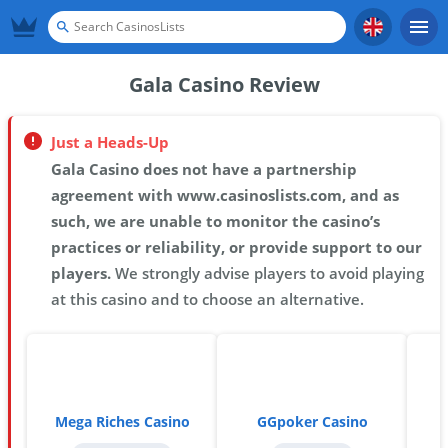
Gala Casino Review
Just a Heads-Up
Gala Casino does not have a partnership
agreement with www.casinoslists.com, and as
such, we are unable to monitor the casino’s
practices or reliability, or provide support to our
players.
We strongly advise players to avoid playing
at this casino and to choose an alternative.
Mega Riches Casino
GGpoker Casino