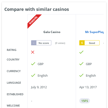
Compare with similar casinos
Gala Casino
Mr SuperPlay C
-
6
No score
(
0
votes
)
Good
(
2
v
RATING
COUNTRY
GBP
GBP
CURRENCY
English
English
LANGUAGE
July 9, 2012
Apr 13, 2017
ESTABLISHED
-
15
FS
WELCOME