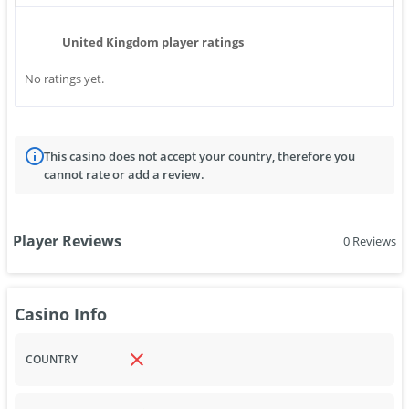
United Kingdom player ratings
No ratings yet.
This casino does not accept your country, therefore you
cannot rate or add a review.
Player Reviews
0
Reviews
Casino Info
COUNTRY