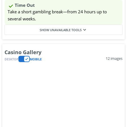
Time Out
Take a short gambling break—from 24 hours up to
several weeks.
SHOW UNAVAILABLE TOOLS
Casino Gallery
12
images
DESKTOP
MOBILE