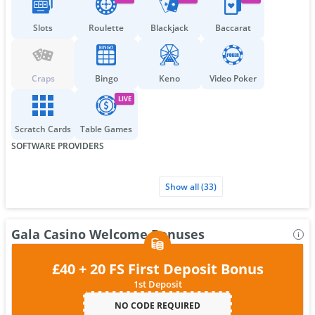
Slots
Roulette
Blackjack
Baccarat
Craps
Bingo
Keno
Video Poker
LIVE
Scratch Cards
Table Games
SOFTWARE PROVIDERS
Show all
(
33
)
Gala Casino Welcome Bonuses
i
£40 + 20 FS First Deposit Bonus
1st Deposit
NO CODE REQUIRED