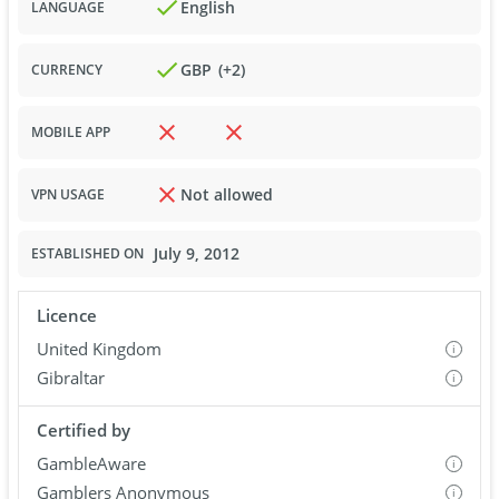
English
LANGUAGE
GBP
(+
2
)
CURRENCY
MOBILE APP
Not allowed
VPN USAGE
July 9, 2012
ESTABLISHED ON
Licence
United Kingdom
i
Gibraltar
i
Certified by
GambleAware
i
Gamblers Anonymous
i