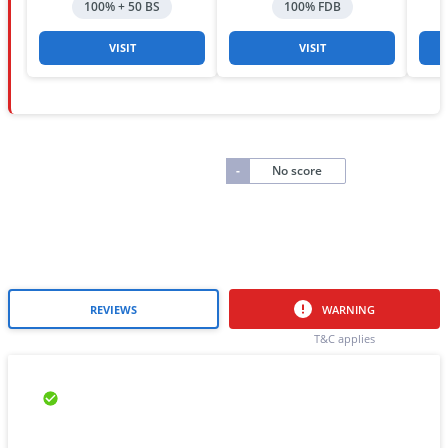
100% + 50 BS
100%
FDB
VISIT
VISIT
-
No score
REVIEWS
WARNING
T&C applies