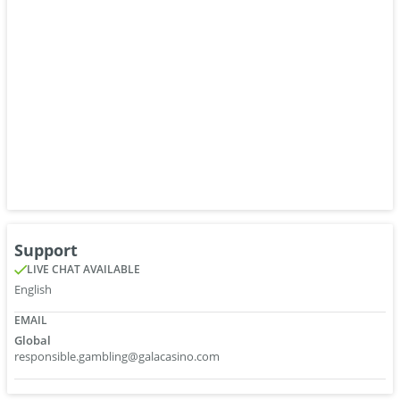
Support
LIVE CHAT
AVAILABLE
English
EMAIL
Global
responsible.gambling@galacasino.com