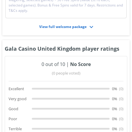
selected games). Bonus & Free Spins valid for 7 days. Restrictions and
T&Cs apply.
View full welcome package
Gala Casino
United Kingdom player ratings
0
out of
10
|
No Score
(
0
people voted
)
Excellent
0%
(
0
)
Very good
0%
(
0
)
Good
0%
(
0
)
Poor
0%
(
0
)
Terrible
0%
(
0
)