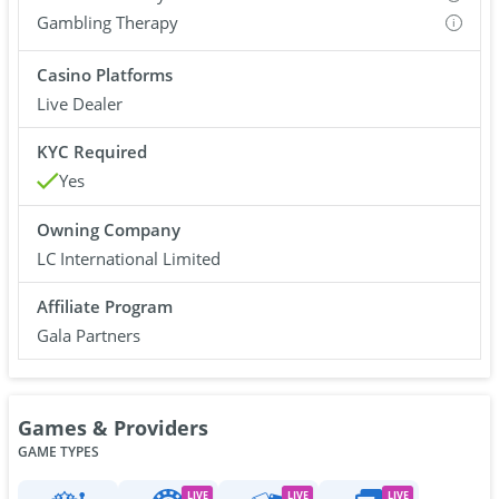
Gambling Therapy
i
Casino Platforms
Live Dealer
KYC Required
Yes
Owning Company
LC International Limited
Affiliate Program
Gala Partners
Games & Providers
GAME TYPES
LIVE
LIVE
LIVE