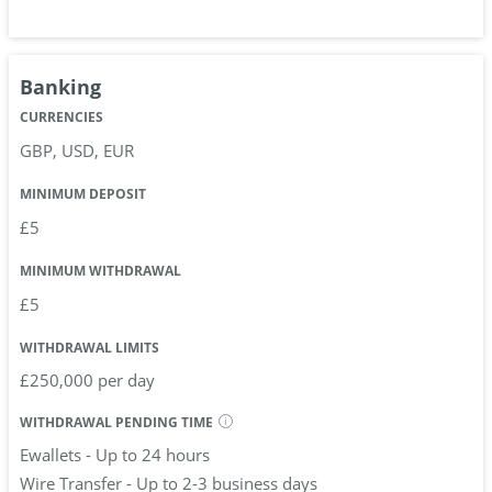
Banking
CURRENCIES
GBP, USD, EUR
MINIMUM DEPOSIT
£5
MINIMUM WITHDRAWAL
£5
WITHDRAWAL LIMITS
£250,000 per day
WITHDRAWAL PENDING TIME
i
Ewallets - Up to 24 hours
Wire Transfer - Up to 2-3 business days