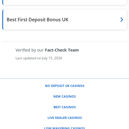
Best First Deposit Bonus UK
Verified by our
Fact-Check Team
Last updated on July 15, 2026
NO DEPOSIT UK CASINOS
NEW CASINOS
BEST CASINOS
LIVE DEALER CASINOS
LOW WAGERING CASINOS