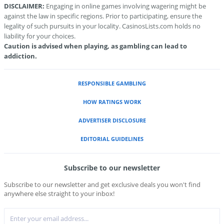
DISCLAIMER:
Engaging in online games involving wagering might be
against the law in specific regions. Prior to participating, ensure the
legality of such pursuits in your locality.
CasinosLists.com
holds no
liability for your choices.
Caution is advised when playing, as gambling can lead to
addiction.
RESPONSIBLE GAMBLING
HOW RATINGS WORK
ADVERTISER DISCLOSURE
EDITORIAL GUIDELINES
Subscribe to our newsletter
Subscribe to our newsletter and get exclusive deals you won't find
anywhere else straight to your inbox!