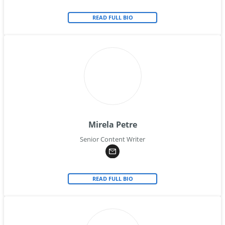
READ FULL BIO
Mirela Petre
Senior Content Writer
READ FULL BIO