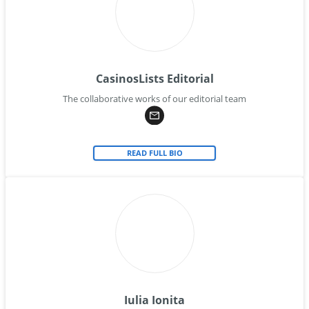
CasinosLists Editorial
The collaborative works of our editorial team
READ FULL BIO
Iulia Ionita