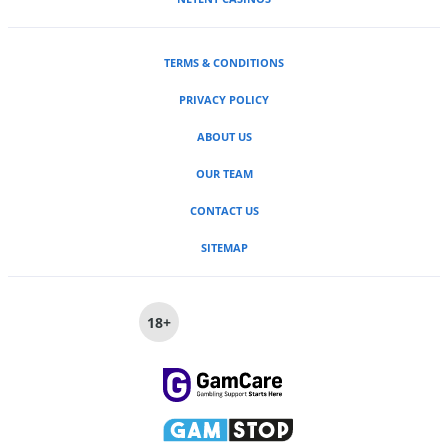
TERMS & CONDITIONS
PRIVACY POLICY
ABOUT US
OUR TEAM
CONTACT US
SITEMAP
18
+