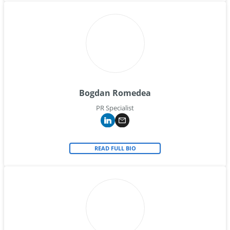
Bogdan Romedea
PR Specialist
READ FULL BIO