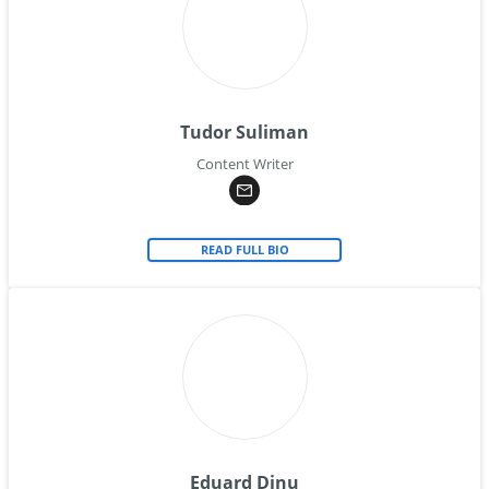
Tudor Suliman
Content Writer
READ FULL BIO
Eduard Dinu