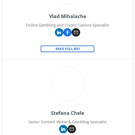
Vlad Mihalache
Online Gambling and Crypto Casinos Specialist
READ FULL BIO
Stefana Chele
Senior Content Writer & Gambling Specialist