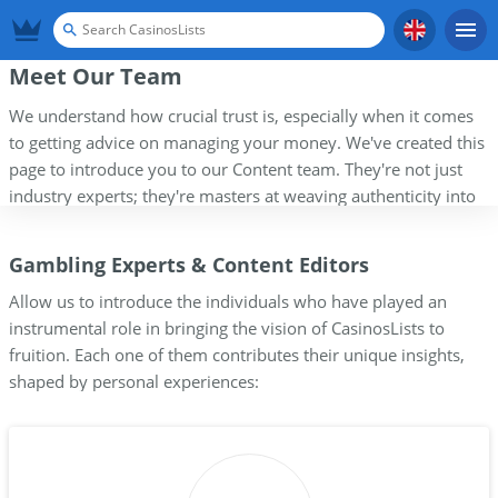
Meet Our Team
We understand how crucial trust is, especially when it comes
to getting advice on managing your money. We've created this
page to introduce you to our Content team. They're not just
industry experts; they're masters at weaving authenticity into
every piece of advice. Let's get acquainted!
Gambling Experts & Content Editors
Allow us to introduce the individuals who have played an
instrumental role in bringing the vision of CasinosLists to
fruition. Each one of them contributes their unique insights,
shaped by personal experiences: