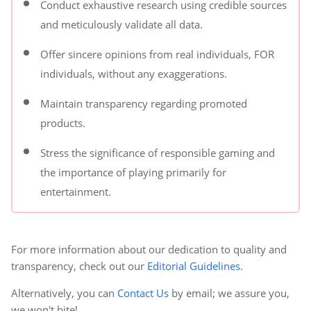
Conduct exhaustive research using credible sources
and meticulously validate all data.
Offer sincere opinions from real individuals, FOR
individuals, without any exaggerations.
Maintain transparency regarding promoted
products.
Stress the significance of responsible gaming and
the importance of playing primarily for
entertainment.
For more information about our dedication to quality and
transparency, check out our
Editorial Guidelines
.
Alternatively, you can
Contact Us
by email; we assure you,
we won't bite!