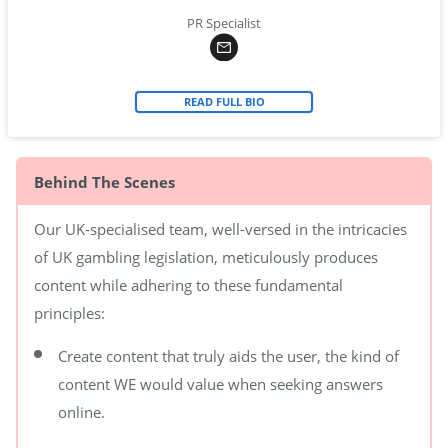
PR Specialist
READ FULL BIO
Behind The Scenes
Our UK-specialised team, well-versed in the intricacies
of UK gambling legislation, meticulously produces
content while adhering to these fundamental
principles:
Create content that truly aids the user, the kind of
content WE would value when seeking answers
online.