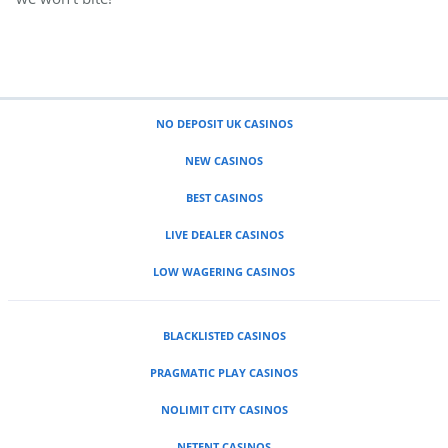
NO DEPOSIT UK CASINOS
NEW CASINOS
BEST CASINOS
LIVE DEALER CASINOS
LOW WAGERING CASINOS
BLACKLISTED CASINOS
PRAGMATIC PLAY
CASINOS
NOLIMIT CITY
CASINOS
NETENT
CASINOS