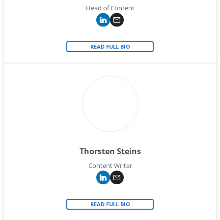
Head of Content
READ FULL BIO
Thorsten Steins
Content Writer
READ FULL BIO