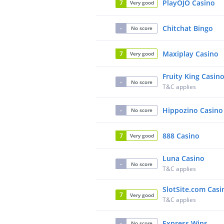
PlayOJO Casino
7
Very good
Chitchat Bingo
-
No score
Maxiplay Casino
7
Very good
Fruity King Casin
-
No score
T&C applies
Hippozino Casino
-
No score
888 Casino
7
Very good
Luna Casino
-
No score
T&C applies
SlotSite.com Casi
7
Very good
T&C applies
Express Wins
-
No score