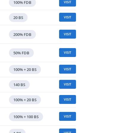
100%
FDB
VISIT
20 BS
VISIT
200%
FDB
VISIT
50%
FDB
VISIT
100% + 20 BS
VISIT
140 BS
VISIT
100% + 20 BS
VISIT
100% + 100 BS
VISIT
VISIT