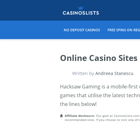
NO DEPOSIT CASINOS
FREE SPINS ON RE
Online Casino Site
Written by
Andreea Stanescu
Hacksaw Gaming is a mobile-first 
games that utilise the latest tec
the lines below!
Affiliate disclosure
: Our goal at CasinosLists.com 
recommended sites. If you choose to visit one of 