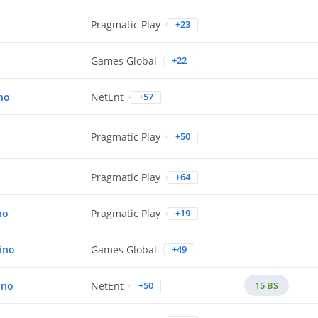
Pragmatic Play
+
23
Games Global
+
22
no
NetEnt
+
57
Pragmatic Play
+
50
Pragmatic Play
+
64
no
Pragmatic Play
+
19
ino
Games Global
+
49
ino
NetEnt
+
50
15
BS