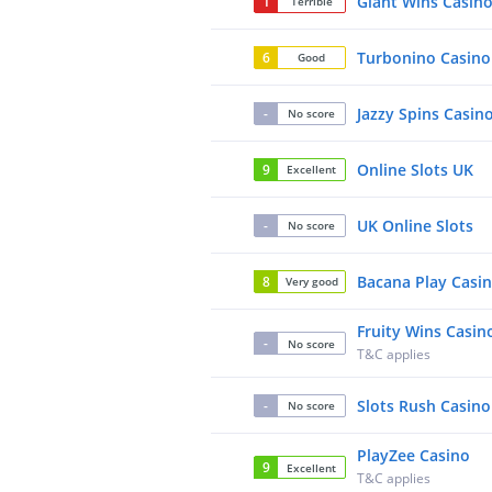
Giant Wins Casin
1
Terrible
Turbonino Casino
6
Good
Jazzy Spins Casin
-
No score
Online Slots UK
9
Excellent
UK Online Slots
-
No score
Bacana Play Casi
8
Very good
Fruity Wins Casin
-
No score
T&C applies
Slots Rush Casino
-
No score
PlayZee Casino
9
Excellent
T&C applies