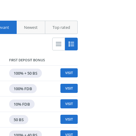
evant
Newest
Top rated
FIRST DEPOSIT BONUS
100% + 50 BS
VISIT
100%
FDB
VISIT
10%
FDB
VISIT
50 BS
VISIT
100% + 40 BS
VISIT