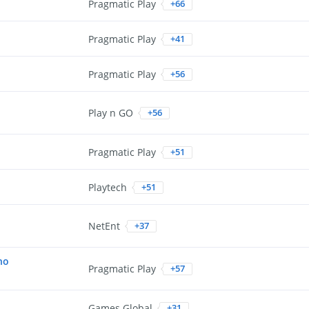
Pragmatic Play
+
66
Pragmatic Play
+
41
Pragmatic Play
+
56
o
Play n GO
+
56
Pragmatic Play
+
51
Playtech
+
51
NetEnt
+
37
no
Pragmatic Play
+
57
Games Global
+
31