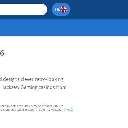
UK
26
 designs clever retro-looking
 UK Hacksaw Gaming casinos from
achieve this, we may provide affiliate links to
n, but this won't impact the cost to you.
Learn more