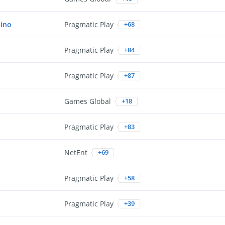
sino
Pragmatic Play
+
68
Pragmatic Play
+
84
Pragmatic Play
+
87
Games Global
+
18
Pragmatic Play
+
83
NetEnt
+
69
Pragmatic Play
+
58
Pragmatic Play
+
39