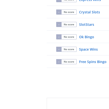
Crystal Slots
-
No score
SlotStars
-
No score
Ok Bingo
-
No score
Space Wins
-
No score
Free Spins Bingo
-
No score