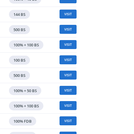
144 BS
VISIT
500 BS
VISIT
100% + 100 BS
VISIT
100 BS
VISIT
500 BS
VISIT
100% + 50 BS
VISIT
100% + 100 BS
VISIT
100%
FDB
VISIT