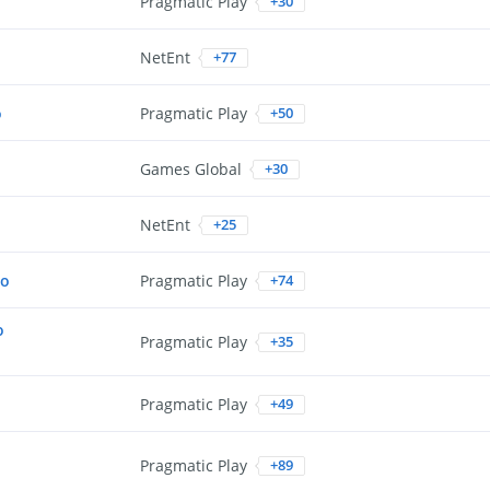
o
Pragmatic Play
+
30
NetEnt
+
77
o
Pragmatic Play
+
50
Games Global
+
30
NetEnt
+
25
no
Pragmatic Play
+
74
o
Pragmatic Play
+
35
Pragmatic Play
+
49
Pragmatic Play
+
89