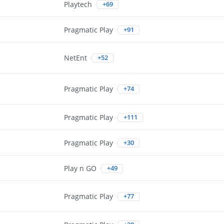
Playtech
+
69
Pragmatic Play
+
91
NetEnt
+
52
Pragmatic Play
+
74
Pragmatic Play
+
111
Pragmatic Play
+
30
Play n GO
+
49
Pragmatic Play
+
77