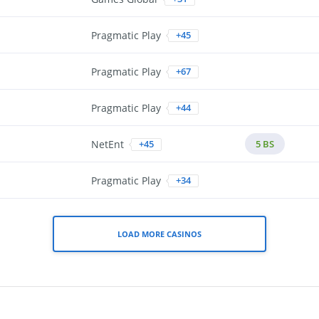
Pragmatic Play
+
45
Pragmatic Play
+
67
Pragmatic Play
+
44
NetEnt
+
45
5
BS
Pragmatic Play
+
34
LOAD MORE CASINOS