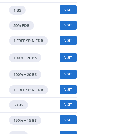
1 BS
VISIT
50%
FDB
VISIT
1 FREE SPIN
FDB
VISIT
100% + 20 BS
VISIT
100% + 20 BS
VISIT
1 FREE SPIN
FDB
VISIT
50 BS
VISIT
150% + 15 BS
VISIT