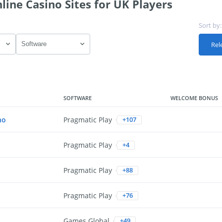
ine Casino Sites for UK Players
Sort by
:
Software
Rel
SOFTWARE
WELCOME BONUS
no
Pragmatic Play
+
107
Pragmatic Play
+
4
Pragmatic Play
+
88
Pragmatic Play
+
76
Games Global
+
49