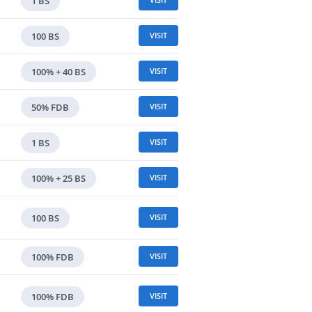
1 BS
100 BS
VISIT
100% + 40 BS
VISIT
50%
FDB
VISIT
1 BS
VISIT
100% + 25 BS
VISIT
100 BS
VISIT
100%
FDB
VISIT
100%
FDB
VISIT