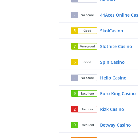
44Aces Online Ca
-
No score
SkolCasino
5
Good
Slotnite Casino
7
Very good
Spin Casino
6
Good
Hello Casino
-
No score
Euro King Casino
9
Excellent
Rizk Casino
2
Terrible
Betway Casino
9
Excellent