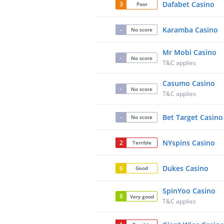
Dafabet Casino
3
Poor
Karamba Casino
-
No score
Mr Mobi Casino
-
No score
T&C applies
Casumo Casino
-
No score
T&C applies
Bet Target Casino
-
No score
NYspins Casino
2
Terrible
Dukes Casino
6
Good
SpinYoo Casino
8
Very good
T&C applies