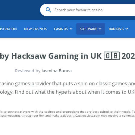
GISTRATION
NEW CASINOS
CASINOS
SOFTWARE
BANKING
s by Hacksaw Gaming in UK 🇬🇧 20
Reviewed by
Iasmina Bunea
casino games provider that puts a spin on classic games and
hnology. Find out what the hype is about when it comes to
is to connect players with the casinos and promotions that are best suited to their needs. To 
these websites through our link and make a deposit, CasinosLists.com may receive a commissio