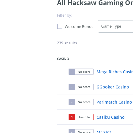
All Hacksaw Gaming Onl
Filter by:
Welcome Bonus
Game Type
239
results
CASINO
Mega Riches Casi
-
No score
GGpoker Casino
-
No score
Parimatch Casino
-
No score
Casiku Casino
1
Terrible
Mr Slot
-
No score