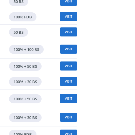
50 BS
VISIT
100%
FDB
VISIT
50 BS
VISIT
100% + 100 BS
VISIT
100% + 50 BS
VISIT
100% + 30 BS
VISIT
100% + 50 BS
VISIT
100% + 30 BS
VISIT
100%
FDB
VISIT