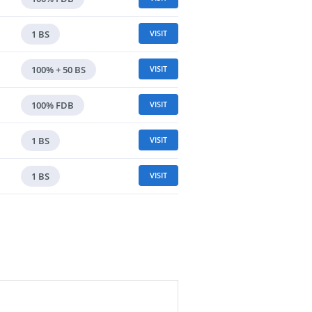
1 BS
VISIT
100% + 50 BS
VISIT
100%
FDB
VISIT
1 BS
VISIT
1 BS
VISIT