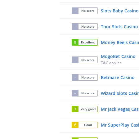
Slots Baby Casino
-
No score
Thor Slots Casino
-
No score
Money Reels Casi
9
Excellent
MogoBet Casino
-
No score
T&C applies
Betmaze Casino
-
No score
Wizard Slots Casi
-
No score
Mr Jack Vegas Cas
7
Very good
Mr SuperPlay Cas
6
Good