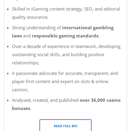
Skilled in iGaming content strategy, SEO, and editorial
quality assurance;
Strong understanding of
international gambling
laws
and
responsible gaming standards
;
Over a decade of experience in teamwork, developing
outstanding social skills, and building positive
relationships;
A passionate advocate for accurate, transparent, and
player-first content and expert on slots & online
casinos;
Analysed, created, and published
over 36,000 casino
bonuses
.
READ FULL BIO