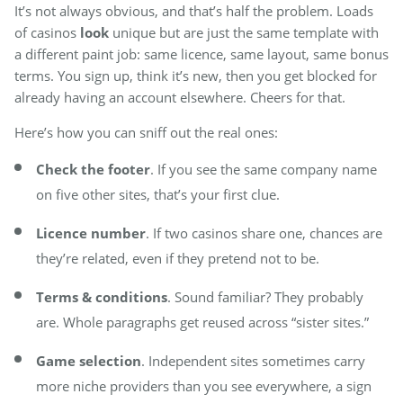
It’s not always obvious, and that’s half the problem. Loads
of casinos
look
unique but are just the same template with
a different paint job: same licence, same layout, same bonus
terms. You sign up, think it’s new, then you get blocked for
already having an account elsewhere. Cheers for that.
Here’s how you can sniff out the real ones:
Check the footer
. If you see the same company name
on five other sites, that’s your first clue.
Licence number
. If two casinos share one, chances are
they’re related, even if they pretend not to be.
Terms & conditions
. Sound familiar? They probably
are. Whole paragraphs get reused across “sister sites.”
Game selection
. Independent sites sometimes carry
more niche providers than you see everywhere, a sign