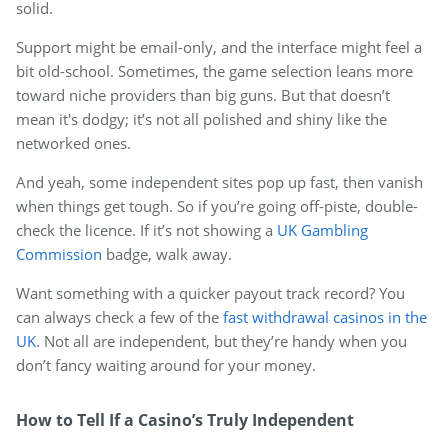
solid.
Support might be email-only, and the interface might feel a
bit old-school. Sometimes, the game selection leans more
toward niche providers than big guns. But that doesn’t
mean it's dodgy; it’s not all polished and shiny like the
networked ones.
And yeah, some independent sites pop up fast, then vanish
when things get tough. So if you’re going off-piste, double-
check the licence. If it’s not showing a
UK Gambling
Commission
badge, walk away.
Want something with a quicker payout track record? You
can always check a few of the
fast withdrawal casinos in the
UK
. Not all are independent, but they’re handy when you
don’t fancy waiting around for your money.
How to Tell If a Casino’s Truly Independent