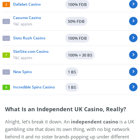
Dafabet Casino
100%
FDB
3
Casumo Casino
50%
FDB
-
T&C applies
Slots Rush Casino
100%
FDB
-
SlotSite.com Casino
100% + 30 BS
7
T&C applies
New Spins
1 BS
-
Incredible Spins Casino
1 BS
9
What Is an Independent UK Casino, Really?
Alright, let’s break it down. An
independent casino
is a UK
gambling site that does its own thing, with no big network
behind it and no sister brands popping up under different