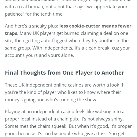
with a real human, not a bot that says “we appreciate your
patience” for the tenth time.
And here’s a sneaky plus:
less cookie-cutter means fewer
traps
. Many UK players get burned claiming a deal on one
site, then getting auto-flagged when they try another in the
same group. With independents, it’s a clean break, cuz your
account’s yours and yours alone.
Final Thoughts from One Player to Another
These UK independent online casinos are worth a look if
you're the kind of player who likes to know where their
money’s going and who’s running the show.
Playing at an independent casino feels like walking into a
proper local instead of a chain pub. It’s not always shiny.
Sometimes the chairs squeak. But when it’s good, it’s proper
good, because it’s run by people who give a toss. You get