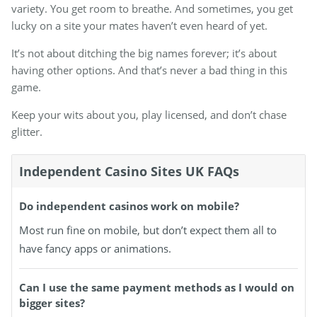
variety. You get room to breathe. And sometimes, you get
lucky on a site your mates haven’t even heard of yet.
It’s not about ditching the big names forever; it’s about
having other options. And that’s never a bad thing in this
game.
Keep your wits about you, play licensed, and don’t chase
glitter.
Independent Casino Sites UK FAQs
Do independent casinos work on mobile?
Most run fine on mobile, but don’t expect them all to
have fancy apps or animations.
Can I use the same payment methods as I would on
bigger sites?