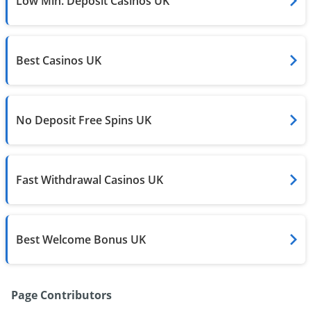
Low Min. Deposit Casinos UK
Best Casinos UK
No Deposit Free Spins UK
Fast Withdrawal Casinos UK
Best Welcome Bonus UK
Page Contributors