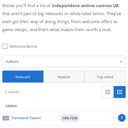
Below you’ll find a list of
independent online casinos UK
that aren’t part of big networks or white-label farms. They’ve
each got their way of doing things, from welcome offers to
game setups, and that’s what makes them worth a look.
Welcome Bonus
Software
Relevant
Newest
Top rated
7
results
CASINO
Parimatch Casino
10%
FDB
-