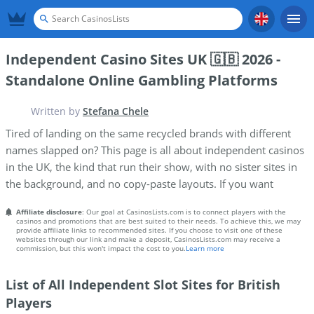
Independent Casino Sites UK 🇬🇧 2026 -
Standalone Online Gambling Platforms
Written by
Stefana Chele
Tired of landing on the same recycled brands with different
names slapped on? This page is all about independent casinos
in the UK, the kind that run their show, with no sister sites in
the background, and no copy-paste layouts. If you want
something a bit different, let me explain all about them below!
Affiliate disclosure
: Our goal at CasinosLists.com is to connect players with the
casinos and promotions that are best suited to their needs. To achieve this, we may
provide affiliate links to recommended sites. If you choose to visit one of these
websites through our link and make a deposit, CasinosLists.com may receive a
commission, but this won't impact the cost to you.
Learn more
List of All Independent Slot Sites for British
Players