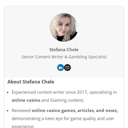
Stefana Chele
Senior Content Writer & Gambling Specialist
About
Stefana Chele
Experienced content writer since 2017, specialising in
online casino
and iGaming content;
Reviewed
online casino games, articles, and news,
demonstrating a keen eye for game quality and user
experience;