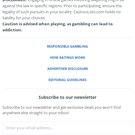
against the law in specific regions. Prior to participating, ensure the
legality of such pursuits in your locality.
CasinosLists.com
holds no
liability for your choices.
Caution is advised when playing, as gambling can lead to
addiction.
RESPONSIBLE GAMBLING
HOW RATINGS WORK
ADVERTISER DISCLOSURE
EDITORIAL GUIDELINES
Subscribe to our newsletter
Subscribe to our newsletter and get exclusive deals you won't find
anywhere else straight to your inbox!