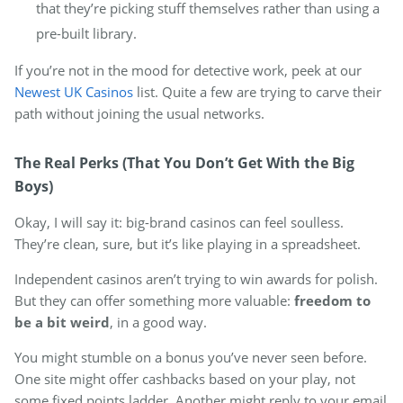
that they’re picking stuff themselves rather than using a
pre-built library.
If you’re not in the mood for detective work, peek at our
Newest UK Casinos
list. Quite a few are trying to carve their
path without joining the usual networks.
The Real Perks (That You Don’t Get With the Big
Boys)
Okay, I will say it: big-brand casinos can feel soulless.
They’re clean, sure, but it’s like playing in a spreadsheet.
Independent casinos aren’t trying to win awards for polish.
But they can offer something more valuable:
freedom to
be a bit weird
, in a good way.
You might stumble on a bonus you’ve never seen before.
One site might offer cashbacks based on your play, not
some fixed points ladder. Another might reply to your email