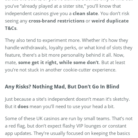
you’ve “already played at a sister site,” you’ll know that
independent casinos give you a
clean slate
. You don’t risk
seeing any
cross-brand restrictions
or
weird duplicate
T&Cs
.
They also tend to experiment more. Whether it’s how they
handle withdrawals, loyalty perks, or what kind of slots they
feature, there’s a bit more personality behind it all. Now,
mate,
some get it right, while some don’t
. But at least
you’re not stuck in another cookie-cutter experience.
Any Risks? Nothing Mad, But Don’t Go In Blind
Just because a site’s independent doesn’t mean it’s sketchy.
But it
does
mean you’ll need to use your head a bit.
Some of these UK casinos are run by small teams. That’s not
a red flag, but don’t expect flashy VIP lounges or constant
app updates. They’re usually focused on keeping the basics