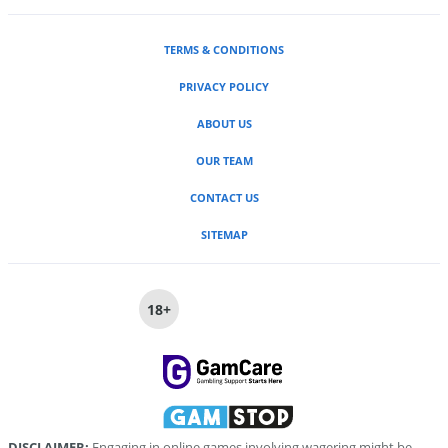
TERMS & CONDITIONS
PRIVACY POLICY
ABOUT US
OUR TEAM
CONTACT US
SITEMAP
18
+
DISCLAIMER:
Engaging in online games involving wagering might be