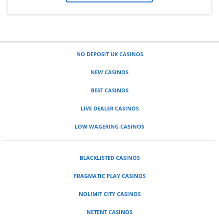
NO DEPOSIT UK CASINOS
NEW CASINOS
BEST CASINOS
LIVE DEALER CASINOS
LOW WAGERING CASINOS
BLACKLISTED CASINOS
PRAGMATIC PLAY
CASINOS
NOLIMIT CITY
CASINOS
NETENT
CASINOS