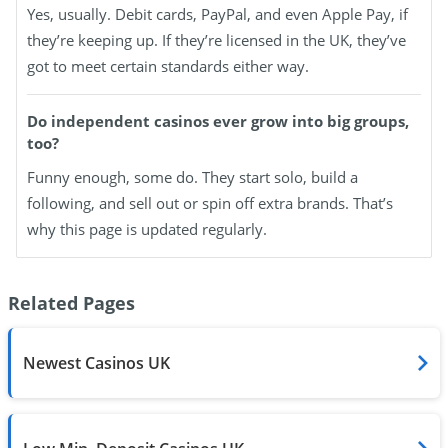
Yes, usually. Debit cards, PayPal, and even Apple Pay, if
they’re keeping up. If they’re licensed in the UK, they’ve
got to meet certain standards either way.
Do independent casinos ever grow into big groups,
too?
Funny enough, some do. They start solo, build a
following, and sell out or spin off extra brands. That’s
why this page is updated regularly.
Related Pages
Newest Casinos UK