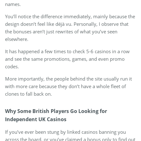
names.
You’ll notice the difference immediately, mainly because the
design doesn’t feel like déjà vu. Personally, I observe that
the bonuses aren’t just rewrites of what you’ve seen
elsewhere.
It has happened a few times to check 5-6 casinos in a row
and see the same promotions, games, and even promo
codes.
More importantly, the people behind the site usually run it
with more care because they don’t have a whole fleet of
clones to fall back on.
Why Some British Players Go Looking for
Independent UK Casinos
If you’ve ever been stung by linked casinos banning you
across the board, or you’ve claimed a bonus only to find out