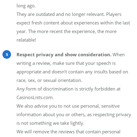
long ago.
They are outdated and no longer relevant. Players
expect fresh content about experiences within the last
year. The more recent the experience, the more
relatable!
Respect privacy and show consideration.
When
writing a review, make sure that your speech is
appropriate and doesn’t contain any insults based on
race, sex, or sexual orientation.
Any form of discrimination is strictly forbidden at
CasinosLists.com.
We also advise you to not use personal, sensitive
information about you or others, as respecting privacy
is not something we take lightly.
We will remove the reviews that contain personal