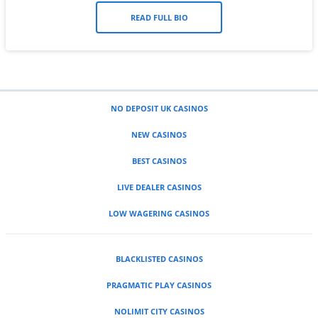
READ FULL BIO
NO DEPOSIT UK CASINOS
NEW CASINOS
BEST CASINOS
LIVE DEALER CASINOS
LOW WAGERING CASINOS
BLACKLISTED CASINOS
PRAGMATIC PLAY
CASINOS
NOLIMIT CITY
CASINOS