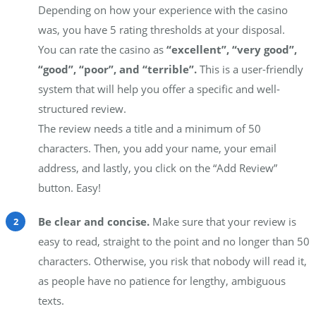
Depending on how your experience with the casino
was, you have 5 rating thresholds at your disposal.
You can rate the casino as
“excellent”, “very good”,
“good”, “poor”, and “terrible”.
This is a user-friendly
system that will help you offer a specific and well-
structured review.
The review needs a title and a minimum of 50
characters. Then, you add your name, your email
address, and lastly, you click on the “Add Review”
button. Easy!
Be clear and concise.
Make sure that your review is
easy to read, straight to the point and no longer than 50
characters. Otherwise, you risk that nobody will read it,
as people have no patience for lengthy, ambiguous
texts.