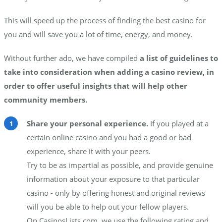
This will speed up the process of finding the best casino for
you and will save you a lot of time, energy, and money.
Without further ado, we have compiled
a list of guidelines to
take into consideration when adding a casino review, in
order to offer useful insights that will help other
community members.
Share your personal experience.
If you played at a
certain online casino and you had a good or bad
experience, share it with your peers.
Try to be as impartial as possible, and provide genuine
information about your exposure to that particular
casino - only by offering honest and original reviews
will you be able to help out your fellow players.
On CasinosLists.com, we use the following rating and