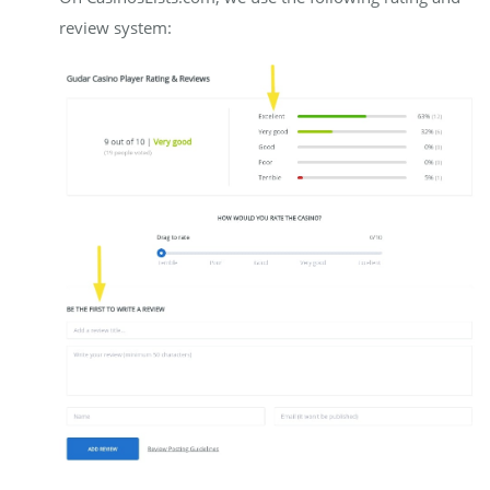
review system: