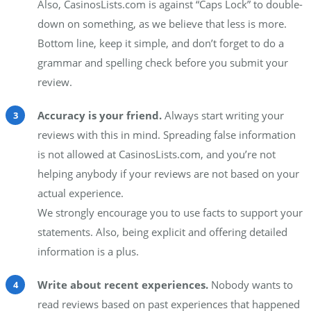
Also, CasinosLists.com is against “Caps Lock” to double-
down on something, as we believe that less is more.
Bottom line, keep it simple, and don’t forget to do a
grammar and spelling check before you submit your
review.
Accuracy is your friend.
Always start writing your
reviews with this in mind. Spreading false information
is not allowed at CasinosLists.com, and you’re not
helping anybody if your reviews are not based on your
actual experience.
We strongly encourage you to use facts to support your
statements. Also, being explicit and offering detailed
information is a plus.
Write about recent experiences.
Nobody wants to
read reviews based on past experiences that happened