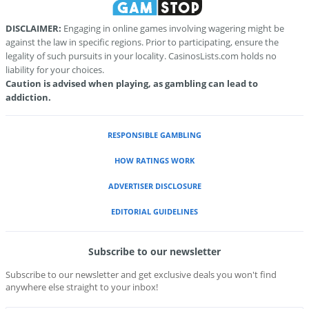
DISCLAIMER:
Engaging in online games involving wagering might be
against the law in specific regions. Prior to participating, ensure the
legality of such pursuits in your locality.
CasinosLists.com
holds no
liability for your choices.
Caution is advised when playing, as gambling can lead to
addiction.
RESPONSIBLE GAMBLING
HOW RATINGS WORK
ADVERTISER DISCLOSURE
EDITORIAL GUIDELINES
Subscribe to our newsletter
Subscribe to our newsletter and get exclusive deals you won't find
anywhere else straight to your inbox!