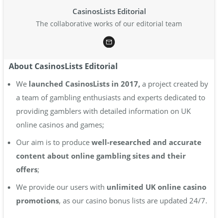
CasinosLists Editorial
The collaborative works of our editorial team
About
CasinosLists Editorial
We
launched CasinosLists in 2017,
a project created by
a team of gambling enthusiasts and experts dedicated to
providing gamblers with detailed information on UK
online casinos and games;
Our aim is to produce
well-researched and accurate
content about online gambling sites and their
offers
;
We provide our users with
unlimited UK online casino
promotions
, as our casino bonus lists are updated 24/7.