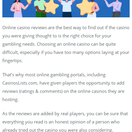
Online casino reviews are the best way to find out if the casino
you were giving thought to is the right choice for your
gambling needs. Choosing an online casino can be quite
difficult, especially if you have too many options laying at your
fingertips.
That’s why most online gambling portals, including
CasinosLists.com, have given players the opportunity to add
reviews (ratings & comments) on the online casinos they are
hosting.
As the reviews are added by real players, you can be sure that
everything you read is an honest opinion of a person who
already tried out the casino you were also considering.