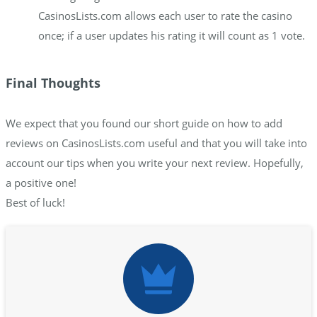
CasinosLists.com allows each user to rate the casino
once; if a user updates his rating it will count as 1 vote.
Final Thoughts
We expect that you found our short guide on how to add
reviews on CasinosLists.com useful and that you will take into
account our tips when you write your next review. Hopefully,
a positive one!
Best of luck!