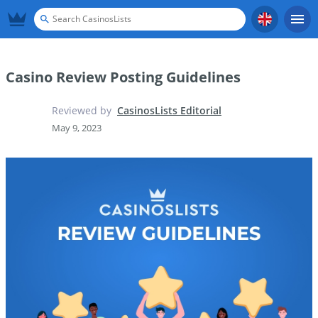
Casino Review Posting Guidelines
Reviewed by
CasinosLists Editorial
May 9, 2023