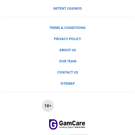
NETENT
CASINOS
TERMS & CONDITIONS
PRIVACY POLICY
ABOUT US
OUR TEAM
CONTACT US
SITEMAP
18
+