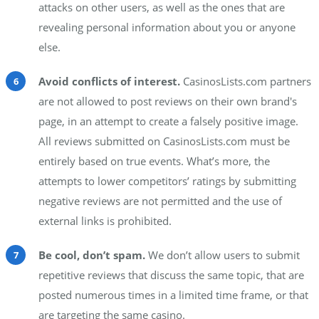
attacks on other users, as well as the ones that are
revealing personal information about you or anyone
else.
Avoid conflicts of interest.
CasinosLists.com partners
are not allowed to post reviews on their own brand's
page, in an attempt to create a falsely positive image.
All reviews submitted on CasinosLists.com must be
entirely based on true events. What’s more, the
attempts to lower competitors’ ratings by submitting
negative reviews are not permitted and the use of
external links is prohibited.
Be cool, don’t spam.
We don’t allow users to submit
repetitive reviews that discuss the same topic, that are
posted numerous times in a limited time frame, or that
are targeting the same casino.