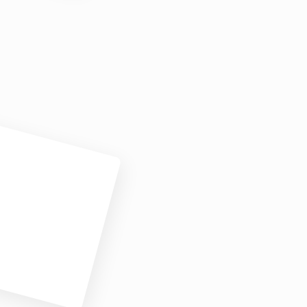
W
e
e
a
u
n
h
e
d
P
o
g
e
e
b
p
p
o
u
e
e
a
a
e
e
e
b
e
a
n
d
e
e
m
e
y
o
a
o
n