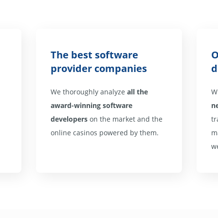
The best software
O
provider companies
d
We thoroughly analyze
all the
W
award-winning software
n
developers
on the market and the
tr
online casinos powered by them.
m
w