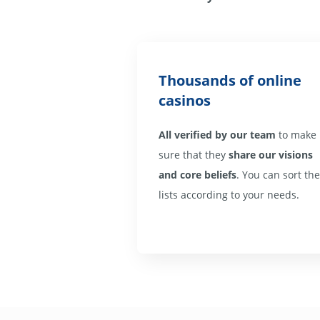
Thousands of online
casinos
All verified by our team
to make
sure that they
share our visions
and core beliefs
. You can sort the
lists according to your needs.