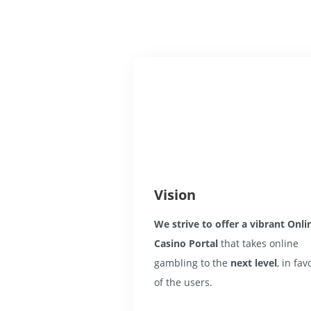
Vision
We strive to offer a vibrant Onli
Casino Portal
that takes online
gambling to the
next level
, in fav
of the users.