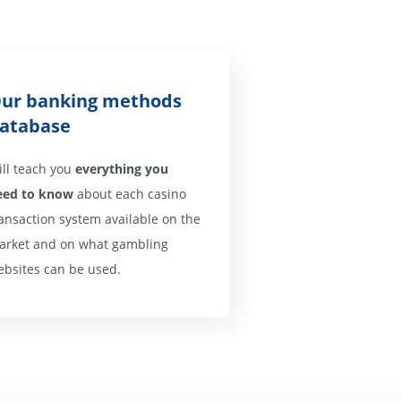
ur banking methods
atabase
ill teach you
everything you
eed to know
about each casino
ansaction system available on the
arket and on what gambling
ebsites can be used.