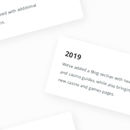
T
h
sit
e
w
as
e
ric
h
e
d
it
h
a
d
iti
o
n
al
p
a
g
es
a
n
 s
cti
o
.
2019
’v
l
s
cti
c
si
s, 
il
ls
ri
i
c
si
s 
ith
id
e
n
s.