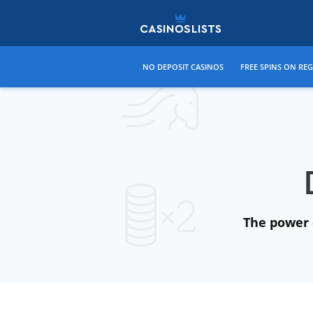
NO DEPOSIT CASINOS
FREE SPINS ON RE
The power