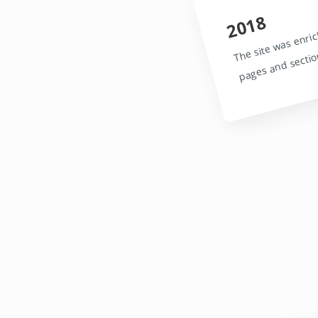
e 
n
w
d
d
e
2018
ns