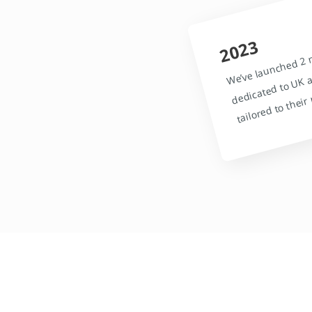
2023
e
e
n
w
er
n
d
a
d
e
p
a
a
o
d
o
eir
e
ect
e
d