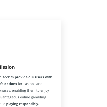
ission
e seek to
provide our users with
afe options
for casinos and
onuses, enabling them to enjoy
dvantageous online gambling
hile
playing responsibly.