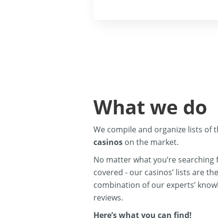
What we do
We compile and organize lists of 
casinos
on the market.
No matter what you’re searching 
covered - our casinos’ lists are t
combination of our experts’ know
reviews.
Here’s what you can find!