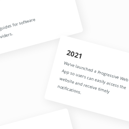
W
’v
e
d
e
ric
h
g
ui
d
s f
r s
ft
w
ar
e
a
n
d
p
ay
m
e
nt
pr
vi
d
a
d
s.
2021
’v
l
c
r
r
ssiv
s
s
sily 
cc
sit
r
iv
ti
l
tific
ti
a
A
W
e
rs ca
n
w
ss th
ce
n
s.