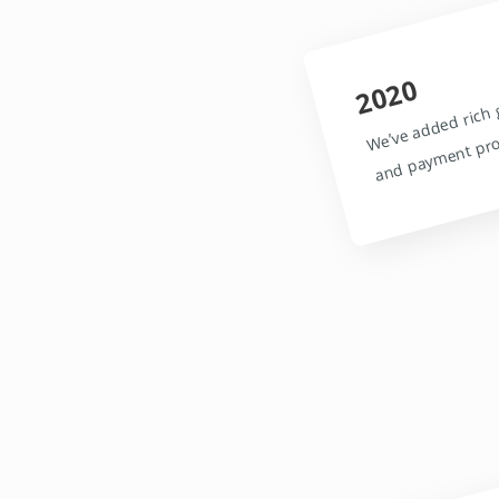
e
d 
e
o
o
o
2020
er