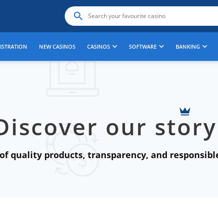
GISTRATION
NEW CASINOS
CASINOS
SOFTWARE
BANKING
Discover our st
o
ry
 of
quality products, transparency,
and
responsibl