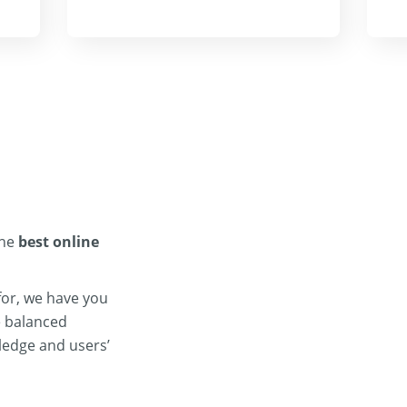
the
best online
for, we have you
he balanced
ledge and users’