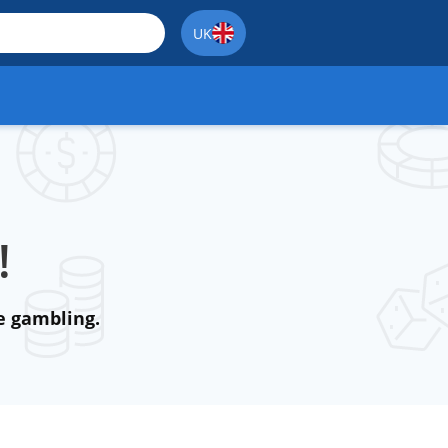
UK
!
e gambling.