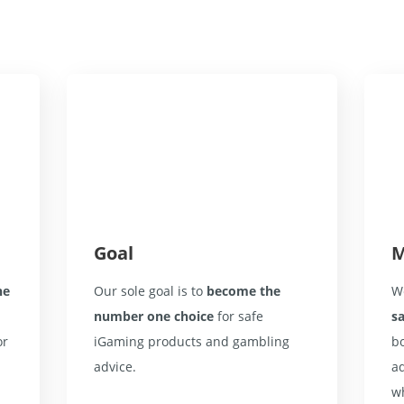
Goal
M
ne
Our sole goal is to
become the
W
number one choice
for safe
s
or
iGaming products and gambling
b
advice.
a
w