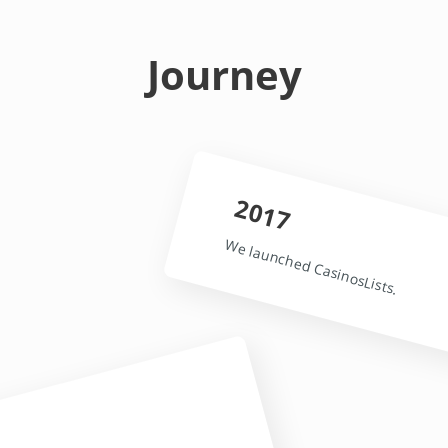
Journey
2017
We launched CasinosLists.