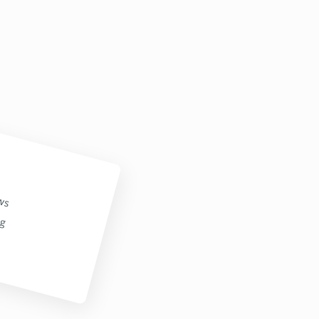
W
e
e
a
d
d
e
d
a
o
g
e
o
n
w
n
e
w
s
n
d
a
n
o
g
u
w
h
e
a
o
b
n
g
n
g
e
w
a
n
o
a
n
d
g
a
m
e
p
a
g
e
B
a