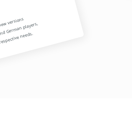
’v
 l
a
u
c
h
e
d
2
n
e
 v
si
o
s
d
e
ic
t
e
 t
o
U
K
d
G
r
m
a
n
l
y
t
il
r
e
 t
 t
h
 r
s
p
iv
e
n
e
e
rs,
W
a
n
s.