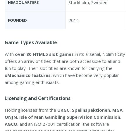
Stockholm, Sweden
HEADQUARTERS
2014
FOUNDED
Game Types Available
With
over 80 HTML5 slot games
in its arsenal, Nolimit City
offers an array of titles that are both accessible to all and
fun to play. Their slot titles are known for carrying the
xMechanics features
, which have become very popular
among gaming enthusiasts.
Licensing and Certifications
Holding licenses from the
UKGC
,
Spelinspektionen
,
MGA
,
ONJN
,
Isle of Man Gambling Supervision Commission
,
AGCO
, and an ISO 27001 certification, the software