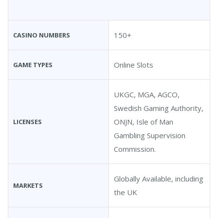
150+
CASINO NUMBERS
Online Slots
GAME TYPES
UKGC, MGA, AGCO,
Swedish Gaming Authority,
ONJN, Isle of Man
LICENSES
Gambling Supervision
Commission.
Globally Available, including
MARKETS
the UK