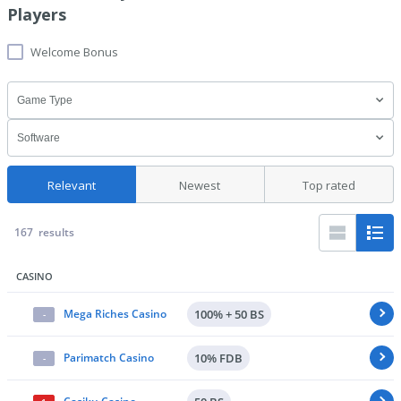
Players
Welcome Bonus
Game Type
Software
Relevant
Newest
Top rated
167
results
CASINO
Mega Riches Casino
100% + 50 BS
-
Parimatch Casino
10%
FDB
-