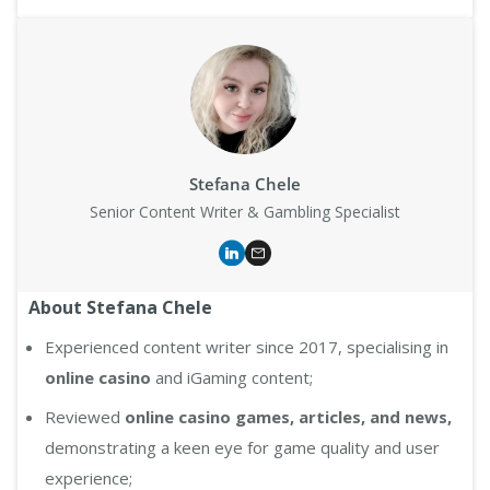
Stefana Chele
Senior Content Writer & Gambling Specialist
About
Stefana Chele
Experienced content writer since 2017, specialising in
online casino
and iGaming content;
Reviewed
online casino games, articles, and news,
demonstrating a keen eye for game quality and user
experience;