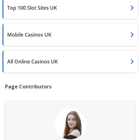
Top 100 Slot Sites UK
Mobile Casinos UK
All Online Casinos UK
Page Contributors