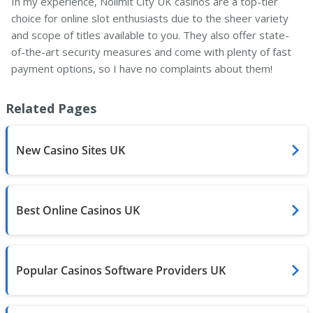
In my experience, Nolimit City UK casinos are a top-tier
choice for online slot enthusiasts due to the sheer variety
and scope of titles available to you. They also offer state-
of-the-art security measures and come with plenty of fast
payment options, so I have no complaints about them!
Related Pages
New Casino Sites UK
Best Online Casinos UK
Popular Casinos Software Providers UK