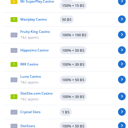
Mr SuperPlay Casino
6
150% + 15 BS
Maxiplay Casino
50 BS
7
Fruity King Casino
100% + 100 BS
-
T&C applies
Hippozino Casino
100% + 50 BS
-
888 Casino
100% + 30 BS
7
Luna Casino
100% + 50 BS
-
T&C applies
SlotSite.com Casino
100% + 30 BS
7
T&C applies
Crystal Slots
1 BS
-
SlotStars
100% + 50 BS
-