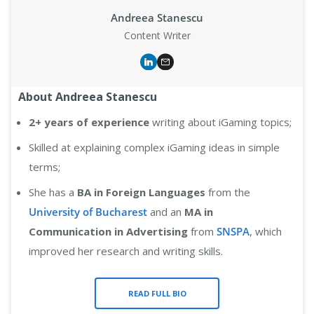
Andreea Stanescu
Content Writer
About
Andreea Stanescu
2+ years of experience
writing about iGaming topics;
Skilled at explaining complex iGaming ideas in simple
terms;
She has a
BA in Foreign Languages
from the
University of Bucharest
and an
MA in
Communication in Advertising
from
SNSPA
, which
improved her research and writing skills.
READ FULL BIO