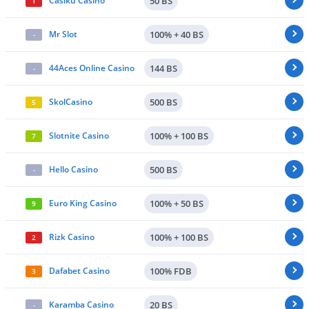
Casiku Casino
50 BS
1
Mr Slot
100% + 40 BS
-
44Aces Online Casino
144 BS
-
SkolCasino
500 BS
5
Slotnite Casino
100% + 100 BS
7
Hello Casino
500 BS
-
Euro King Casino
100% + 50 BS
9
Rizk Casino
100% + 100 BS
2
Dafabet Casino
100%
FDB
3
Karamba Casino
20 BS
-