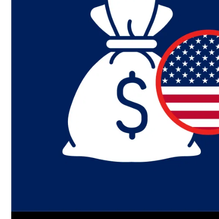
against the law in specific regions. Prior to participating, ensure the
legality of such pursuits in your locality.
CasinosLists.com
holds no
liability for your choices.
Caution is advised when playing, as gambling can lead to
addiction.
RESPONSIBLE GAMBLING
HOW RATINGS WORK
ADVERTISER DISCLOSURE
EDITORIAL GUIDELINES
Subscribe to our newsletter
Subscribe to our newsletter and get exclusive deals you won't find
anywhere else straight to your inbox!