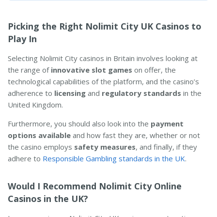
Picking the Right Nolimit City UK Casinos to
Play In
Selecting Nolimit City casinos in Britain involves looking at
the range of
innovative slot games
on offer, the
technological capabilities of the platform, and the casino’s
adherence to
licensing
and
regulatory
standards
in the
United Kingdom.
Furthermore, you should also look into the
payment
options available
and how fast they are, whether or not
the casino employs
safety measures
, and finally, if they
adhere to
Responsible Gambling standards in the UK
.
Would I Recommend Nolimit City Online
Casinos in the UK?