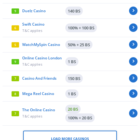
Duelz Casino
140 BS
9
Swift Casino
100% + 100 BS
6
T&C applies
WatchMySpin Casino
50% + 25 BS
5
Online Casino London
1 BS
9
T&C applies
Casino And Friends
150 BS
7
Mega Reel Casino
1 BS
8
20
BS
The Online Casino
7
T&C applies
100% + 20 BS
LOAD MORE CASINOS