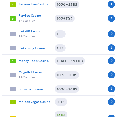
Bacana Play Casino
100% + 25 BS
8
PlayZee Casino
100%
FDB
9
T&C applies
SlotsUK Casino
1 BS
-
T&C applies
Slots Baby Casino
1 BS
-
Money Reels Casino
1 FREE SPIN
FDB
9
MogoBet Casino
100% + 20 BS
-
T&C applies
Betmaze Casino
100% + 20 BS
-
Mr Jack Vegas Casino
50 BS
7
15
BS