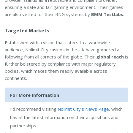
provider stands as a reputable and compliant provider,
ensuring a safe and fair gaming environment. Their games
are also vetted for their RNG systems by
BMM Testlabs
.
Targeted Markets
Established with a vision that caters to a worldwide
audience, Nolimit City casinos in the UK have garnered a
following from all corners of the globe. Their
global reach
is
further bolstered by compliance with major regulatory
bodies, which makes them readily available across
continents.
For More Information
I’d recommend visiting
Nolimit City’s News Page
, which
has all the latest information on their acquisitions and
partnerships.