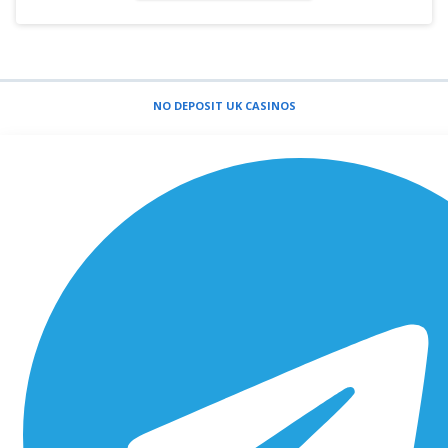
NO DEPOSIT UK CASINOS
NEW CASINOS
BEST CASINOS
LIVE DEALER CASINOS
LOW WAGERING CASINOS
BLACKLISTED CASINOS
PRAGMATIC PLAY
CASINOS
NOLIMIT CITY
CASINOS
NETENT
CASINOS