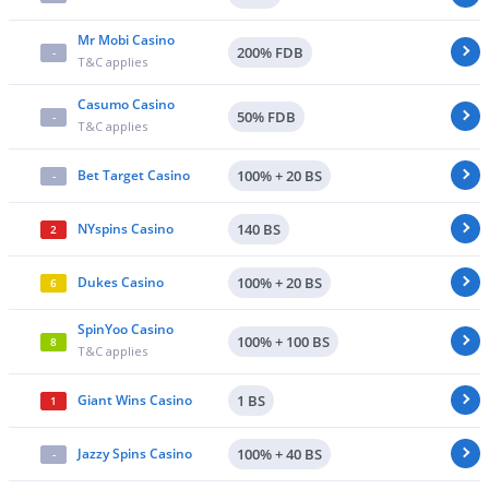
Mr Mobi Casino
200%
FDB
-
T&C applies
Casumo Casino
50%
FDB
-
T&C applies
Bet Target Casino
100% + 20 BS
-
NYspins Casino
140 BS
2
Dukes Casino
100% + 20 BS
6
SpinYoo Casino
100% + 100 BS
8
T&C applies
Giant Wins Casino
1 BS
1
Jazzy Spins Casino
100% + 40 BS
-