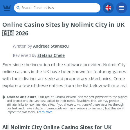
Online Casino Sites by Nolimit City in UK
🇬🇧 2026
Written by
Andreea Stanescu
Reviewed by
Stefana Chele
Ever since the inception of the software provider, Nolimit City
online casinos in the UK have been known for featuring games
with their distinct art style and proprietary xMechanics. Come
explore a few of these entries from the list below with me as I
discuss their positives and negatives with you.
Affiliate disclosure
: Our goal at CasinosLists.com is to connect players with the casinos
and promotions that are best suited to their needs. To achieve this, we may provide
affiliate links to recommended sites. If you choose to visit one of these websites through
our link and make a deposit, CasinosLists.com may receive a commission, but this won't
impact the cost to you.
Learn more
All Nolimit City Online Casino Sites for UK