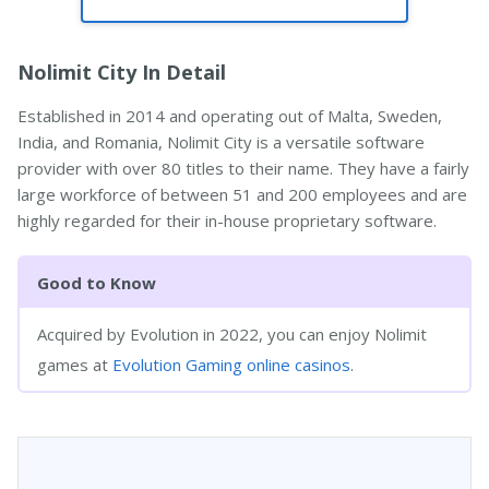
Nolimit City In Detail
Established in 2014 and operating out of Malta, Sweden,
India, and Romania, Nolimit City is a versatile software
provider with over 80 titles to their name. They have a fairly
large workforce of between 51 and 200 employees and are
highly regarded for their in-house proprietary software.
Good to Know
Acquired by Evolution in 2022, you can enjoy Nolimit
games at
Evolution Gaming online casinos
.