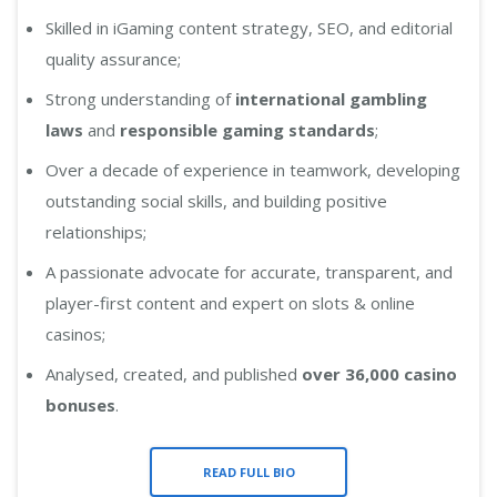
Skilled in iGaming content strategy, SEO, and editorial
quality assurance;
Strong understanding of
international gambling
laws
and
responsible gaming standards
;
Over a decade of experience in teamwork, developing
outstanding social skills, and building positive
relationships;
A passionate advocate for accurate, transparent, and
player-first content and expert on slots & online
casinos;
Analysed, created, and published
over 36,000 casino
bonuses
.
READ FULL BIO