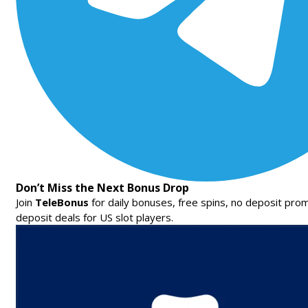
TERMS & CONDITIONS
PRIVACY POLICY
ABOUT US
OUR TEAM
CONTACT US
SITEMAP
18
+
DISCLAIMER:
Engaging in online games involving wagering might be