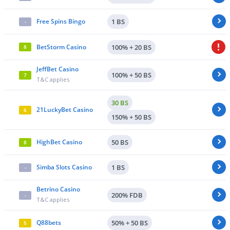
Free Spins Bingo
1 BS
-
BetStorm Casino
100% + 20 BS
8
JeffBet Casino
100% + 50 BS
7
T&C applies
30 BS
21LuckyBet Casino
6
150% + 50 BS
HighBet Casino
50 BS
8
Simba Slots Casino
1 BS
-
Betrino Casino
200%
FDB
-
T&C applies
Q88bets
50% + 50 BS
5