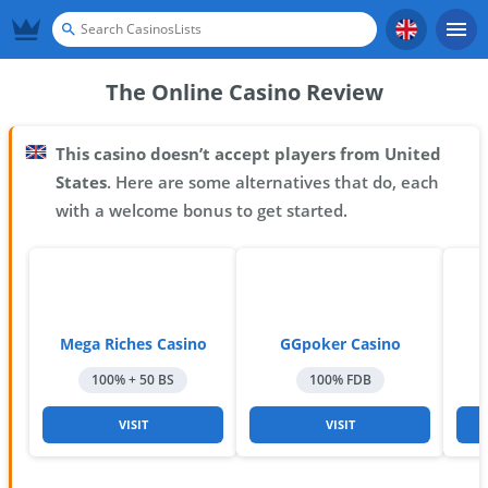
The Online Casino Review
This casino doesn’t accept players from United
States
. Here are some alternatives that do, each
with a welcome bonus to get started.
Mega Riches Casino
GGpoker Casino
100% + 50 BS
100%
FDB
VISIT
VISIT