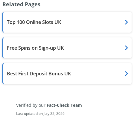
Related Pages
Top 100 Online Slots UK
Free Spins on Sign-up UK
Best First Deposit Bonus UK
Verified by our
Fact-Check Team
Last updated on July 22, 2026