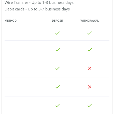
Wire Transfer - Up to 1-3 business days
Debit cards - Up to 3-7 business days
METHOD
DEPOSIT
WITHDRAWAL