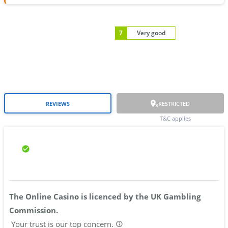
7
Very good
REVIEWS
RESTRICTED
T&C applies
The Online Casino
is licenced by the UK Gambling
Commission.
Your trust is our top concern.