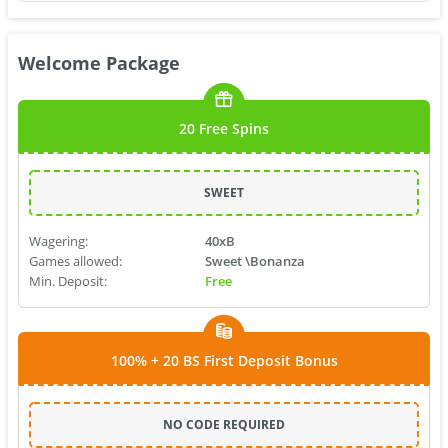
Welcome Package
20
Free Spins
SWEET
Wagering
:
40xB
Games allowed
:
Sweet \Bonanza
Min. Deposit
:
Free
100% + 20 BS
First Deposit Bonus
NO CODE REQUIRED