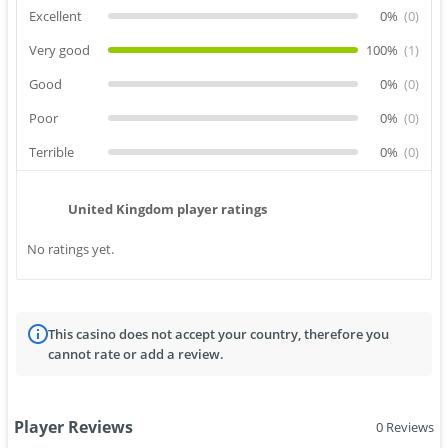
Excellent
0%
(
0
)
Very good
100%
(
1
)
Good
0%
(
0
)
Poor
0%
(
0
)
Terrible
0%
(
0
)
United Kingdom player ratings
No ratings yet.
This casino does not accept your country, therefore you
cannot rate or add a review.
Player Reviews
0
Reviews