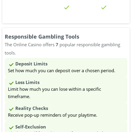
Responsible Gambling Tools
The Online Casino offers
7
popular responsible gambling
tools.
Deposit Limits
Set how much you can deposit over a chosen period.
Loss Limits
Limit how much you can lose within a specific
timeframe.
Reality Checks
Receive pop-up reminders of your playtime.
Self-Exclusion