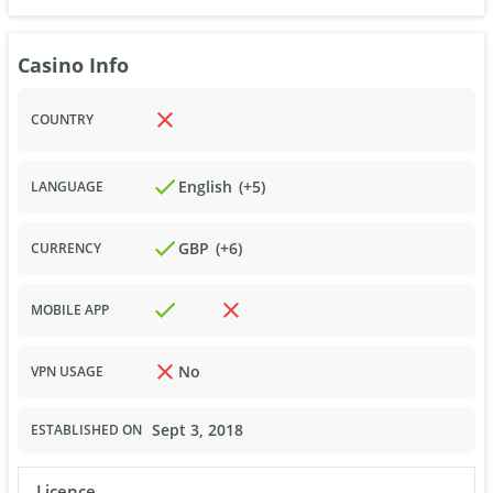
Casino Info
COUNTRY
English
(+
5
)
LANGUAGE
GBP
(+
6
)
CURRENCY
MOBILE APP
No
VPN USAGE
Sept 3, 2018
ESTABLISHED ON
Licence