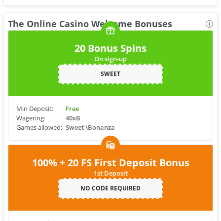
The Online Casino Welcome Bonuses
i
20 Bonus Spins
On sign-up
SWEET
Min Deposit:
Free
Wagering:
40xB
Games allowed:
Sweet \Bonanza
100% + 20 FS First Deposit Bonus
1st Deposit
NO CODE REQUIRED