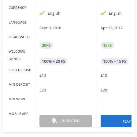
CURRENCY
English
English
LANGUAGE
Sept 3, 2018
Apr 13, 2017
ESTABLISHED
20
FS
15
FS
WELCOME
BONUS
100% + 20 FS
150% + 15 FS
FIRST DEPOSIT
£10
£10
MIN DEPOSIT
£20
£20
MIN WDRL
-
MOBILE APP
RESTRICTED
PLAY