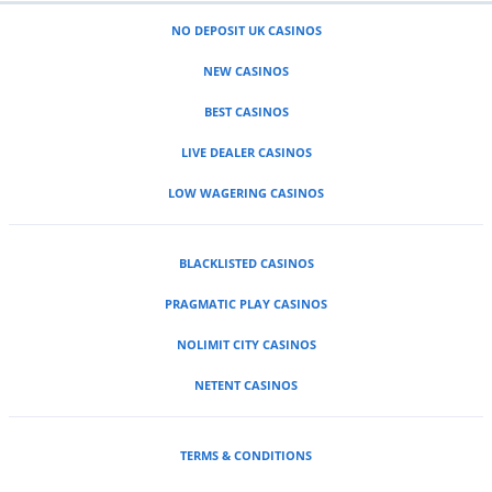
NO DEPOSIT UK CASINOS
NEW CASINOS
BEST CASINOS
LIVE DEALER CASINOS
LOW WAGERING CASINOS
BLACKLISTED CASINOS
PRAGMATIC PLAY
CASINOS
NOLIMIT CITY
CASINOS
NETENT
CASINOS
TERMS & CONDITIONS