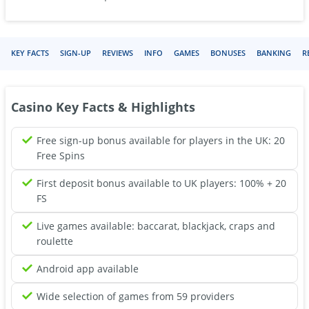
KEY FACTS
SIGN-UP
REVIEWS
INFO
GAMES
BONUSES
BANKING
R
Casino Key Facts & Highlights
Free sign-up bonus available for players in the UK:
20
Free Spins
First deposit bonus available to UK players:
100% + 20
FS
Live games available:
baccarat, blackjack, craps and
roulette
Android app available
Wide selection of games from 59 providers