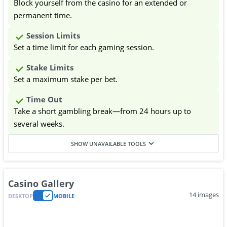
Block yourself from the casino for an extended or
permanent time.
Session Limits
Set a time limit for each gaming session.
Stake Limits
Set a maximum stake per bet.
Time Out
Take a short gambling break—from 24 hours up to
several weeks.
SHOW UNAVAILABLE TOOLS
Casino Gallery
14
images
DESKTOP
MOBILE