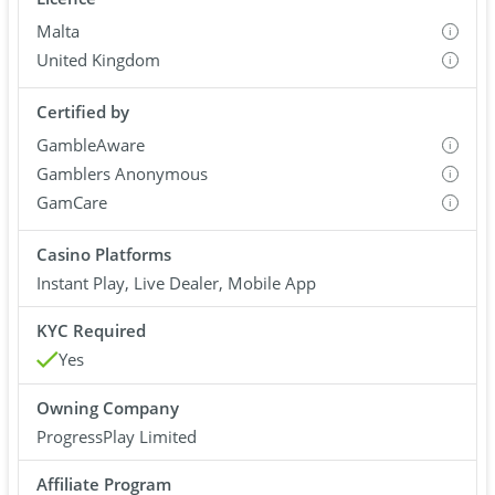
Malta
i
United Kingdom
i
Certified by
GambleAware
i
Gamblers Anonymous
i
GamCare
i
Casino Platforms
Instant Play, Live Dealer, Mobile App
KYC Required
Yes
Owning Company
ProgressPlay Limited
Affiliate Program