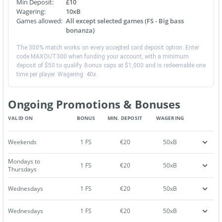
Min Deposit:
£10
Wagering:
10xB
Games allowed:
All except selected games (FS - Big bass
bonanza)
The 300% match works on every accepted card deposit option. Enter
code MAXOUT300 when funding your account, with a minimum
deposit of $50 to qualify. Bonus caps at $1,000 and is redeemable one
time per player. Wagering: 40x.
Ongoing Promotions & Bonuses
VALID ON
BONUS
MIN. DEPOSIT
WAGERING
Weekends
1 FS
€20
50xB
Mondays to
1 FS
€20
50xB
Thursdays
Wednesdays
1 FS
€20
50xB
Wednesdays
1 FS
€20
50xB