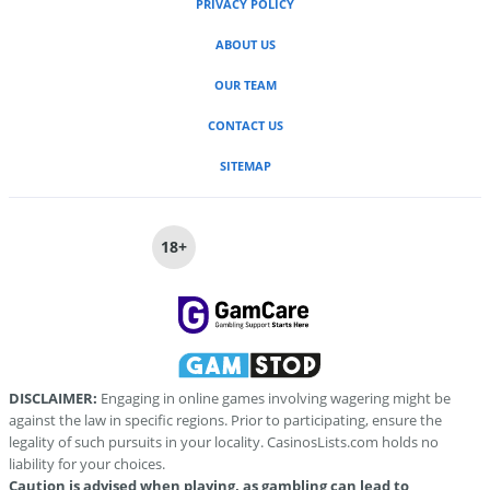
PRIVACY POLICY
ABOUT US
OUR TEAM
CONTACT US
SITEMAP
18
+
DISCLAIMER:
Engaging in online games involving wagering might be
against the law in specific regions. Prior to participating, ensure the
legality of such pursuits in your locality.
CasinosLists.com
holds no
liability for your choices.
Caution is advised when playing, as gambling can lead to