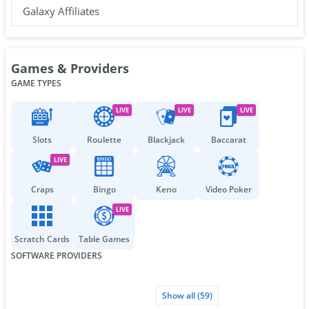
Galaxy Affiliates
Games & Providers
GAME TYPES
LIVE
LIVE
LIVE
Slots
Roulette
Blackjack
Baccarat
LIVE
Craps
Bingo
Keno
Video Poker
LIVE
Scratch Cards
Table Games
SOFTWARE PROVIDERS
Show all
(
59
)