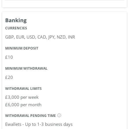
Banking
CURRENCIES
GBP, EUR, USD, CAD, JPY, NZD, INR
MINIMUM DEPOSIT
£10
MINIMUM WITHDRAWAL
£20
WITHDRAWAL LIMITS
£3,000 per week
£6,000 per month
WITHDRAWAL PENDING TIME
i
Ewallets - Up to 1-3 business days