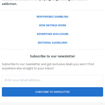
addiction.
RESPONSIBLE GAMBLING
HOW RATINGS WORK
ADVERTISER DISCLOSURE
EDITORIAL GUIDELINES
Subscribe to our newsletter
Subscribe to our newsletter and get exclusive deals you won't find
anywhere else straight to your inbox!