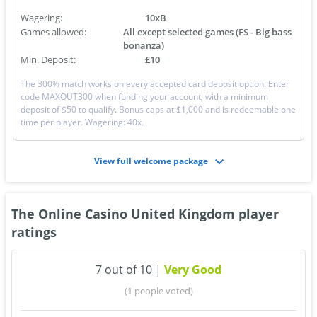
Wagering
:
10xB
Games allowed
:
All except selected games (FS - Big bass 
bonanza)
Min. Deposit
:
£10
The 300% match works on every accepted card deposit option. Enter
code MAXOUT300 when funding your account, with a minimum
deposit of $50 to qualify. Bonus caps at $1,000 and is redeemable one
time per player. Wagering: 40x.
View full welcome package
The Online Casino
United Kingdom player
ratings
7
out of
10
|
Very Good
(
1
people voted
)