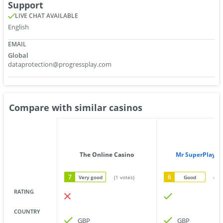
Support
LIVE CHAT
AVAILABLE
English
EMAIL
Global
dataprotection@progressplay.com
Compare with similar casinos
The Online Casino
Mr SuperPlay C
7
6
Very good
(
1
votes
)
Good
(
2
v
RATING
COUNTRY
GBP
GBP