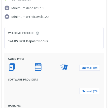
Minimum deposit
:
£10
Minimum withdrawal
:
£20
WELCOME PACKAGE
i
144 BS
First Deposit Bonus
GAME TYPES
Show all
(
10
)
SOFTWARE PROVIDERS
Show all
(
69
)
BANKING