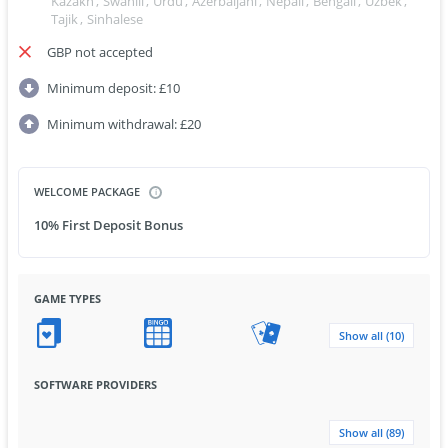
Kazakh
,
Swahili
,
Urdu
,
Azerbaijani
,
Nepali
,
Bengali
,
Uzbek
,
Tajik
,
Sinhalese
GBP
not accepted
Minimum deposit
:
£10
Minimum withdrawal
:
£20
WELCOME PACKAGE
i
10%
First Deposit Bonus
GAME TYPES
Show all
(
10
)
SOFTWARE PROVIDERS
Show all
(
89
)