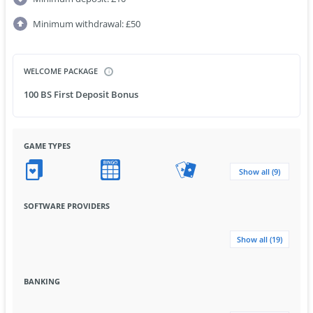
Minimum withdrawal
:
£50
WELCOME PACKAGE
i
100 BS
First Deposit Bonus
GAME TYPES
Show all
(
9
)
SOFTWARE PROVIDERS
Show all
(
19
)
BANKING