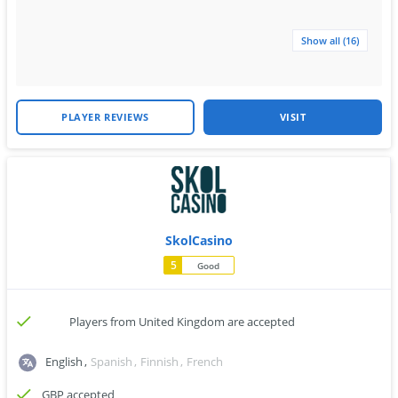
Show all
(
16
)
PLAYER REVIEWS
VISIT
SkolCasino
5
Good
Players from United Kingdom are accepted
English
,
Spanish
,
Finnish
,
French
GBP
accepted