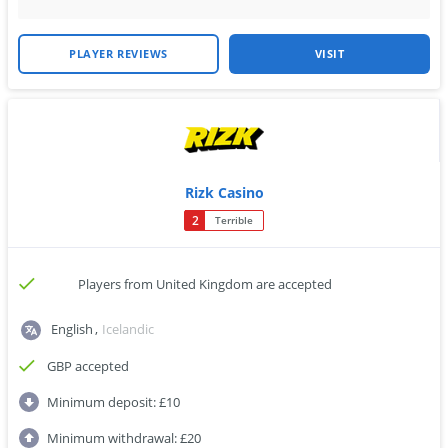
PLAYER REVIEWS
VISIT
Rizk Casino
2
Terrible
Players from United Kingdom are accepted
English
,
Icelandic
GBP
accepted
Minimum deposit
:
£10
Minimum withdrawal
:
£20