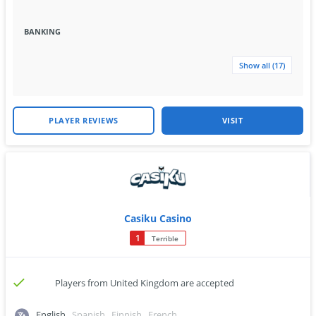
BANKING
Show all
(
17
)
PLAYER REVIEWS
VISIT
Casiku Casino
1
Terrible
Players from United Kingdom are accepted
English
,
Spanish
,
Finnish
,
French