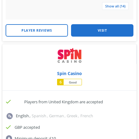
Show all
(
14
)
PLAYER REVIEWS
VISIT
Spin Casino
6
Good
Players from United Kingdom are accepted
English
,
Spanish
,
German
,
Greek
,
French
GBP
accepted
Minimum deposit
:
£10