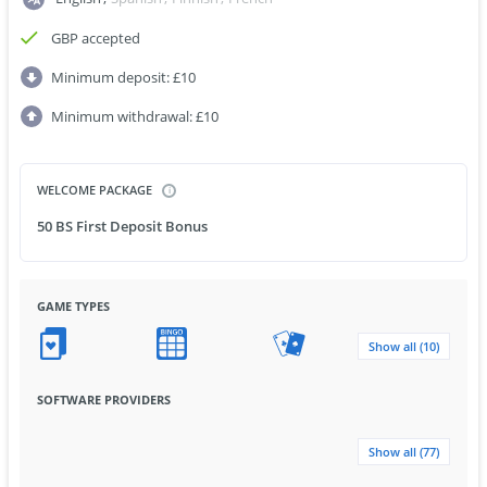
GBP
accepted
Minimum deposit
:
£10
Minimum withdrawal
:
£10
WELCOME PACKAGE
i
50 BS
First Deposit Bonus
GAME TYPES
Show all
(
10
)
SOFTWARE PROVIDERS
Show all
(
77
)