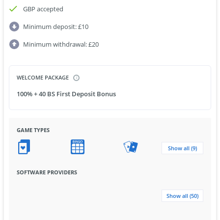
GBP
accepted
Minimum deposit
:
£10
Minimum withdrawal
:
£20
WELCOME PACKAGE
i
100% + 40 BS
First Deposit Bonus
GAME TYPES
Show all
(
9
)
SOFTWARE PROVIDERS
Show all
(
50
)