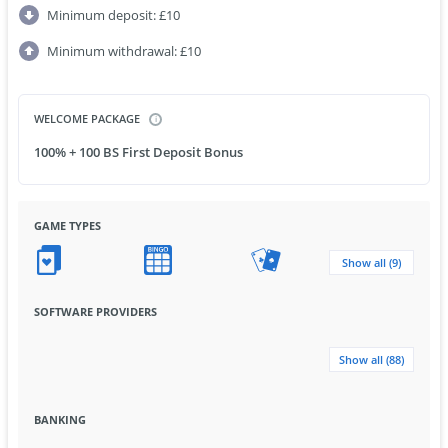
Minimum deposit
:
£10
Minimum withdrawal
:
£10
WELCOME PACKAGE
i
100% + 100 BS
First Deposit Bonus
GAME TYPES
Show all
(
9
)
SOFTWARE PROVIDERS
Show all
(
88
)
BANKING