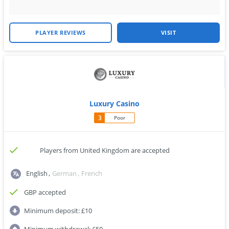
PLAYER REVIEWS
VISIT
Luxury Casino
3
Poor
Players from United Kingdom are accepted
English
,
German
,
French
GBP
accepted
Minimum deposit
:
£10
Minimum withdrawal
:
£50