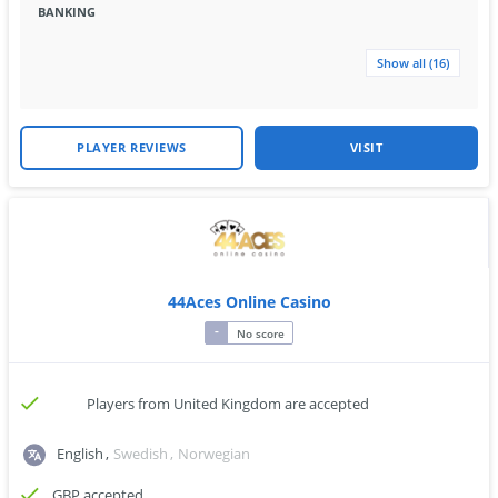
BANKING
Show all
(
16
)
PLAYER REVIEWS
VISIT
44Aces Online Casino
-
No score
Players from United Kingdom are accepted
English
,
Swedish
,
Norwegian
GBP
accepted