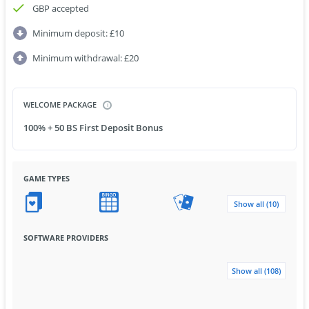
GBP
accepted
Minimum deposit
:
£10
Minimum withdrawal
:
£20
WELCOME PACKAGE
i
100% + 50 BS
First Deposit Bonus
GAME TYPES
Show all
(
10
)
SOFTWARE PROVIDERS
Show all
(
108
)