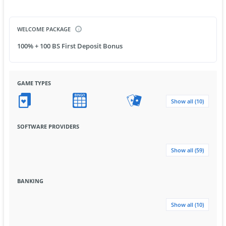
WELCOME PACKAGE
i
100% + 100 BS
First Deposit Bonus
GAME TYPES
Show all
(
10
)
SOFTWARE PROVIDERS
Show all
(
59
)
BANKING
Show all
(
10
)