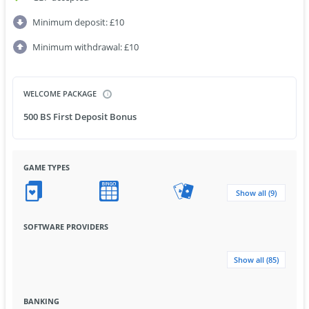
Minimum deposit
:
£10
Minimum withdrawal
:
£10
WELCOME PACKAGE
i
500 BS
First Deposit Bonus
GAME TYPES
Show all
(
9
)
SOFTWARE PROVIDERS
Show all
(
85
)
BANKING