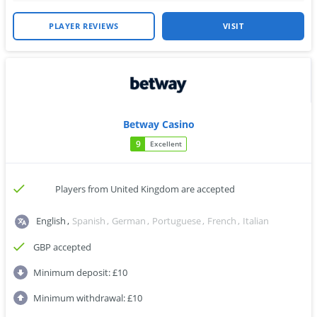
PLAYER REVIEWS
VISIT
Betway Casino
9
Excellent
Players from United Kingdom are accepted
English
,
Spanish
,
German
,
Portuguese
,
French
,
Italian
GBP
accepted
Minimum deposit
:
£10
Minimum withdrawal
:
£10