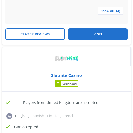
Show all
(
14
)
PLAYER REVIEWS
VISIT
Slotnite Casino
7
Very good
Players from United Kingdom are accepted
English
,
Spanish
,
Finnish
,
French
GBP
accepted