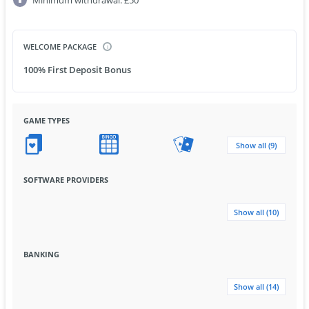
WELCOME PACKAGE
i
100%
First Deposit Bonus
GAME TYPES
Show all
(
9
)
SOFTWARE PROVIDERS
Show all
(
10
)
BANKING
Show all
(
14
)