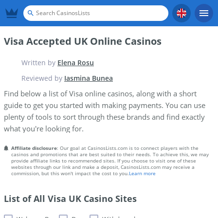
Visa Accepted UK Online Casinos
Written by
Elena Rosu
Reviewed by
Iasmina Bunea
Find below a list of Visa online casinos, along with a short
guide to get you started with making payments. You can use
plenty of tools to sort through these brands and find exactly
what you're looking for.
Affiliate disclosure
: Our goal at CasinosLists.com is to connect players with the
casinos and promotions that are best suited to their needs. To achieve this, we may
provide affiliate links to recommended sites. If you choose to visit one of these
websites through our link and make a deposit, CasinosLists.com may receive a
commission, but this won't impact the cost to you.
Learn more
List of All Visa UK Casino Sites