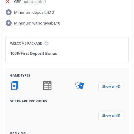
GBP
not accepted
Minimum deposit
:
£10
Minimum withdrawal
:
£10
WELCOME PACKAGE
i
100%
First Deposit Bonus
GAME TYPES
Show all
(
6
)
SOFTWARE PROVIDERS
Show all
(
5
)
BANKING