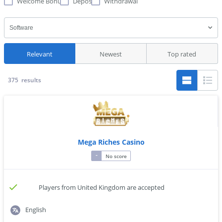
Welcome Bonus
Deposit
Withdrawal
Software
Relevant
Newest
Top rated
375
results
Mega Riches Casino
-
No score
Players from United Kingdom are accepted
English