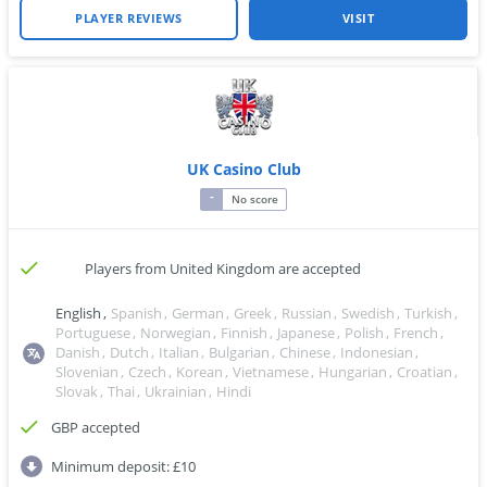
PLAYER REVIEWS
VISIT
UK Casino Club
-
No score
Players from United Kingdom are accepted
English
,
Spanish
,
German
,
Greek
,
Russian
,
Swedish
,
Turkish
,
Portuguese
,
Norwegian
,
Finnish
,
Japanese
,
Polish
,
French
,
Danish
,
Dutch
,
Italian
,
Bulgarian
,
Chinese
,
Indonesian
,
Slovenian
,
Czech
,
Korean
,
Vietnamese
,
Hungarian
,
Croatian
,
Slovak
,
Thai
,
Ukrainian
,
Hindi
GBP
accepted
Minimum deposit
:
£10