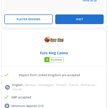
Show all
(
8
)
PLAYER REVIEWS
VISIT
Euro King Casino
9
Excellent
Players from United Kingdom are accepted
English
,
German
,
Norwegian
,
Finnish
,
French
,
Romanian
,
Slovak
GBP
accepted
Minimum deposit
:
£10