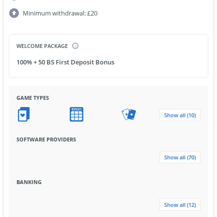
Minimum withdrawal
:
£20
WELCOME PACKAGE
i
100% + 50 BS
First Deposit Bonus
GAME TYPES
Show all
(
10
)
SOFTWARE PROVIDERS
Show all
(
70
)
BANKING
Show all
(
12
)