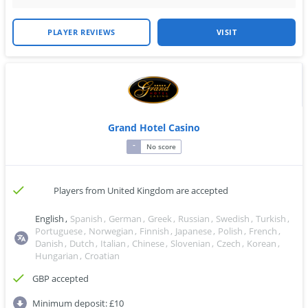
PLAYER REVIEWS
VISIT
Grand Hotel Casino
-
No score
Players from United Kingdom are accepted
English
,
Spanish
,
German
,
Greek
,
Russian
,
Swedish
,
Turkish
,
Portuguese
,
Norwegian
,
Finnish
,
Japanese
,
Polish
,
French
,
Danish
,
Dutch
,
Italian
,
Chinese
,
Slovenian
,
Czech
,
Korean
,
Hungarian
,
Croatian
GBP
accepted
Minimum deposit
:
£10