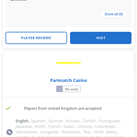
Show all
(
9
)
PLAYER REVIEWS
VISIT
Parimatch Casino
-
No score
Players from United Kingdom are accepted
English
,
Spanish
,
German
,
Russian
,
Turkish
,
Portuguese
,
Japanese
,
Polish
,
French
,
Italian
,
Chinese
,
Indonesian
,
Vietnamese
,
Hungarian
,
Romanian
,
Thai
,
Hindi
,
Malay
,