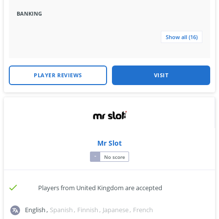
BANKING
Show all
(
16
)
PLAYER REVIEWS
VISIT
Mr Slot
-
No score
Players from United Kingdom are accepted
English
,
Spanish
,
Finnish
,
Japanese
,
French