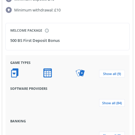
Minimum withdrawal
:
£10
WELCOME PACKAGE
i
500 BS
First Deposit Bonus
GAME TYPES
Show all
(
9
)
SOFTWARE PROVIDERS
Show all
(
84
)
BANKING