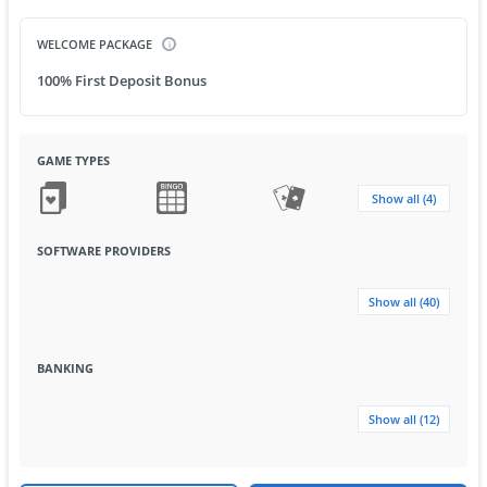
WELCOME PACKAGE
i
100%
First Deposit Bonus
GAME TYPES
Show all
(
4
)
SOFTWARE PROVIDERS
Show all
(
40
)
BANKING
Show all
(
12
)