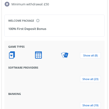
Minimum withdrawal
:
£50
WELCOME PACKAGE
i
100%
First Deposit Bonus
GAME TYPES
Show all
(
8
)
SOFTWARE PROVIDERS
Show all
(
23
)
BANKING
Show all
(
19
)