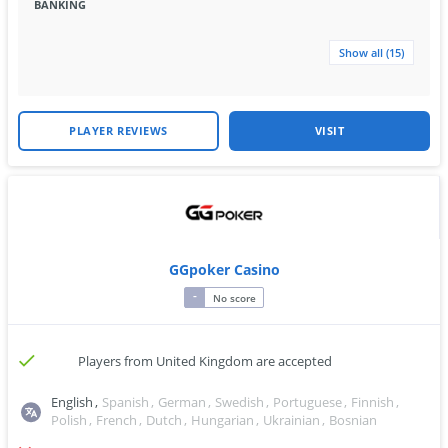
BANKING
Show all
(
15
)
PLAYER REVIEWS
VISIT
GGpoker Casino
-
No score
Players from United Kingdom are accepted
English
,
Spanish
,
German
,
Swedish
,
Portuguese
,
Finnish
,
Polish
,
French
,
Dutch
,
Hungarian
,
Ukrainian
,
Bosnian