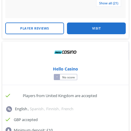
Show all
(
21
)
PLAYER REVIEWS
VISIT
Hello Casino
-
No score
Players from United Kingdom are accepted
English
,
Spanish
,
Finnish
,
French
GBP
accepted
Minimum deposit
:
£10