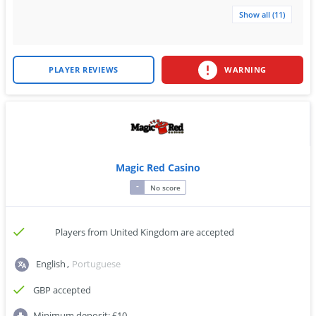
Show all
(
11
)
PLAYER REVIEWS
WARNING
Magic Red Casino
-
No score
Players from United Kingdom are accepted
English
,
Portuguese
GBP
accepted
Minimum deposit
:
£10