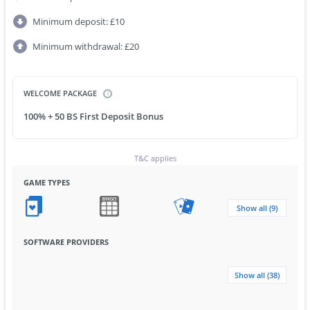
Minimum deposit
:
£10
Minimum withdrawal
:
£20
WELCOME PACKAGE
i
100% + 50 BS
First Deposit Bonus
T&C applies
GAME TYPES
Show all
(
9
)
SOFTWARE PROVIDERS
Show all
(
38
)