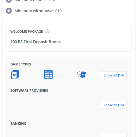
Minimum withdrawal
:
£10
WELCOME PACKAGE
i
100 BS
First Deposit Bonus
GAME TYPES
Show all
(
10
)
SOFTWARE PROVIDERS
Show all
(
18
)
BANKING