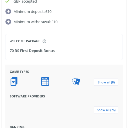
GBP
accepted
Minimum deposit
:
£10
Minimum withdrawal
:
£10
WELCOME PACKAGE
i
70 BS
First Deposit Bonus
GAME TYPES
Show all
(
8
)
SOFTWARE PROVIDERS
Show all
(
76
)
BANKING