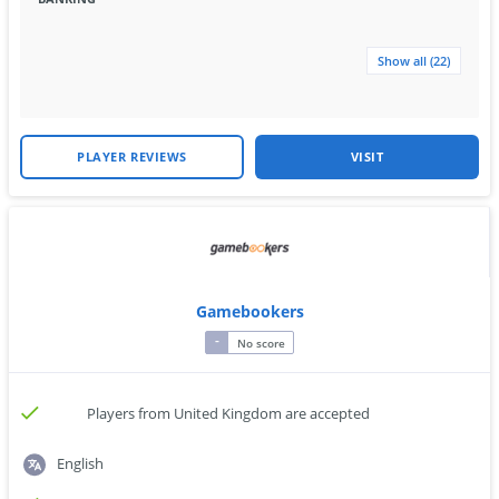
Show all
(
22
)
PLAYER REVIEWS
VISIT
Gamebookers
-
No score
Players from United Kingdom are accepted
English