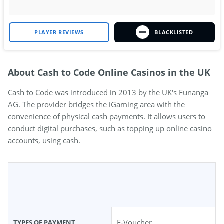
PLAYER REVIEWS
BLACKLISTED
About Cash to Code Online Casinos in the UK
Cash to Code was introduced in 2013 by the UK's Funanga
AG. The provider bridges the iGaming area with the
convenience of physical cash payments. It allows users to
conduct digital purchases, such as topping up online casino
accounts, using cash.
E-Voucher
TYPES OF PAYMENT