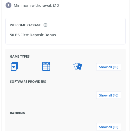
Minimum withdrawal
:
£10
WELCOME PACKAGE
i
50 BS
First Deposit Bonus
GAME TYPES
Show all
(
10
)
SOFTWARE PROVIDERS
Show all
(
46
)
BANKING
Show all
(
15
)