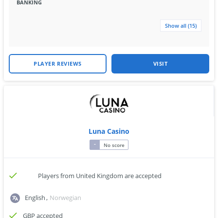
BANKING
Show all
(
15
)
PLAYER REVIEWS
VISIT
Luna Casino
-
No score
Players from United Kingdom are accepted
English
,
Norwegian
GBP
accepted