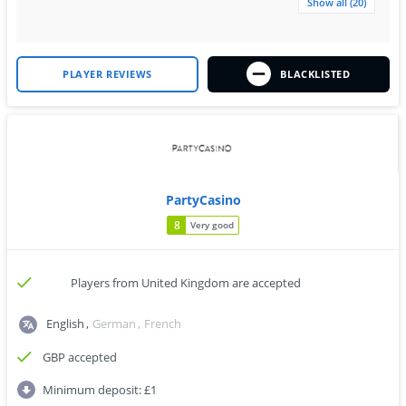
Show all
(
20
)
PLAYER REVIEWS
BLACKLISTED
PartyCasino
8
Very good
Players from United Kingdom are accepted
English
,
German
,
French
GBP
accepted
Minimum deposit
:
£1