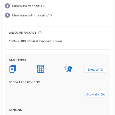
Minimum deposit
:
£20
Minimum withdrawal
:
£10
WELCOME PACKAGE
i
100% + 100 BS
First Deposit Bonus
GAME TYPES
Show all
(
9
)
SOFTWARE PROVIDERS
Show all
(
100
)
BANKING