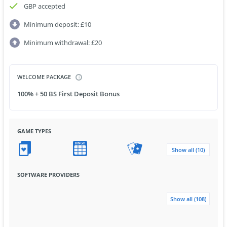
GBP
accepted
Minimum deposit
:
£10
Minimum withdrawal
:
£20
WELCOME PACKAGE
i
100% + 50 BS
First Deposit Bonus
GAME TYPES
Show all
(
10
)
SOFTWARE PROVIDERS
Show all
(
108
)