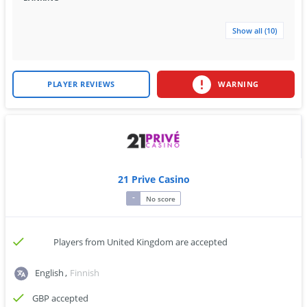
Show all
(
10
)
PLAYER REVIEWS
WARNING
21 Prive Casino
-
No score
Players from United Kingdom are accepted
English
,
Finnish
GBP
accepted