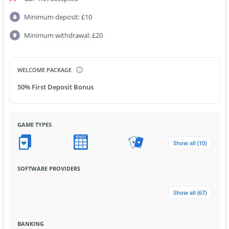
Minimum deposit
:
£10
Minimum withdrawal
:
£20
WELCOME PACKAGE
i
50%
First Deposit Bonus
GAME TYPES
Show all
(
10
)
SOFTWARE PROVIDERS
Show all
(
67
)
BANKING