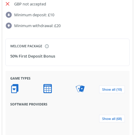
GBP
not accepted
Minimum deposit
:
£10
Minimum withdrawal
:
£20
WELCOME PACKAGE
i
50%
First Deposit Bonus
GAME TYPES
Show all
(
10
)
SOFTWARE PROVIDERS
Show all
(
68
)