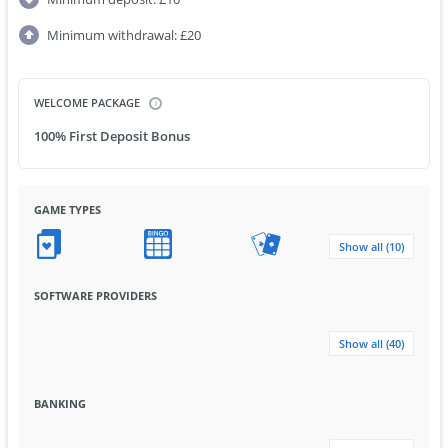
Minimum withdrawal
:
£20
WELCOME PACKAGE
i
100%
First Deposit Bonus
GAME TYPES
Show all
(
10
)
SOFTWARE PROVIDERS
Show all
(
40
)
BANKING