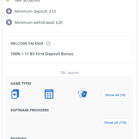
GBP
accepted
Minimum deposit
:
£10
Minimum withdrawal
:
£20
WELCOME PACKAGE
i
100% + 11 BS
First Deposit Bonus
T&C applies
GAME TYPES
Show all
(
10
)
SOFTWARE PROVIDERS
Show all
(
116
)
BANKING