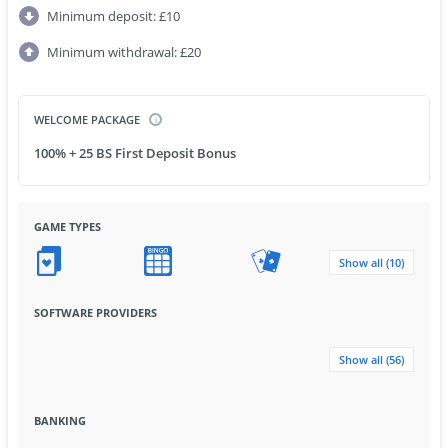
Minimum deposit
:
£10
Minimum withdrawal
:
£20
WELCOME PACKAGE
i
100% + 25 BS
First Deposit Bonus
GAME TYPES
Show all
(
10
)
SOFTWARE PROVIDERS
Show all
(
56
)
BANKING