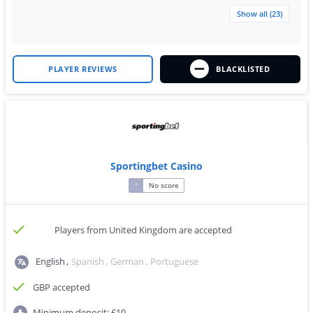
Show all
(
23
)
PLAYER REVIEWS
BLACKLISTED
Sportingbet Casino
-
No score
Players from United Kingdom are accepted
English
,
Spanish
,
German
,
Portuguese
GBP
accepted
Minimum deposit
:
£10