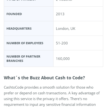
2013
FOUNDED
London, UK
HEADQUARTERS
51-200
NUMBER OF EMPLOYEES
NUMBER OF PARTNER
160,000
BRANCHES
What´s the Buzz About Cash to Code?
CashtoCode provides a smooth solution for those who
prefer or depend on cash transactions. A key advantage of
using this service is the privacy it offers. There's no
requirement to input any sensitive financial information