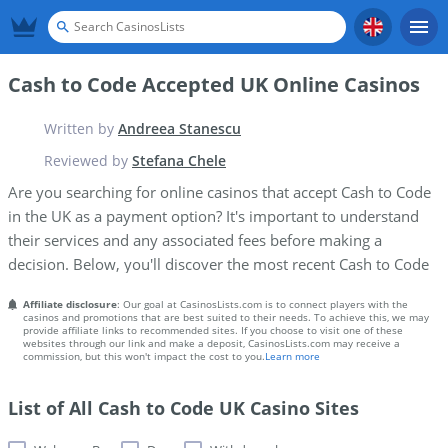
Cash to Code Accepted UK Online Casinos
Written by
Andreea Stanescu
Reviewed by
Stefana Chele
Are you searching for online casinos that accept Cash to Code
in the UK as a payment option? It's important to understand
their services and any associated fees before making a
decision. Below, you'll discover the most recent Cash to Code
online casinos in the UK and my guide on how to play in them!
Affiliate disclosure
: Our goal at CasinosLists.com is to connect players with the
casinos and promotions that are best suited to their needs. To achieve this, we may
provide affiliate links to recommended sites. If you choose to visit one of these
websites through our link and make a deposit, CasinosLists.com may receive a
commission, but this won't impact the cost to you.
Learn more
List of All Cash to Code UK Casino Sites