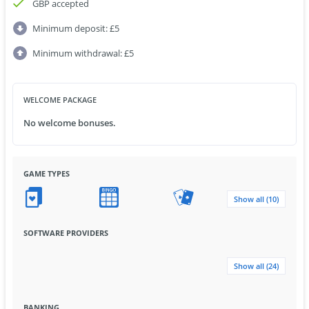
GBP
accepted
Minimum deposit
:
£5
Minimum withdrawal
:
£5
WELCOME PACKAGE
No welcome bonuses.
GAME TYPES
Show all
(
10
)
SOFTWARE PROVIDERS
Show all
(
24
)
BANKING