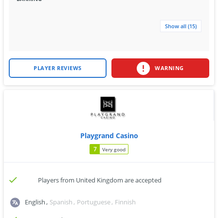
Show all
(
15
)
PLAYER REVIEWS
WARNING
Playgrand Casino
7
Very good
Players from United Kingdom are accepted
English
,
Spanish
,
Portuguese
,
Finnish