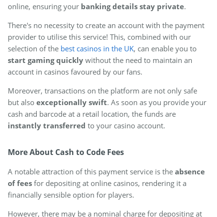
online, ensuring your
banking details stay private
.
There's no necessity to create an account with the payment
provider to utilise this service! This, combined with our
selection of the
best casinos in the UK
, can enable you to
start gaming quickly
without the need to maintain an
account in casinos favoured by our fans.
Moreover, transactions on the platform are not only safe
but also
exceptionally swift
. As soon as you provide your
cash and barcode at a retail location, the funds are
instantly transferred
to your casino account.
More About Cash to Code Fees
A notable attraction of this payment service is the
absence
of fees
for depositing at online casinos, rendering it a
financially sensible option for players.
However, there may be a nominal charge for depositing at