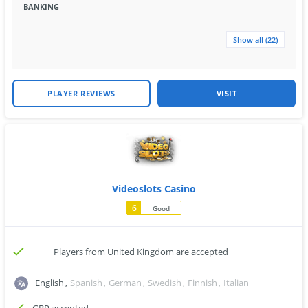
BANKING
Show all
(
22
)
PLAYER REVIEWS
VISIT
Videoslots Casino
6
Good
Players from United Kingdom are accepted
English
,
Spanish
,
German
,
Swedish
,
Finnish
,
Italian