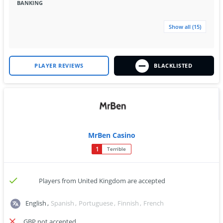
BANKING
Show all
(
15
)
PLAYER REVIEWS
BLACKLISTED
MrBen Casino
1
Terrible
Players from United Kingdom are accepted
English
,
Spanish
,
Portuguese
,
Finnish
,
French
GBP
not accepted