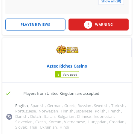
Show all
(
20
)
PLAYER REVIEWS
WARNING
Aztec Riches Casino
8
Very good
Players from United Kingdom are accepted
English
,
Spanish
,
German
,
Greek
,
Russian
,
Swedish
,
Turkish
,
Portuguese
,
Norwegian
,
Finnish
,
Japanese
,
Polish
,
French
,
Danish
,
Dutch
,
Italian
,
Bulgarian
,
Chinese
,
Indonesian
,
Slovenian
,
Czech
,
Korean
,
Vietnamese
,
Hungarian
,
Croatian
,
Slovak
,
Thai
,
Ukrainian
,
Hindi