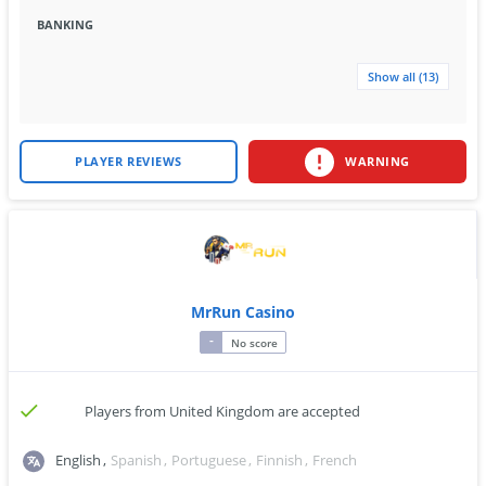
BANKING
Show all
(
13
)
PLAYER REVIEWS
WARNING
MrRun Casino
-
No score
Players from United Kingdom are accepted
English
,
Spanish
,
Portuguese
,
Finnish
,
French