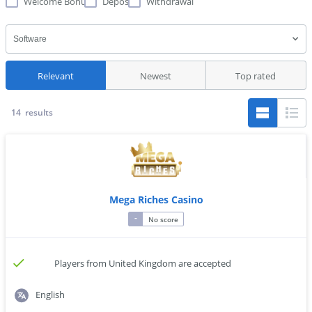
Welcome Bonus
Deposit
Withdrawal
Software
Relevant
Newest
Top rated
14
results
Mega Riches Casino
-
No score
Players from United Kingdom are accepted
English