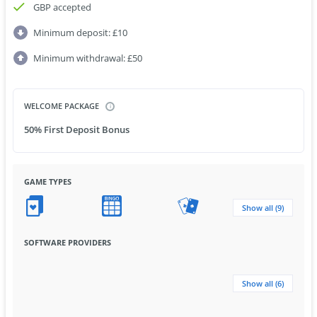
GBP
accepted
Minimum deposit
:
£10
Minimum withdrawal
:
£50
WELCOME PACKAGE
i
50%
First Deposit Bonus
GAME TYPES
Show all
(
9
)
SOFTWARE PROVIDERS
Show all
(
6
)