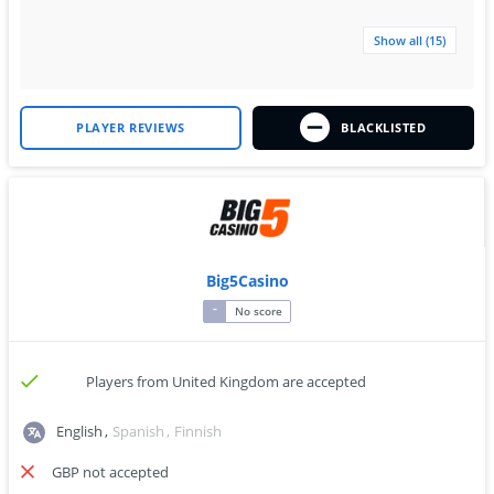
Show all
(
15
)
PLAYER REVIEWS
BLACKLISTED
Big5Casino
-
No score
Players from United Kingdom are accepted
English
,
Spanish
,
Finnish
GBP
not accepted