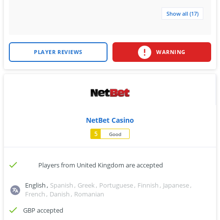
Show all
(
17
)
PLAYER REVIEWS
WARNING
NetBet Casino
5
Good
Players from United Kingdom are accepted
English
,
Spanish
,
Greek
,
Portuguese
,
Finnish
,
Japanese
,
French
,
Danish
,
Romanian
GBP
accepted