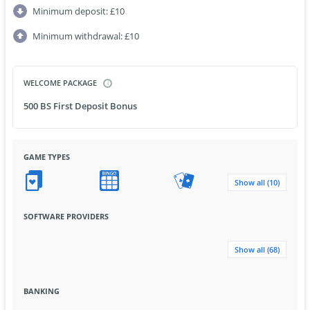
Minimum deposit
:
£10
Minimum withdrawal
:
£10
WELCOME PACKAGE
i
500 BS
First Deposit Bonus
GAME TYPES
Show all
(
10
)
SOFTWARE PROVIDERS
Show all
(
68
)
BANKING