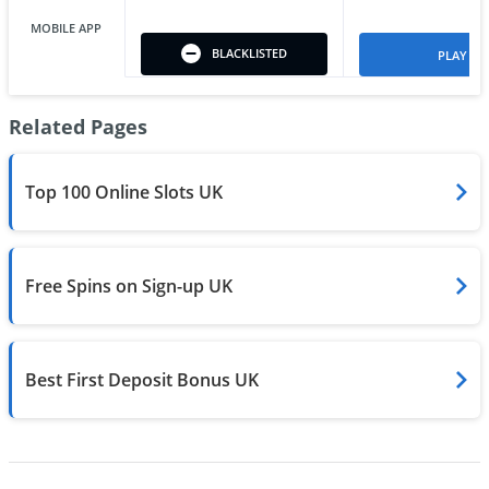
MOBILE APP
BLACKLISTED
PLAY
Related Pages
Top 100 Online Slots UK
Free Spins on Sign-up UK
Best First Deposit Bonus UK