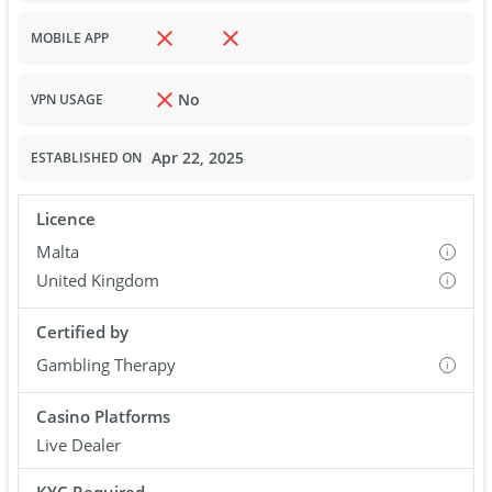
MOBILE APP
No
VPN USAGE
Apr 22, 2025
ESTABLISHED ON
Licence
Malta
i
United Kingdom
i
Certified by
Gambling Therapy
i
Casino Platforms
Live Dealer