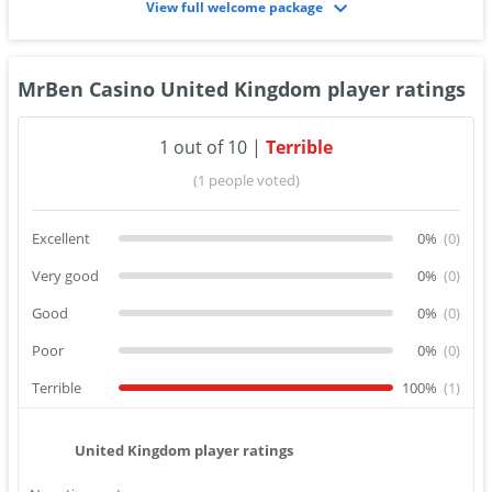
View full welcome package
MrBen Casino
United Kingdom player ratings
1
out of
10
|
Terrible
(
1
people voted
)
Excellent
0%
(
0
)
Very good
0%
(
0
)
Good
0%
(
0
)
Poor
0%
(
0
)
Terrible
100%
(
1
)
United Kingdom player ratings