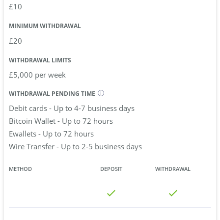
£10
MINIMUM WITHDRAWAL
£20
WITHDRAWAL LIMITS
£5,000 per week
WITHDRAWAL PENDING TIME
i
Debit cards - Up to 4-7 business days
Bitcoin Wallet - Up to 72 hours
Ewallets - Up to 72 hours
Wire Transfer - Up to 2-5 business days
METHOD
DEPOSIT
WITHDRAWAL