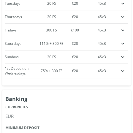
Tuesdays
20 FS
€20
45xB
Thursdays
20 FS
€20
45xB
Fridays
300 FS
€100
45xB
Saturdays
111% + 300 FS
€20
45xB
Sundays
20 FS
€20
45xB
1st Deposit on
75% + 300 FS
€20
45xB
Wednesdays
Banking
CURRENCIES
EUR
MINIMUM DEPOSIT