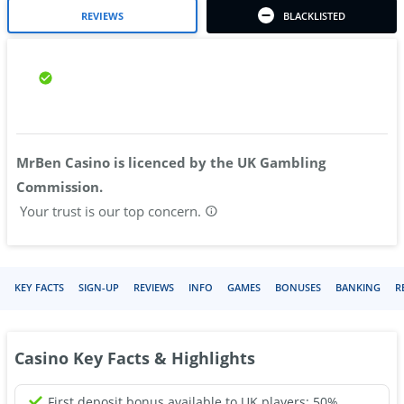
REVIEWS
BLACKLISTED
MrBen Casino
is licenced by the UK Gambling
Commission.
Your trust is our top concern.
KEY FACTS
SIGN-UP
REVIEWS
INFO
GAMES
BONUSES
BANKING
R
Casino Key Facts & Highlights
First deposit bonus available to UK players:
50%