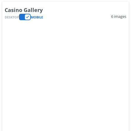
Casino Gallery
6
images
DESKTOP
MOBILE