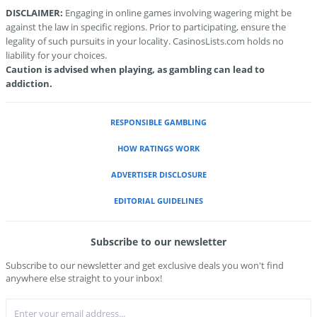
DISCLAIMER:
Engaging in online games involving wagering might be
against the law in specific regions. Prior to participating, ensure the
legality of such pursuits in your locality.
CasinosLists.com
holds no
liability for your choices.
Caution is advised when playing, as gambling can lead to
addiction.
RESPONSIBLE GAMBLING
HOW RATINGS WORK
ADVERTISER DISCLOSURE
EDITORIAL GUIDELINES
Subscribe to our newsletter
Subscribe to our newsletter and get exclusive deals you won't find
anywhere else straight to your inbox!