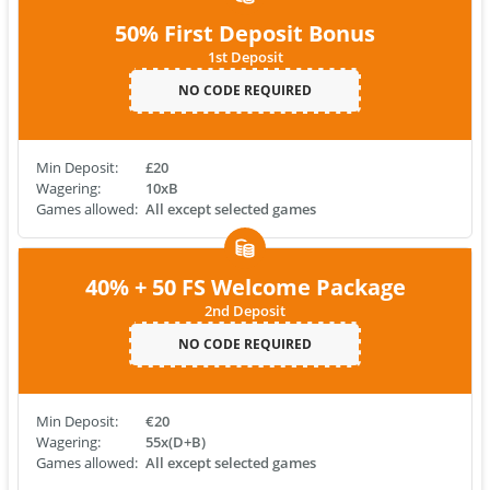
50% First Deposit Bonus
1st Deposit
NO CODE REQUIRED
Min Deposit:
£20
Wagering:
10xB
Games allowed:
All except selected games
40% + 50 FS Welcome Package
2nd Deposit
NO CODE REQUIRED
Min Deposit:
€20
Wagering:
55x(D+B)
Games allowed:
All except selected games