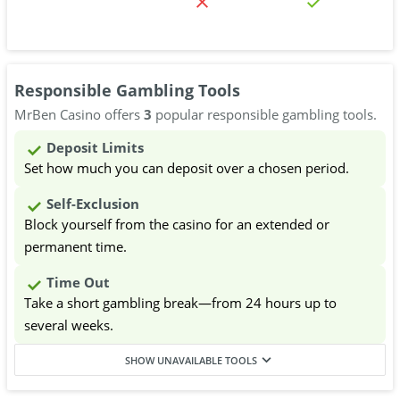
Responsible Gambling Tools
MrBen Casino offers
3
popular responsible gambling tools.
Deposit Limits
Set how much you can deposit over a chosen period.
Self-Exclusion
Block yourself from the casino for an extended or
permanent time.
Time Out
Take a short gambling break—from 24 hours up to
several weeks.
SHOW UNAVAILABLE TOOLS