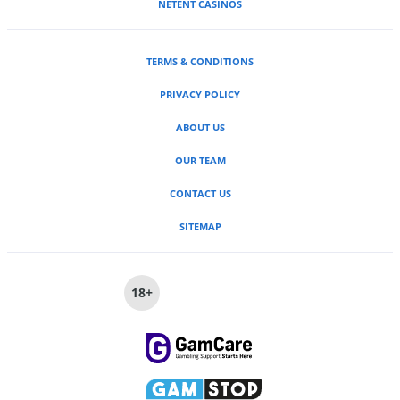
NETENT
CASINOS
TERMS & CONDITIONS
PRIVACY POLICY
ABOUT US
OUR TEAM
CONTACT US
SITEMAP
18
+