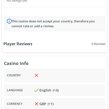
No ratings yet.
This casino does not accept your country, therefore you
cannot rate or add a review.
Player Reviews
0
Reviews
Casino Info
COUNTRY
English
(+
4
)
LANGUAGE
GBP
(+
1
)
CURRENCY