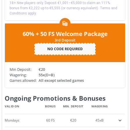
18+ New players only. Deposit €1,001–€5,000 to claim an 111%
bonus from €2,222 up to €5,555 (or currency equivalent). Terms and
Conditions apply.
60% + 50 FS Welcome Package
3rd Deposit
NO CODE REQUIRED
Min Deposit:
€20
Wagering:
55x(D+B)
Games allowed:
All except selected games
Ongoing Promotions & Bonuses
VALID ON
BONUS
MIN. DEPOSIT
WAGERING
Mondays
60 FS
€20
45xB