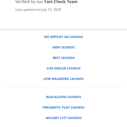
Verified by our
Fact-Check Team
Last updated on July 15, 2026
NO DEPOSIT UK CASINOS
NEW CASINOS
BEST CASINOS
LIVE DEALER CASINOS
LOW WAGERING CASINOS
BLACKLISTED CASINOS
PRAGMATIC PLAY
CASINOS
NOLIMIT CITY
CASINOS