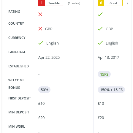
1
6
Terrible
(
1
votes
)
Good
(
2
v
RATING
COUNTRY
GBP
GBP
CURRENCY
English
English
LANGUAGE
Apr 22, 2025
Apr 13, 2017
ESTABLISHED
-
15
FS
WELCOME
BONUS
50%
150% + 15 FS
FIRST DEPOSIT
£10
£10
MIN DEPOSIT
£20
£20
MIN WDRL
-
-