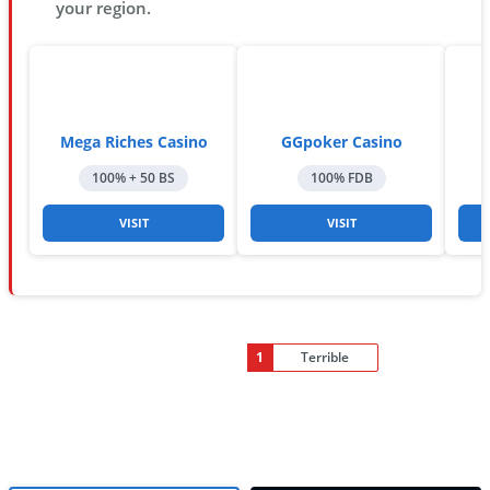
your region.
Mega Riches Casino
GGpoker Casino
100% + 50 BS
100%
FDB
VISIT
VISIT
1
Terrible