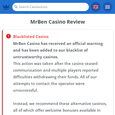
MrBen Casino Review
Blacklisted Casino
MrBen Casino has received an official warning
and has been added to our blacklist of
untrustworthy casinos.
This action was taken after the casino ceased
communication and multiple players reported
difficulties withdrawing their funds. All of our
attempts to contact the operator were
unsuccessful.
Instead, we recommend these alternative casinos,
all of which offer welcome bonuses available in