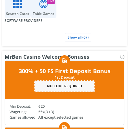
LIVE
Scratch Cards
Table Games
SOFTWARE PROVIDERS
Show all
(
67
)
MrBen Casino Welcome Bonuses
i
300% + 50 FS First Deposit Bonus
1st Deposit
NO CODE REQUIRED
Min Deposit:
€20
Wagering:
55x(D+B)
Games allowed:
All except selected games