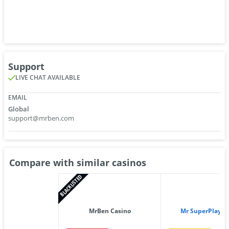
Support
LIVE CHAT
AVAILABLE
EMAIL
Global
support@mrben.com
Compare with similar casinos
MrBen Casino
Mr SuperPlay C