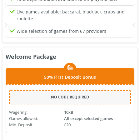
Live games available:
baccarat, blackjack, craps and
roulette
Wide selection of games from 67 providers
Welcome Package
50%
First Deposit Bonus
NO CODE REQUIRED
Wagering
:
10xB
Games allowed
:
All except selected games
Min. Deposit
:
£20