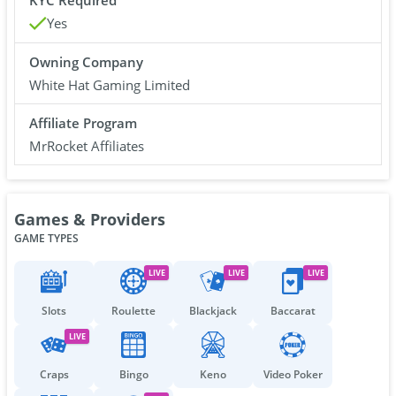
KYC Required
Yes
Owning Company
White Hat Gaming Limited
Affiliate Program
MrRocket Affiliates
Games & Providers
GAME TYPES
LIVE
LIVE
LIVE
Slots
Roulette
Blackjack
Baccarat
LIVE
Craps
Bingo
Keno
Video Poker