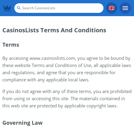
CasinosLists Terms And Conditions
Terms
By accessing www.casinoslists.com, you agree to be bound by
these website Terms and Conditions of Use, all applicable laws
and regulations, and agree that you are responsible for
compliance with any applicable local laws.
If you do not agree with any of these terms, you are prohibited
from using or accessing this site. The materials contained in
this web site are protected by applicable copyright laws.
Governing Law