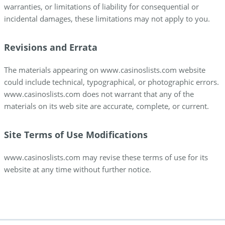
warranties, or limitations of liability for consequential or
incidental damages, these limitations may not apply to you.
Revisions and Errata
The materials appearing on www.casinoslists.com website
could include technical, typographical, or photographic errors.
www.casinoslists.com does not warrant that any of the
materials on its web site are accurate, complete, or current.
Site Terms of Use Modifications
www.casinoslists.com may revise these terms of use for its
website at any time without further notice.