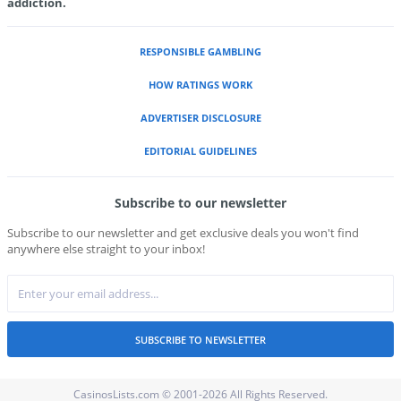
addiction.
RESPONSIBLE GAMBLING
HOW RATINGS WORK
ADVERTISER DISCLOSURE
EDITORIAL GUIDELINES
Subscribe to our newsletter
Subscribe to our newsletter and get exclusive deals you won't find
anywhere else straight to your inbox!
CasinosLists.com © 2001-
2026
All Rights Reserved
.