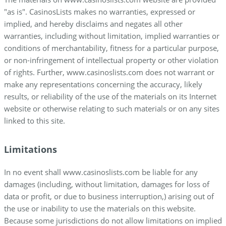
"as is". CasinosLists makes no warranties, expressed or
implied, and hereby disclaims and negates all other
warranties, including without limitation, implied warranties or
conditions of merchantability, fitness for a particular purpose,
or non-infringement of intellectual property or other violation
of rights. Further, www.casinoslists.com does not warrant or
make any representations concerning the accuracy, likely
results, or reliability of the use of the materials on its Internet
website or otherwise relating to such materials or on any sites
linked to this site.
Limitations
In no event shall www.casinoslists.com be liable for any
damages (including, without limitation, damages for loss of
data or profit, or due to business interruption,) arising out of
the use or inability to use the materials on this website.
Because some jurisdictions do not allow limitations on implied