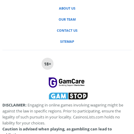
ABOUT US
OUR TEAM
CONTACT US
SITEMAP
18
+
DISCLAIMER:
Engaging in online games involving wagering might be
against the law in specific regions. Prior to participating, ensure the
legality of such pursuits in your locality.
CasinosLists.com
holds no
liability for your choices.
Caution is advised when playing, as gambling can lead to