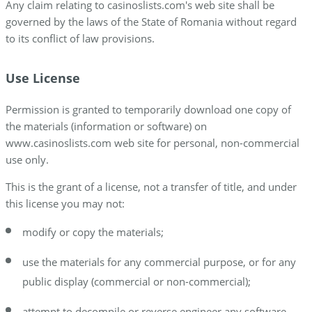
Any claim relating to casinoslists.com's web site shall be
governed by the laws of the State of Romania without regard
to its conflict of law provisions.
Use License
Permission is granted to temporarily download one copy of
the materials (information or software) on
www.casinoslists.com web site for personal, non-commercial
use only.
This is the grant of a license, not a transfer of title, and under
this license you may not:
modify or copy the materials;
use the materials for any commercial purpose, or for any
public display (commercial or non-commercial);
attempt to decompile or reverse engineer any software