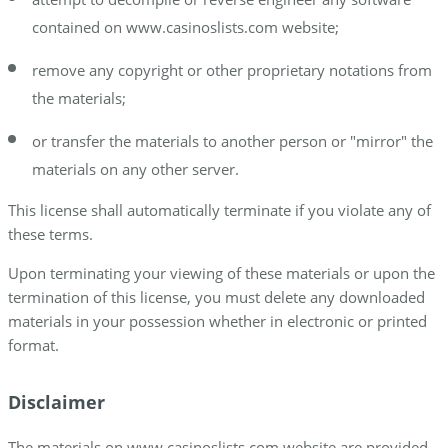
contained on www.casinoslists.com website;
remove any copyright or other proprietary notations from
the materials;
or transfer the materials to another person or "mirror" the
materials on any other server.
This license shall automatically terminate if you violate any of
these terms.
Upon terminating your viewing of these materials or upon the
termination of this license, you must delete any downloaded
materials in your possession whether in electronic or printed
format.
Disclaimer
The materials on www.casinoslists.com website are provided