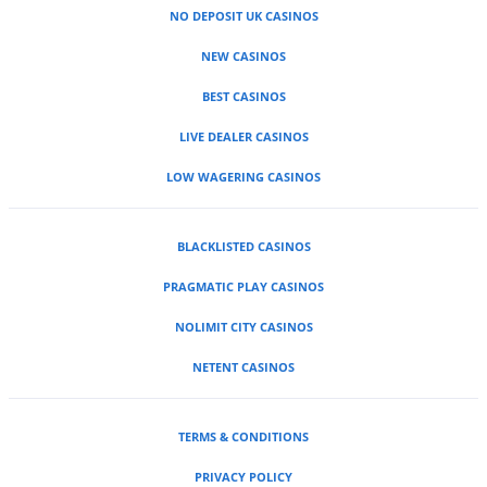
NO DEPOSIT UK CASINOS
NEW CASINOS
BEST CASINOS
LIVE DEALER CASINOS
LOW WAGERING CASINOS
BLACKLISTED CASINOS
PRAGMATIC PLAY
CASINOS
NOLIMIT CITY
CASINOS
NETENT
CASINOS
TERMS & CONDITIONS
PRIVACY POLICY