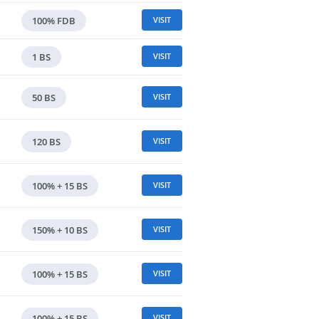
100%
FDB
VISIT
1 BS
VISIT
50 BS
VISIT
120 BS
VISIT
100% + 15 BS
VISIT
150% + 10 BS
VISIT
100% + 15 BS
VISIT
100% + 15 BS
VISIT