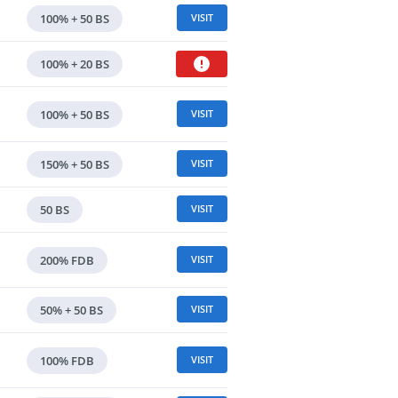
100% + 50 BS
VISIT
100% + 20 BS
100% + 50 BS
VISIT
150% + 50 BS
VISIT
50 BS
VISIT
200%
FDB
VISIT
50% + 50 BS
VISIT
100%
FDB
VISIT