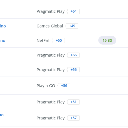
Pragmatic Play
+
64
ino
Games Global
+
49
ino
NetEnt
+
50
15
BS
Pragmatic Play
+
66
Pragmatic Play
+
56
o
Play n GO
+
56
Pragmatic Play
+
51
no
Pragmatic Play
+
57