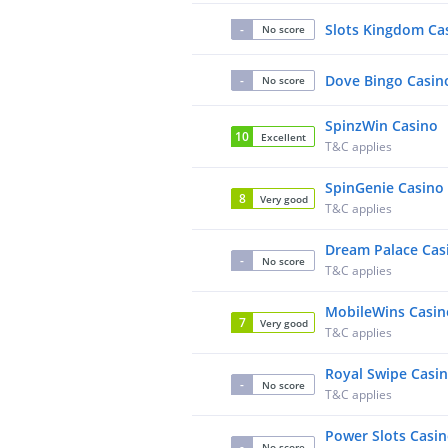
Slots Kingdom Ca
-
No score
Dove Bingo Casin
-
No score
SpinzWin Casino
10
Excellent
T&C applies
SpinGenie Casino
8
Very good
T&C applies
Dream Palace Cas
-
No score
T&C applies
MobileWins Casin
7
Very good
T&C applies
Royal Swipe Casi
-
No score
T&C applies
Power Slots Casi
-
No score