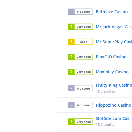
Betmaze Casino
-
No score
Mr Jack Vegas Cas
7
Very good
Mr SuperPlay Cas
6
Good
PlayOJO Casino
7
Very good
Maxiplay Casino
7
Very good
Fruity King Casin
-
No score
T&C applies
Hippozino Casino
-
No score
SlotSite.com Casi
7
Very good
T&C applies