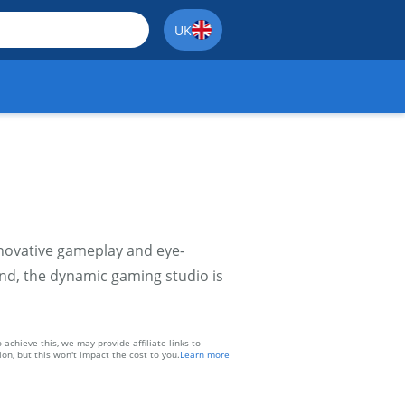
UK
novative gameplay and eye-
and, the dynamic gaming studio is
achieve this, we may provide affiliate links to
n, but this won't impact the cost to you.
Learn more