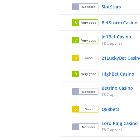
SlotStars
-
No score
BetStorm Casino
8
Very good
JeffBet Casino
7
Very good
T&C applies
21LuckyBet Casin
6
Good
HighBet Casino
8
Very good
Betrino Casino
-
No score
T&C applies
Q88bets
5
Good
Lord Ping Casino
-
No score
T&C applies