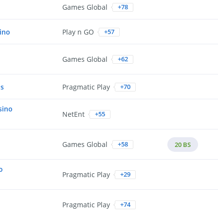
Games Global
+
78
ino
Play n GO
+
57
Games Global
+
62
ds
Pragmatic Play
+
70
sino
NetEnt
+
55
o
Games Global
+
58
20
BS
o
Pragmatic Play
+
29
Pragmatic Play
+
74