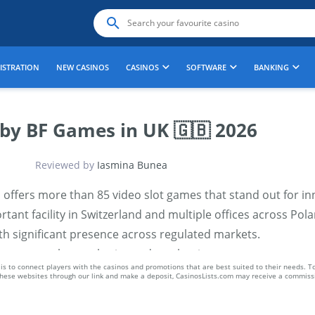
GISTRATION
NEW CASINOS
CASINOS
SOFTWARE
BANKING
 by BF Games in UK 🇬🇧 2026
Reviewed by
Iasmina Bunea
fers more than 85 video slot games that stand out for in
tant facility in Switzerland and multiple offices across Pol
h significant presence across regulated markets.
cuses on slot aesthetics and mechanics.
is to connect players with the casinos and promotions that are best suited to their needs. To 
these websites through our link and make a deposit, CasinosLists.com may receive a commissio