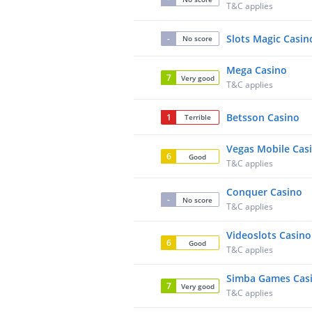
T&C applies
Slots Magic Casin
-
No score
Mega Casino
7
Very good
T&C applies
Betsson Casino
1
Terrible
Vegas Mobile Cas
6
Good
T&C applies
Conquer Casino
-
No score
T&C applies
Videoslots Casino
6
Good
T&C applies
Simba Games Cas
7
Very good
T&C applies