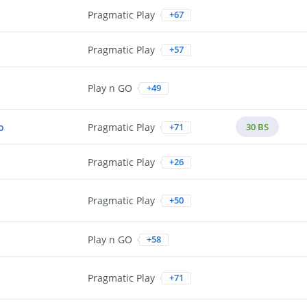
Pragmatic Play
+
67
Pragmatic Play
+
57
Play n GO
+
49
o
Pragmatic Play
+
71
30 BS
Pragmatic Play
+
26
Pragmatic Play
+
50
Play n GO
+
58
Pragmatic Play
+
71