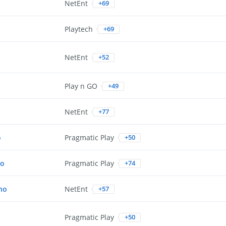
NetEnt
+
69
Playtech
+
69
NetEnt
+
52
Play n GO
+
49
NetEnt
+
77
o
Pragmatic Play
+
50
no
Pragmatic Play
+
74
no
NetEnt
+
57
Pragmatic Play
+
50