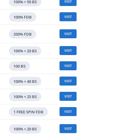
100% + 50 BS
VISIT
100%
FDB
VISIT
200%
FDB
VISIT
100% + 20 BS
VISIT
100 BS
VISIT
100% + 40 BS
VISIT
100% + 25 BS
VISIT
1 FREE SPIN
FDB
VISIT
100% + 20 BS
VISIT