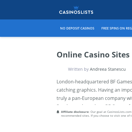
NO DEPOSIT CASINOS
FREE SPINS ON RE
Online Casino Sites
Written by
Andreea Stanescu
London-headquartered BF Games of
catching graphics. Having an impor
truly a pan-European company wit
Read on to learn how BF Games fo
Affiliate disclosure
: Our goal at CasinosLists.com 
recommended sites. If you choose to visit one of 