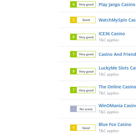
Play Jango Casino
8
Very good
WatchMySpin Cas
5
Good
ICE36 Casino
8
Very good
T&C applies
Casino And Frien
7
Very good
LuckyMe Slots Ca
8
Very good
T&C applies
The Online Casin
7
Very good
T&C applies
WinOMania Casin
-
No score
T&C applies
Blue Fox Casino
5
Good
T&C applies