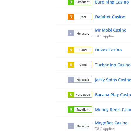
Euro King Casino
9
Excellent
Dafabet Casino
3
Poor
Mr Mobi Casino
-
No score
T&C applies
Dukes Casino
6
Good
Turbonino Casino
6
Good
Jazzy Spins Casin
-
No score
Bacana Play Casi
8
Very good
Money Reels Casi
9
Excellent
MogoBet Casino
-
No score
T&C applies