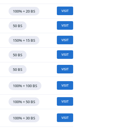
100% + 20 BS
VISIT
50 BS
VISIT
150% + 15 BS
VISIT
50 BS
VISIT
50 BS
VISIT
100% + 100 BS
VISIT
100% + 50 BS
VISIT
100% + 30 BS
VISIT