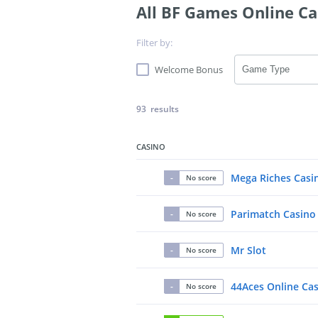
All BF Games Online Ca
Filter by:
Welcome Bonus
Game Type
93
results
CASINO
Mega Riches Casi
-
No score
Parimatch Casino
-
No score
Mr Slot
-
No score
44Aces Online Ca
-
No score