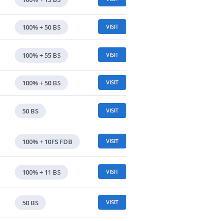
100% + 50 BS
VISIT
100% + 55 BS
VISIT
100% + 50 BS
VISIT
50 BS
VISIT
100% + 10FS
FDB
VISIT
100% + 11 BS
VISIT
50 BS
VISIT