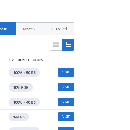
evant
Newest
Top rated
FIRST DEPOSIT BONUS
100% + 50 BS
VISIT
10%
FDB
VISIT
100% + 40 BS
VISIT
144 BS
VISIT