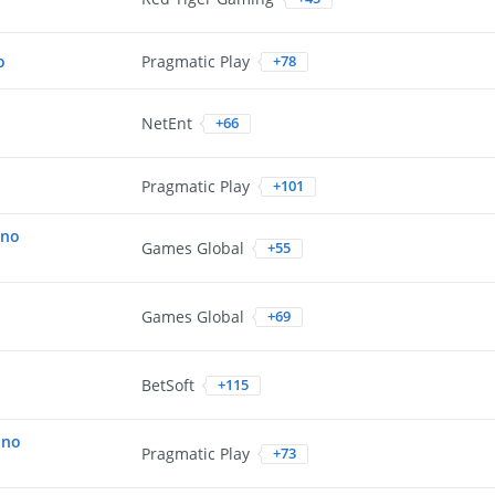
o
Pragmatic Play
+
78
NetEnt
+
66
Pragmatic Play
+
101
ino
Games Global
+
55
Games Global
+
69
BetSoft
+
115
ino
Pragmatic Play
+
73