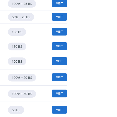
100% + 25 BS
VISIT
50% + 25 BS
VISIT
136 BS
VISIT
150 BS
VISIT
100 BS
VISIT
100% + 20 BS
VISIT
100% + 50 BS
VISIT
50 BS
VISIT