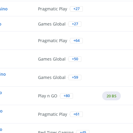
sino
Pragmatic Play
+
27
o
Games Global
+
27
Pragmatic Play
+
64
Games Global
+
50
ino
Games Global
+
59
o
Play n GO
+
80
20
BS
no
Pragmatic Play
+
61
no
Red Tiger Gaming
+
45