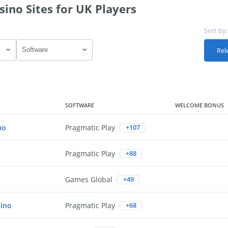
sino Sites for UK Players
Sort by
:
Software
Rel
SOFTWARE
WELCOME BONUS
no
Pragmatic Play
+
107
Pragmatic Play
+
88
Games Global
+
49
sino
Pragmatic Play
+
68