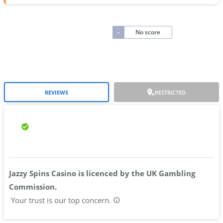
-
No score
REVIEWS
RESTRICTED
Jazzy Spins Casino
is licenced by the UK Gambling
Commission.
Your trust is our top concern.