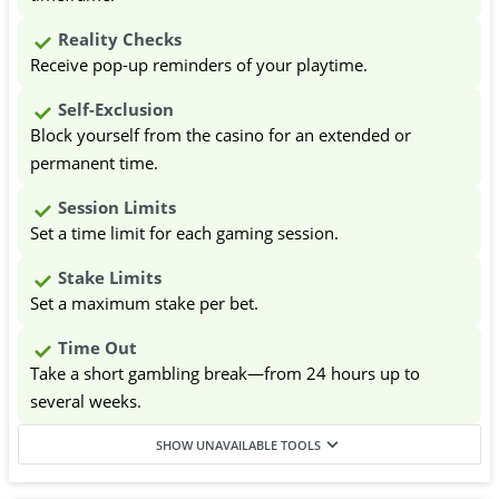
Reality Checks
Receive pop-up reminders of your playtime.
Self-Exclusion
Block yourself from the casino for an extended or
permanent time.
Session Limits
Set a time limit for each gaming session.
Stake Limits
Set a maximum stake per bet.
Time Out
Take a short gambling break—from 24 hours up to
several weeks.
SHOW UNAVAILABLE TOOLS