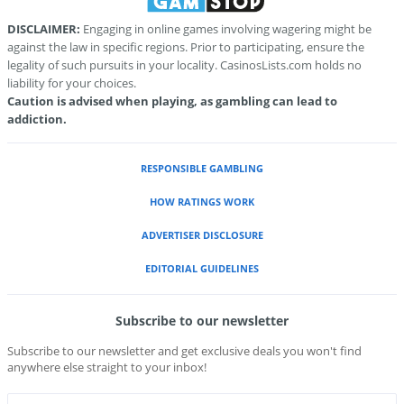
DISCLAIMER:
Engaging in online games involving wagering might be
against the law in specific regions. Prior to participating, ensure the
legality of such pursuits in your locality.
CasinosLists.com
holds no
liability for your choices.
Caution is advised when playing, as gambling can lead to
addiction.
RESPONSIBLE GAMBLING
HOW RATINGS WORK
ADVERTISER DISCLOSURE
EDITORIAL GUIDELINES
Subscribe to our newsletter
Subscribe to our newsletter and get exclusive deals you won't find
anywhere else straight to your inbox!