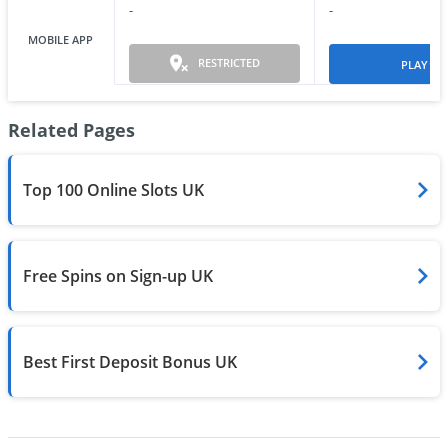
-
-
MOBILE APP
RESTRICTED
PLAY
Related Pages
Top 100 Online Slots UK
Free Spins on Sign-up UK
Best First Deposit Bonus UK