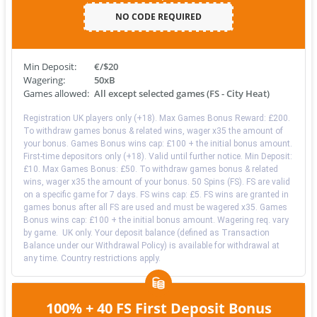
NO CODE REQUIRED
Min Deposit:
€/$20
Wagering:
50xB
Games allowed:
All except selected games (FS - City Heat)
Registration UK players only (+18). Max Games Bonus Reward: £200.
To withdraw games bonus & related wins, wager x35 the amount of
your bonus. Games Bonus wins cap: £100 + the initial bonus amount.
First-time depositors only (+18). Valid until further notice. Min Deposit:
£10. Max Games Bonus: £50. To withdraw games bonus & related
wins, wager x35 the amount of your bonus. 50 Spins (FS). FS are valid
on a specific game for 7 days. FS wins cap: £5. FS wins are granted in
games bonus after all FS are used and must be wagered x35. Games
Bonus wins cap: £100 + the initial bonus amount. Wagering req. vary
by game. UK only. Your deposit balance (defined as Transaction
Balance under our Withdrawal Policy) is available for withdrawal at
any time. Country restrictions apply.
100% + 40 FS First Deposit Bonus