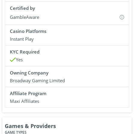
Certified by
GambleAware
i
Casino Platforms
Instant Play
KYC Required
Yes
Owning Company
Broadway Gaming Limited
Affiliate Program
Maxi Affiliates
Games & Providers
GAME TYPES