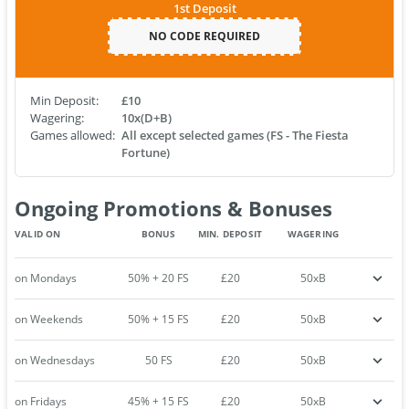
1st Deposit
NO CODE REQUIRED
Min Deposit:
£10
Wagering:
10x(D+B)
Games allowed:
All except selected games (FS - The Fiesta
Fortune)
Ongoing Promotions & Bonuses
VALID ON
BONUS
MIN. DEPOSIT
WAGERING
on Mondays
50% + 20 FS
£20
50xB
on Weekends
50% + 15 FS
£20
50xB
on Wednesdays
50 FS
£20
50xB
on Fridays
45% + 15 FS
£20
50xB