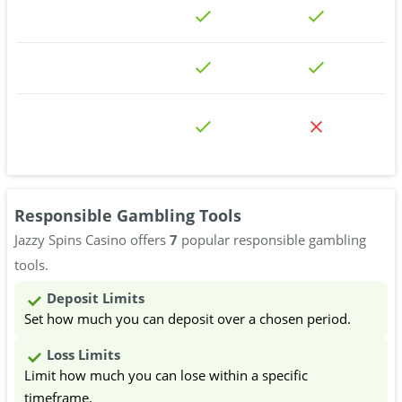
Responsible Gambling Tools
Jazzy Spins Casino offers
7
popular responsible gambling
tools.
Deposit Limits
Set how much you can deposit over a chosen period.
Loss Limits
Limit how much you can lose within a specific
timeframe.