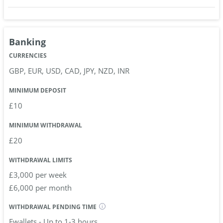
Banking
CURRENCIES
GBP, EUR, USD, CAD, JPY, NZD, INR
MINIMUM DEPOSIT
£10
MINIMUM WITHDRAWAL
£20
WITHDRAWAL LIMITS
£3,000 per week
£6,000 per month
WITHDRAWAL PENDING TIME
i
Ewallets - Up to 1-3 hours