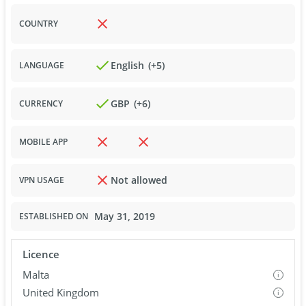
COUNTRY
English
(+
5
)
LANGUAGE
GBP
(+
6
)
CURRENCY
MOBILE APP
Not allowed
VPN USAGE
May 31, 2019
ESTABLISHED ON
Licence
Malta
i
United Kingdom
i