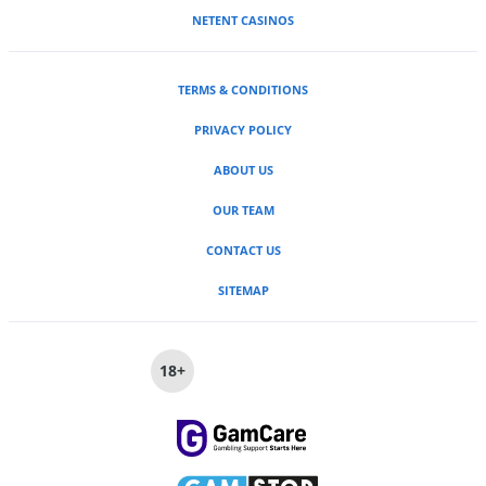
NETENT
CASINOS
TERMS & CONDITIONS
PRIVACY POLICY
ABOUT US
OUR TEAM
CONTACT US
SITEMAP
18
+