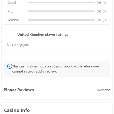
Good
0%
(
0
)
Poor
0%
(
0
)
Terrible
0%
(
0
)
United Kingdom player ratings
No ratings yet.
This casino does not accept your country, therefore you
cannot rate or add a review.
Player Reviews
0
Reviews
Casino Info