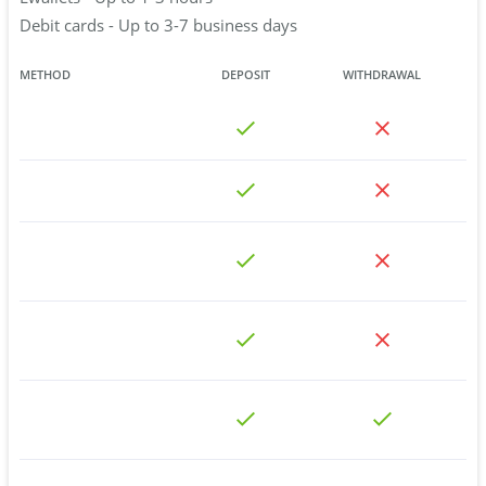
Debit cards - Up to 3-7 business days
METHOD
DEPOSIT
WITHDRAWAL