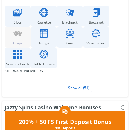
Slots
Roulette
Blackjack
Baccarat
Craps
Bingo
Keno
Video Poker
Scratch Cards
Table Games
SOFTWARE PROVIDERS
Show all
(
51
)
Jazzy Spins Casino Welcome Bonuses
i
200% + 50 FS First Deposit Bonus
1st Deposit