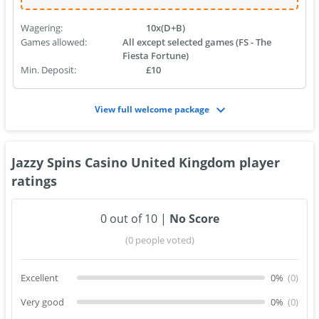
Wagering
:
10x(D+B)
Games allowed
:
All except selected games (FS - The 
Fiesta Fortune)
Min. Deposit
:
£10
View full welcome package
Jazzy Spins Casino
United Kingdom player
ratings
0
out of
10
|
No Score
(
0
people voted
)
Excellent
0%
(
0
)
Very good
0%
(
0
)