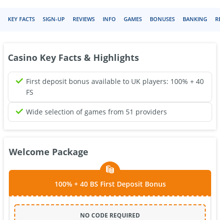
KEY FACTS
SIGN-UP
REVIEWS
INFO
GAMES
BONUSES
BANKING
R
Casino Key Facts & Highlights
First deposit bonus available to UK players:
100% + 40
FS
Wide selection of games from 51 providers
Welcome Package
100% + 40 BS
First Deposit Bonus
NO CODE REQUIRED