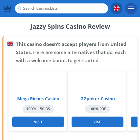
Jazzy Spins Casino Review
This casino doesn’t accept players from United
States
. Here are some alternatives that do, each
with a welcome bonus to get started.
Mega Riches Casino
GGpoker Casino
100% + 50 BS
100%
FDB
VISIT
VISIT