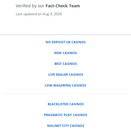
Verified by our
Fact-Check Team
Last updated on Aug 3, 2026
NO DEPOSIT UK CASINOS
NEW CASINOS
BEST CASINOS
LIVE DEALER CASINOS
LOW WAGERING CASINOS
BLACKLISTED CASINOS
PRAGMATIC PLAY
CASINOS
NOLIMIT CITY
CASINOS