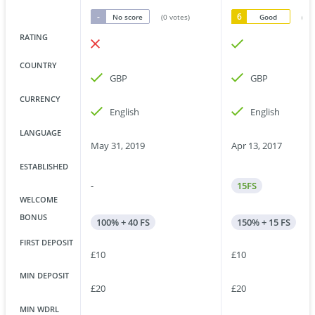
-
6
No score
(
0
votes
)
Good
(
2
v
RATING
COUNTRY
GBP
GBP
CURRENCY
English
English
LANGUAGE
May 31, 2019
Apr 13, 2017
ESTABLISHED
-
15
FS
WELCOME
BONUS
100% + 40 FS
150% + 15 FS
FIRST DEPOSIT
£10
£10
MIN DEPOSIT
£20
£20
MIN WDRL