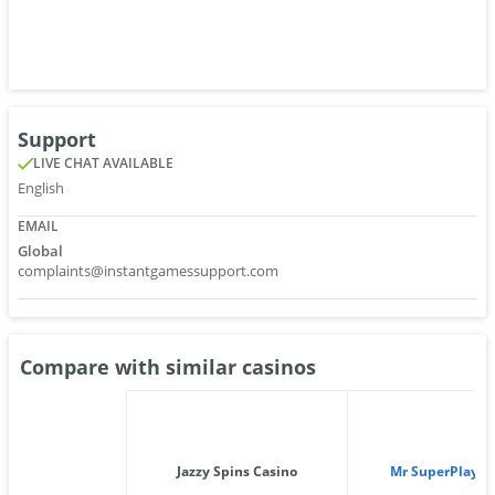
Support
LIVE CHAT
AVAILABLE
English
EMAIL
Global
complaints@instantgamessupport.com
Compare with similar casinos
Jazzy Spins Casino
Mr SuperPlay C