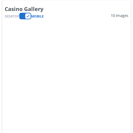
Casino Gallery
10
images
DESKTOP
MOBILE