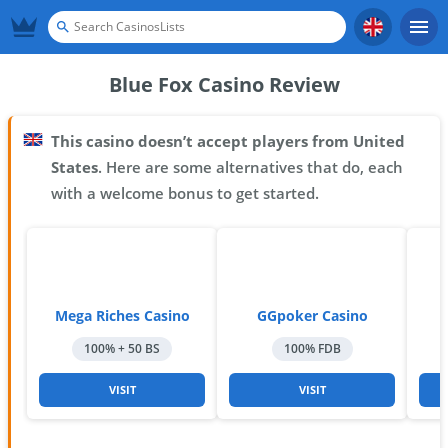
Blue Fox Casino Review
This casino doesn’t accept players from United
States
. Here are some alternatives that do, each
with a welcome bonus to get started.
Mega Riches Casino
GGpoker Casino
100% + 50 BS
100%
FDB
VISIT
VISIT