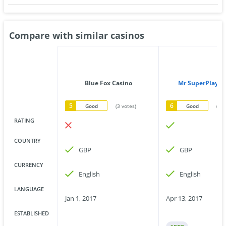
Compare with similar casinos
Blue Fox Casino
Mr SuperPlay C
5
6
Good
(
3
votes
)
Good
(
2
v
RATING
COUNTRY
GBP
GBP
CURRENCY
English
English
LANGUAGE
Jan 1, 2017
Apr 13, 2017
ESTABLISHED