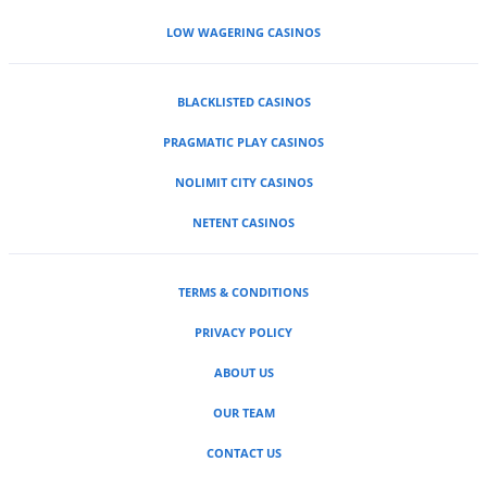
LOW WAGERING CASINOS
BLACKLISTED CASINOS
PRAGMATIC PLAY
CASINOS
NOLIMIT CITY
CASINOS
NETENT
CASINOS
TERMS & CONDITIONS
PRIVACY POLICY
ABOUT US
OUR TEAM
CONTACT US