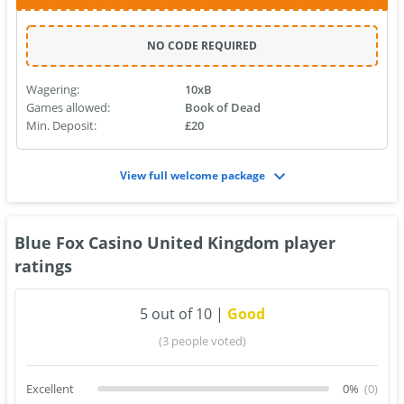
NO CODE REQUIRED
Wagering
:
10xB
Games allowed
:
Book of Dead
Min. Deposit
:
£20
View full welcome package
Blue Fox Casino
United Kingdom player
ratings
5
out of
10
|
Good
(
3
people voted
)
Excellent
0%
(
0
)