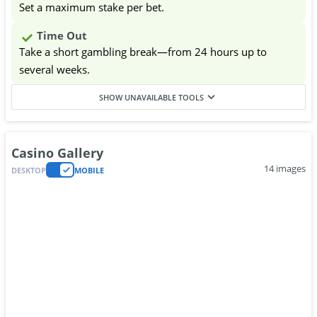
Set a maximum stake per bet.
Time Out
Take a short gambling break—from 24 hours up to
several weeks.
SHOW UNAVAILABLE TOOLS
Casino Gallery
14
images
DESKTOP
MOBILE