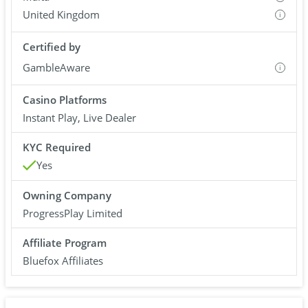
United Kingdom
i
Certified by
GambleAware
i
Casino Platforms
Instant Play, Live Dealer
KYC Required
Yes
Owning Company
ProgressPlay Limited
Affiliate Program
Bluefox Affiliates