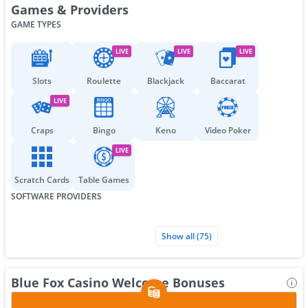
Games & Providers
GAME TYPES
LIVE
LIVE
LIVE
Slots
Roulette
Blackjack
Baccarat
LIVE
Craps
Bingo
Keno
Video Poker
LIVE
Scratch Cards
Table Games
SOFTWARE PROVIDERS
Show all
(
75
)
Blue Fox Casino Welcome Bonuses
i