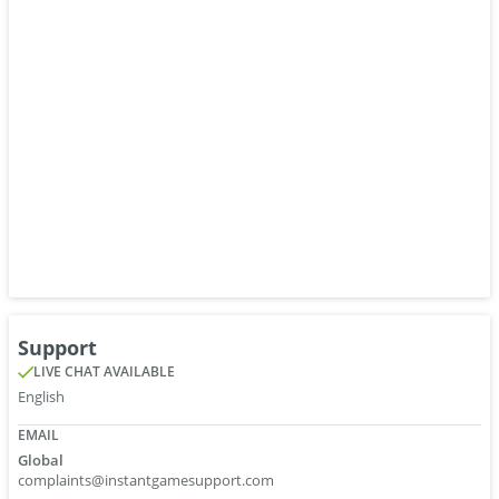
Support
LIVE CHAT
AVAILABLE
English
EMAIL
Global
complaints@instantgamesupport.com