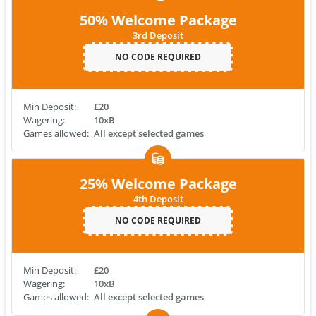
50% Welcome Package
3rd Deposit
NO CODE REQUIRED
Min Deposit:
£20
Wagering:
10xB
Games allowed:
All except selected games
25% Welcome Package
4th Deposit
NO CODE REQUIRED
Min Deposit:
£20
Wagering:
10xB
Games allowed:
All except selected games