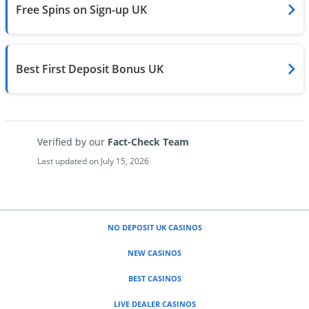
Free Spins on Sign-up UK
Best First Deposit Bonus UK
Verified by our
Fact-Check Team
Last updated on July 15, 2026
NO DEPOSIT UK CASINOS
NEW CASINOS
BEST CASINOS
LIVE DEALER CASINOS