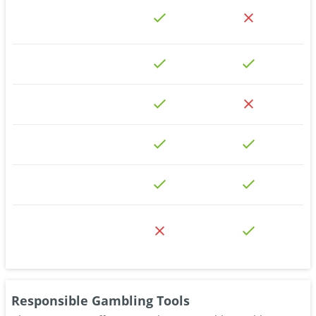
Responsible Gambling Tools