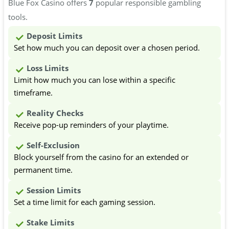
Blue Fox Casino offers
7
popular responsible gambling
tools.
Deposit Limits
Set how much you can deposit over a chosen period.
Loss Limits
Limit how much you can lose within a specific
timeframe.
Reality Checks
Receive pop-up reminders of your playtime.
Self-Exclusion
Block yourself from the casino for an extended or
permanent time.
Session Limits
Set a time limit for each gaming session.
Stake Limits