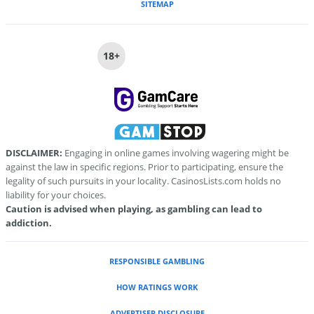
SITEMAP
18
+
DISCLAIMER:
Engaging in online games involving wagering might be
against the law in specific regions. Prior to participating, ensure the
legality of such pursuits in your locality.
CasinosLists.com
holds no
liability for your choices.
Caution is advised when playing, as gambling can lead to
addiction.
RESPONSIBLE GAMBLING
HOW RATINGS WORK
ADVERTISER DISCLOSURE