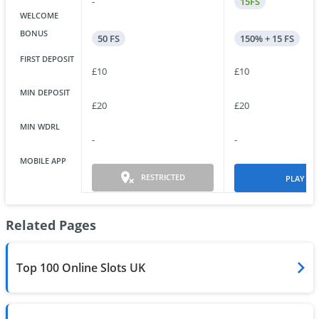
-
15
FS
WELCOME
BONUS
50 FS
150% + 15 FS
FIRST DEPOSIT
£10
£10
MIN DEPOSIT
£20
£20
MIN WDRL
-
-
MOBILE APP
RESTRICTED
PLAY
Related Pages
Top 100 Online Slots UK