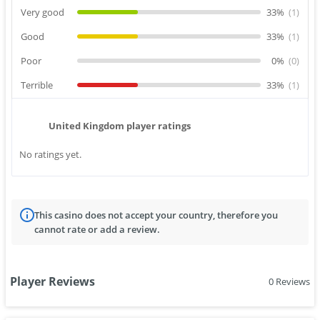
Very good
33%
(
1
)
Good
33%
(
1
)
Poor
0%
(
0
)
Terrible
33%
(
1
)
United Kingdom player ratings
No ratings yet.
This casino does not accept your country, therefore you
cannot rate or add a review.
Player Reviews
0
Reviews