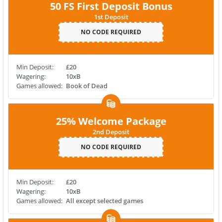
50 FS First Deposit Bonus
1st Deposit
NO CODE REQUIRED
Min Deposit:
£20
Wagering:
10xB
Games allowed:
Book of Dead
25% Welcome Package
2nd Deposit
NO CODE REQUIRED
Min Deposit:
£20
Wagering:
10xB
Games allowed:
All except selected games