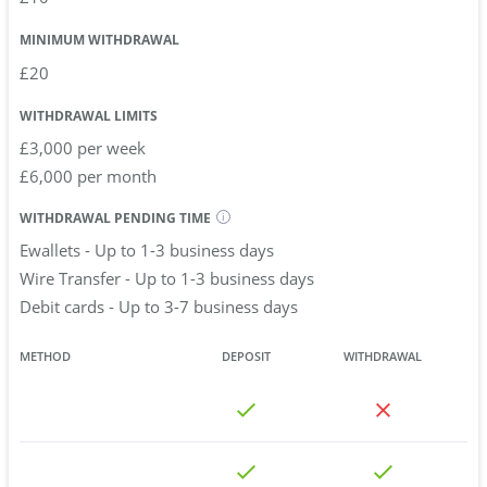
MINIMUM WITHDRAWAL
£20
WITHDRAWAL LIMITS
£3,000 per week
£6,000 per month
WITHDRAWAL PENDING TIME
i
Ewallets - Up to 1-3 business days
Wire Transfer - Up to 1-3 business days
Debit cards - Up to 3-7 business days
METHOD
DEPOSIT
WITHDRAWAL