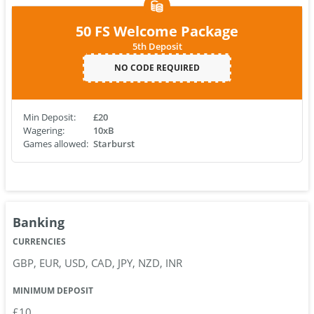
50 FS Welcome Package
5th Deposit
NO CODE REQUIRED
Min Deposit:
£20
Wagering:
10xB
Games allowed:
Starburst
Banking
CURRENCIES
GBP, EUR, USD, CAD, JPY, NZD, INR
MINIMUM DEPOSIT
£10