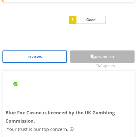
5
Good
REVIEWS
RESTRICTED
T&C applies
Blue Fox Casino
is licenced by the UK Gambling
Commission.
Your trust is our top concern.