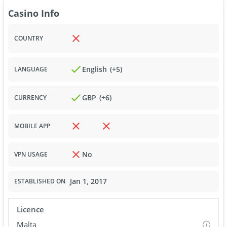
Casino Info
COUNTRY
English
(+
5
)
LANGUAGE
GBP
(+
6
)
CURRENCY
MOBILE APP
No
VPN USAGE
Jan 1, 2017
ESTABLISHED ON
Licence
Malta
i