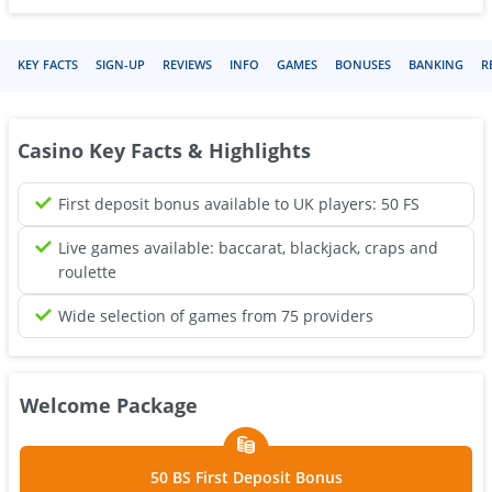
KEY FACTS
SIGN-UP
REVIEWS
INFO
GAMES
BONUSES
BANKING
R
Casino Key Facts & Highlights
First deposit bonus available to UK players:
50 FS
Live games available:
baccarat, blackjack, craps and
roulette
Wide selection of games from 75 providers
Welcome Package
50 BS
First Deposit Bonus