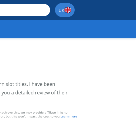
UK
 slot titles. I have been
g you a detailed review of their
achieve this, we may provide affiliate links to
n, but this won't impact the cost to you.
Learn more