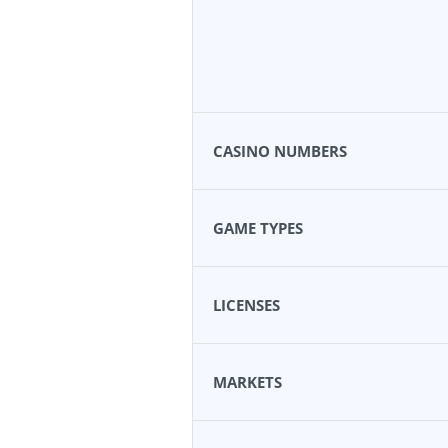
CASINO NUMBERS
GAME TYPES
LICENSES
MARKETS