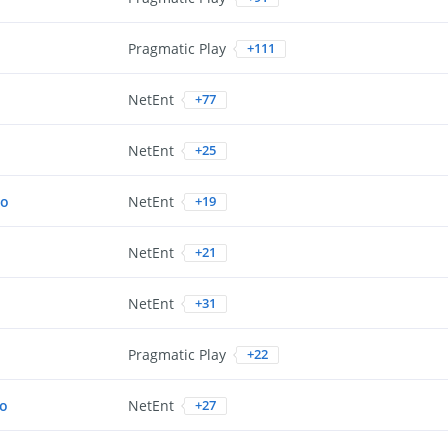
Pragmatic Play
+
111
NetEnt
+
77
NetEnt
+
25
no
NetEnt
+
19
NetEnt
+
21
NetEnt
+
31
Pragmatic Play
+
22
no
NetEnt
+
27