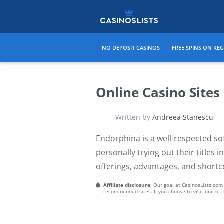
NO DEPOSIT CASINOS
FREE SPINS ON RE
Online Casino Sites
Written by
Andreea Stanescu
Endorphina is a well-respected so
personally trying out their titles 
offerings, advantages, and short
Affiliate disclosure
: Our goal at CasinosLists.com 
recommended sites. If you choose to visit one of 