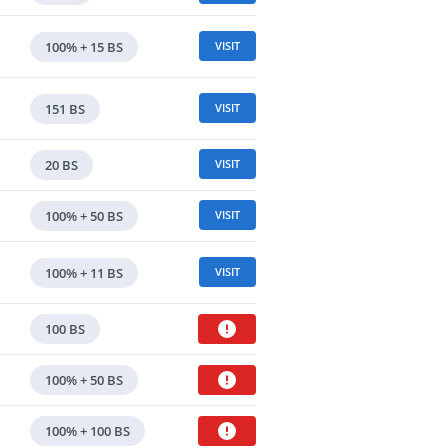
100% + 15 BS
VISIT
151 BS
VISIT
20 BS
VISIT
100% + 50 BS
VISIT
100% + 11 BS
VISIT
100 BS
100% + 50 BS
100% + 100 BS