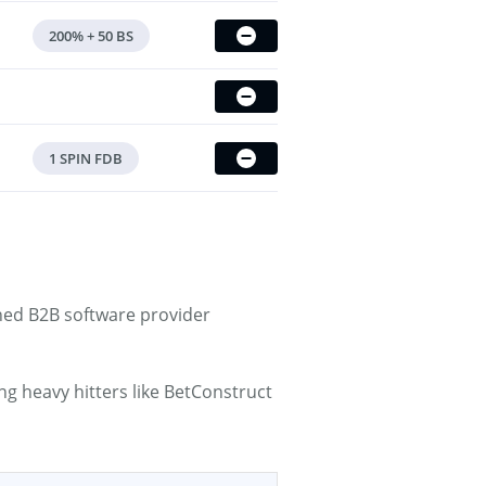
200% + 50 BS
1 SPIN
FDB
shed B2B software provider
g heavy hitters like BetConstruct