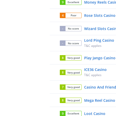
Money Reels Casi
9
Excellent
Rose Slots Casino
4
Poor
Wizard Slots Casi
-
No score
Lord Ping Casino
-
No score
T&C applies
Play Jango Casino
8
Very good
ICE36 Casino
8
Very good
T&C applies
Casino And Frien
7
Very good
Mega Reel Casino
8
Very good
Loot Casino
9
Excellent