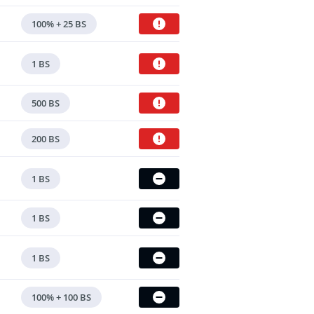
100% + 25 BS
1 BS
500 BS
200 BS
1 BS
1 BS
1 BS
100% + 100 BS