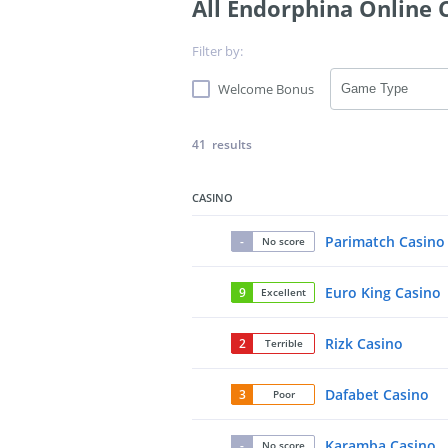
All Endorphina Online C
Filter by:
Welcome Bonus
Game Type
41
results
CASINO
Parimatch Casino
-
No score
Euro King Casino
9
Excellent
Rizk Casino
2
Terrible
Dafabet Casino
3
Poor
Karamba Casino
-
No score