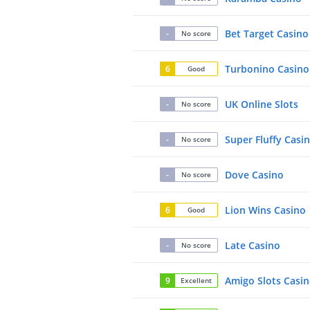
Bet Target Casino
-
No score
Turbonino Casino
6
Good
UK Online Slots
-
No score
Super Fluffy Casi
-
No score
Dove Casino
-
No score
Lion Wins Casino
6
Good
Late Casino
-
No score
Amigo Slots Casi
9
Excellent