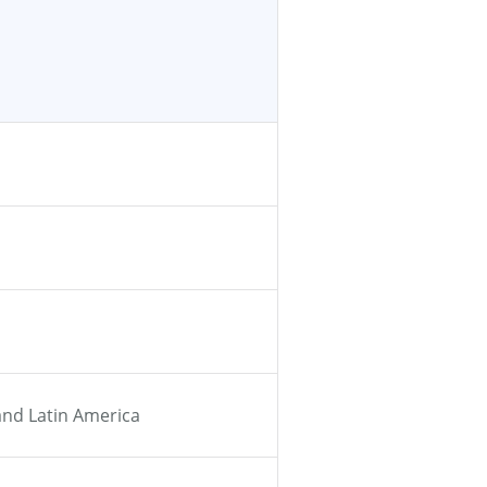
and Latin America