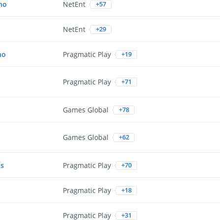
no
NetEnt
+
57
NetEnt
+
29
no
Pragmatic Play
+
19
Pragmatic Play
+
71
Games Global
+
78
Games Global
+
62
ds
Pragmatic Play
+
70
Pragmatic Play
+
18
Pragmatic Play
+
31