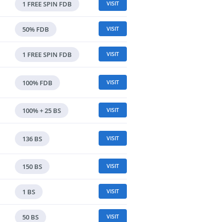
1 FREE SPIN
FDB
VISIT
50%
FDB
VISIT
1 FREE SPIN
FDB
VISIT
100%
FDB
VISIT
100% + 25 BS
VISIT
136 BS
VISIT
150 BS
VISIT
1 BS
VISIT
50 BS
VISIT