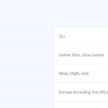
25+
Online Slots, Dice Games
MGA, ONJN, HGC
Europe (Including the UK) 