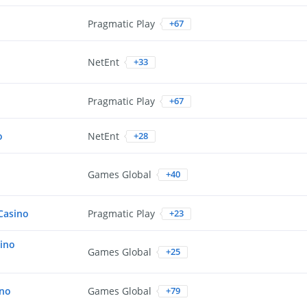
Pragmatic Play
+
67
NetEnt
+
33
Pragmatic Play
+
67
o
NetEnt
+
28
Games Global
+
40
Casino
Pragmatic Play
+
23
sino
Games Global
+
25
ino
Games Global
+
79