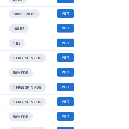
100% + 20 BS
VISIT
100 BS
VISIT
1 BS
VISIT
1 FREE SPIN
FDB
VISIT
50%
FDB
VISIT
1 FREE SPIN
FDB
VISIT
1 FREE SPIN
FDB
VISIT
50%
FDB
VISIT