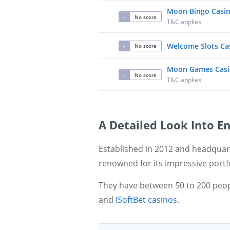
Moon Bingo Casi
-
No score
T&C applies
Welcome Slots Ca
-
No score
Moon Games Cas
-
No score
T&C applies
A Detailed Look Into E
Established in 2012 and headquart
renowned for its impressive portfo
They have between 50 to 200 peopl
and
iSoftBet casinos
.