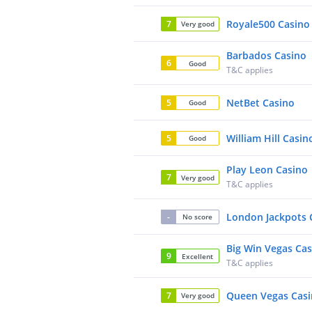
Royale500 Casino
7
Very good
Barbados Casino
6
Good
T&C applies
NetBet Casino
5
Good
William Hill Casin
5
Good
Play Leon Casino
7
Very good
T&C applies
London Jackpots 
-
No score
Big Win Vegas Ca
9
Excellent
T&C applies
Queen Vegas Cas
7
Very good