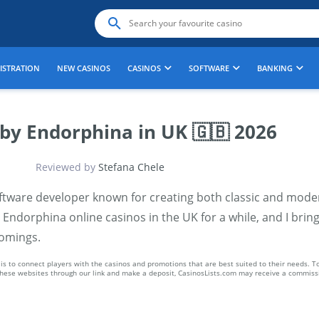
GISTRATION
NEW CASINOS
CASINOS
SOFTWARE
BANKING
 by Endorphina in UK 🇬🇧 2026
Reviewed by
Stefana Chele
ftware developer known for creating both classic and modern
in Endorphina online casinos in the UK for a while, and I brin
comings.
is to connect players with the casinos and promotions that are best suited to their needs. To 
these websites through our link and make a deposit, CasinosLists.com may receive a commissio