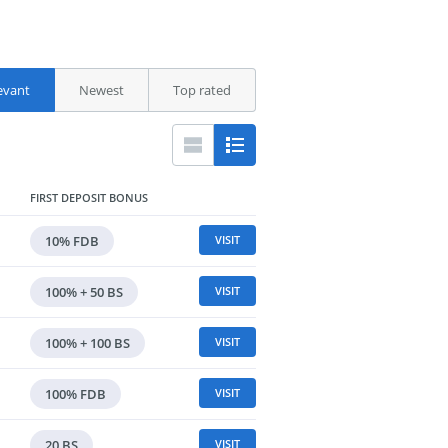
evant
Newest
Top rated
FIRST DEPOSIT BONUS
10%
FDB
VISIT
100% + 50 BS
VISIT
100% + 100 BS
VISIT
100%
FDB
VISIT
20 BS
VISIT