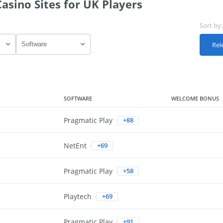
asino Sites for UK Players
Sort by
:
Software
Rel
SOFTWARE
WELCOME BONUS
Pragmatic Play
+
88
NetEnt
+
69
Pragmatic Play
+
58
Playtech
+
69
Pragmatic Play
+
91