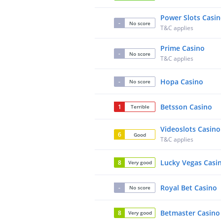
Power Slots Casi
-
No score
T&C applies
Prime Casino
-
No score
T&C applies
Hopa Casino
-
No score
Betsson Casino
1
Terrible
Videoslots Casino
6
Good
T&C applies
Lucky Vegas Casi
8
Very good
Royal Bet Casino
-
No score
Betmaster Casino
8
Very good