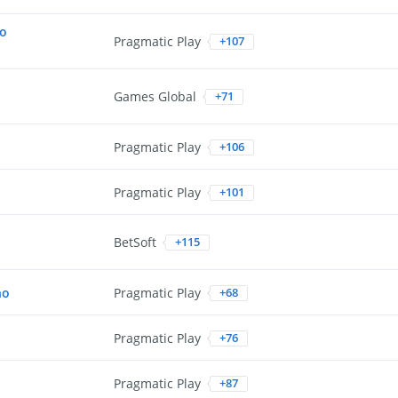
no
Pragmatic Play
+
107
Games Global
+
71
Pragmatic Play
+
106
Pragmatic Play
+
101
BetSoft
+
115
no
Pragmatic Play
+
68
Pragmatic Play
+
76
Pragmatic Play
+
87