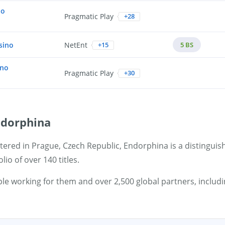
no
Pragmatic Play
+
28
sino
NetEnt
+
15
5
BS
ino
Pragmatic Play
+
30
ndorphina
ered in Prague, Czech Republic, Endorphina is a distingui
lio of over 140 titles.
e working for them and over 2,500 global partners, includin