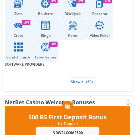
LIVE
LIVE
LIVE
Slots
Roulette
Blackjack
Baccarat
LIVE
Craps
Bingo
Keno
Video Poker
LIVE
Scratch Cards
Table Games
SOFTWARE PROVIDERS
Show all
(
68
)
NetBet Casino Welcome Bonuses
i
500 BS First Deposit Bonus
1st Deposit
NBWELCOME500