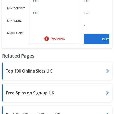
£10
£10
MIN DEPOSIT
£10
£20
MIN WDRL
-
MOBILE APP
WARNING
PLAY
Related Pages
Top 100 Online Slots UK
Free Spins on Sign-up UK