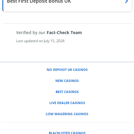
Best First Deposit Bonus UK
Verified by our
Fact-Check Team
Last updated on July 15, 2026
NO DEPOSIT UK CASINOS
NEW CASINOS
BEST CASINOS
LIVE DEALER CASINOS
LOW WAGERING CASINOS
BLACKLISTED CASINOS