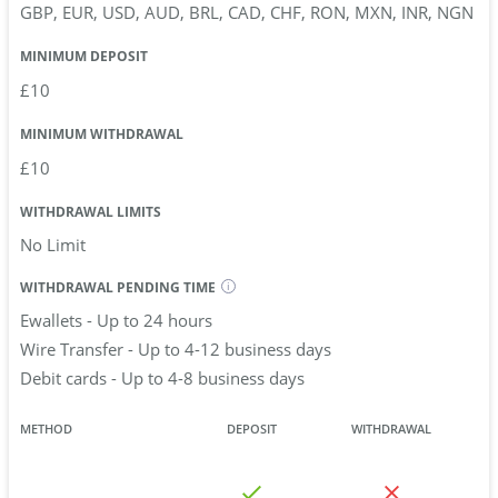
GBP, EUR, USD, AUD, BRL, CAD, CHF, RON, MXN, INR, NGN
MINIMUM DEPOSIT
£10
MINIMUM WITHDRAWAL
£10
WITHDRAWAL LIMITS
No Limit
WITHDRAWAL PENDING TIME
i
Ewallets - Up to 24 hours
Wire Transfer - Up to 4-12 business days
Debit cards - Up to 4-8 business days
METHOD
DEPOSIT
WITHDRAWAL