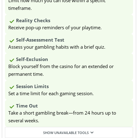
Limit how much you can lose within a specific
timeframe.
Reality Checks
Receive pop-up reminders of your playtime.
Self-Assessment Test
Assess your gambling habits with a brief quiz.
Self-Exclusion
Block yourself from the casino for an extended or
permanent time.
Session Limits
Set a time limit for each gaming session.
Time Out
Take a short gambling break—from 24 hours up to
several weeks.
SHOW UNAVAILABLE TOOLS