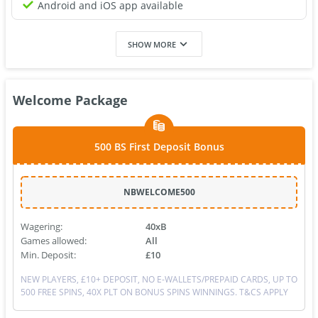
Android and iOS app available
SHOW MORE
Welcome Package
500 BS
First Deposit Bonus
NBWELCOME500
Wagering
:
40xB
Games allowed
:
All
Min. Deposit
:
£10
NEW PLAYERS, £10+ DEPOSIT, NO E-WALLETS/PREPAID CARDS, UP TO
500 FREE SPINS, 40X PLT ON BONUS SPINS WINNINGS. T&CS APPLY