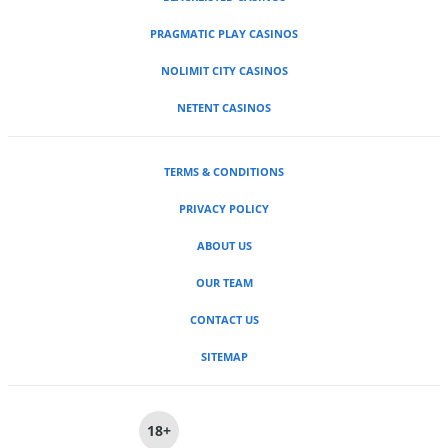
PRAGMATIC PLAY
CASINOS
NOLIMIT CITY
CASINOS
NETENT
CASINOS
TERMS & CONDITIONS
PRIVACY POLICY
ABOUT US
OUR TEAM
CONTACT US
SITEMAP
18
+