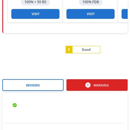
100% + 50 BS
100%
FDB
VISIT
VISIT
5
Good
REVIEWS
WARNING