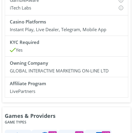
GambleAware
i
iTech Labs
i
Casino Platforms
Instant Play, Live Dealer, Telegram, Mobile App
KYC Required
Yes
Owning Company
GLOBAL INTERACTIVE MARKETING ON-LINE LTD
Affiliate Program
LivePartners
Games & Providers
GAME TYPES