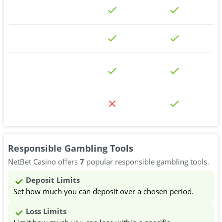
Responsible Gambling Tools
NetBet Casino offers
7
popular responsible gambling tools.
Deposit Limits
Set how much you can deposit over a chosen period.
Loss Limits