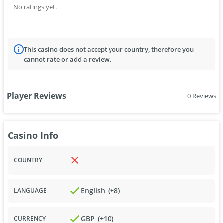
No ratings yet.
This casino does not accept your country, therefore you
cannot rate or add a review.
Player Reviews
0
Reviews
Casino Info
COUNTRY
English
(+
8
)
LANGUAGE
GBP
(+
10
)
CURRENCY