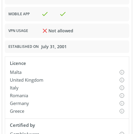
MOBILE APP
Not allowed
VPN USAGE
July 31, 2001
ESTABLISHED ON
Licence
Malta
i
United Kingdom
i
Italy
i
Romania
i
Germany
i
Greece
i
Certified by