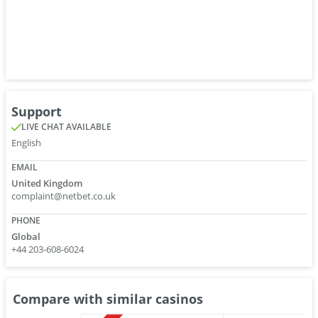
Support
LIVE CHAT
AVAILABLE
English
EMAIL
United Kingdom
complaint@netbet.co.uk
PHONE
Global
+44 203-608-6024
Compare with similar casinos