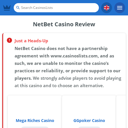
NetBet Casino Review
Just a Heads-Up
NetBet Casino does not have a partnership
agreement with www.casinoslists.com, and as
such, we are unable to monitor the casino’s
practices or reliability, or provide support to our
players.
We strongly advise players to avoid playing
at this casino and to choose an alternative.
Mega Riches Casino
GGpoker Casino