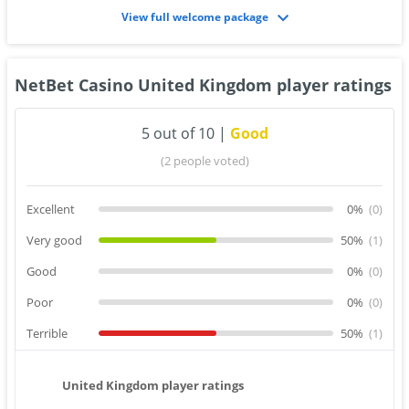
View full welcome package
NetBet Casino
United Kingdom player ratings
5
out of
10
|
Good
(
2
people voted
)
Excellent
0%
(
0
)
Very good
50%
(
1
)
Good
0%
(
0
)
Poor
0%
(
0
)
Terrible
50%
(
1
)
United Kingdom player ratings