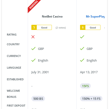
NetBet Casino
Mr SuperPlay C
5
6
Good
(
2
votes
)
Good
(
2
v
RATING
COUNTRY
GBP
GBP
CURRENCY
English
English
LANGUAGE
July 31, 2001
Apr 13, 2017
ESTABLISHED
-
15
FS
WELCOME
BONUS
500 BS
150% + 15 FS
FIRST DEPOSIT