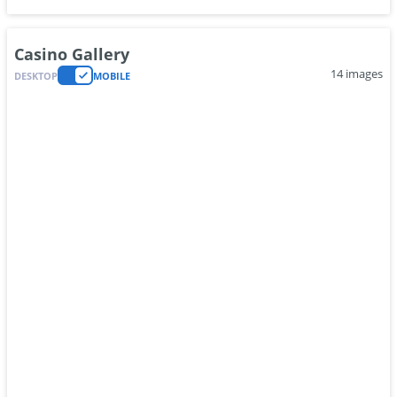
Casino Gallery
14
images
DESKTOP
MOBILE