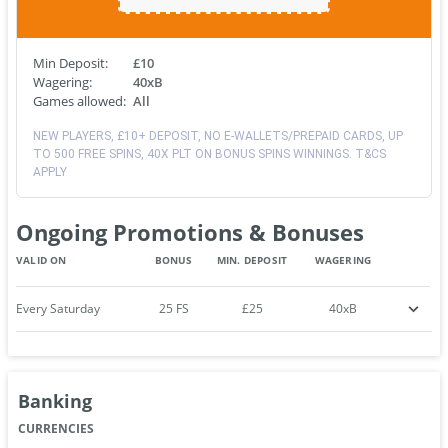
Min Deposit:
£10
Wagering:
40xB
Games allowed:
All
NEW PLAYERS, £10+ DEPOSIT, NO E-WALLETS/PREPAID CARDS, UP
TO 500 FREE SPINS, 40X PLT ON BONUS SPINS WINNINGS. T&CS
APPLY
Ongoing Promotions & Bonuses
VALID ON
BONUS
MIN. DEPOSIT
WAGERING
Every Saturday
25 FS
£25
40xB
Banking
CURRENCIES