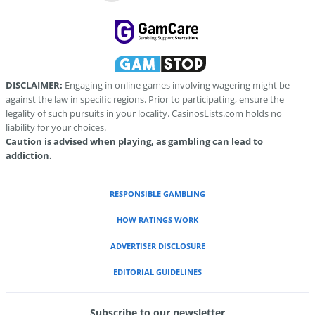
DISCLAIMER:
Engaging in online games involving wagering might be
against the law in specific regions. Prior to participating, ensure the
legality of such pursuits in your locality.
CasinosLists.com
holds no
liability for your choices.
Caution is advised when playing, as gambling can lead to
addiction.
RESPONSIBLE GAMBLING
HOW RATINGS WORK
ADVERTISER DISCLOSURE
EDITORIAL GUIDELINES
Subscribe to our newsletter