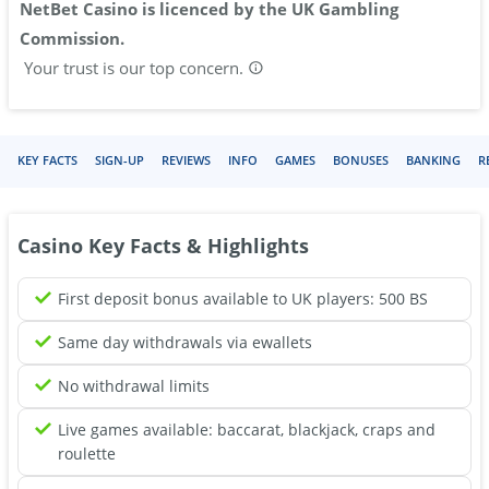
NetBet Casino
is licenced by the UK Gambling
Commission.
Your trust is our top concern.
KEY FACTS
SIGN-UP
REVIEWS
INFO
GAMES
BONUSES
BANKING
R
Casino Key Facts & Highlights
First deposit bonus available to UK players:
500 BS
Same day withdrawals via ewallets
No withdrawal limits
Live games available:
baccarat, blackjack, craps and
roulette