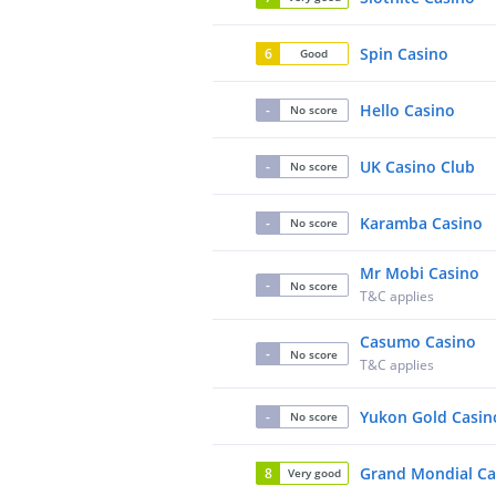
Spin Casino
6
Good
Hello Casino
-
No score
UK Casino Club
-
No score
Karamba Casino
-
No score
Mr Mobi Casino
-
No score
T&C applies
Casumo Casino
-
No score
T&C applies
Yukon Gold Casin
-
No score
Grand Mondial Ca
8
Very good