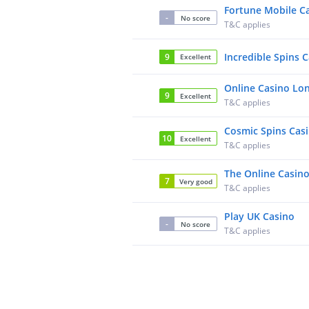
Fortune Mobile C
-
No score
T&C applies
Incredible Spins 
9
Excellent
Online Casino Lo
9
Excellent
T&C applies
Cosmic Spins Cas
10
Excellent
T&C applies
The Online Casin
7
Very good
T&C applies
Play UK Casino
-
No score
T&C applies