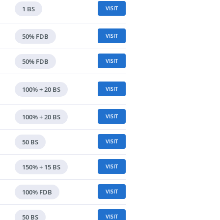
1 BS
VISIT
50%
FDB
VISIT
50%
FDB
VISIT
100% + 20 BS
VISIT
100% + 20 BS
VISIT
50 BS
VISIT
150% + 15 BS
VISIT
100%
FDB
VISIT
50 BS
VISIT