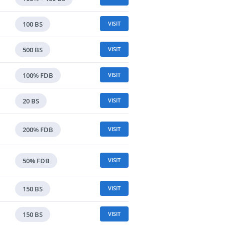
100 BS
VISIT
500 BS
VISIT
100%
FDB
VISIT
20 BS
VISIT
200%
FDB
VISIT
50%
FDB
VISIT
150 BS
VISIT
150 BS
VISIT