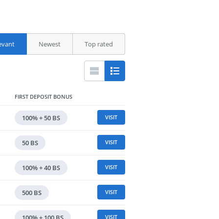
evant
Newest
Top rated
FIRST DEPOSIT BONUS
100% + 50 BS
VISIT
50 BS
VISIT
100% + 40 BS
VISIT
500 BS
VISIT
100% + 100 BS
VISIT