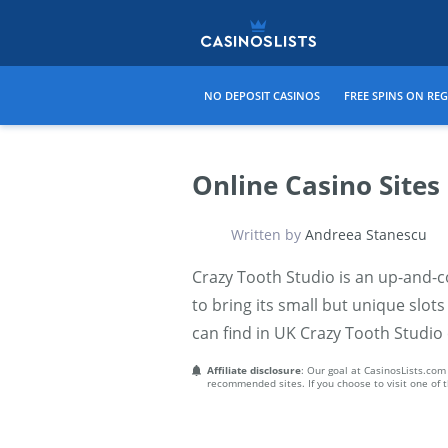
NO DEPOSIT CASINOS
FREE SPINS ON RE
Online Casino Sites
Written by
Andreea Stanescu
Crazy Tooth Studio is an up-and-c
to bring its small but unique slot
can find in UK Crazy Tooth Studio 
Affiliate disclosure
: Our goal at CasinosLists.com 
recommended sites. If you choose to visit one of 