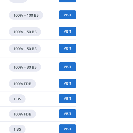
100% + 100 BS
VISIT
100% + 50 BS
VISIT
100% + 50 BS
VISIT
100% + 30 BS
VISIT
100%
FDB
VISIT
1 BS
VISIT
100%
FDB
VISIT
1 BS
VISIT