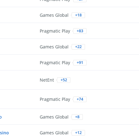
Games Global
+
18
Pragmatic Play
+
83
Games Global
+
22
Pragmatic Play
+
91
NetEnt
+
52
Pragmatic Play
+
74
o
Games Global
+
8
sino
Games Global
+
12