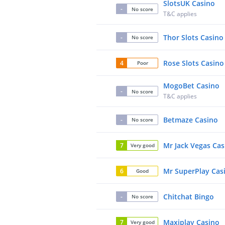
SlotsUK Casino
-
No score
T&C applies
Thor Slots Casino
-
No score
Rose Slots Casino
4
Poor
MogoBet Casino
-
No score
T&C applies
Betmaze Casino
-
No score
Mr Jack Vegas Cas
7
Very good
Mr SuperPlay Cas
6
Good
Chitchat Bingo
-
No score
Maxiplay Casino
7
Very good