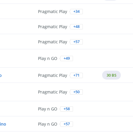
Pragmatic Play
+
34
Pragmatic Play
+
48
Pragmatic Play
+
57
Play n GO
+
49
o
Pragmatic Play
+
71
30 BS
Pragmatic Play
+
50
Play n GO
+
58
ino
Play n GO
+
57