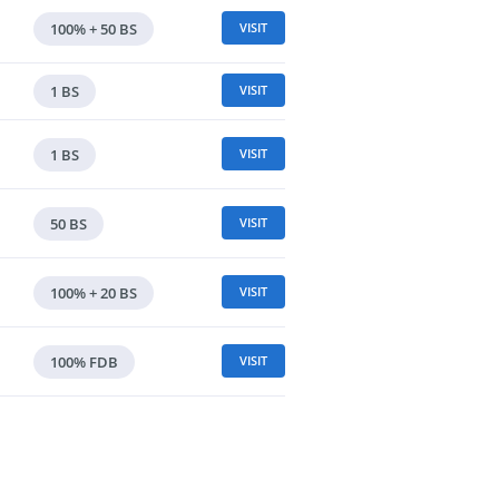
100% + 50 BS
VISIT
1 BS
VISIT
1 BS
VISIT
50 BS
VISIT
100% + 20 BS
VISIT
100%
FDB
VISIT