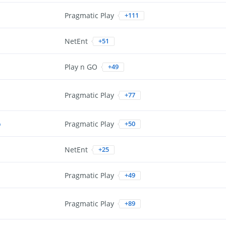
Pragmatic Play
+
111
NetEnt
+
51
Play n GO
+
49
Pragmatic Play
+
77
o
Pragmatic Play
+
50
NetEnt
+
25
Pragmatic Play
+
49
Pragmatic Play
+
89