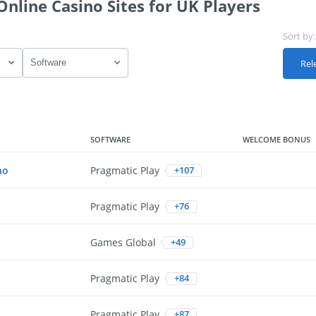
Online Casino Sites for UK Players
Sort by
:
Software
Rel
SOFTWARE
WELCOME BONUS
no
Pragmatic Play
+
107
Pragmatic Play
+
76
Games Global
+
49
Pragmatic Play
+
84
Pragmatic Play
+
87