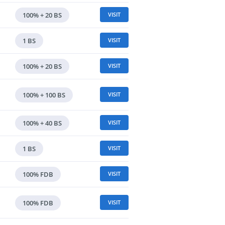
100% + 20 BS
VISIT
1 BS
VISIT
100% + 20 BS
VISIT
100% + 100 BS
VISIT
100% + 40 BS
VISIT
1 BS
VISIT
100%
FDB
VISIT
100%
FDB
VISIT