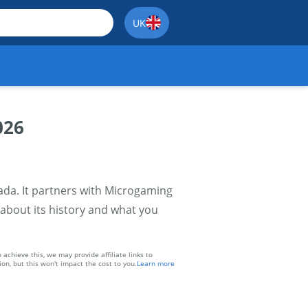
UK
026
ada. It partners with Microgaming
 about its history and what you
achieve this, we may provide affiliate links to
n, but this won't impact the cost to you.
Learn more