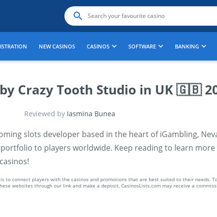
GISTRATION
NEW CASINOS
CASINOS
SOFTWARE
BANKING
 by Crazy Tooth Studio in UK 🇬🇧 2
Reviewed by
Iasmina Bunea
oming slots developer based in the heart of iGambling, Nev
s portfolio to players worldwide. Keep reading to learn more
casinos!
is to connect players with the casinos and promotions that are best suited to their needs. To 
these websites through our link and make a deposit, CasinosLists.com may receive a commissio