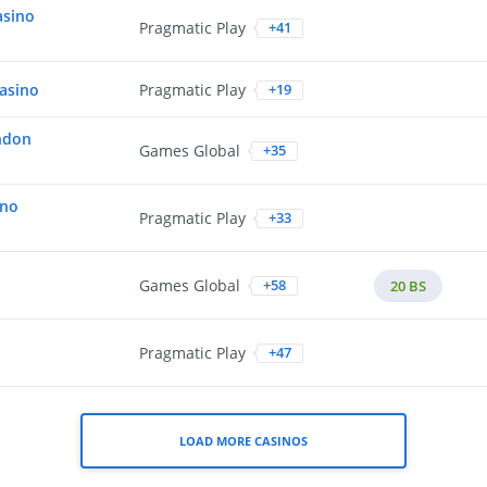
asino
Pragmatic Play
+
41
Casino
Pragmatic Play
+
19
ndon
Games Global
+
35
ino
Pragmatic Play
+
33
o
Games Global
+
58
20
BS
Pragmatic Play
+
47
LOAD MORE CASINOS