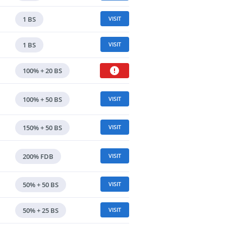
1 BS
VISIT
1 BS
VISIT
100% + 20 BS
100% + 50 BS
VISIT
150% + 50 BS
VISIT
200%
FDB
VISIT
50% + 50 BS
VISIT
50% + 25 BS
VISIT