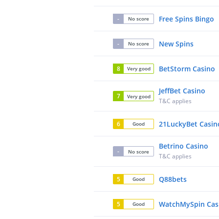
Free Spins Bingo
-
No score
New Spins
-
No score
BetStorm Casino
8
Very good
JeffBet Casino
7
Very good
T&C applies
21LuckyBet Casin
6
Good
Betrino Casino
-
No score
T&C applies
Q88bets
5
Good
WatchMySpin Cas
5
Good