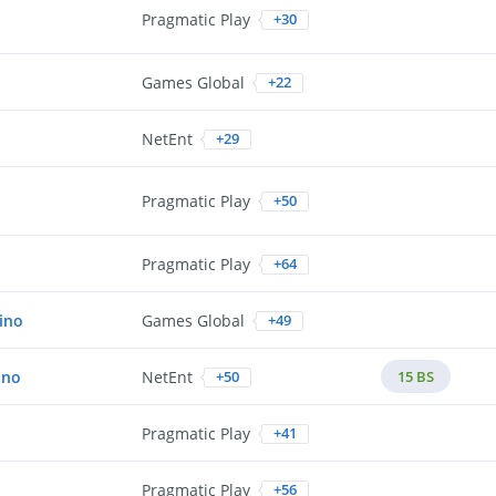
Pragmatic Play
+
30
Games Global
+
22
NetEnt
+
29
Pragmatic Play
+
50
Pragmatic Play
+
64
ino
Games Global
+
49
ino
NetEnt
+
50
15
BS
Pragmatic Play
+
41
Pragmatic Play
+
56