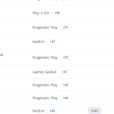
o
Play n GO
+
56
Pragmatic Play
+
51
NetEnt
+
37
no
Pragmatic Play
+
57
Games Global
+
31
Pragmatic Play
+
45
Pragmatic Play
+
44
NetEnt
+
45
5
BS