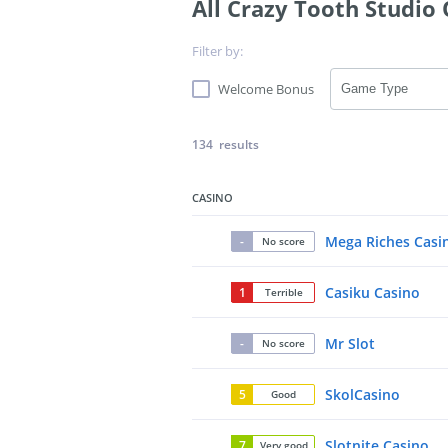
All Crazy Tooth Studio 
Filter by:
Welcome Bonus
Game Type
134
results
CASINO
Mega Riches Casi
-
No score
Casiku Casino
1
Terrible
Mr Slot
-
No score
SkolCasino
5
Good
Slotnite Casino
7
Very good