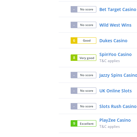
Bet Target Casino
-
No score
Wild West Wins
-
No score
Dukes Casino
6
Good
SpinYoo Casino
8
Very good
T&C applies
Jazzy Spins Casin
-
No score
UK Online Slots
-
No score
Slots Rush Casino
-
No score
PlayZee Casino
9
Excellent
T&C applies