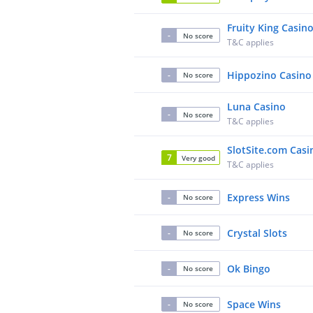
Fruity King Casin
-
No score
T&C applies
Hippozino Casino
-
No score
Luna Casino
-
No score
T&C applies
SlotSite.com Casi
7
Very good
T&C applies
Express Wins
-
No score
Crystal Slots
-
No score
Ok Bingo
-
No score
Space Wins
-
No score