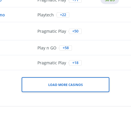
ino
Playtech
+
22
Pragmatic Play
+
50
Play n GO
+
58
Pragmatic Play
+
18
LOAD MORE CASINOS