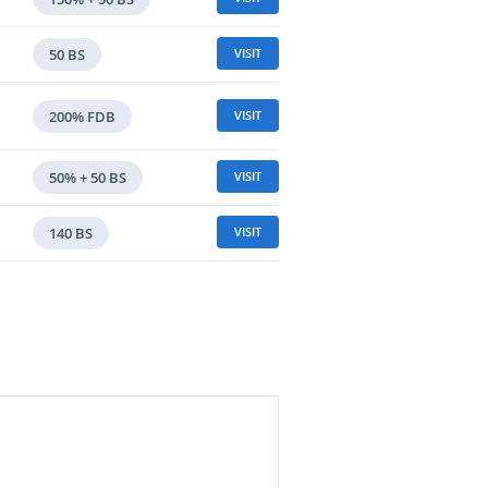
50 BS
VISIT
200%
FDB
VISIT
50% + 50 BS
VISIT
140 BS
VISIT