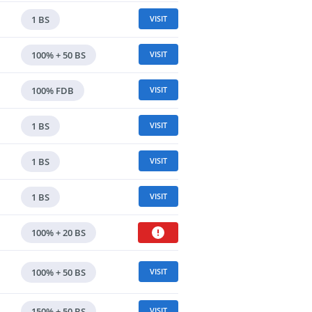
1 BS
VISIT
100% + 50 BS
VISIT
100%
FDB
VISIT
1 BS
VISIT
1 BS
VISIT
1 BS
VISIT
100% + 20 BS
100% + 50 BS
VISIT
150% + 50 BS
VISIT