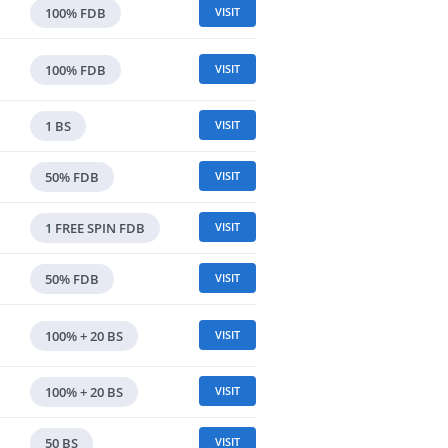
100%
FDB
VISIT
100%
FDB
VISIT
1 BS
VISIT
50%
FDB
VISIT
1 FREE SPIN
FDB
VISIT
50%
FDB
VISIT
100% + 20 BS
VISIT
100% + 20 BS
VISIT
50 BS
VISIT