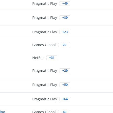
Pragmatic Play
+
49
Pragmatic Play
+
89
Pragmatic Play
+
23
Games Global
+
22
NetEnt
+
31
Pragmatic Play
+
29
Pragmatic Play
+
50
Pragmatic Play
+
64
ino
Games Global
+
49