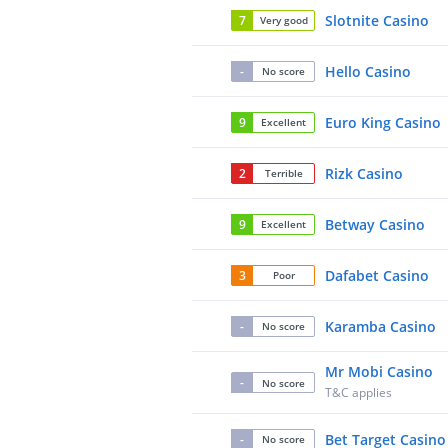
Slotnite Casino
7
Very good
Hello Casino
-
No score
Euro King Casino
9
Excellent
Rizk Casino
2
Terrible
Betway Casino
9
Excellent
Dafabet Casino
3
Poor
Karamba Casino
-
No score
Mr Mobi Casino
-
No score
T&C applies
Bet Target Casino
-
No score