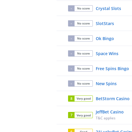
Crystal Slots
-
No score
SlotStars
-
No score
Ok Bingo
-
No score
Space Wins
-
No score
Free Spins Bingo
-
No score
New Spins
-
No score
BetStorm Casino
8
Very good
JeffBet Casino
7
Very good
T&C applies
21LuckyBet Casin
6
Good