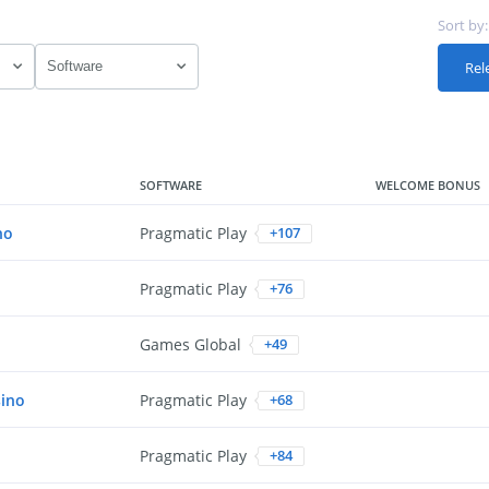
Sort by
:
Software
Rel
SOFTWARE
WELCOME BONUS
no
Pragmatic Play
+
107
Pragmatic Play
+
76
Games Global
+
49
sino
Pragmatic Play
+
68
Pragmatic Play
+
84