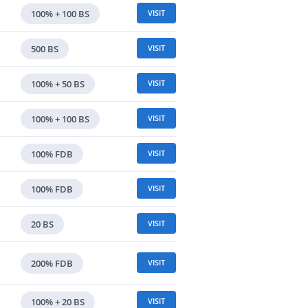
100% + 100 BS
VISIT
500 BS
VISIT
100% + 50 BS
VISIT
100% + 100 BS
VISIT
100%
FDB
VISIT
100%
FDB
VISIT
20 BS
VISIT
200%
FDB
VISIT
100% + 20 BS
VISIT