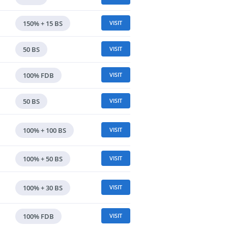
150% + 15 BS
VISIT
50 BS
VISIT
100%
FDB
VISIT
50 BS
VISIT
100% + 100 BS
VISIT
100% + 50 BS
VISIT
100% + 30 BS
VISIT
100%
FDB
VISIT