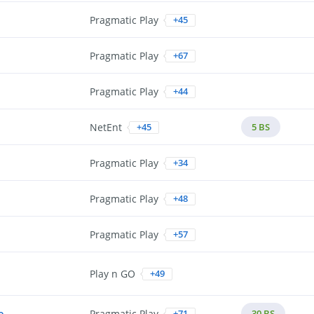
Pragmatic Play
+
45
Pragmatic Play
+
67
Pragmatic Play
+
44
NetEnt
+
45
5
BS
Pragmatic Play
+
34
Pragmatic Play
+
48
Pragmatic Play
+
57
Play n GO
+
49
o
Pragmatic Play
+
71
30 BS