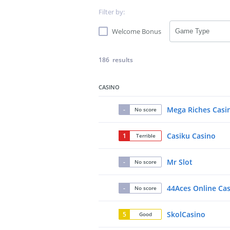
Filter by:
Welcome Bonus
Game Type
186
results
CASINO
Mega Riches Casi
-
No score
Casiku Casino
1
Terrible
Mr Slot
-
No score
44Aces Online Ca
-
No score
SkolCasino
5
Good