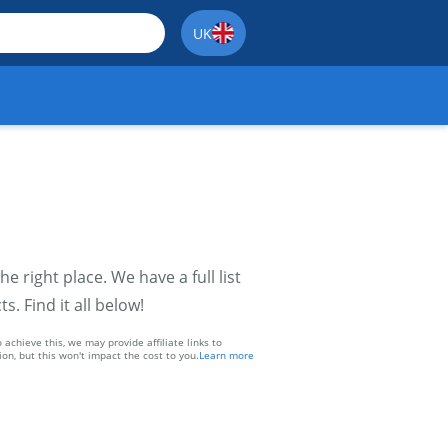
UK
e right place. We have a full list
. Find it all below!
achieve this, we may provide affiliate links to
n, but this won't impact the cost to you.
Learn more