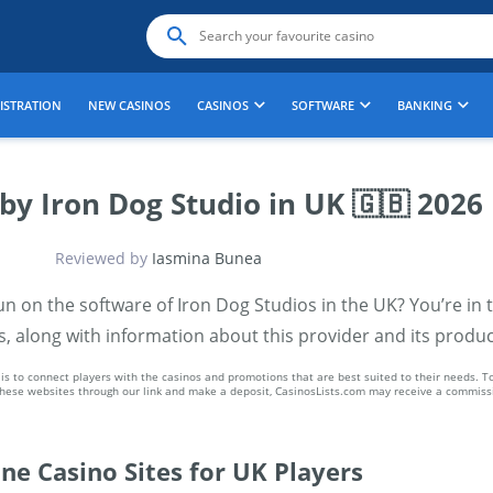
GISTRATION
NEW CASINOS
CASINOS
SOFTWARE
BANKING
 by Iron Dog Studio in UK 🇬🇧 2026
Reviewed by
Iasmina Bunea
n on the software of Iron Dog Studios in the UK? You’re in th
, along with information about this provider and its products
is to connect players with the casinos and promotions that are best suited to their needs. To 
these websites through our link and make a deposit, CasinosLists.com may receive a commissio
ine Casino Sites for UK Players