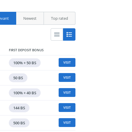
evant
Newest
Top rated
FIRST DEPOSIT BONUS
100% + 50 BS
VISIT
50 BS
VISIT
100% + 40 BS
VISIT
144 BS
VISIT
500 BS
VISIT