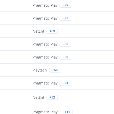
Pragmatic Play
+
87
Pragmatic Play
+
83
NetEnt
+
69
Pragmatic Play
+
58
Pragmatic Play
+
39
Playtech
+
69
Pragmatic Play
+
91
NetEnt
+
52
Pragmatic Play
+
111