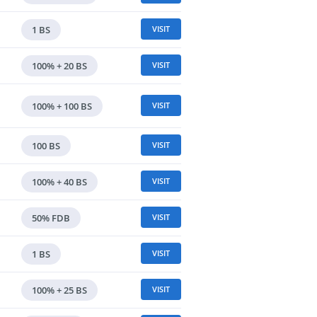
1 BS
VISIT
100% + 20 BS
VISIT
100% + 100 BS
VISIT
100 BS
VISIT
100% + 40 BS
VISIT
50%
FDB
VISIT
1 BS
VISIT
100% + 25 BS
VISIT