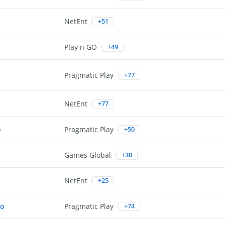
NetEnt
+
51
Play n GO
+
49
Pragmatic Play
+
77
NetEnt
+
77
o
Pragmatic Play
+
50
Games Global
+
30
NetEnt
+
25
no
Pragmatic Play
+
74