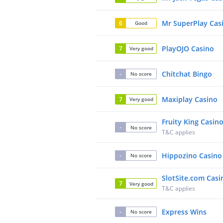
Mr SuperPlay Cas
6
Good
PlayOJO Casino
7
Very good
Chitchat Bingo
-
No score
Maxiplay Casino
7
Very good
Fruity King Casin
-
No score
T&C applies
Hippozino Casino
-
No score
SlotSite.com Casi
7
Very good
T&C applies
Express Wins
-
No score