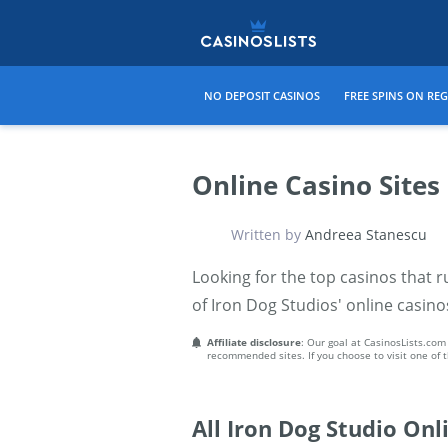
NO DEPOSIT CASINOS
FREE SPINS ON RE
Online Casino Sites
Written by
Andreea Stanescu
Looking for the top casinos that ru
of Iron Dog Studios' online casinos
Affiliate disclosure
: Our goal at CasinosLists.com 
recommended sites. If you choose to visit one of 
All Iron Dog Studio Onl