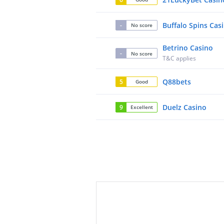
Buffalo Spins Cas
-
No score
Betrino Casino
-
No score
T&C applies
Q88bets
5
Good
Duelz Casino
9
Excellent