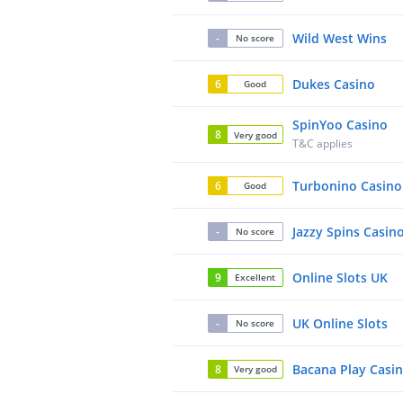
Wild West Wins
-
No score
Dukes Casino
6
Good
SpinYoo Casino
8
Very good
T&C applies
Turbonino Casino
6
Good
Jazzy Spins Casin
-
No score
Online Slots UK
9
Excellent
UK Online Slots
-
No score
Bacana Play Casi
8
Very good