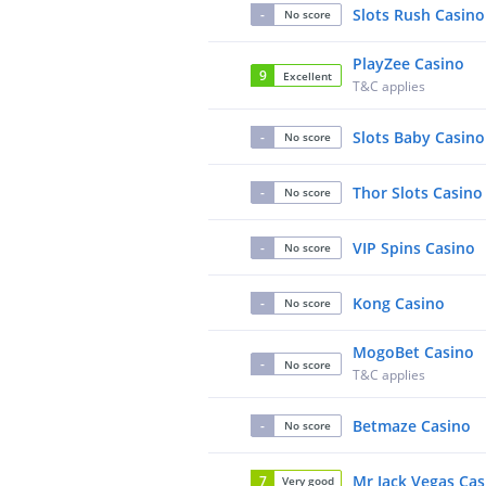
Slots Rush Casino
-
No score
PlayZee Casino
9
Excellent
T&C applies
Slots Baby Casino
-
No score
Thor Slots Casino
-
No score
VIP Spins Casino
-
No score
Kong Casino
-
No score
MogoBet Casino
-
No score
T&C applies
Betmaze Casino
-
No score
Mr Jack Vegas Cas
7
Very good