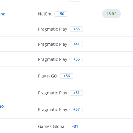
ino
NetEnt
+
50
15
BS
Pragmatic Play
+
66
Pragmatic Play
+
41
Pragmatic Play
+
56
o
Play n GO
+
56
Pragmatic Play
+
51
no
Pragmatic Play
+
57
Games Global
+
31