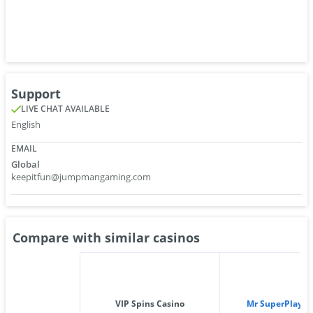
Support
LIVE CHAT
AVAILABLE
English
EMAIL
Global
keepitfun@jumpmangaming.com
Compare with similar casinos
VIP Spins Casino
Mr SuperPlay C