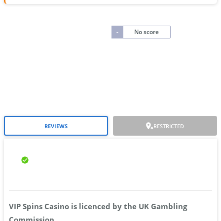
-
No score
REVIEWS
RESTRICTED
VIP Spins Casino
is licenced by the UK Gambling
Commission.