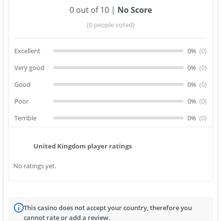
0
out of
10
|
No Score
(
0
people voted
)
Excellent
0%
(
0
)
Very good
0%
(
0
)
Good
0%
(
0
)
Poor
0%
(
0
)
Terrible
0%
(
0
)
United Kingdom player ratings
No ratings yet.
This casino does not accept your country, therefore you
cannot rate or add a review.