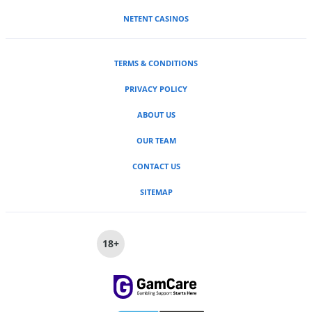
NETENT
CASINOS
TERMS & CONDITIONS
PRIVACY POLICY
ABOUT US
OUR TEAM
CONTACT US
SITEMAP
18
+