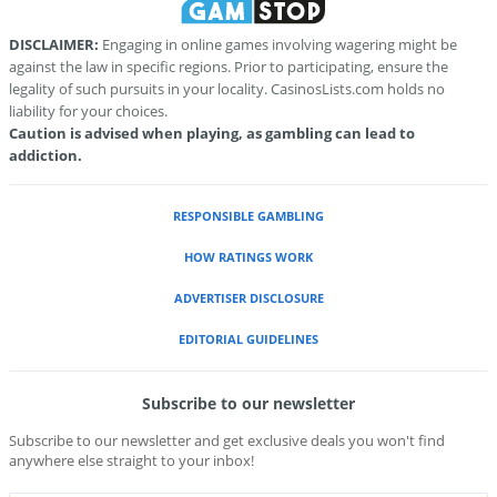
DISCLAIMER:
Engaging in online games involving wagering might be
against the law in specific regions. Prior to participating, ensure the
legality of such pursuits in your locality.
CasinosLists.com
holds no
liability for your choices.
Caution is advised when playing, as gambling can lead to
addiction.
RESPONSIBLE GAMBLING
HOW RATINGS WORK
ADVERTISER DISCLOSURE
EDITORIAL GUIDELINES
Subscribe to our newsletter
Subscribe to our newsletter and get exclusive deals you won't find
anywhere else straight to your inbox!