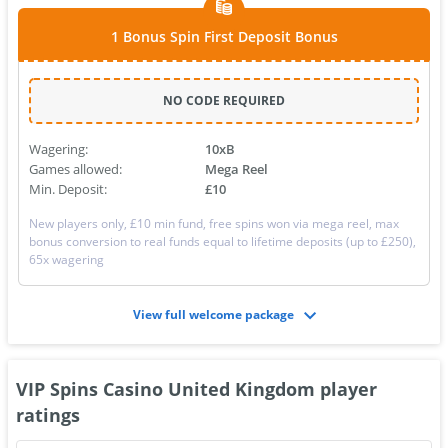
1 Bonus Spin
First Deposit Bonus
NO CODE REQUIRED
Wagering
:
10xB
Games allowed
:
Mega Reel
Min. Deposit
:
£10
New players only, £10 min fund, free spins won via mega reel, max
bonus conversion to real funds equal to lifetime deposits (up to £250),
65x wagering
View full welcome package
VIP Spins Casino
United Kingdom player
ratings