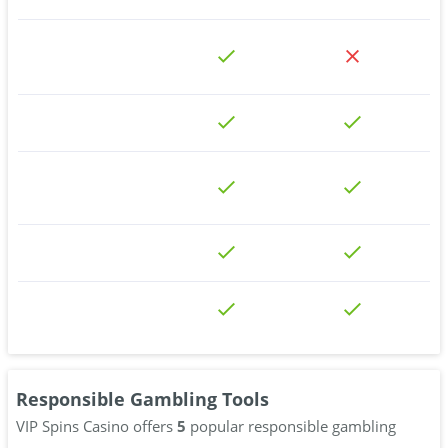
Responsible Gambling Tools
VIP Spins Casino offers
5
popular responsible gambling