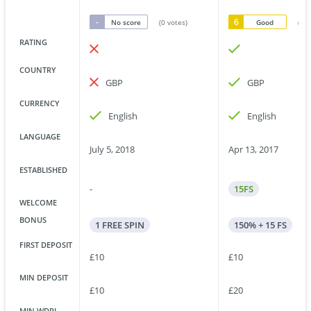
-
6
No score
(
0
votes
)
Good
(
2
v
RATING
COUNTRY
GBP
GBP
CURRENCY
English
English
LANGUAGE
July 5, 2018
Apr 13, 2017
ESTABLISHED
-
15
FS
WELCOME
BONUS
1 FREE SPIN
150% + 15 FS
FIRST DEPOSIT
£10
£10
MIN DEPOSIT
£10
£20
MIN WDRL