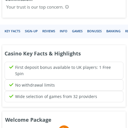
Your trust is our top concern.
KEY FACTS
SIGN-UP
REVIEWS
INFO
GAMES
BONUSES
BANKING
R
Casino Key Facts & Highlights
First deposit bonus available to UK players:
1 Free
Spin
No withdrawal limits
Wide selection of games from 32 providers
Welcome Package