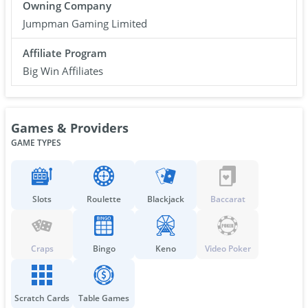
Owning Company
Jumpman Gaming Limited
Affiliate Program
Big Win Affiliates
Games & Providers
GAME TYPES
Slots
Roulette
Blackjack
Baccarat
Craps
Bingo
Keno
Video Poker
Scratch Cards
Table Games