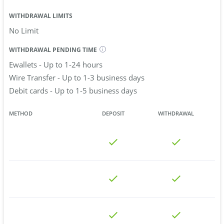
WITHDRAWAL LIMITS
No Limit
WITHDRAWAL PENDING TIME
i
Ewallets - Up to 1-24 hours
Wire Transfer - Up to 1-3 business days
Debit cards - Up to 1-5 business days
METHOD
DEPOSIT
WITHDRAWAL