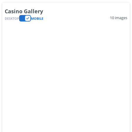
Casino Gallery
10
images
DESKTOP
MOBILE