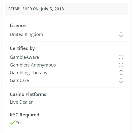
July 5, 2018
ESTABLISHED ON
Licence
United Kingdom
i
Certified by
GambleAware
i
Gamblers Anonymous
i
Gambling Therapy
i
GamCare
i
Casino Platforms
Live Dealer
KYC Required
Yes