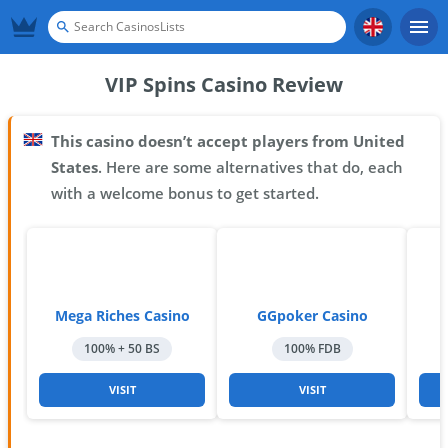
VIP Spins Casino Review
This casino doesn’t accept players from United
States
. Here are some alternatives that do, each
with a welcome bonus to get started.
Mega Riches Casino
GGpoker Casino
100% + 50 BS
100%
FDB
VISIT
VISIT