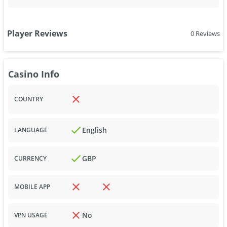
Player Reviews
0
Reviews
Casino Info
COUNTRY
English
LANGUAGE
GBP
CURRENCY
MOBILE APP
No
VPN USAGE