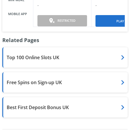
-
-
MOBILE APP
RESTRICTED
PLAY
Related Pages
Top 100 Online Slots UK
Free Spins on Sign-up UK
Best First Deposit Bonus UK