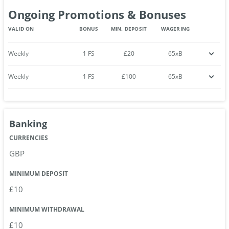
Ongoing Promotions & Bonuses
VALID ON
BONUS
MIN. DEPOSIT
WAGERING
Weekly
1 FS
£20
65xB
Weekly
1 FS
£100
65xB
Banking
CURRENCIES
GBP
MINIMUM DEPOSIT
£10
MINIMUM WITHDRAWAL
£10