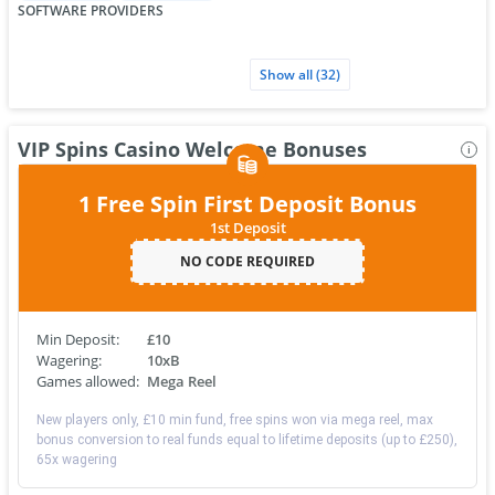
SOFTWARE PROVIDERS
Show all
(
32
)
VIP Spins Casino Welcome Bonuses
i
1 Free Spin First Deposit Bonus
1st Deposit
NO CODE REQUIRED
Min Deposit:
£10
Wagering:
10xB
Games allowed:
Mega Reel
New players only, £10 min fund, free spins won via mega reel, max
bonus conversion to real funds equal to lifetime deposits (up to £250),
65x wagering