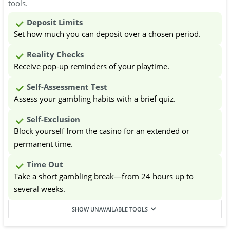
tools.
Deposit Limits
Set how much you can deposit over a chosen period.
Reality Checks
Receive pop-up reminders of your playtime.
Self-Assessment Test
Assess your gambling habits with a brief quiz.
Self-Exclusion
Block yourself from the casino for an extended or
permanent time.
Time Out
Take a short gambling break—from 24 hours up to
several weeks.
SHOW UNAVAILABLE TOOLS