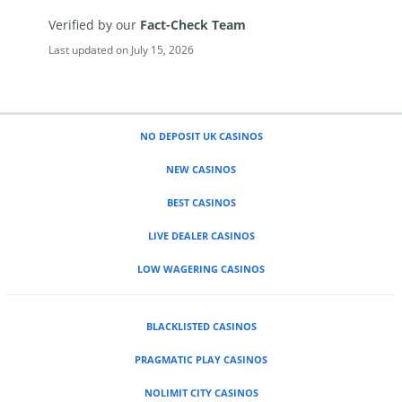
Verified by our
Fact-Check Team
Last updated on July 15, 2026
NO DEPOSIT UK CASINOS
NEW CASINOS
BEST CASINOS
LIVE DEALER CASINOS
LOW WAGERING CASINOS
BLACKLISTED CASINOS
PRAGMATIC PLAY
CASINOS
NOLIMIT CITY
CASINOS