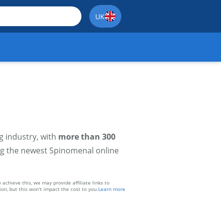
UK
g industry, with
more than 300
ing the newest Spinomenal online
achieve this, we may provide affiliate links to
n, but this won't impact the cost to you.
Learn more