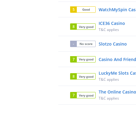
WatchMySpin Cas
5
Good
ICE36 Casino
8
Very good
T&C applies
Slotzo Casino
-
No score
Casino And Frien
7
Very good
LuckyMe Slots Ca
8
Very good
T&C applies
The Online Casin
7
Very good
T&C applies