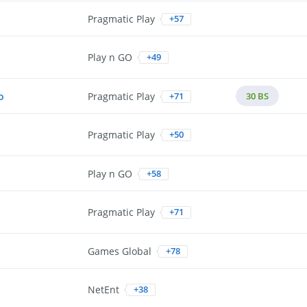
Pragmatic Play
+
57
Play n GO
+
49
o
Pragmatic Play
+
71
30 BS
Pragmatic Play
+
50
Play n GO
+
58
Pragmatic Play
+
71
Games Global
+
78
NetEnt
+
38