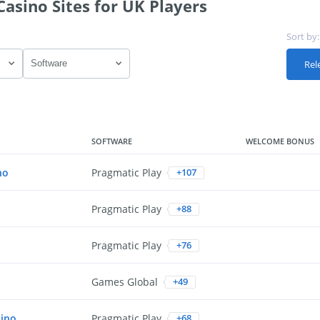
Casino Sites for UK Players
Sort by
:
Software
Rel
SOFTWARE
WELCOME BONUS
no
Pragmatic Play
+
107
Pragmatic Play
+
88
Pragmatic Play
+
76
Games Global
+
49
sino
Pragmatic Play
+
68