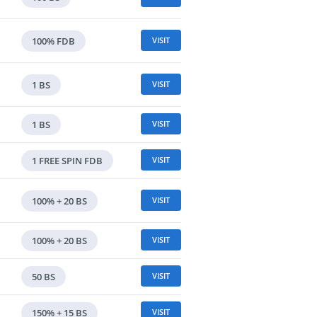
100%
FDB
VISIT
1 BS
VISIT
1 BS
VISIT
1 FREE SPIN
FDB
VISIT
100% + 20 BS
VISIT
100% + 20 BS
VISIT
50 BS
VISIT
150% + 15 BS
VISIT