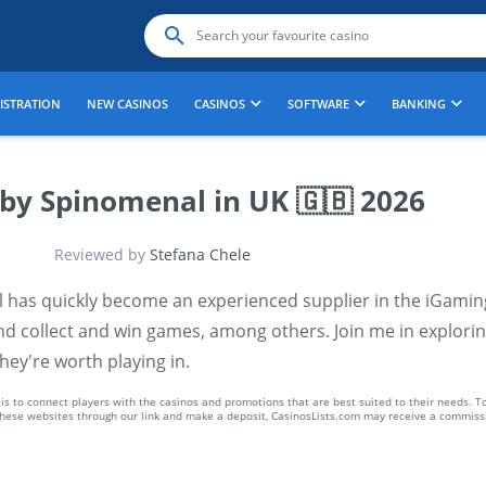
GISTRATION
NEW CASINOS
CASINOS
SOFTWARE
BANKING
 by Spinomenal in UK 🇬🇧 2026
Reviewed by
Stefana Chele
l has quickly become an experienced supplier in the iGamin
and collect and win games, among others. Join me in explor
they're worth playing in.
is to connect players with the casinos and promotions that are best suited to their needs. To 
these websites through our link and make a deposit, CasinosLists.com may receive a commissio