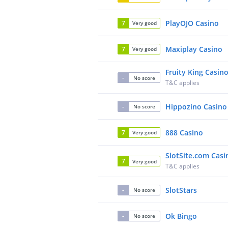
PlayOJO Casino
7
Very good
Maxiplay Casino
7
Very good
Fruity King Casin
-
No score
T&C applies
Hippozino Casino
-
No score
888 Casino
7
Very good
SlotSite.com Casi
7
Very good
T&C applies
SlotStars
-
No score
Ok Bingo
-
No score