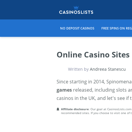
NO DEPOSIT CASINOS
FREE SPINS ON RE
Online Casino Sites
Written by
Andreea Stanescu
Since starting in 2014, Spinomena
games
released, including slots 
casinos in the UK, and let's see if 
Affiliate disclosure
: Our goal at CasinosLists.com 
recommended sites. If you choose to visit one of 