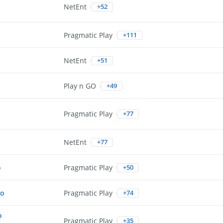
NetEnt
+
52
Pragmatic Play
+
111
NetEnt
+
51
Play n GO
+
49
Pragmatic Play
+
77
NetEnt
+
77
o
Pragmatic Play
+
50
no
Pragmatic Play
+
74
o
Pragmatic Play
+
35