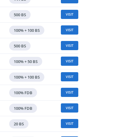
500 BS
VISIT
100% + 100 BS
VISIT
500 BS
VISIT
100% + 50 BS
VISIT
100% + 100 BS
VISIT
100%
FDB
VISIT
100%
FDB
VISIT
20 BS
VISIT