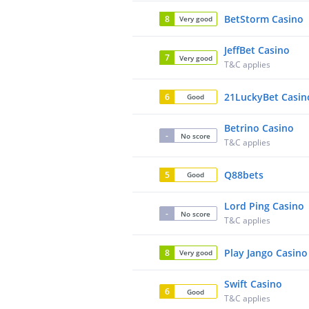
BetStorm Casino
8
Very good
JeffBet Casino
7
Very good
T&C applies
21LuckyBet Casin
6
Good
Betrino Casino
-
No score
T&C applies
Q88bets
5
Good
Lord Ping Casino
-
No score
T&C applies
Play Jango Casino
8
Very good
Swift Casino
6
Good
T&C applies