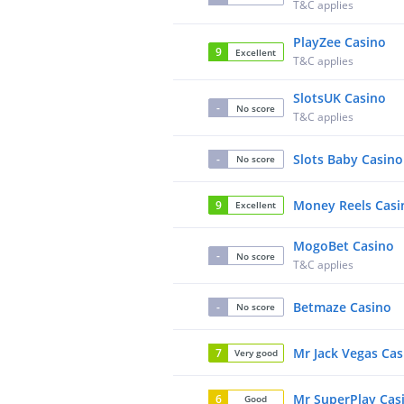
T&C applies
PlayZee Casino
9
Excellent
T&C applies
SlotsUK Casino
-
No score
T&C applies
Slots Baby Casino
-
No score
Money Reels Casi
9
Excellent
MogoBet Casino
-
No score
T&C applies
Betmaze Casino
-
No score
Mr Jack Vegas Cas
7
Very good
Mr SuperPlay Cas
6
Good