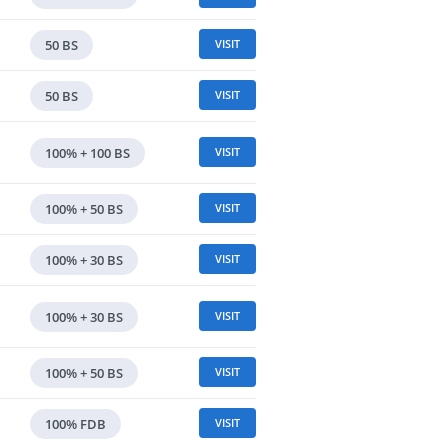
50 BS
VISIT
50 BS
VISIT
100% + 100 BS
VISIT
100% + 50 BS
VISIT
100% + 30 BS
VISIT
100% + 30 BS
VISIT
100% + 50 BS
VISIT
100%
FDB
VISIT