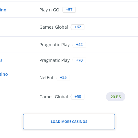
ino
Play n GO
+
57
Games Global
+
62
Pragmatic Play
+
42
ds
Pragmatic Play
+
70
sino
NetEnt
+
55
o
Games Global
+
58
20
BS
LOAD MORE CASINOS