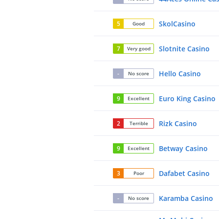
SkolCasino
5
Good
Slotnite Casino
7
Very good
Hello Casino
-
No score
Euro King Casino
9
Excellent
Rizk Casino
2
Terrible
Betway Casino
9
Excellent
Dafabet Casino
3
Poor
Karamba Casino
-
No score