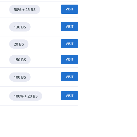
50% + 25 BS
VISIT
136 BS
VISIT
20 BS
VISIT
150 BS
VISIT
100 BS
VISIT
100% + 20 BS
VISIT