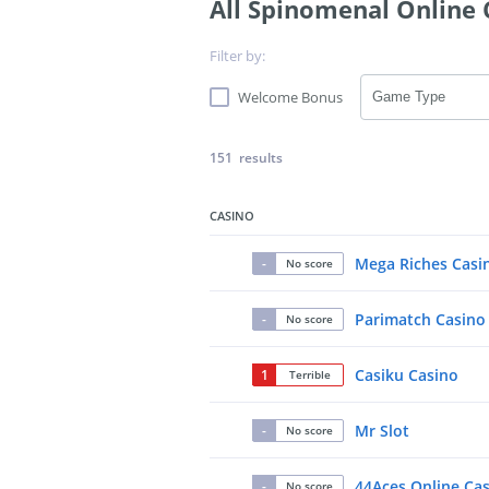
All Spinomenal Online 
Filter by:
Welcome Bonus
Game Type
151
results
CASINO
Mega Riches Casi
-
No score
Parimatch Casino
-
No score
Casiku Casino
1
Terrible
Mr Slot
-
No score
44Aces Online Ca
-
No score