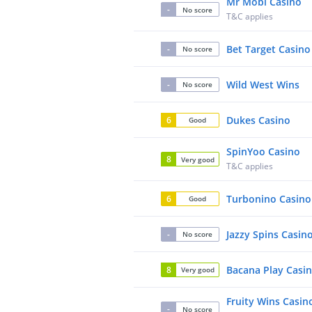
Mr Mobi Casino
-
No score
T&C applies
Bet Target Casino
-
No score
Wild West Wins
-
No score
Dukes Casino
6
Good
SpinYoo Casino
8
Very good
T&C applies
Turbonino Casino
6
Good
Jazzy Spins Casin
-
No score
Bacana Play Casi
8
Very good
Fruity Wins Casin
-
No score