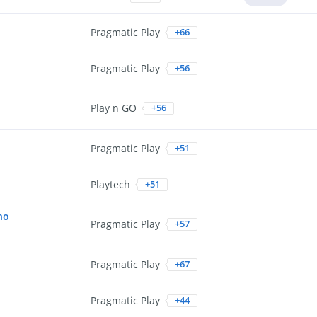
Pragmatic Play
+
66
Pragmatic Play
+
56
o
Play n GO
+
56
Pragmatic Play
+
51
Playtech
+
51
no
Pragmatic Play
+
57
Pragmatic Play
+
67
Pragmatic Play
+
44