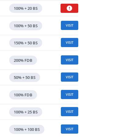
100% + 20 BS
100% + 50 BS
VISIT
150% + 50 BS
VISIT
200%
FDB
VISIT
50% + 50 BS
VISIT
100%
FDB
VISIT
100% + 25 BS
VISIT
100% + 100 BS
VISIT