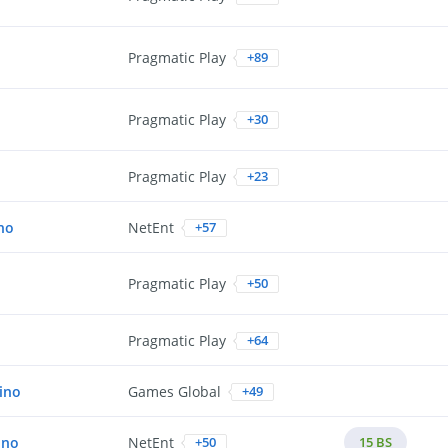
Pragmatic Play
+
89
Pragmatic Play
+
30
Pragmatic Play
+
23
no
NetEnt
+
57
Pragmatic Play
+
50
Pragmatic Play
+
64
ino
Games Global
+
49
ino
NetEnt
+
50
15
BS