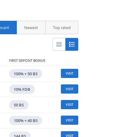
evant
Newest
Top rated
FIRST DEPOSIT BONUS
100% + 50 BS
VISIT
10%
FDB
VISIT
50 BS
VISIT
100% + 40 BS
VISIT
144 BS
VISIT