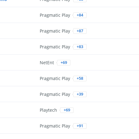
Pragmatic Play
+
84
Pragmatic Play
+
87
Pragmatic Play
+
83
NetEnt
+
69
Pragmatic Play
+
58
Pragmatic Play
+
39
Playtech
+
69
Pragmatic Play
+
91