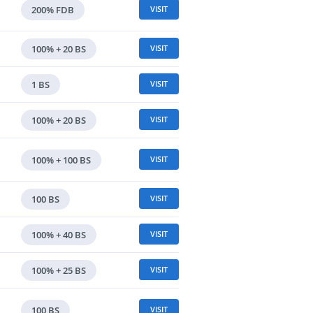
200%
FDB
VISIT
100% + 20 BS
VISIT
1 BS
VISIT
100% + 20 BS
VISIT
100% + 100 BS
VISIT
100 BS
VISIT
100% + 40 BS
VISIT
100% + 25 BS
VISIT
100 BS
VISIT