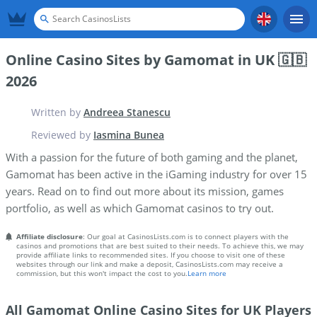
Online Casino Sites by Gamomat in UK 🇬🇧
2026
Written by
Andreea Stanescu
Reviewed by
Iasmina Bunea
With a passion for the future of both gaming and the planet,
Gamomat has been active in the iGaming industry for over 15
years. Read on to find out more about its mission, games
portfolio, as well as which Gamomat casinos to try out.
Affiliate disclosure
: Our goal at CasinosLists.com is to connect players with the
casinos and promotions that are best suited to their needs. To achieve this, we may
provide affiliate links to recommended sites. If you choose to visit one of these
websites through our link and make a deposit, CasinosLists.com may receive a
commission, but this won't impact the cost to you.
Learn more
All Gamomat Online Casino Sites for UK Players