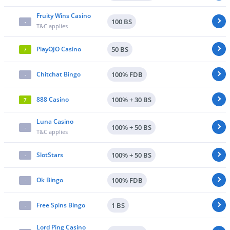
Fruity Wins Casino
100 BS
-
T&C applies
PlayOJO Casino
50 BS
7
Chitchat Bingo
100%
FDB
-
888 Casino
100% + 30 BS
7
Luna Casino
100% + 50 BS
-
T&C applies
SlotStars
100% + 50 BS
-
Ok Bingo
100%
FDB
-
Free Spins Bingo
1 BS
-
Lord Ping Casino