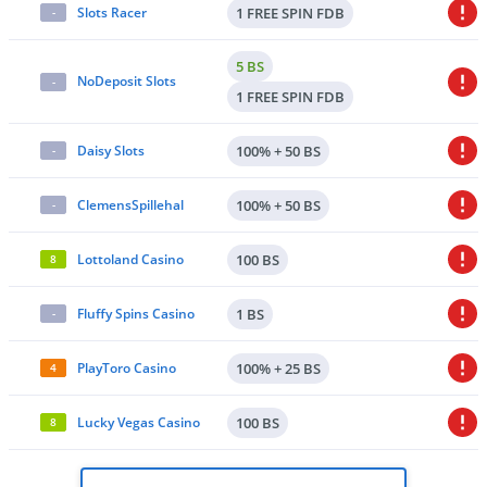
Slots Racer
1 FREE SPIN
FDB
-
5
BS
NoDeposit Slots
-
1 FREE SPIN
FDB
Daisy Slots
100% + 50 BS
-
ClemensSpillehal
100% + 50 BS
-
Lottoland Casino
100 BS
8
Fluffy Spins Casino
1 BS
-
PlayToro Casino
100% + 25 BS
4
Lucky Vegas Casino
100 BS
8