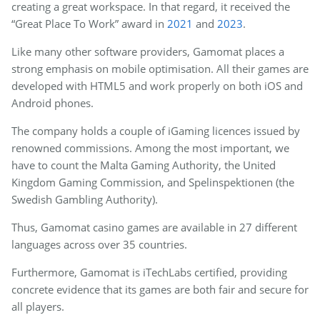
creating a great workspace. In that regard, it received the
“Great Place To Work” award in
2021
and
2023
.
Like many other software providers, Gamomat places a
strong emphasis on mobile optimisation. All their games are
developed with HTML5 and work properly on both iOS and
Android phones.
The company holds a couple of iGaming licences issued by
renowned commissions. Among the most important, we
have to count the Malta Gaming Authority, the United
Kingdom Gaming Commission, and Spelinspektionen (the
Swedish Gambling Authority).
Thus, Gamomat casino games are available in 27 different
languages across over 35 countries.
Furthermore, Gamomat is iTechLabs certified, providing
concrete evidence that its games are both fair and secure for
all players.