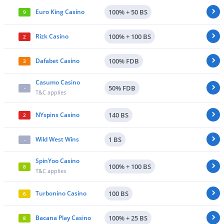
Euro King Casino
100% + 50 BS
9
Rizk Casino
100% + 100 BS
2
Dafabet Casino
100%
FDB
3
Casumo Casino
50%
FDB
-
T&C applies
NYspins Casino
140 BS
2
Wild West Wins
1 BS
-
SpinYoo Casino
100% + 100 BS
8
T&C applies
Turbonino Casino
100 BS
6
Bacana Play Casino
100% + 25 BS
8