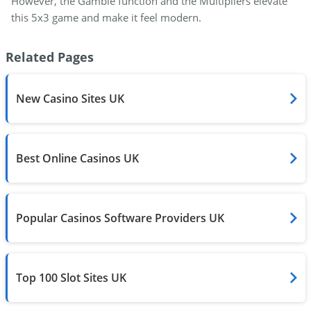
However, the Gamble function and the Multipliers elevate
this 5x3 game and make it feel modern.
Related Pages
New Casino Sites UK
Best Online Casinos UK
Popular Casinos Software Providers UK
Top 100 Slot Sites UK