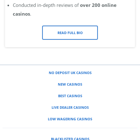
Conducted in-depth reviews of
over 200 online
casinos
.
READ FULL BIO
NO DEPOSIT UK CASINOS
NEW CASINOS
BEST CASINOS
LIVE DEALER CASINOS
LOW WAGERING CASINOS
BLACKLISTED CASINOS