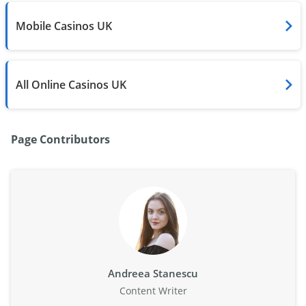
Mobile Casinos UK
All Online Casinos UK
Page Contributors
Andreea Stanescu
Content Writer