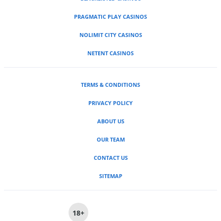
PRAGMATIC PLAY
CASINOS
NOLIMIT CITY
CASINOS
NETENT
CASINOS
TERMS & CONDITIONS
PRIVACY POLICY
ABOUT US
OUR TEAM
CONTACT US
SITEMAP
18
+