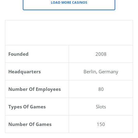
LOAD MORE CASINOS
Founded
2008
Headquarters
Berlin, Germany
Number Of Employees
80
Types Of Games
Slots
Number Of Games
150