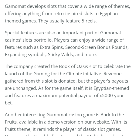
Gamomat develops slots that cover a wide range of themes,
offering anything from retro-inspired slots to Egyptian-
themed games. They usually feature 5 reels.
Special features are also an important part of Gamomat
casinos’ slots portfolio. Players can enjoy a wide range of
features such as Extra Spins, Second-Screen Bonus Rounds,
Expanding symbols, Sticky Wilds, and more.
The company created the Book of Oasis slot to celebrate the
launch of the Gaming for the Climate initiative. Revenue
gathered from this slot is donated, but the player’s payouts
are unchanged. As for the game itself, it is Egyptian-themed
and features a maximum potential payout of x5000 your
bet.
Another interesting Gamomat casino game is Back to the
Fruits, available in a demo version on our website. With its
fruits theme, it reminds the player of classic slot games.