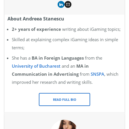
About
Andreea Stanescu
2+ years of experience
writing about iGaming topics;
Skilled at explaining complex iGaming ideas in simple
terms;
She has a
BA in Foreign Languages
from the
University of Bucharest
and an
MA in
Communication in Advertising
from
SNSPA
, which
improved her research and writing skills.
READ FULL BIO