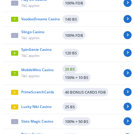
100%
FDB
-
T&C applies
VoodooDreams Casino
140 BS
7
Slingo Casino
100%
FDB
-
T&C applies
SpinGenie Casino
120 BS
8
T&C applies
20
BS
MobileWins Casino
7
T&C applies
150% + 10 BS
PrimeScratchCards
40 BONUS CARDS
FDB
5
Lucky Niki Casino
25 BS
6
Slots Magic Casino
100% + 50 BS
-