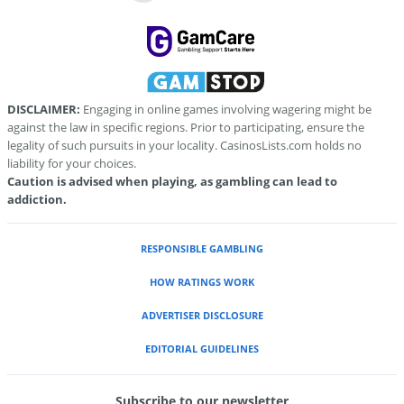
DISCLAIMER:
Engaging in online games involving wagering might be
against the law in specific regions. Prior to participating, ensure the
legality of such pursuits in your locality.
CasinosLists.com
holds no
liability for your choices.
Caution is advised when playing, as gambling can lead to
addiction.
RESPONSIBLE GAMBLING
HOW RATINGS WORK
ADVERTISER DISCLOSURE
EDITORIAL GUIDELINES
Subscribe to our newsletter