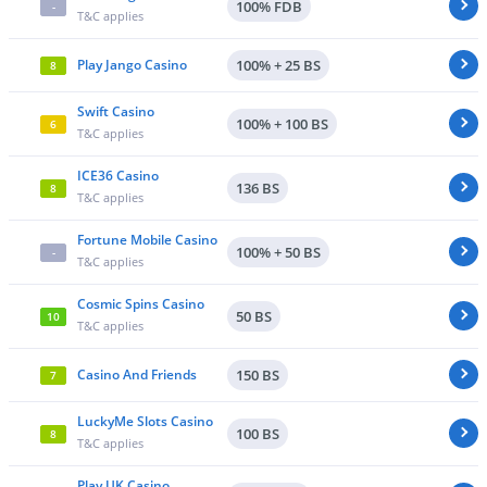
100%
FDB
-
T&C applies
Play Jango Casino
100% + 25 BS
8
Swift Casino
100% + 100 BS
6
T&C applies
ICE36 Casino
136 BS
8
T&C applies
Fortune Mobile Casino
100% + 50 BS
-
T&C applies
Cosmic Spins Casino
50 BS
10
T&C applies
Casino And Friends
150 BS
7
LuckyMe Slots Casino
100 BS
8
T&C applies
Play UK Casino