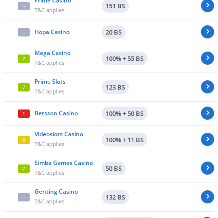
Prime Casino
151 BS
-
T&C applies
Hopa Casino
20 BS
-
Mega Casino
100% + 55 BS
7
T&C applies
Prime Slots
123 BS
7
T&C applies
Betsson Casino
100% + 50 BS
1
Videoslots Casino
100% + 11 BS
6
T&C applies
Simba Games Casino
50 BS
7
T&C applies
Genting Casino
132 BS
-
T&C applies