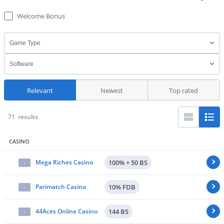
Welcome Bonus
Game Type
Software
Relevant
Newest
Top rated
71
results
CASINO
Mega Riches Casino
100% + 50 BS
-
Parimatch Casino
10%
FDB
-
44Aces Online Casino
144 BS
-