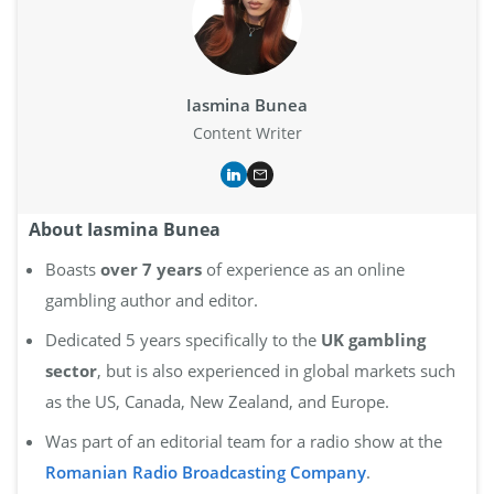
Iasmina Bunea
Content Writer
About
Iasmina Bunea
Boasts
over 7 years
of experience as an online
gambling author and editor.
Dedicated 5 years specifically to the
UK gambling
sector
, but is also experienced in global markets such
as the US, Canada, New Zealand, and Europe.
Was part of an editorial team for a radio show at the
Romanian Radio Broadcasting Company
.