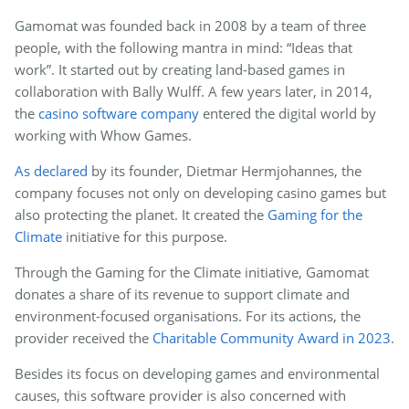
Gamomat was founded back in 2008 by a team of three
people, with the following mantra in mind: “Ideas that
work”. It started out by creating land-based games in
collaboration with Bally Wulff. A few years later, in 2014,
the
casino software company
entered the digital world by
working with Whow Games.
As declared
by its founder, Dietmar Hermjohannes, the
company focuses not only on developing casino games but
also protecting the planet. It created the
Gaming for the
Climate
initiative for this purpose.
Through the Gaming for the Climate initiative, Gamomat
donates a share of its revenue to support climate and
environment-focused organisations. For its actions, the
provider received the
Charitable Community Award in 2023
.
Besides its focus on developing games and environmental
causes, this software provider is also concerned with