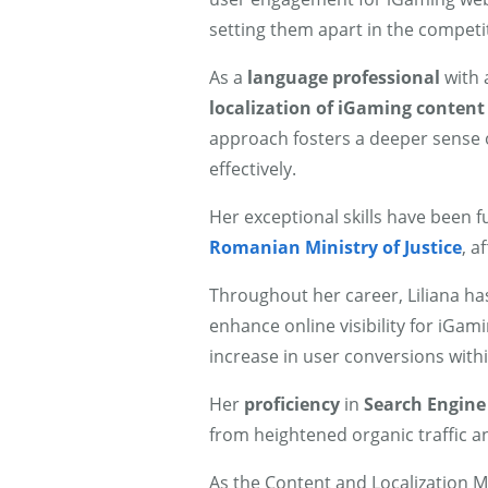
setting them apart in the competi
As a
language professional
with 
localization of iGaming conten
approach fosters a deeper sense 
effectively.
Her exceptional skills have been f
Romanian Ministry of Justice
, a
Throughout her career, Liliana has
enhance online visibility for iGa
increase in user conversions with
Her
proficiency
in
Search Engine
from heightened organic traffic 
As the Content and Localization Ma