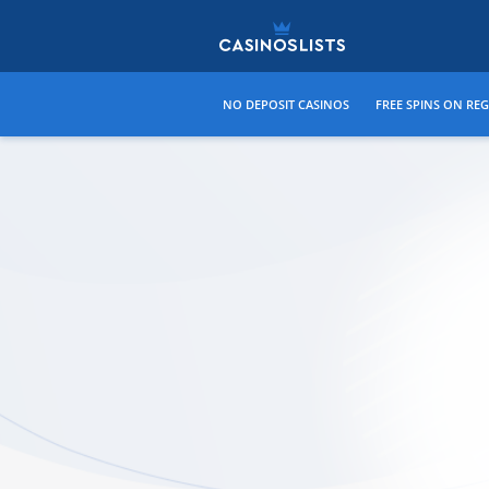
NO DEPOSIT CASINOS
FREE SPINS ON RE