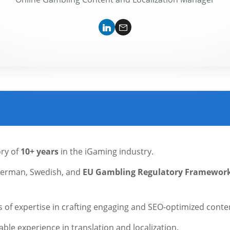
ry of
10+ years
in the iGaming industry.
 German, Swedish, and
EU Gambling Regulatory Framewor
 of expertise in crafting engaging and SEO-optimized conte
ble experience in translation and localization.