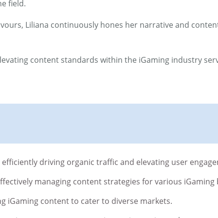
e field.
vours, Liliana continuously hones her narrative and content
vating content standards within the iGaming industry serv
, efficiently driving organic traffic and elevating user engag
fectively managing content strategies for various iGaming
ing iGaming content to cater to diverse markets.