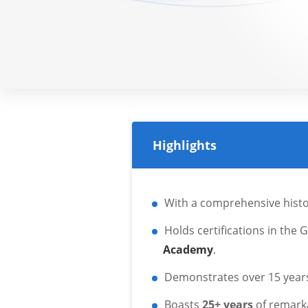
Highlights
With a comprehensive histo
Holds certifications in the
Academy
.
Demonstrates over 15 years
Boasts
25+ years
of remarka