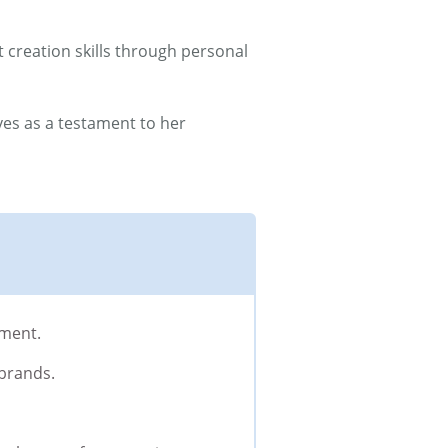
 creation skills through personal
es as a testament to her
ement.
 brands.