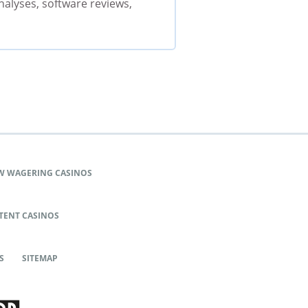
nalyses, software reviews,
W WAGERING CASINOS
TENT
CASINOS
S
SITEMAP