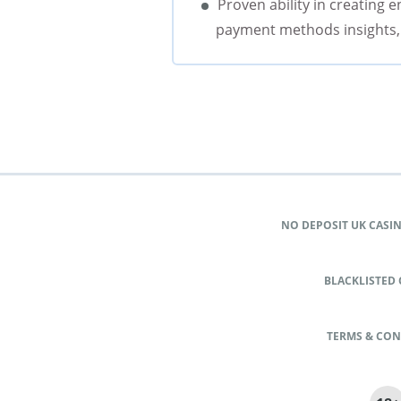
Proven ability in creating
payment methods insights
NO DEPOSIT UK CASI
BLACKLISTED
TERMS & CON