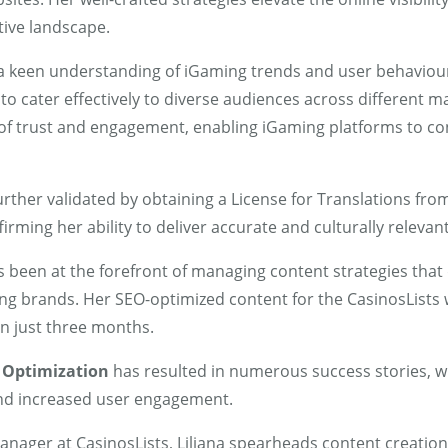
tive landscape.
a keen understanding of iGaming trends and user behaviour,
t
to cater effectively to diverse audiences across different m
of trust and engagement, enabling iGaming platforms to con
urther validated by obtaining a License for Translations fro
ffirming her ability to deliver accurate and culturally relevan
 been at the forefront of managing content strategies that 
ming brands. Her SEO-optimized content for the CasinosLists
in just three months.
 Optimization
has resulted in numerous success stories, w
and increased user engagement.
nager at CasinosLists, Liliana spearheads content creation, 