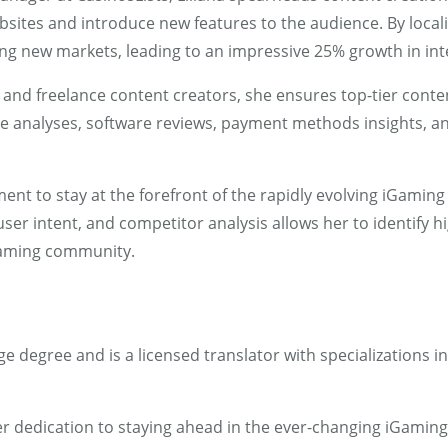
sites and introduce new features to the audience. By locali
ing new markets, leading to an impressive 25% growth in in
and freelance content creators, she ensures top-tier conte
ame analyses, software reviews, payment methods insights,
ment to stay at the forefront of the rapidly evolving iGamin
er intent, and competitor analysis allows her to identify hi
Gaming community.
ge degree and is a licensed translator with specializations
r dedication to staying ahead in the ever-changing iGaming