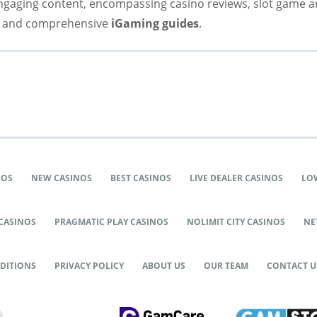
 engaging content, encompassing casino reviews, slot game a
, and comprehensive
iGaming guides
.
NOS
NEW CASINOS
BEST CASINOS
LIVE DEALER CASINOS
LO
 CASINOS
PRAGMATIC PLAY
CASINOS
NOLIMIT CITY
CASINOS
NE
DITIONS
PRIVACY POLICY
ABOUT US
OUR TEAM
CONTACT U