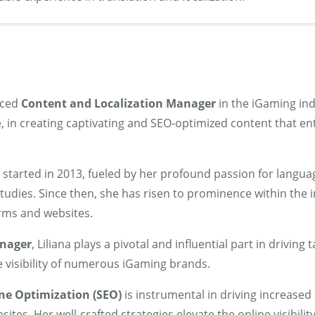
nced
Content and Localization Manager
in the iGaming ind
, in creating captivating and SEO-optimized content that en
 started in 2013, fueled by her profound passion for langu
udies. Since then, she has risen to prominence within the i
rms and websites.
nager
, Liliana plays a pivotal and influential part in driving
e visibility of numerous iGaming brands.
ine Optimization (SEO)
is instrumental in driving increased
tes. Her well-crafted strategies elevate the online visibil