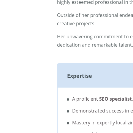
highly esteemed professional in th
Outside of her professional endea
creative projects.
Her unwavering commitment to ele
dedication and remarkable talent.
Expertise
A proficient
SEO specialist
Demonstrated success in ef
Mastery in expertly localiz