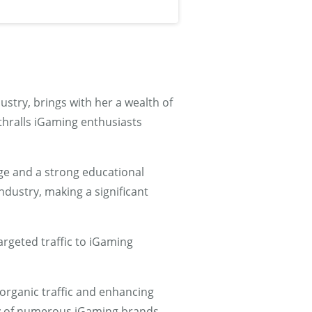
ustry, brings with her a wealth of
thralls iGaming enthusiasts
age and a strong educational
ndustry, making a significant
 targeted traffic to iGaming
 organic traffic and enhancing
ity of numerous iGaming brands,