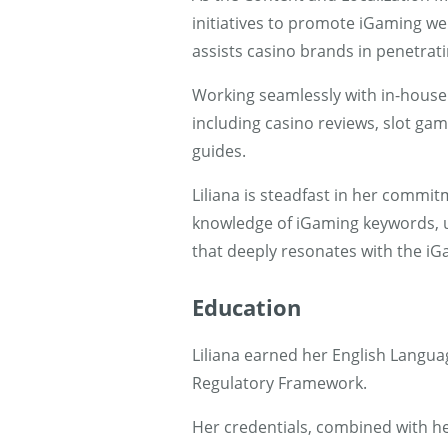
initiatives to promote iGaming web
assists casino brands in penetrat
Working seamlessly with in-house 
including casino reviews, slot g
guides.
Liliana is steadfast in her commit
knowledge of iGaming keywords, us
that deeply resonates with the i
Education
Liliana earned her English Langua
Regulatory Framework.
Her credentials, combined with he