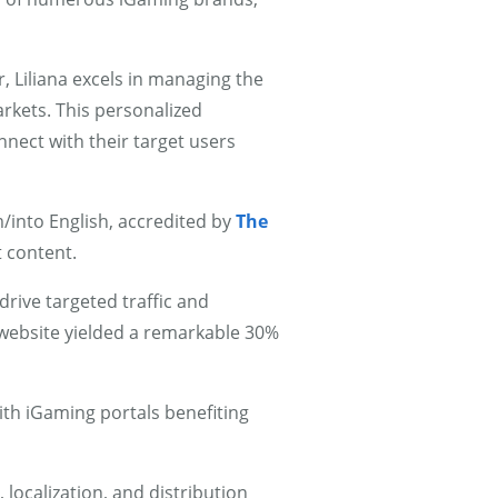
 Liliana excels in managing the
arkets. This personalized
nect with their target users
m/into English, accredited by
The
t content.
drive targeted traffic and
 website yielded a remarkable 30%
ith iGaming portals benefiting
localization, and distribution