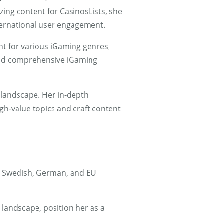
zing content for CasinosLists, she
ternational user engagement.
nt for various iGaming genres,
 and comprehensive iGaming
g landscape. Her in-depth
gh-value topics and craft content
 in Swedish, German, and EU
 landscape, position her as a