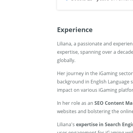
Experience
Liliana, a passionate and experie
expertise, spanning over a decade
globally.
Her journey in the iGaming sector
background in English Language st
impact on various iGaming platfo
In her role as an
SEO Content Ma
websites and bolstering the onlin
Liliana's
expertise in Search Eng
user engagement for iGaming websi