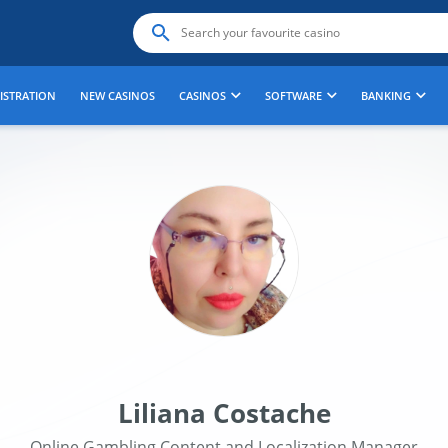
GISTRATION
NEW CASINOS
CASINOS
SOFTWARE
BANKING
Liliana Costache
Online Gambling Content and Localization Manager