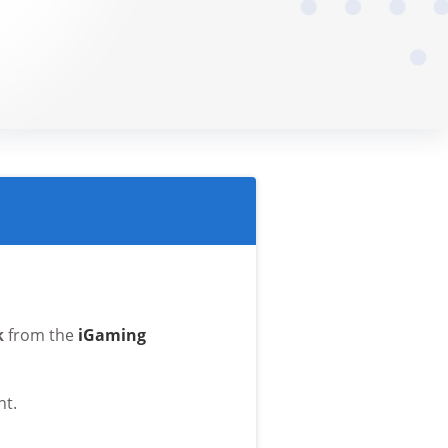
k
from the
iGaming
nt.