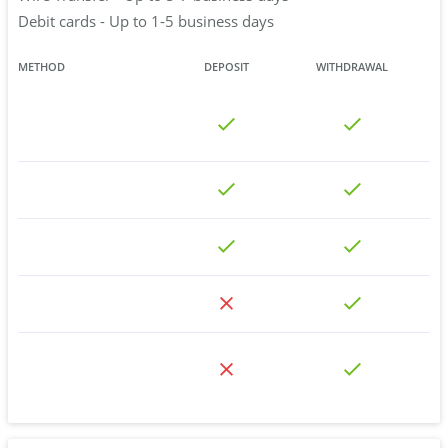
Debit cards - Up to 1-5 business days
METHOD
DEPOSIT
WITHDRAWAL