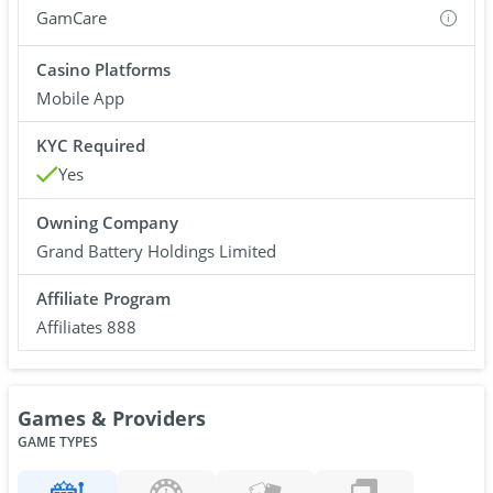
GamCare
i
Casino Platforms
Mobile App
KYC Required
Yes
Owning Company
Grand Battery Holdings Limited
Affiliate Program
Affiliates 888
Games & Providers
GAME TYPES