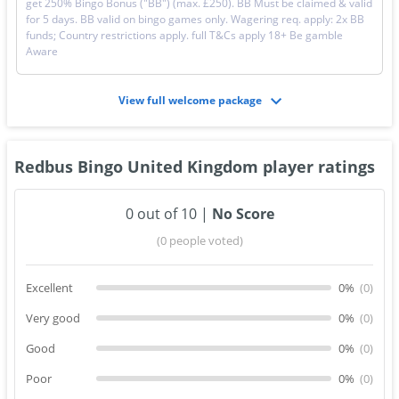
get 250% Bingo Bonus ("BB") (max. £250). BB Must be claimed & valid
for 5 days. BB valid on bingo games only. Wagering req. apply: 2x BB
funds; Country restrictions apply. full T&Cs apply 18+ Be gamble
Aware
View full welcome package
Redbus Bingo
United Kingdom player ratings
0
out of
10
|
No Score
(
0
people voted
)
Excellent
0%
(
0
)
Very good
0%
(
0
)
Good
0%
(
0
)
Poor
0%
(
0
)