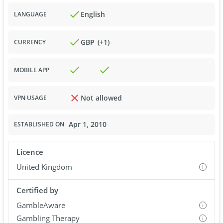
English
LANGUAGE
GBP
(+
1
)
CURRENCY
MOBILE APP
Not allowed
VPN USAGE
Apr 1, 2010
ESTABLISHED ON
Licence
United Kingdom
i
Certified by
GambleAware
i
Gambling Therapy
i