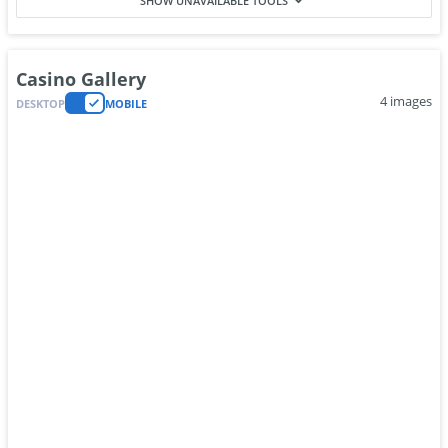
SHOW UNAVAILABLE TOOLS
Casino Gallery
4
images
DESKTOP
MOBILE