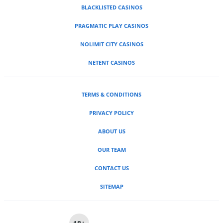
BLACKLISTED CASINOS
PRAGMATIC PLAY
CASINOS
NOLIMIT CITY
CASINOS
NETENT
CASINOS
TERMS & CONDITIONS
PRIVACY POLICY
ABOUT US
OUR TEAM
CONTACT US
SITEMAP