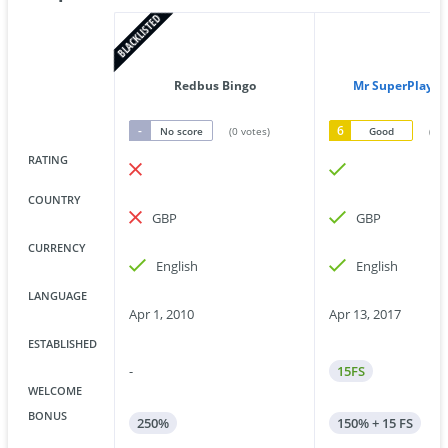
Redbus Bingo
Mr SuperPlay C
-
6
No score
(
0
votes
)
Good
(
2
v
RATING
COUNTRY
GBP
GBP
CURRENCY
English
English
LANGUAGE
Apr 1, 2010
Apr 13, 2017
ESTABLISHED
-
15
FS
WELCOME
BONUS
250%
150% + 15 FS