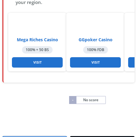
your region.
Mega Riches Casino
GGpoker Casino
100% + 50 BS
100%
FDB
VISIT
VISIT
-
No score