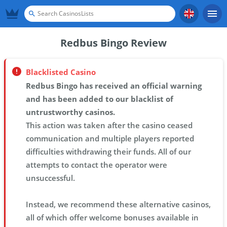
Redbus Bingo Review
Blacklisted Casino
Redbus Bingo has received an official warning
and has been added to our blacklist of
untrustworthy casinos.
This action was taken after the casino ceased
communication and multiple players reported
difficulties withdrawing their funds. All of our
attempts to contact the operator were
unsuccessful.
Instead, we recommend these alternative casinos,
all of which offer welcome bonuses available in