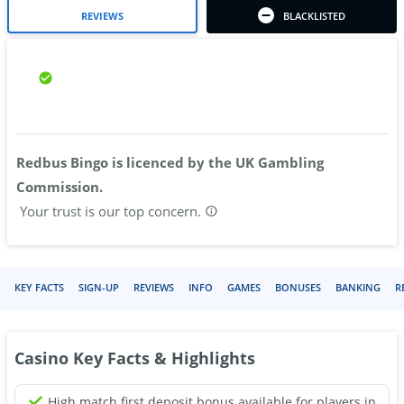
REVIEWS
BLACKLISTED
Redbus Bingo
is licenced by the UK Gambling
Commission.
Your trust is our top concern.
KEY FACTS
SIGN-UP
REVIEWS
INFO
GAMES
BONUSES
BANKING
R
Casino Key Facts & Highlights
High match first deposit bonus available for players in