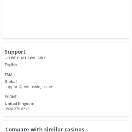
Support
LIVE CHAT
AVAILABLE
English
EMAIL
Global
support@redbusbingo.com
PHONE
United Kingdom
0800 279 6213
Compare with similar casinos