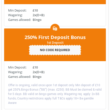
Min Deposit:
£10
Wagering:
2x(D+B)
Games allowed:
Bingo
250% First Deposit Bonus
1st Deposit
NO CODE REQUIRED
Min Deposit:
£10
Wagering:
2x(D+B)
Games allowed:
Bingo
Offer is ongoing, valid once upon 1st deposit only. Min deposit of £10
get 250% Bingo Bonus ("BB") (max. £250). BB Must be claimed & valid
for 5 days. BB valid on bingo games only. Wagering req. apply: 2x BB
funds; Country restrictions apply. full T&Cs apply 18+ Be gamble
Aware