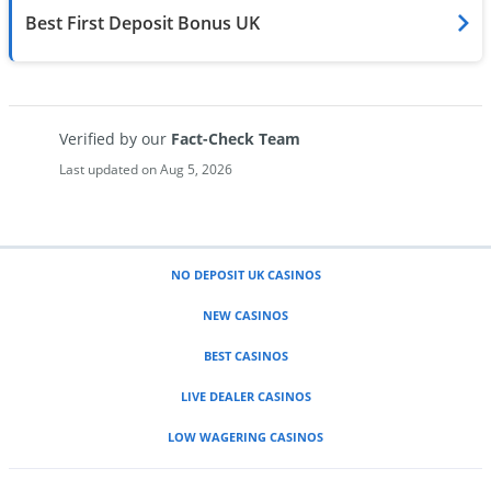
Best First Deposit Bonus UK
Verified by our
Fact-Check Team
Last updated on Aug 5, 2026
NO DEPOSIT UK CASINOS
NEW CASINOS
BEST CASINOS
LIVE DEALER CASINOS
LOW WAGERING CASINOS