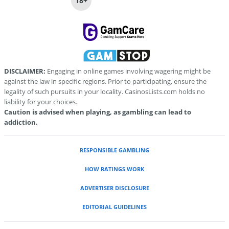
18
+
DISCLAIMER:
Engaging in online games involving wagering might be
against the law in specific regions. Prior to participating, ensure the
legality of such pursuits in your locality.
CasinosLists.com
holds no
liability for your choices.
Caution is advised when playing, as gambling can lead to
addiction.
RESPONSIBLE GAMBLING
HOW RATINGS WORK
ADVERTISER DISCLOSURE
EDITORIAL GUIDELINES