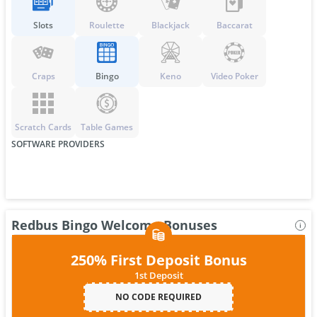
Slots
Roulette
Blackjack
Baccarat
Craps
Bingo
Keno
Video Poker
Scratch Cards
Table Games
SOFTWARE PROVIDERS
Redbus Bingo Welcome Bonuses
i
250% First Deposit Bonus
1st Deposit
NO CODE REQUIRED