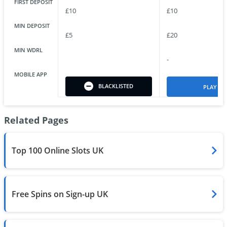
FIRST DEPOSIT
£10
£10
MIN DEPOSIT
£5
£20
MIN WDRL
-
MOBILE APP
BLACKLISTED
PLAY
Related Pages
Top 100 Online Slots UK
Free Spins on Sign-up UK