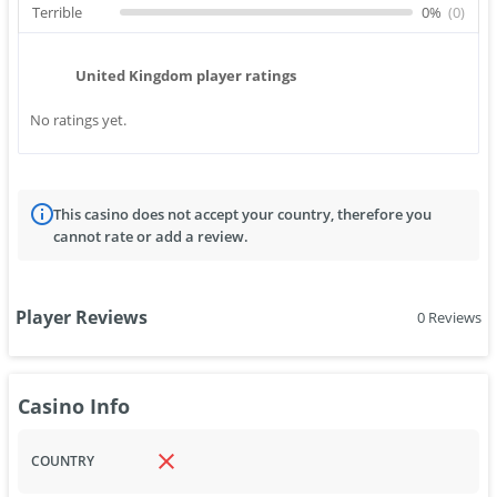
Terrible
0%
(
0
)
United Kingdom player ratings
No ratings yet.
This casino does not accept your country, therefore you
cannot rate or add a review.
Player Reviews
0
Reviews
Casino Info
COUNTRY