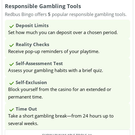
Responsible Gambling Tools
Redbus Bingo offers
5
popular responsible gambling tools.
Deposit Limits
Set how much you can deposit over a chosen period.
Reality Checks
Receive pop-up reminders of your playtime.
Self-Assessment Test
Assess your gambling habits with a brief quiz.
Self-Exclusion
Block yourself from the casino for an extended or
permanent time.
Time Out
Take a short gambling break—from 24 hours up to
several weeks.