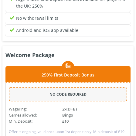
the UK:
250%
No withdrawal limits
Android and iOS app available
Welcome Package
250%
First Deposit Bonus
NO CODE REQUIRED
Wagering
:
2x(D+B)
Games allowed
:
Bingo
Min. Deposit
:
£10
Offer is ongoing, valid once upon 1st deposit only. Min deposit of £10