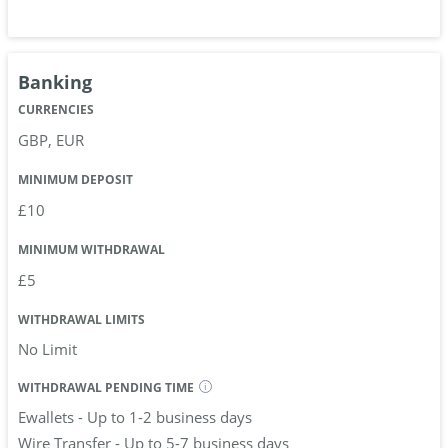
Banking
CURRENCIES
GBP, EUR
MINIMUM DEPOSIT
£10
MINIMUM WITHDRAWAL
£5
WITHDRAWAL LIMITS
No Limit
WITHDRAWAL PENDING TIME
i
Ewallets - Up to 1-2 business days
Wire Transfer - Up to 5-7 business days