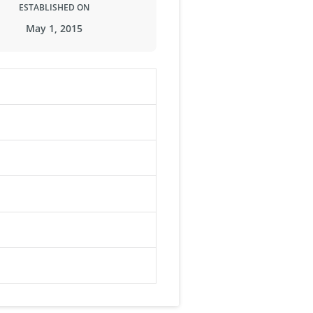
ESTABLISHED ON
May 1, 2015