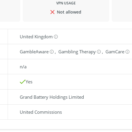
VPN USAGE
Not allowed
United Kingdom
i
GambleAware
,
Gambling Therapy
,
GamCare
i
i
i
n/a
Yes
Grand Battery Holdings Limited
United Commissions