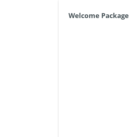
Welcome Package