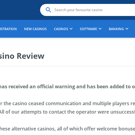
GISTRATION
NEW CASINOS
CASINOS
SOFTWARE
BANKING
sino Review
as received an official warning and has been added to ou
er the casino ceased communication and multiple players rep
All of our attempts to contact the operator were unsuccessf
se alternative casinos, all of which offer welcome bonuses