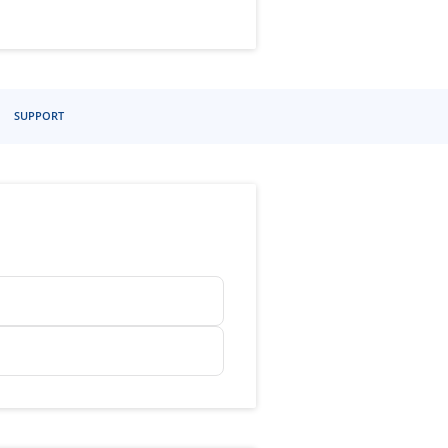
SUPPORT