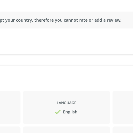
pt your country, therefore you cannot rate or add a review.
LANGUAGE
English