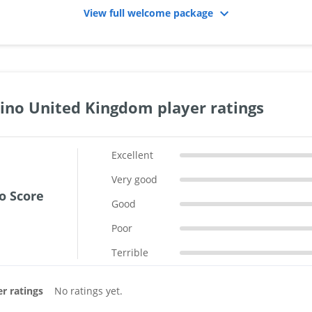
View full welcome package
ino
United Kingdom player ratings
Excellent
Very good
o Score
Good
Poor
Terrible
r ratings
No ratings yet.