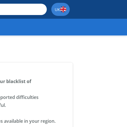
UK
r blacklist of
orted difficulties
ul.
 available in your region.