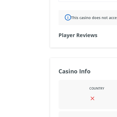
This casino does not acce
Player Reviews
Casino Info
COUNTRY