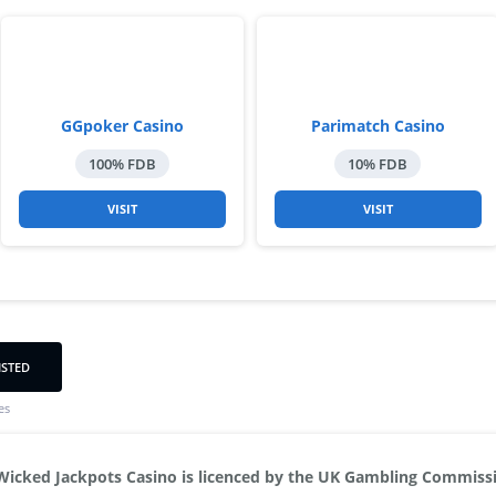
GGpoker Casino
Parimatch Casino
100%
FDB
10%
FDB
VISIT
VISIT
ISTED
es
Wicked Jackpots Casino
is licenced by the UK Gambling Commiss