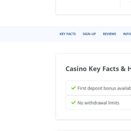
KEY FACTS
SIGN-UP
REVIEWS
INFO
Casino Key Facts & H
First deposit bonus availab
No withdrawal limits