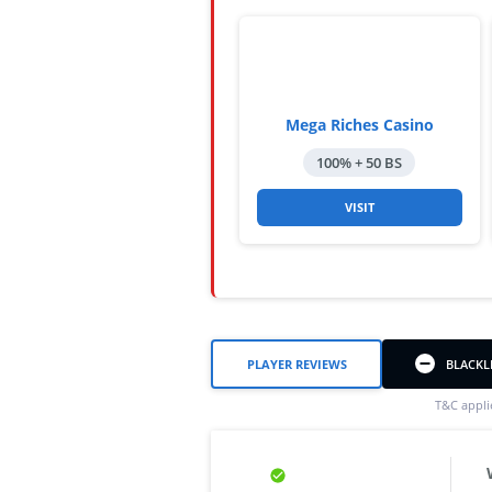
Mega Riches Casino
100% + 50 BS
VISIT
BLACKL
PLAYER REVIEWS
T&C appli