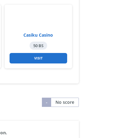
Casiku Casino
50 BS
VISIT
-
No score
ion.