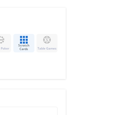
Scratch
 Poker
Table Games
Cards