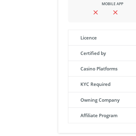
MOBILE APP
Licence
Certified by
Casino Platforms
KYC Required
Owning Company
Affiliate Program