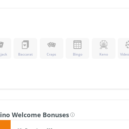
kjack
Baccarat
Craps
Bingo
Keno
Video
sino Welcome Bonuses
i