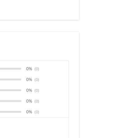
0%
(
0
)
0%
(
0
)
0%
(
0
)
0%
(
0
)
0%
(
0
)