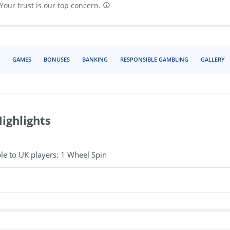
Your trust is our top concern.
GAMES
BONUSES
BANKING
RESPONSIBLE GAMBLING
GALLERY
ighlights
le to UK players:
1 Wheel Spin