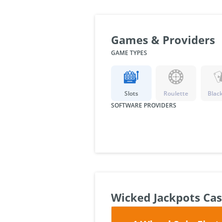
Games & Providers
GAME TYPES
Slots
Roulette
Blac
SOFTWARE PROVIDERS
Wicked Jackpots Ca