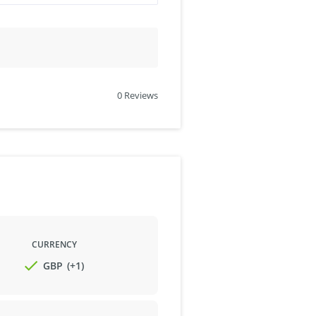
0
Reviews
CURRENCY
GBP
(+
1
)