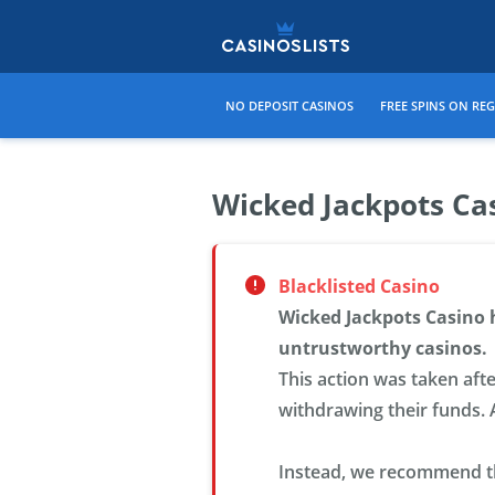
NO DEPOSIT CASINOS
FREE SPINS ON RE
Wicked Jackpots Ca
Blacklisted Casino
Wicked Jackpots Casino h
untrustworthy casinos.
This action was taken aft
withdrawing their funds. 
Instead, we recommend the