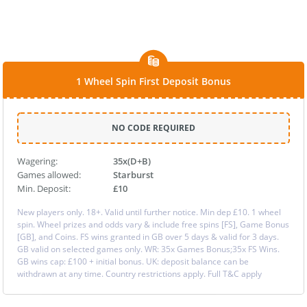
1 Wheel Spin
First Deposit Bonus
NO CODE REQUIRED
Wagering
:
35x(D+B)
Games allowed
:
Starburst
Min. Deposit
:
£10
New players only. 18+. Valid until further notice. Min dep £10. 1 wheel
spin. Wheel prizes and odds vary & include free spins [FS], Game Bonus
[GB], and Coins. FS wins granted in GB over 5 days & valid for 3 days.
GB valid on selected games only. WR: 35x Games Bonus;35x FS Wins.
GB wins cap: £100 + initial bonus. UK: deposit balance can be
withdrawn at any time. Country restrictions apply. Full T&C apply