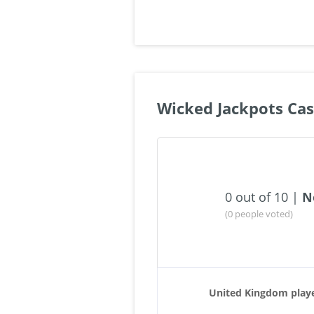
Wicked Jackpots Cas
0
out of
10
|
N
(
0
people voted
)
United Kingdom playe