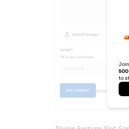
Upload Images
Upload up t
NAME*
Fill in your nickname
Review Posting Gui
Divine Fortune Slot
Gam