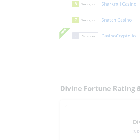
Sharkroll Casino
8
Very good
Snatch Casino
7
Very good
CasinoCrypto.io
-
No score
Divine Fortune
Rating
Di
(
0
p