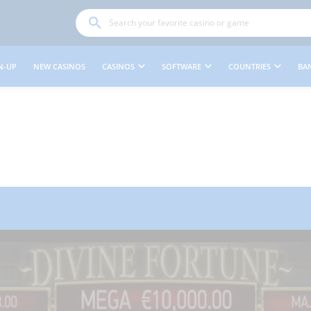
N-UP
NEW CASINOS
CASINOS
SOFTWARE
COUNTRIES
BA