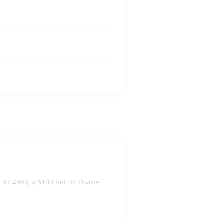
-97.49%), a $100 bet on Divine