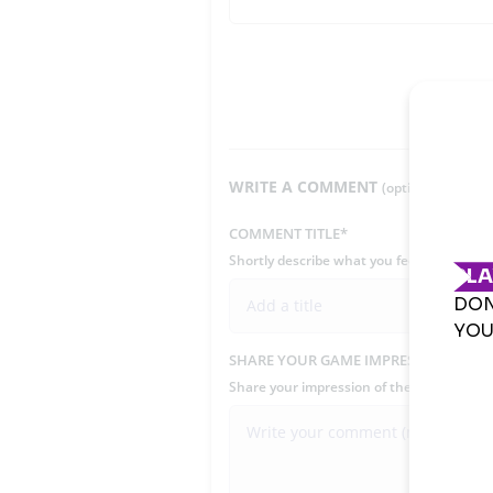
WRITE A COMMENT
(optional)
COMMENT TITLE*
Shortly describe what you feel about the 
SHARE YOUR GAME IMPRESSIONS*
Share your impression of the game and wh