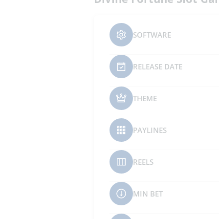
SOFTWARE
RELEASE DATE
THEME
PAYLINES
REELS
MIN BET