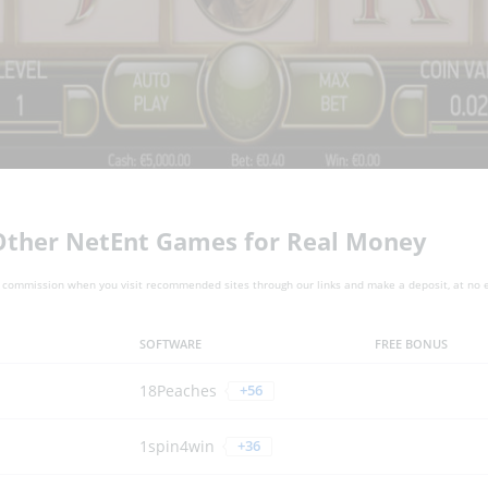
 Other NetEnt Games for Real Money
commission when you visit recommended sites through our links and make a deposit, at no ex
SOFTWARE
FREE BONUS
18Peaches
+
56
1spin4win
+
36