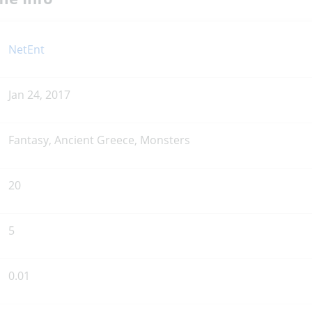
NetEnt
Jan 24, 2017
Fantasy, Ancient Greece, Monsters
20
5
0.01