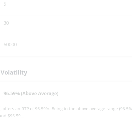
5
30
60000
Volatility
96.59% (Above Average)
, offers an RTP of 96.59%. Being in the above average range (96.5%
und $96.59.