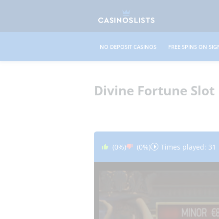
NO DEPOSIT CASINOS
FREE SPINS ON SIG
Divine Fortune Slot
(
0
%)
(
0
%)
Times played
:
31