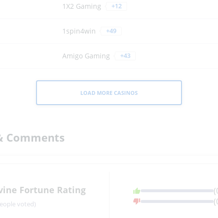
1X2 Gaming
+
12
1spin4win
+
49
Amigo Gaming
+
43
LOAD MORE CASINOS
 & Comments
vine Fortune
Rating
(
(
eople voted)