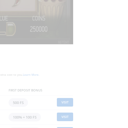
tra cost to you.
Learn More.
FIRST DEPOSIT BONUS
500 FS
VISIT
100% + 100 FS
VISIT