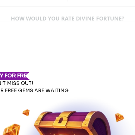
HOW WOULD YOU RATE
DIVINE FORTUNE
?
Like
Dislike
game and your experience with it (min 10 characters up to 100 characters)
at your experience was like. (min 15 characters)