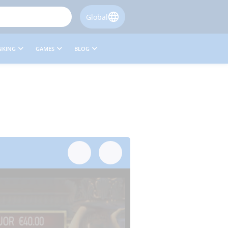
Global
NKING
GAMES
BLOG