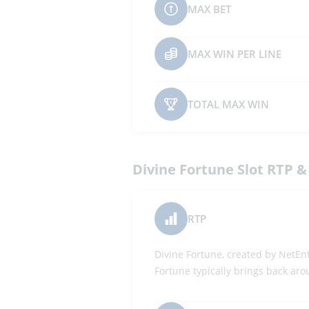
MAX BET
MAX WIN PER LINE
TOTAL MAX WIN
Divine Fortune Slot
RTP & 
RTP
Divine Fortune, created by NetEnt
Fortune typically brings back aro