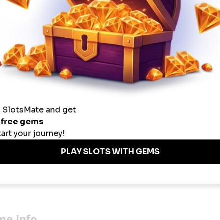
o 5 images
delines
e Info