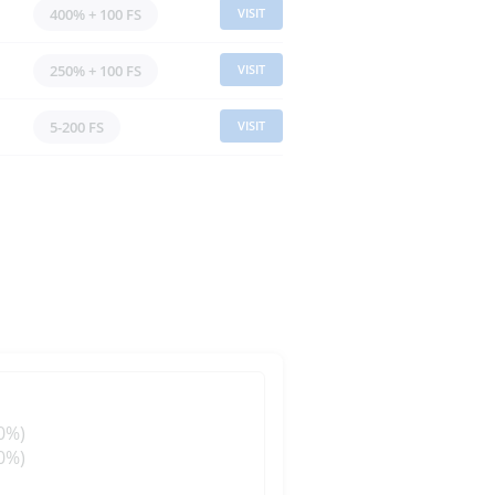
400% + 100 FS
VISIT
250% + 100 FS
VISIT
5-200 FS
VISIT
0
%)
0
%)