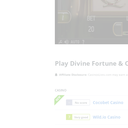
Play Divine Fortune &
Affiliate Disclosure:
CasinosLists.com may earn a 
CASINO
Cocobet Casino
-
No score
Wild.io Casino
7
Very good