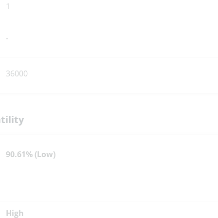
1
-
36000
tility
90.61% (Low)
High