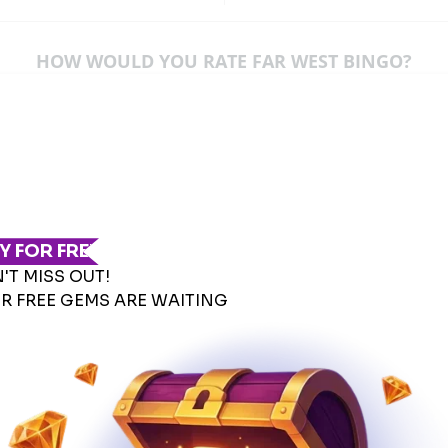
HOW WOULD YOU RATE
FAR WEST BINGO
?
Like
Dislike
game and your experience with it (min 10 characters up to 100 characters)
at your experience was like. (min 15 characters)