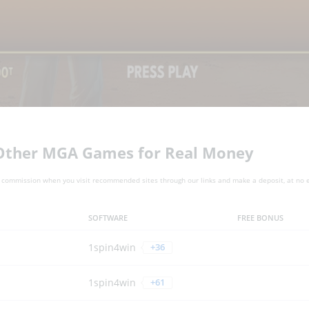
 Other MGA Games for Real Money
commission when you visit recommended sites through our links and make a deposit, at no ex
SOFTWARE
FREE BONUS
1spin4win
+
36
1spin4win
+
61