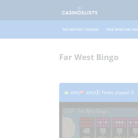
NO DEPOSIT CASINOS
FREE SPINS ON SIG
Far West Bingo
(
0
%)
(
0
%)
Times played
:
0