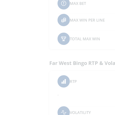
MAX BET
MAX WIN PER LINE
TOTAL MAX WIN
Far West Bingo
RTP & Vola
RTP
-
VOLATILITY