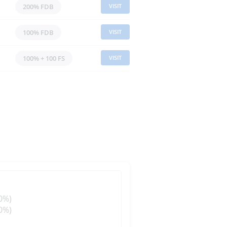
200%
FDB
VISIT
100%
FDB
VISIT
100% + 100 FS
VISIT
0
%)
0
%)