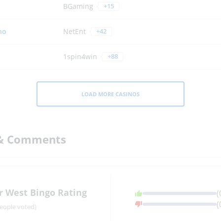
BGaming
+
15
no
NetEnt
+
42
1spin4win
+
88
LOAD MORE CASINOS
 & Comments
r West Bingo
Rating
(
(
eople voted)