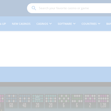
N-UP
NEW CASINOS
CASINOS
SOFTWARE
COUNTRIES
BA