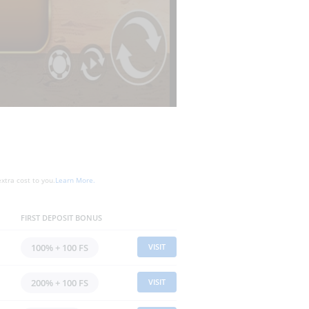
tra cost to you.
Learn More.
FIRST DEPOSIT BONUS
100% + 100 FS
VISIT
200% + 100 FS
VISIT