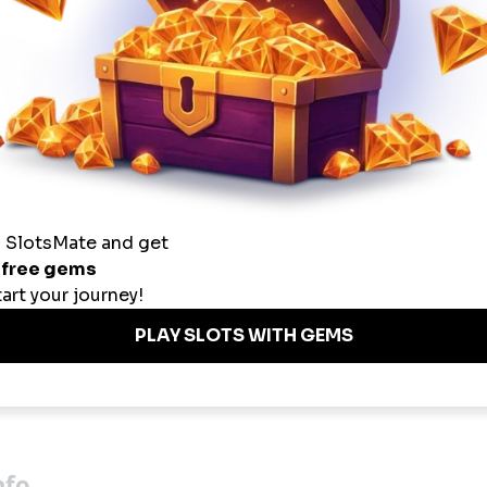
o 5 images
delines
nfo