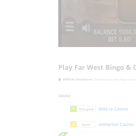
Play Far West Bingo &
Affiliate Disclosure:
CasinosLists.com may earn a 
CASINO
Wild.io Casino
7
Very good
Immerion Casino
6
Good