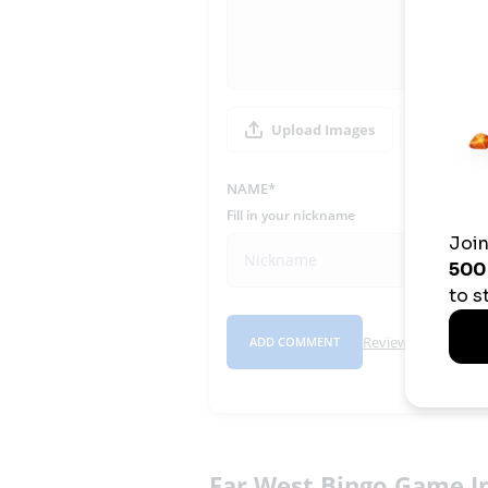
Upload Images
Upload up t
NAME*
Fill in your nickname
Review Posting Gui
Far West Bingo
Game I