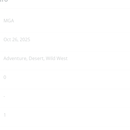
MGA
Oct 26, 2025
Adventure, Desert, Wild West
0
-
1