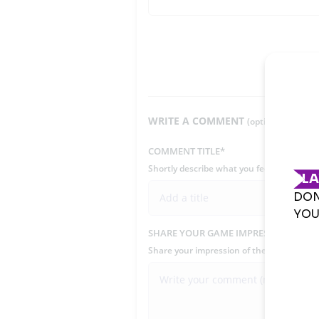
WRITE A COMMENT
(optional)
COMMENT TITLE*
Shortly describe what you feel about the 
SHARE YOUR GAME IMPRESSIONS*
Share your impression of the game and wh