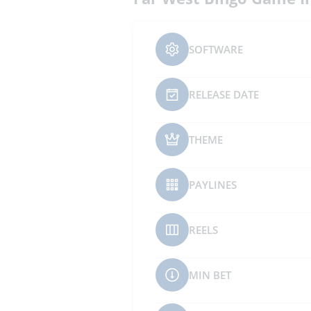
SOFTWARE
RELEASE DATE
THEME
PAYLINES
REELS
MIN BET