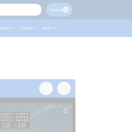
Global
NKING
GAMES
BLOG