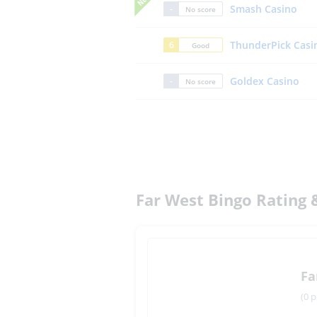
Smash Casino
-
No score
ThunderPick Casi
6
Good
Goldex Casino
-
No score
Far West Bingo
Rating
Fa
(
0
p