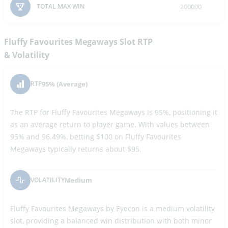
TOTAL MAX WIN
200000
Fluffy Favourites Megaways Slot
RTP
& Volatility
RTP
95% (Average)
The RTP for Fluffy Favourites Megaways is 95%, positioning it
as an average return to player game. With values between
95% and 96.49%, betting $100 on Fluffy Favourites
Megaways typically returns about $95.
VOLATILITY
Medium
Fluffy Favourites Megaways by Eyecon is a medium volatility
slot, providing a balanced win distribution with both minor