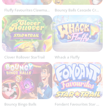
Fluffy Favourites Clawmania
Bouncy Balls Cascade Crazy
Clover Rollover StarTrail
Whack a Fluffy
Bouncy Bingo Balls
Fondant Favourites Star Trail