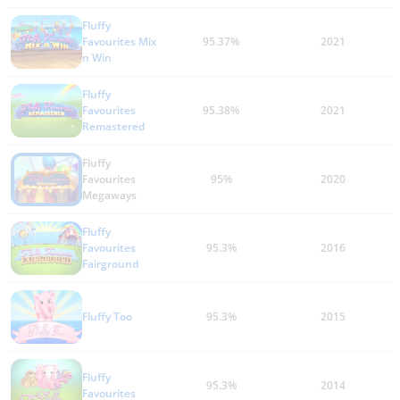
Fluffy
Favourites Mix
95.37%
2021
n Win
Fluffy
Favourites
95.38%
2021
Remastered
Fluffy
Favourites
95%
2020
Megaways
Fluffy
Favourites
95.3%
2016
Fairground
Fluffy Too
95.3%
2015
Fluffy
95.3%
2014
Favourites