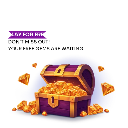
SYMBOL
2x
3x
4x
5x
6x
2
5
10
25
50
1
3
5
12
20
1
-
1
1
3
-
-
1
1
3
-
-
-
1
2