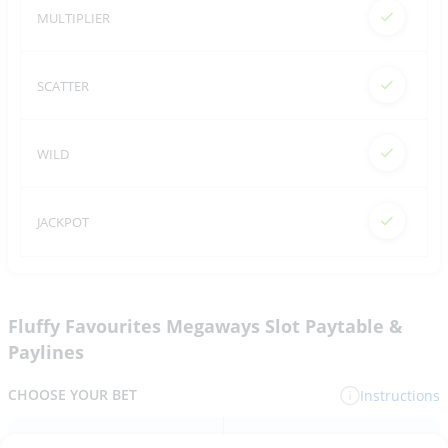
MULTIPLIER
SCATTER
WILD
JACKPOT
Fluffy Favourites Megaways
Slot Paytable &
Paylines
CHOOSE YOUR BET
Instructions
USD