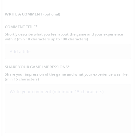
WRITE A COMMENT
(optional)
COMMENT TITLE*
Shortly describe what you feel about the game and your experience
with it (min 10 characters up to 100 characters)
SHARE YOUR GAME IMPRESSIONS*
Share your impression of the game and what your experience was like.
(min 15 characters)