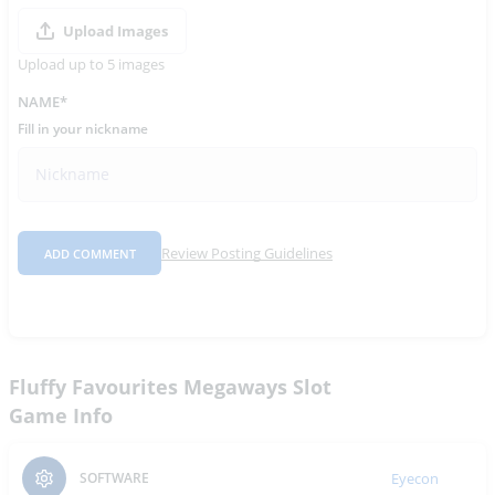
Upload Images
Upload up to 5 images
NAME*
Fill in your nickname
Review Posting Guidelines
Fluffy Favourites Megaways Slot
Game Info
SOFTWARE
Eyecon