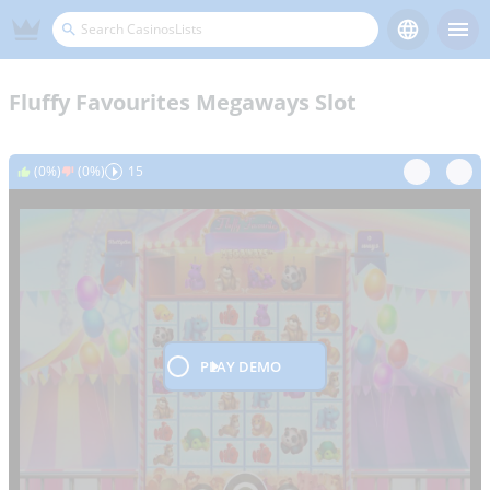
Fluffy Favourites Megaways Slot
(
0
%)
(
0
%)
15