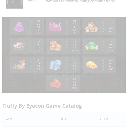
Wild
symbols to form winning combinations.
Fluffy By Eyecon Game Catalog
GAME
RTP
YEAR