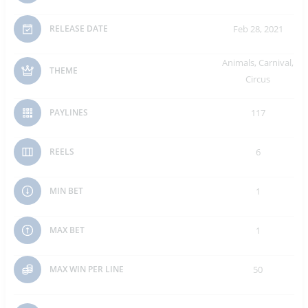
RELEASE DATE
Feb 28, 2021
Animals, Carnival,
THEME
Circus
PAYLINES
117
REELS
6
MIN BET
1
MAX BET
1
MAX WIN PER LINE
50