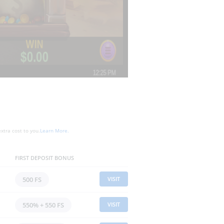
tra cost to you.
Learn More.
FIRST DEPOSIT BONUS
500 FS
VISIT
550% + 550 FS
VISIT