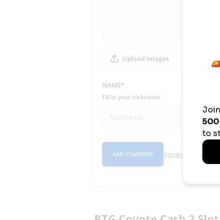
Upload Images
Upload up t
NAME*
Fill in your nickname
Review Posting Gui
RTG Coyote Cash 2 Slot