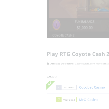
Play RTG Coyote Cash 
Affiliate Disclosure:
CasinosLists.com may earn a 
CASINO
Cocobet Casino
-
No score
MrO Casino
7
Very good