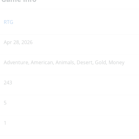
RTG
Apr 28, 2026
Adventure, American, Animals, Desert, Gold, Money
243
5
1