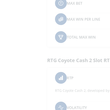
MAX BET
MAX WIN PER LINE
TOTAL MAX WIN
RTG Coyote Cash 2 Slot
RT
RTP
RTG Coyote Cash 2, developed by 
VOLATILITY