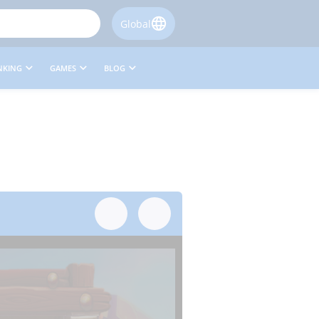
Global
NKING
GAMES
BLOG