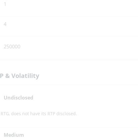
1
4
250000
P & Volatility
Undisclosed
RTG, does not have its RTP disclosed.
Medium