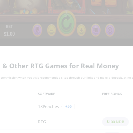
2 & Other RTG Games for Real Money
commission when you visit recommended sites through our links and make a deposit, at no ex
SOFTWARE
FREE BONUS
18Peaches
+
56
RTG
$100
NDB