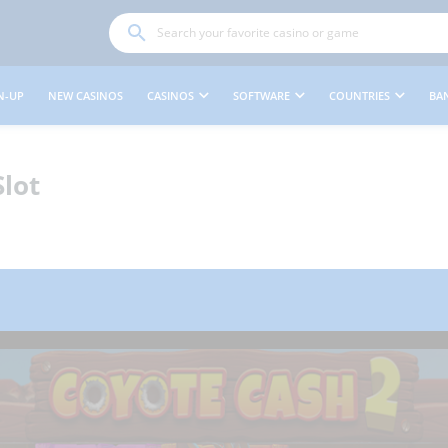
N-UP
NEW CASINOS
CASINOS
SOFTWARE
COUNTRIES
BA
lot