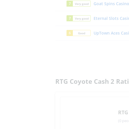
Goat Spins Casin
7
Very good
Eternal Slots Cas
7
Very good
UpTown Aces Cas
6
Good
RTG Coyote Cash 2
Rat
RTG
(
0
peop