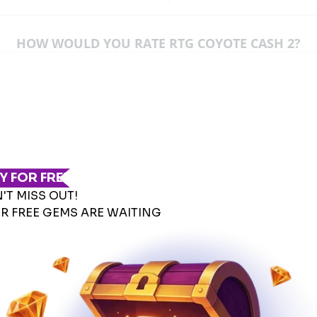
HOW WOULD YOU RATE
RTG COYOTE CASH 2
?
Like
Dislike
game and your experience with it (min 10 characters up to 100 characters)
at your experience was like. (min 15 characters)