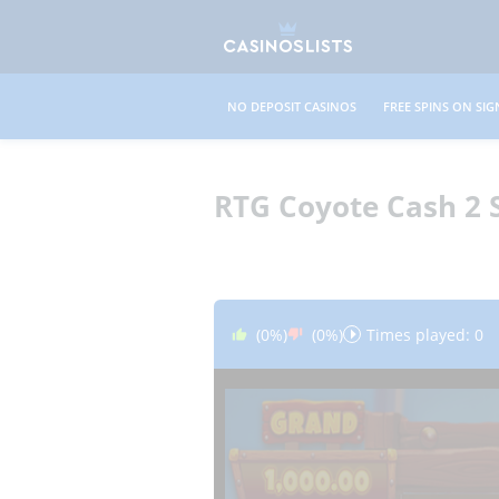
NO DEPOSIT CASINOS
FREE SPINS ON SIG
RTG Coyote Cash 2 S
(
0
%)
(
0
%)
Times played
:
0