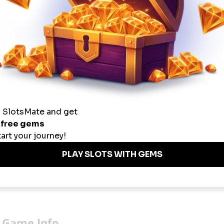
o 5 images
delines
Game Info