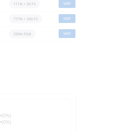
111% + 50 FS
VISIT
777% + 200 FS
VISIT
250%
FDB
VISIT
(
0
%)
(
0
%)