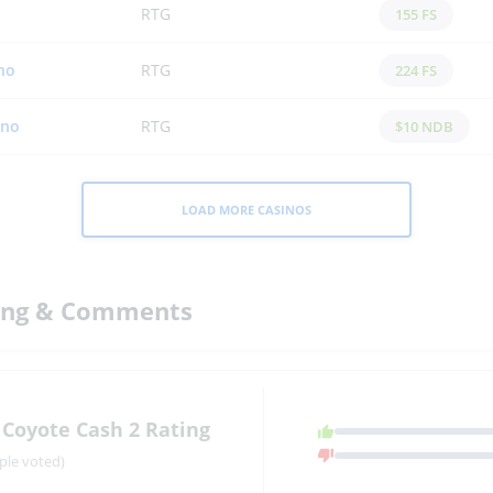
o
RTG
155
FS
ino
RTG
224
FS
ino
RTG
$10
NDB
LOAD MORE CASINOS
ing & Comments
 Coyote Cash 2
Rating
le voted)