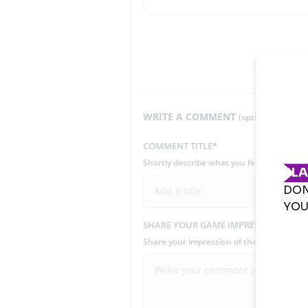
WRITE A COMMENT
(optional)
COMMENT TITLE*
Shortly describe what you feel about the 
SHARE YOUR GAME IMPRESSIONS*
Share your impression of the game and wh