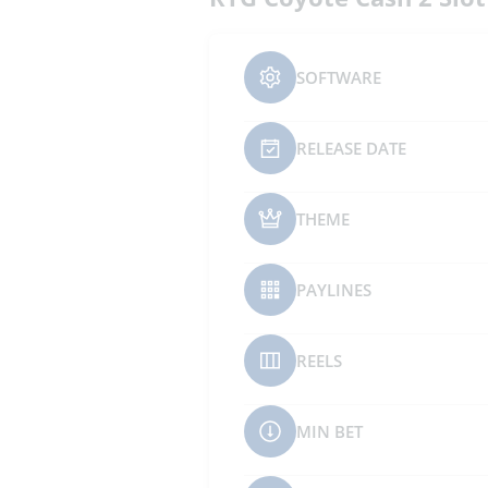
SOFTWARE
RELEASE DATE
THEME
PAYLINES
REELS
MIN BET