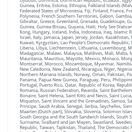
Djibouti
,
Dominica
,
Dominican Republic
,
Ecuador
,
Egyp
Guinea
,
Eritrea
,
Estonia
,
Ethiopia
,
Falkland Islands (Mal
Federated States of Micronesia
,
Fiji
,
Finland
,
France
,
Fr
Polynesia
,
French Southern Territories
,
Gabon
,
Gambia
Gibraltar
,
Greece
,
Greenland
,
Grenada
,
Guadeloupe
,
G
Guinea
,
Guinea-Bissau
,
Guyana
,
Haiti
,
Holy See (Vatican
Kong
,
Hungary
,
Iceland
,
India
,
Indonesia
,
Iraq
,
Islamic R
Israel
,
Italy
,
Jamaica
,
Japan
,
Jersey
,
Jordan
,
Kazakhstan
,
Kuwait
,
Kyrgyzstan
,
Lao People's Democratic Republic
,
Liberia
,
Libya
,
Liechtenstein
,
Lithuania
,
Luxembourg
,
M
Madagascar
,
Malawi
,
Malaysia
,
Maldives
,
Mali
,
Malta
,
M
Mauritania
,
Mauritius
,
Mayotte
,
Mexico
,
Monaco
,
Mong
Montserrat
,
Morocco
,
Mozambique
,
Myanmar
,
Namibi
New Caledonia
,
New Zealand
,
Nicaragua
,
Niger
,
Nigeria
Northern Mariana Islands
,
Norway
,
Oman
,
Pakistan
,
Pa
Panama
,
Papua New Guinea
,
Paraguay
,
Peru
,
Philippin
Portugal
,
Puerto Rico
,
Qatar
,
Republic of Korea
,
Republ
Romania
,
Russian Federation
,
Rwanda
,
Saint Barthele
Bonaire
,
Saint Helena
,
Saint Kitts and Nevis
,
Saint Lucia
Miquelon
,
Saint Vincent and the Grenadines
,
Samoa
,
Sa
Principe
,
Saudi Arabia
,
Senegal
,
Serbia
,
Seychelles
,
Sier
Maarten (Dutch part)
,
Slovakia
,
Slovenia
,
Solomon Islan
South Georgia and the South Sandwich Islands
,
South 
Suriname
,
Svalbard and Jan Mayen
,
Swaziland
,
Sweden
Republic
,
Taiwan
,
Tajikistan
,
Thailand
,
The Democratic R