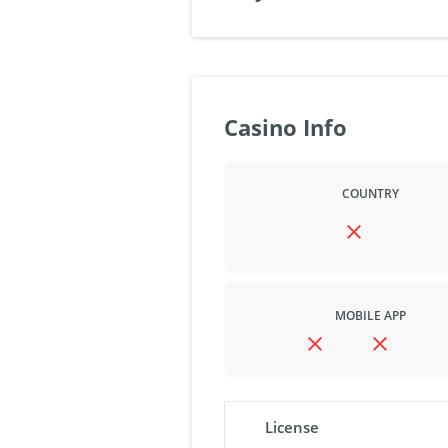
Casino Info
COUNTRY
MOBILE APP
License