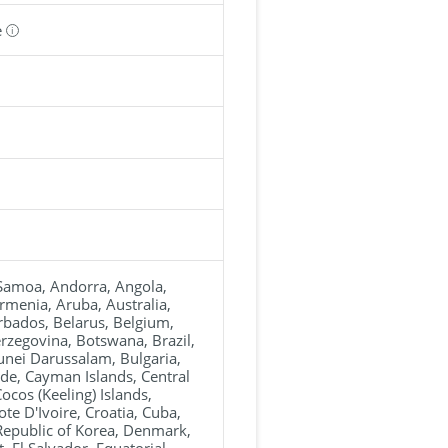
e
i
 Samoa
,
Andorra
,
Angola
,
rmenia
,
Aruba
,
Australia
,
rbados
,
Belarus
,
Belgium
,
rzegovina
,
Botswana
,
Brazil
,
unei Darussalam
,
Bulgaria
,
rde
,
Cayman Islands
,
Central
ocos (Keeling) Islands
,
ote D'Ivoire
,
Croatia
,
Cuba
,
Republic of Korea
,
Denmark
,