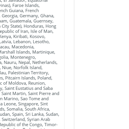
t
,
El Salvador
,
Equatorial
vinas)
,
Faroe Islands
,
ench Guiana
,
French
,
Georgia
,
Germany
,
Ghana
,
uam
,
Guatemala
,
Guernsey
,
 City State)
,
Honduras
,
Hong
epublic of Iran
,
Isle of Man
,
Kenya
,
Kiribati
,
Kosovo
,
Latvia
,
Lebanon
,
Lesotho
,
acau
,
Macedonia
,
arshall Islands
,
Martinique
,
olia
,
Montenegro
,
a
,
Nauru
,
Nepal
,
Netherlands
,
,
Niue
,
Norfolk Island
,
lau
,
Palestinian Territory
,
es
,
Pitcairn Islands
,
Poland
,
ic of Moldova
,
Reunion
,
my
,
Saint Eustatius and Saba
,
Saint Martin
,
Saint Pierre and
n Marino
,
Sao Tome and
ra Leone
,
Singapore
,
Sint
ds
,
Somalia
,
South Africa
,
Sudan
,
Spain
,
Sri Lanka
,
Sudan
,
,
Switzerland
,
Syrian Arab
epublic of the Congo
,
Timor-