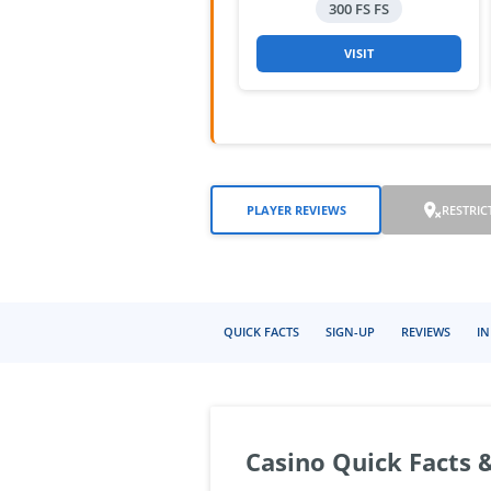
300 FS
FS
VISIT
RESTRIC
PLAYER REVIEWS
QUICK FACTS
SIGN-UP
REVIEWS
I
Casino Quick Facts &