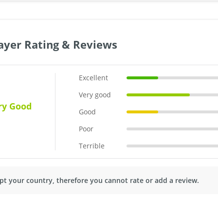
ayer Rating & Reviews
Excellent
Very good
ry Good
Good
Poor
Terrible
pt your country, therefore you cannot rate or add a review.