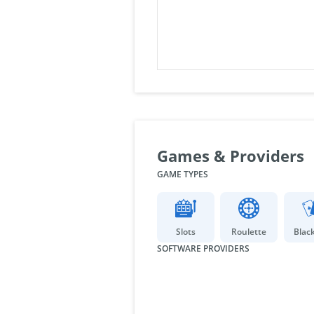
Games & Providers
GAME TYPES
Slots
Roulette
Blac
SOFTWARE PROVIDERS