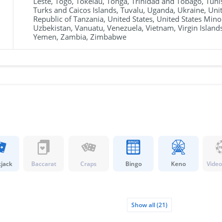
Leste
,
Togo
,
Tokelau
,
Tonga
,
Trinidad and Tobago
,
Tuni
Turks and Caicos Islands
,
Tuvalu
,
Uganda
,
Ukraine
,
Uni
Republic of Tanzania
,
United States
,
United States Mino
Uzbekistan
,
Vanuatu
,
Venezuela
,
Vietnam
,
Virgin Island
Yemen
,
Zambia
,
Zimbabwe
kjack
Baccarat
Craps
Bingo
Keno
Video
Show all
(
21
)