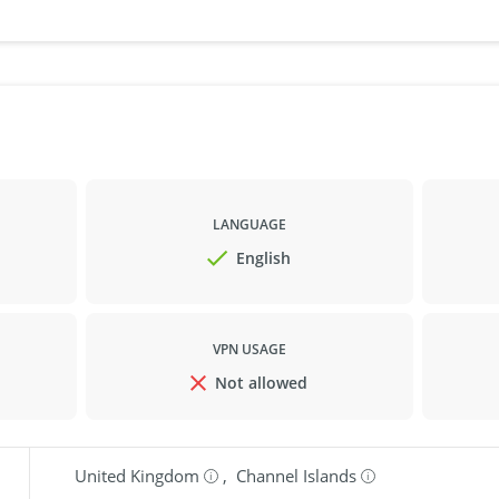
LANGUAGE
English
VPN USAGE
Not allowed
United Kingdom
,
Channel Islands
i
i