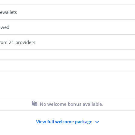
ewallets
lowed
from 21 providers
No welcome bonus available.
View full welcome package