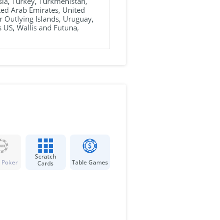
sia
,
Turkey
,
Turkmenistan
,
ted Arab Emirates
,
United
r Outlying Islands
,
Uruguay
,
s US
,
Wallis and Futuna
,
Scratch
 Poker
Table Games
Cards