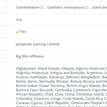
GambleAware
,
Gamblers Anonymous
,
GamCar
i
i
n/a
Yes
Jumpman Gaming Limited
Big Win Affiliates
Afghanistan
,
Aland Islands
,
Albania
,
Algeria
,
American
Anguilla
,
Antarctica
,
Antigua and Barbuda
,
Argentina
,
A
Austria
,
Azerbaijan
,
Bahamas
,
Bahrain
,
Bangladesh
,
Ba
Belize
,
Benin
,
Bermuda
,
Bhutan
,
Bolivia
,
Bosnia and He
British Indian Ocean Territory
,
British Virgin Islands
,
Br
Burkina Faso
,
Burundi
,
Cambodia
,
Cameroon
,
Cape Ve
African Republic
,
Chad
,
Chile
,
China
,
Christmas Island
,
C
Colombia
,
Comoros
,
Congo
,
Cook Islands
,
Costa Rica
,
C
Curacao
,
Cyprus
,
Czech Republic
,
Democratic People's 