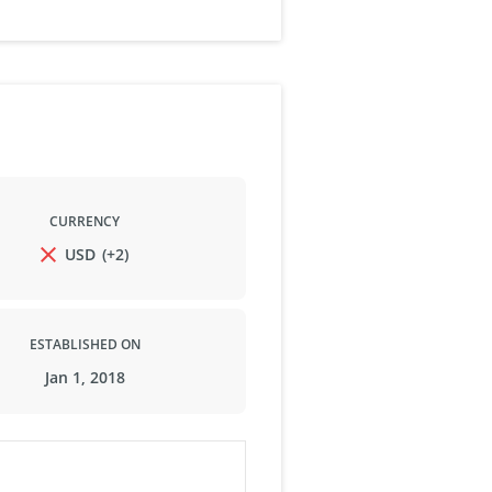
CURRENCY
USD
(+
2
)
ESTABLISHED ON
Jan 1, 2018