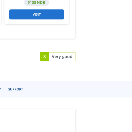
$100
NDB
VISIT
8
Very good
Y
SUPPORT