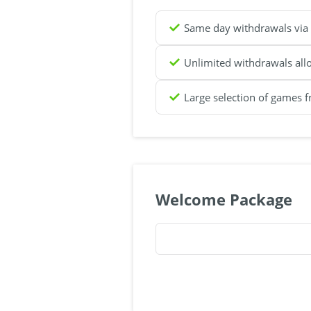
Same day withdrawals via 
Unlimited withdrawals al
Large selection of games 
Welcome Package