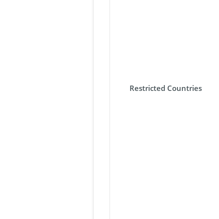
Restricted Countries