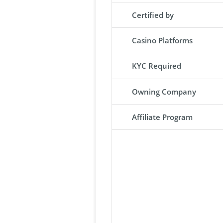
Certified by
Casino Platforms
KYC Required
Owning Company
Affiliate Program