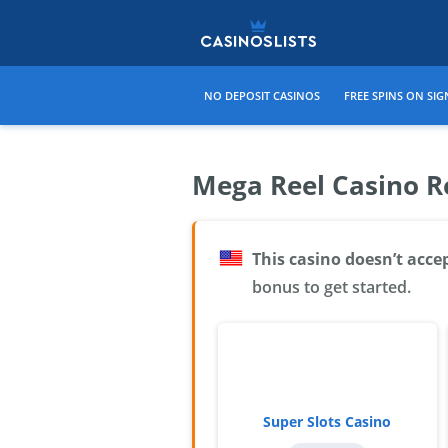
NO DEPOSIT CASINOS
FREE SPINS ON SIG
Mega Reel Casino R
This casino doesn’t acce
bonus to get started.
Super Slots Casino