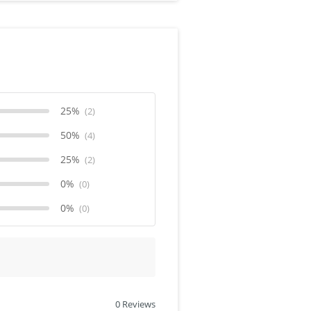
25%
(
2
)
50%
(
4
)
25%
(
2
)
0%
(
0
)
0%
(
0
)
0
Reviews