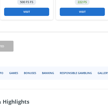
500 FS
FS
222
FS
VISIT
VISIT
TED
NFO
GAMES
BONUSES
BANKING
RESPONSIBLE GAMBLING
GALLER
 Highlights