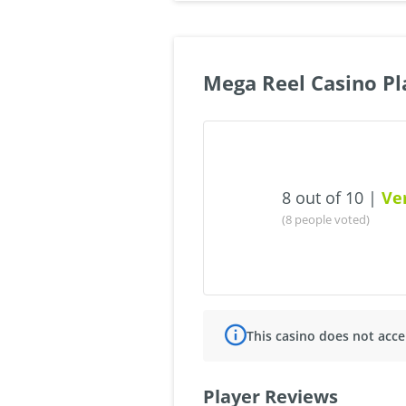
Mega Reel Casino
Pl
8
out of
10
|
Ve
(
8
people voted
)
This casino does not acce
Player Reviews