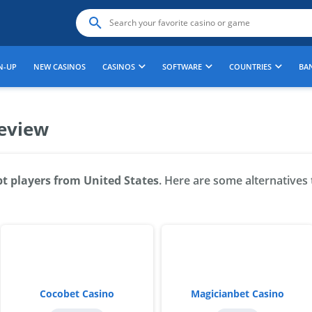
N-UP
NEW CASINOS
CASINOS
SOFTWARE
COUNTRIES
BA
eview
pt players from United States
. Here are some alternatives
Cocobet Casino
Magicianbet Casino