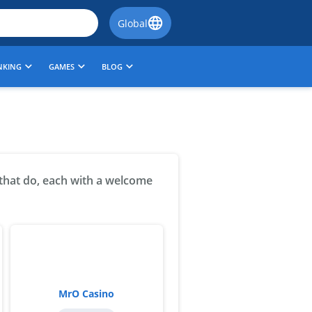
Global
NKING
GAMES
BLOG
 that do, each with a welcome
MrO Casino