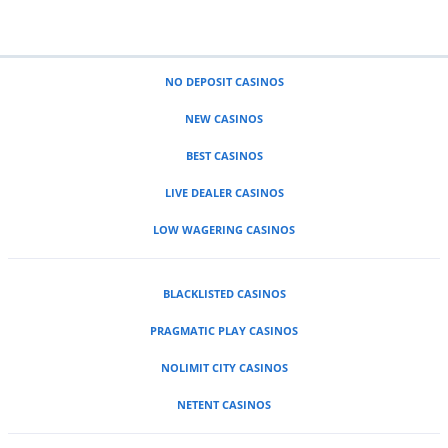
NO DEPOSIT CASINOS
NEW CASINOS
BEST CASINOS
LIVE DEALER CASINOS
LOW WAGERING CASINOS
BLACKLISTED CASINOS
PRAGMATIC PLAY
CASINOS
NOLIMIT CITY
CASINOS
NETENT
CASINOS