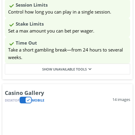
Session Limits
Control how long you can play in a single session.
Stake Limits
Set a max amount you can bet per wager.
Time Out
Take a short gambling break—from 24 hours to several
weeks.
SHOW UNAVAILABLE TOOLS
Casino Gallery
14
images
DESKTOP
MOBILE