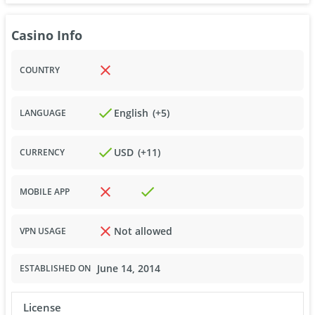
Casino Info
COUNTRY
English
(+
5
)
LANGUAGE
USD
(+
11
)
CURRENCY
MOBILE APP
Not allowed
VPN USAGE
June 14, 2014
ESTABLISHED ON
License