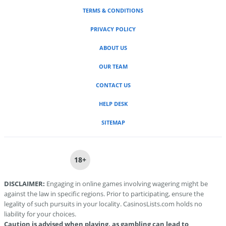
TERMS & CONDITIONS
PRIVACY POLICY
ABOUT US
OUR TEAM
CONTACT US
HELP DESK
SITEMAP
18
+
DISCLAIMER:
Engaging in online games involving wagering might be
against the law in specific regions. Prior to participating, ensure the
legality of such pursuits in your locality.
CasinosLists.com
holds no
liability for your choices.
Caution is advised when playing, as gambling can lead to