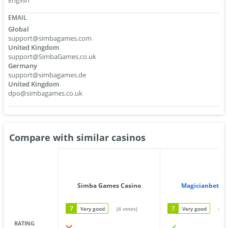
English
EMAIL
Global
support@simbagames.com
United Kingdom
support@SimbaGames.co.uk
Germany
support@simbagames.de
United Kingdom
dpo@simbagames.co.uk
Compare with similar casinos
Simba Games Casino
Magicianbet Ca
7
7
Very good
(
4
votes
)
Very good
(
4
v
RATING