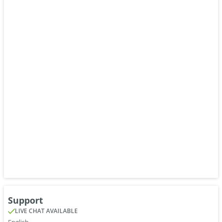
Support
LIVE CHAT
AVAILABLE