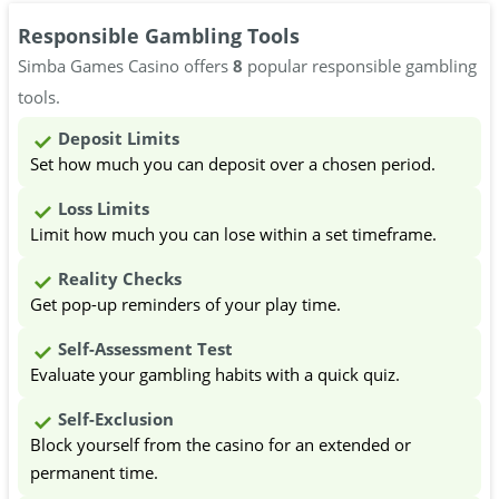
Responsible Gambling Tools
Simba Games Casino offers
8
popular responsible gambling
tools.
Deposit Limits
Set how much you can deposit over a chosen period.
Loss Limits
Limit how much you can lose within a set timeframe.
Reality Checks
Get pop-up reminders of your play time.
Self-Assessment Test
Evaluate your gambling habits with a quick quiz.
Self-Exclusion
Block yourself from the casino for an extended or
permanent time.