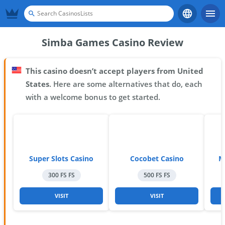
Simba Games Casino Review
This casino doesn’t accept players from United
States
. Here are some alternatives that do, each
with a welcome bonus to get started.
Super Slots Casino
Cocobet Casino
M
300 FS
FS
500 FS
FS
VISIT
VISIT