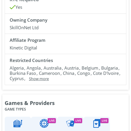
Yes
Owning Company
SkillOnNet Ltd
Affiliate Program
Kinetic Digital
Restricted Countries
Algeria
,
Angola
,
Australia
,
Austria
,
Belgium
,
Bulgaria
,
Burkina Faso
,
Cameroon
,
China
,
Congo
,
Cote D'Ivoire
,
Cyprus
,
Show more
Games & Providers
GAME TYPES
LIVE
LIVE
LIVE