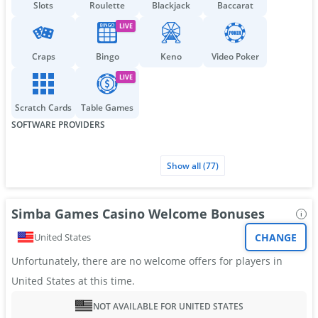
Slots
Roulette
Blackjack
Baccarat
LIVE
Craps
Bingo
Keno
Video Poker
LIVE
Scratch Cards
Table Games
SOFTWARE PROVIDERS
Show all
(
77
)
Simba Games Casino Welcome Bonuses
i
CHANGE
United States
Unfortunately, there are no welcome offers for players in
United States at this time.
NOT AVAILABLE FOR UNITED STATES