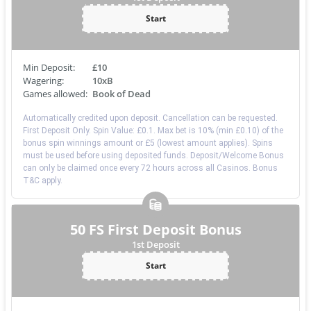
Start
Min Deposit:
£10
Wagering:
10xB
Games allowed:
Book of Dead
Automatically credited upon deposit. Cancellation can be requested.
First Deposit Only. Spin Value: £0.1. Max bet is 10% (min £0.10) of the
bonus spin winnings amount or £5 (lowest amount applies). Spins
must be used before using deposited funds. Deposit/Welcome Bonus
can only be claimed once every 72 hours across all Casinos. Bonus
T&C apply.
50 FS First Deposit Bonus
1st Deposit
Start