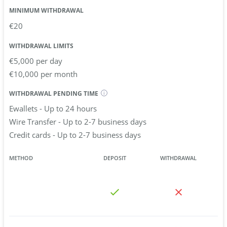
MINIMUM WITHDRAWAL
€20
WITHDRAWAL LIMITS
€5,000 per day
€10,000 per month
WITHDRAWAL PENDING TIME
i
Ewallets - Up to 24 hours
Wire Transfer - Up to 2-7 business days
Credit cards - Up to 2-7 business days
METHOD
DEPOSIT
WITHDRAWAL