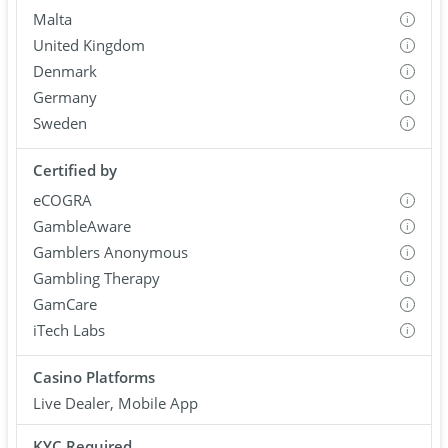
Malta
i
United Kingdom
i
Denmark
i
Germany
i
Sweden
i
Certified by
eCOGRA
i
GambleAware
i
Gamblers Anonymous
i
Gambling Therapy
i
GamCare
i
iTech Labs
i
Casino Platforms
Live Dealer, Mobile App
KYC Required