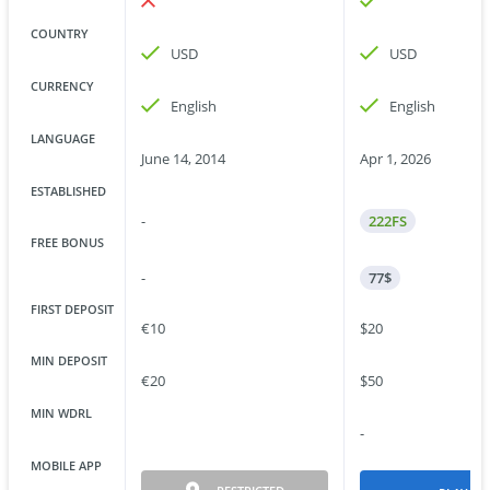
COUNTRY
USD
USD
CURRENCY
English
English
LANGUAGE
June 14, 2014
Apr 1, 2026
ESTABLISHED
-
222
FS
FREE BONUS
-
77$
FIRST DEPOSIT
€10
$20
MIN DEPOSIT
€20
$50
MIN WDRL
-
MOBILE APP