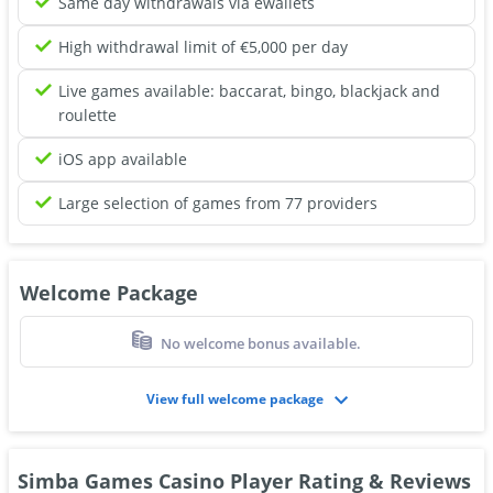
Same day withdrawals via ewallets
High withdrawal limit of €5,000 per day
Live games available:
baccarat, bingo, blackjack and
roulette
iOS app available
Large selection of games from 77 providers
Welcome Package
No welcome bonus available.
View full welcome package
Simba Games Casino
Player Rating & Reviews