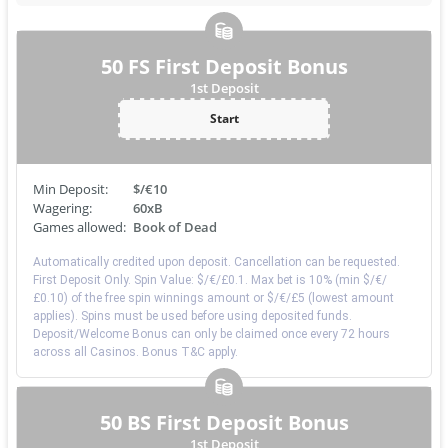
50 FS First Deposit Bonus
1st Deposit
Start
Min Deposit:
$/€10
Wagering:
60xB
Games allowed:
Book of Dead
Automatically credited upon deposit. Cancellation can be requested.
First Deposit Only. Spin Value: $/€/£0.1. Max bet is 10% (min $/€/
£0.10) of the free spin winnings amount or $/€/£5 (lowest amount
applies). Spins must be used before using deposited funds.
Deposit/Welcome Bonus can only be claimed once every 72 hours
across all Casinos. Bonus T&C apply.
50 BS First Deposit Bonus
1st Deposit