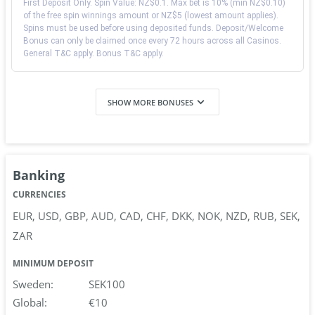
First Deposit Only. Spin Value: NZ$0.1. Max bet is 10% (min NZ$0.10)
of the free spin winnings amount or NZ$5 (lowest amount applies).
Spins must be used before using deposited funds. Deposit/Welcome
Bonus can only be claimed once every 72 hours across all Casinos.
General T&C apply. Bonus T&C apply.
SHOW MORE BONUSES
Banking
CURRENCIES
EUR, USD, GBP, AUD, CAD, CHF, DKK, NOK, NZD, RUB, SEK,
ZAR
MINIMUM DEPOSIT
Sweden
:
SEK100
Global
:
€10