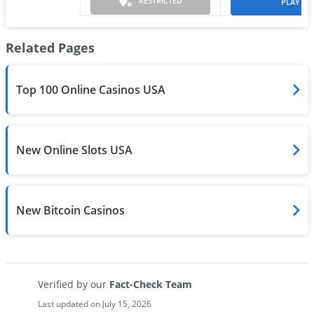
RESTRICTED
PLAY
Related Pages
Top 100 Online Casinos USA
New Online Slots USA
New Bitcoin Casinos
Verified by our
Fact-Check Team
Last updated on July 15, 2026