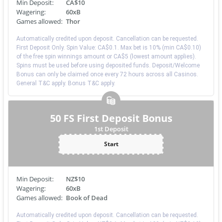
Min Deposit:
CA$10
Wagering:
60xB
Games allowed:
Thor
Automatically credited upon deposit. Cancellation can be requested.
First Deposit Only. Spin Value: CA$0.1. Max bet is 10% (min CA$0.10)
of the free spin winnings amount or CA$5 (lowest amount applies).
Spins must be used before using deposited funds. Deposit/Welcome
Bonus can only be claimed once every 72 hours across all Casinos.
General T&C apply. Bonus T&C apply.
50 FS First Deposit Bonus
1st Deposit
Start
Min Deposit:
NZ$10
Wagering:
60xB
Games allowed:
Book of Dead
Automatically credited upon deposit. Cancellation can be requested.