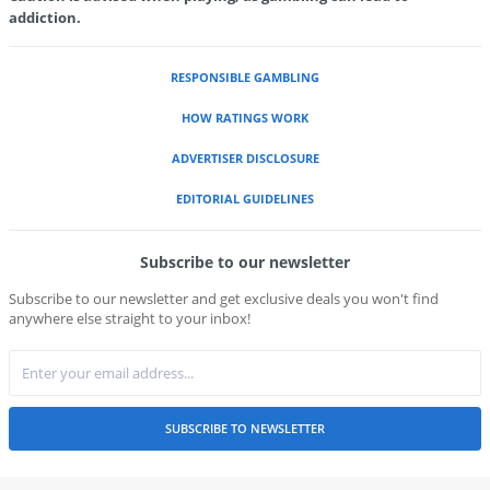
addiction.
RESPONSIBLE GAMBLING
HOW RATINGS WORK
ADVERTISER DISCLOSURE
EDITORIAL GUIDELINES
Subscribe to our newsletter
Subscribe to our newsletter and get exclusive deals you won't find
anywhere else straight to your inbox!