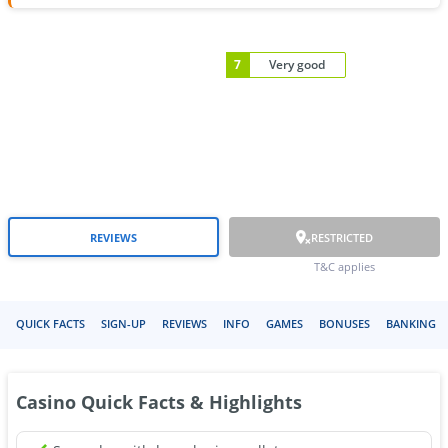
7
Very good
REVIEWS
RESTRICTED
T&C applies
QUICK FACTS
SIGN-UP
REVIEWS
INFO
GAMES
BONUSES
BANKING
Casino Quick Facts & Highlights