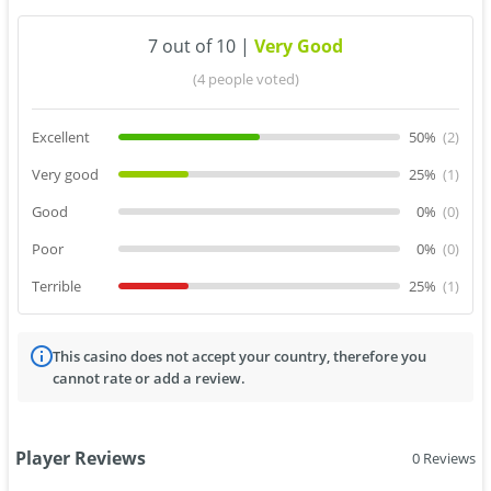
7
out of
10
|
Very Good
(
4
people voted
)
Excellent
50%
(
2
)
Very good
25%
(
1
)
Good
0%
(
0
)
Poor
0%
(
0
)
Terrible
25%
(
1
)
This casino does not accept your country, therefore you
cannot rate or add a review.
Player Reviews
0
Reviews