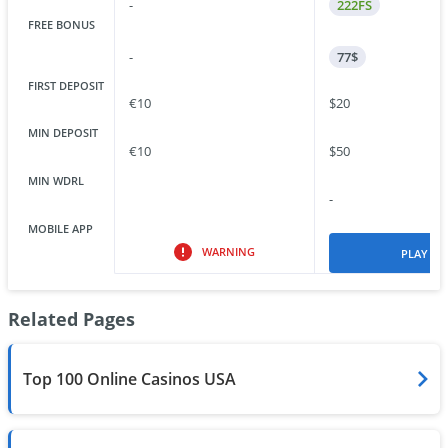
-
222
FS
FREE BONUS
-
77$
FIRST DEPOSIT
€10
$20
MIN DEPOSIT
€10
$50
MIN WDRL
-
MOBILE APP
WARNING
PLAY
Related Pages
Top 100 Online Casinos USA