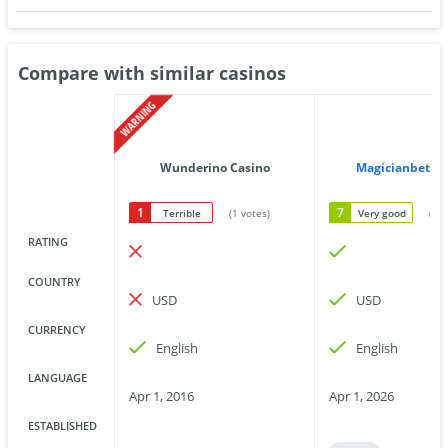
Compare with similar casinos
Wunderino Casino
Magicianbet Ca
1
7
Terrible
(
1
votes
)
Very good
(
5
v
RATING
COUNTRY
USD
USD
CURRENCY
English
English
LANGUAGE
Apr 1, 2016
Apr 1, 2026
ESTABLISHED