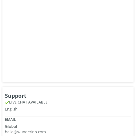
Support
LIVE CHAT
AVAILABLE
English
EMAIL
Global
hello@wunderino.com