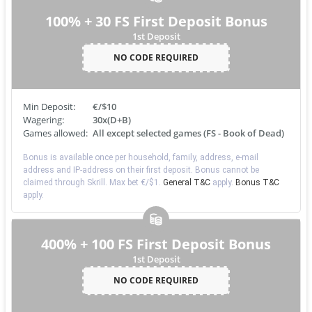
100% + 30 FS First Deposit Bonus
1st Deposit
NO CODE REQUIRED
Min Deposit:
€/$10
Wagering:
30x(D+B)
Games allowed:
All except selected games (FS - Book of Dead)
Bonus is available once per household, family, address, e-mail
address and IP-address on their first deposit. Bonus cannot be
claimed through Skrill. Max bet €/$1.
General T&C
apply.
Bonus T&C
apply.
400% + 100 FS First Deposit Bonus
1st Deposit
NO CODE REQUIRED