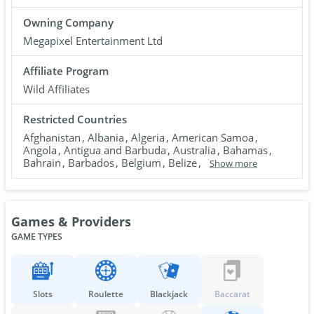
Owning Company
Megapixel Entertainment Ltd
Affiliate Program
Wild Affiliates
Restricted Countries
Afghanistan
,
Albania
,
Algeria
,
American Samoa
,
Angola
,
Antigua and Barbuda
,
Australia
,
Bahamas
,
Bahrain
,
Barbados
,
Belgium
,
Belize
,
Show more
Games & Providers
GAME TYPES
Slots
Roulette
Blackjack
Baccarat