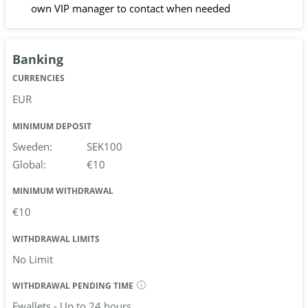
own VIP manager to contact when needed
Banking
CURRENCIES
EUR
MINIMUM DEPOSIT
Sweden
:
SEK100
Global
:
€10
MINIMUM WITHDRAWAL
€10
WITHDRAWAL LIMITS
No Limit
WITHDRAWAL PENDING TIME
i
Ewallets - Up to 24 hours