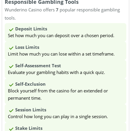
Responsible Gambling Tools
Wunderino Casino offers
7
popular responsible gambling
tools.
Deposit Limits
Set how much you can deposit over a chosen period.
Loss Limits
Limit how much you can lose within a set timeframe.
Self-Assessment Test
Evaluate your gambling habits with a quick quiz.
Self-Exclusion
Block yourself from the casino for an extended or
permanent time.
Session Limits
Control how long you can play in a single session.
Stake Limits