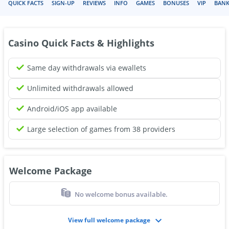
QUICK FACTS
SIGN-UP
REVIEWS
INFO
GAMES
BONUSES
VIP
BANK
Casino Quick Facts & Highlights
Same day withdrawals via ewallets
Unlimited withdrawals allowed
Android/iOS app available
Large selection of games from 38 providers
Welcome Package
No welcome bonus available.
View full welcome package