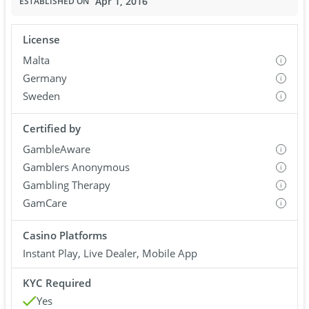
Apr 1, 2016
ESTABLISHED ON
License
Malta
i
Germany
i
Sweden
i
Certified by
GambleAware
i
Gamblers Anonymous
i
Gambling Therapy
i
GamCare
i
Casino Platforms
Instant Play, Live Dealer, Mobile App
KYC Required
Yes