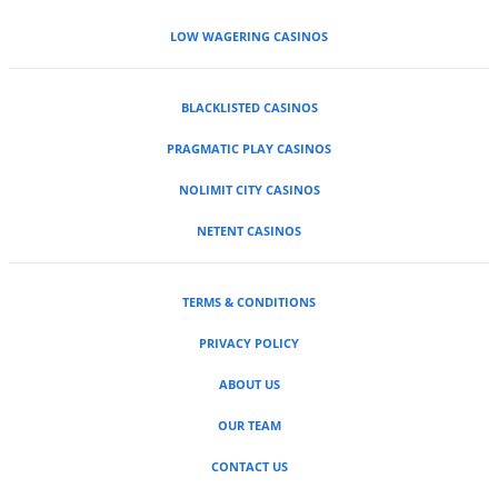
LOW WAGERING CASINOS
BLACKLISTED CASINOS
PRAGMATIC PLAY
CASINOS
NOLIMIT CITY
CASINOS
NETENT
CASINOS
TERMS & CONDITIONS
PRIVACY POLICY
ABOUT US
OUR TEAM
CONTACT US