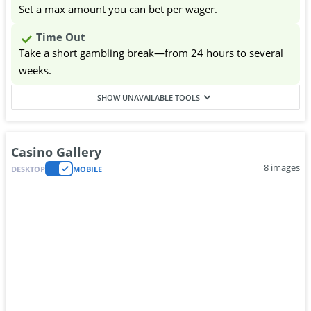
Set a max amount you can bet per wager.
Time Out
Take a short gambling break—from 24 hours to several
weeks.
SHOW UNAVAILABLE TOOLS
Casino Gallery
8
images
DESKTOP
MOBILE