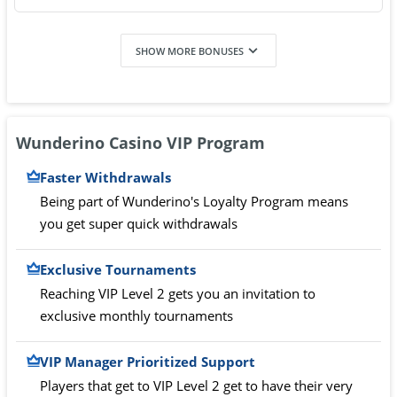
SHOW MORE BONUSES
Wunderino Casino
VIP Program
Faster Withdrawals
Being part of Wunderino's Loyalty Program means
you get super quick withdrawals
Exclusive Tournaments
Reaching VIP Level 2 gets you an invitation to
exclusive monthly tournaments
VIP Manager Prioritized Support
Players that get to VIP Level 2 get to have their very