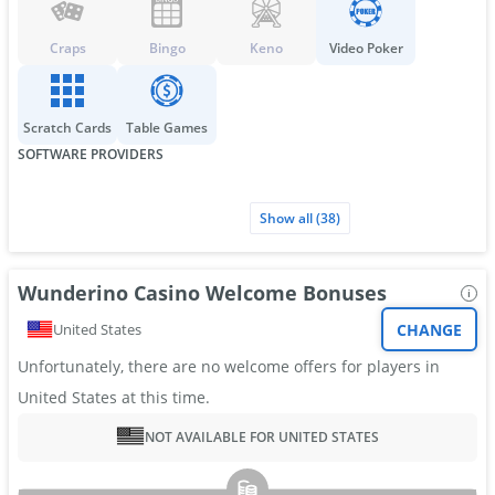
Craps
Bingo
Keno
Video Poker
Scratch Cards
Table Games
SOFTWARE PROVIDERS
Show all
(
38
)
Wunderino Casino Welcome Bonuses
i
CHANGE
United States
Unfortunately, there are no welcome offers for players in
United States at this time.
NOT AVAILABLE FOR UNITED STATES