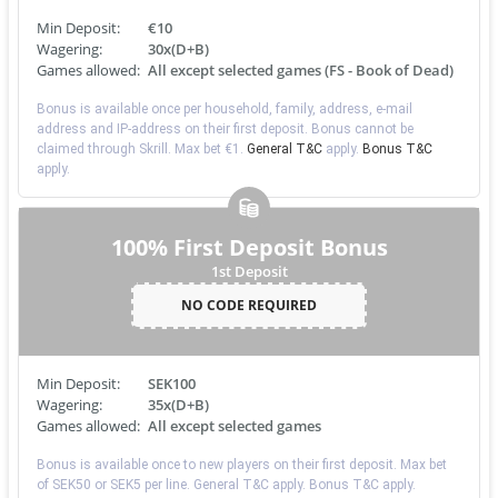
Min Deposit:
€10
Wagering:
30x(D+B)
Games allowed:
All except selected games (FS - Book of Dead)
Bonus is available once per household, family, address, e-mail
address and IP-address on their first deposit. Bonus cannot be
claimed through Skrill. Max bet €1.
General T&C
apply.
Bonus T&C
apply.
100% First Deposit Bonus
1st Deposit
NO CODE REQUIRED
Min Deposit:
SEK100
Wagering:
35x(D+B)
Games allowed:
All except selected games
Bonus is available once to new players on their first deposit. Max bet
of SEK50 or SEK5 per line. General T&C apply. Bonus T&C apply.