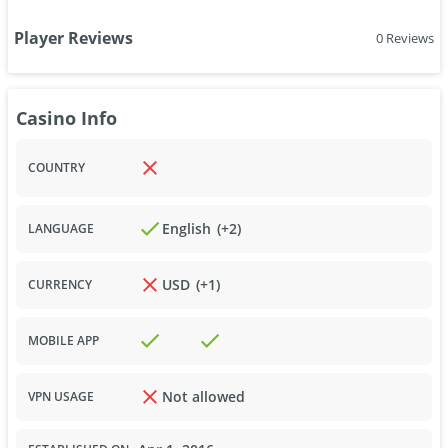
Player Reviews
0
Reviews
Casino Info
COUNTRY
English
(+
2
)
LANGUAGE
USD
(+
1
)
CURRENCY
MOBILE APP
Not allowed
VPN USAGE