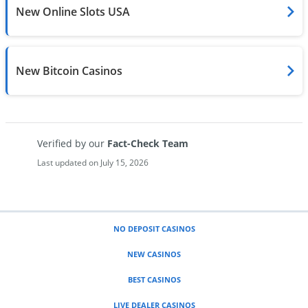
New Online Slots USA
New Bitcoin Casinos
Verified by our
Fact-Check Team
Last updated on July 15, 2026
NO DEPOSIT CASINOS
NEW CASINOS
BEST CASINOS
LIVE DEALER CASINOS