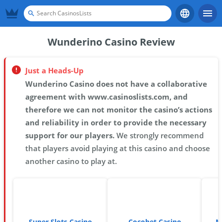
Wunderino Casino Review
Just a Heads-Up
Wunderino Casino does not have a collaborative
agreement with www.casinoslists.com, and
therefore we can not monitor the casino’s actions
and reliability in order to provide the necessary
support for our players.
We strongly recommend
that players avoid playing at this casino and choose
another casino to play at.
Super Slots Casino
Cocobet Casino
M