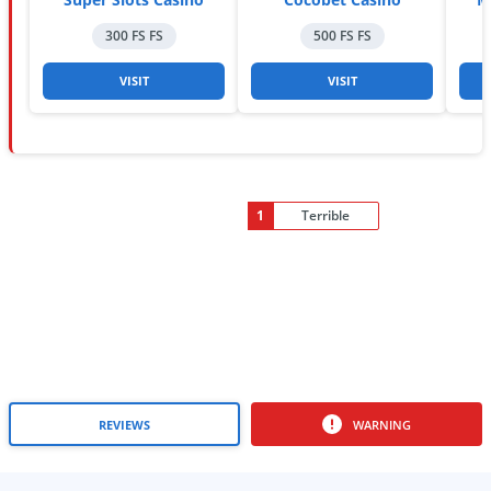
300 FS
FS
500 FS
FS
VISIT
VISIT
1
Terrible
REVIEWS
WARNING