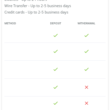
Wire Transfer - Up to 2-5 business days
Credit cards - Up to 2-5 business days
METHOD
DEPOSIT
WITHDRAWAL