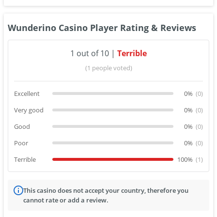
Wunderino Casino
Player Rating & Reviews
1
out of
10
|
Terrible
(
1
people voted
)
Excellent
0%
(
0
)
Very good
0%
(
0
)
Good
0%
(
0
)
Poor
0%
(
0
)
Terrible
100%
(
1
)
This casino does not accept your country, therefore you
cannot rate or add a review.