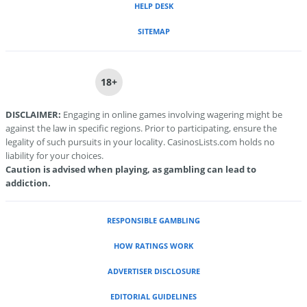
HELP DESK
SITEMAP
18
+
DISCLAIMER:
Engaging in online games involving wagering might be
against the law in specific regions. Prior to participating, ensure the
legality of such pursuits in your locality.
CasinosLists.com
holds no
liability for your choices.
Caution is advised when playing, as gambling can lead to
addiction.
RESPONSIBLE GAMBLING
HOW RATINGS WORK
ADVERTISER DISCLOSURE
EDITORIAL GUIDELINES