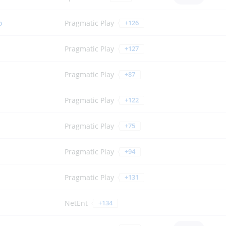
o
Pragmatic Play
+
126
Pragmatic Play
+
127
Pragmatic Play
+
87
Pragmatic Play
+
122
Pragmatic Play
+
75
Pragmatic Play
+
94
Pragmatic Play
+
131
NetEnt
+
134