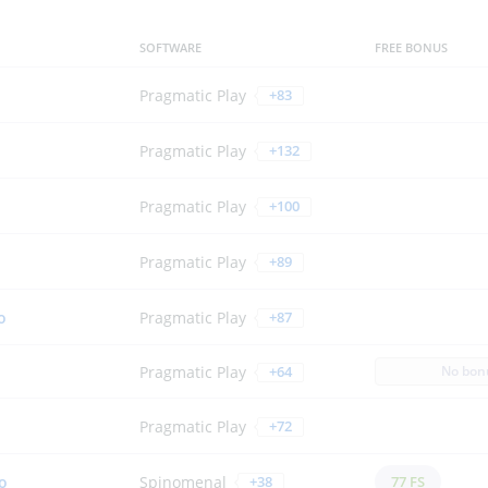
SOFTWARE
FREE BONUS
Pragmatic Play
+
83
Pragmatic Play
+
132
Pragmatic Play
+
100
Pragmatic Play
+
89
o
Pragmatic Play
+
87
Pragmatic Play
+
64
No bonu
Pragmatic Play
+
72
o
Spinomenal
+
38
77
FS