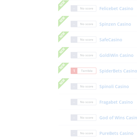
Felicebet Casino
-
No score
Spinzen Casino
-
No score
SafeCasino
-
No score
GoldiWin Casino
-
No score
SpiderBets Casin
1
Terrible
Spinoli Casino
-
No score
Fragabet Casino
-
No score
God of Wins Casi
-
No score
PureBets Casino
-
No score