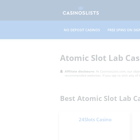
NO DEPOSIT CASINOS
FREE SPINS ON SIG
Atomic Slot Lab Cas
Affiliate disclosure
: At CasinosLists.com, our obje
recommended websites. If you opt to visit any of 
Best Atomic Slot Lab C
24Slots Casino