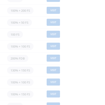
100% + 200 FS
VISIT
100% + 50 FS
VISIT
100 FS
VISIT
100% + 100 FS
VISIT
200%
FDB
VISIT
130% + 150 FS
VISIT
100% + 100 FS
VISIT
100% + 150 FS
VISIT