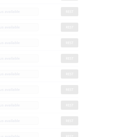
s available
REST
s available
REST
s available
REST
s available
REST
s available
REST
s available
REST
s available
REST
s available
REST
s available
REST