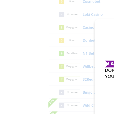
Cosmobet
6
Good
Loki Casino
-
No score
Casino RedKings
8
Very good
Donbet Casino
5
Good
N1 Bet Casino
9
Excellent
Willbet Casino
7
Very good
32Red Casino
7
Very good
Bingo.com
-
No score
Wild Chance Casi
-
No score