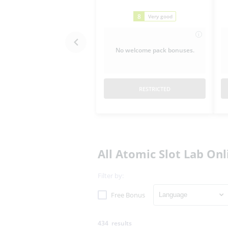
8
Very good
i
No welcome pack bonuses.
RESTRICTED
All Atomic Slot Lab Onl
Filter by:
Free Bonus
Language
434
results