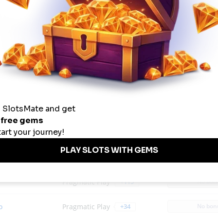
KA Gaming
+
103
No bonu
BGaming
+
42
No bonu
Pragmatic Play
+
60
No bonu
Pragmatic Play
+
94
No bonu
Pragmatic Play
+
86
No bonu
Pragmatic Play
+
105
No bonu
Pragmatic Play
+
51
No bonu
Pragmatic Play
+
115
No bonu
o
Pragmatic Play
+
34
No bonu