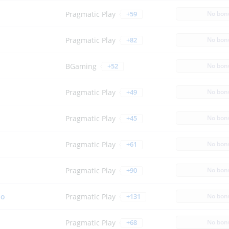
Pragmatic Play
+
59
No bonu
Pragmatic Play
+
82
No bonu
BGaming
+
52
No bonu
Pragmatic Play
+
49
No bonu
o
Pragmatic Play
+
45
No bonu
Pragmatic Play
+
61
No bonu
Pragmatic Play
+
90
No bonu
no
Pragmatic Play
+
131
No bonu
Pragmatic Play
+
68
No bonu