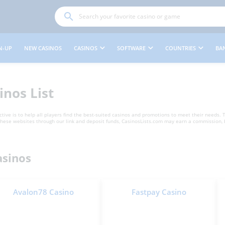
N-UP
NEW CASINOS
CASINOS
SOFTWARE
COUNTRIES
BA
inos List
ctive is to help all players find the best-suited casinos and promotions to meet their needs. To 
these websites through our link and deposit funds, CasinosLists.com may earn a commission, b
asinos
Avalon78 Casino
Fastpay Casino