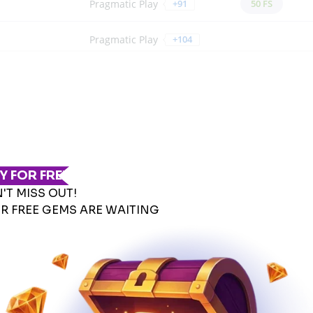
Pragmatic Play
+
91
50
FS
Pragmatic Play
+
104
Games Global
+
83
Pragmatic Play
+
95
Pragmatic Play
+
133
Hacksaw Gaming
+
112
Pragmatic Play
+
84
Pragmatic Play
+
85
No bonu
no
Pragmatic Play
+
88
No bonu