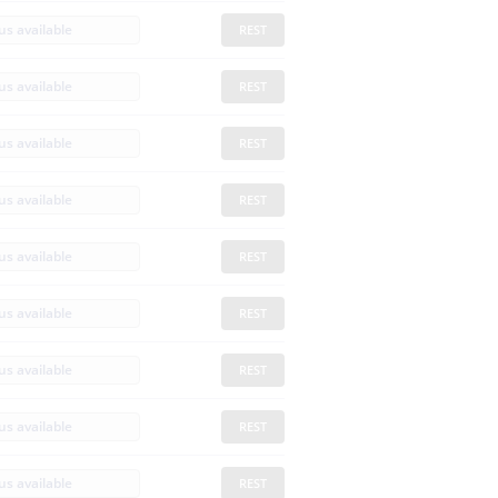
s available
REST
s available
REST
s available
REST
s available
REST
s available
REST
s available
REST
s available
REST
s available
REST
s available
REST