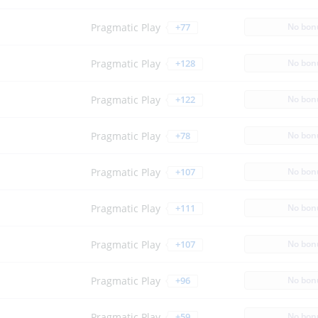
Pragmatic Play
+
77
No bonu
Pragmatic Play
+
128
No bonu
Pragmatic Play
+
122
No bonu
Pragmatic Play
+
78
No bonu
Pragmatic Play
+
107
No bonu
Pragmatic Play
+
111
No bonu
Pragmatic Play
+
107
No bonu
Pragmatic Play
+
96
No bonu
Pragmatic Play
+
59
No bonu