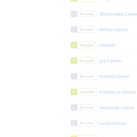
SlotLounge Casin
-
No score
Rollxo Casino
-
No score
Velobet
7
Very good
Joo Casino
7
Very good
Instant Casino
-
No score
Playbet.io Casino
7
Very good
SlotLords Casino
-
No score
LuckyHunter
-
No score