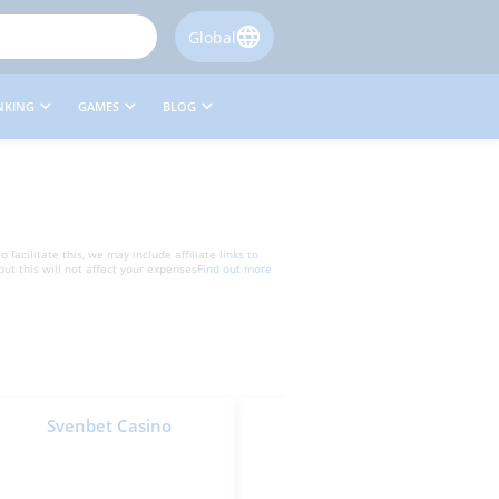
Global
NKING
GAMES
BLOG
facilitate this, we may include affiliate links to
ut this will not affect your expenses
Find out more
Svenbet Casino
Royal Stars Casino