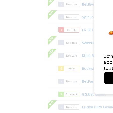
BetRiviera Casino
-
No score
SpinStag Casino
-
No score
LV BET Casino
1
Terrible
Sweetsino Casino
-
No score
Kheli Bet Casino
-
No score
Rockwin Casino
6
Good
BetPanda Casino
-
No score
GG.bet Casino
9
Excellent
LuckyFruits Casin
-
No score