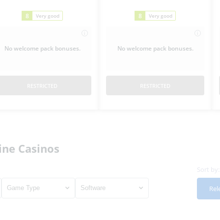
8
8
Very good
Very good
i
i
No welcome pack bonuses.
No welcome pack bonuses.
RESTRICTED
RESTRICTED
ine Casinos
Sort by
:
Game Type
Software
Rel