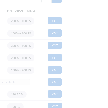
FIRST DEPOSIT BONUS
250% + 100 FS
VISIT
100% + 100 FS
VISIT
200% + 100 FS
VISIT
200% + 100 FS
VISIT
150% + 200 FS
VISIT
s available
VISIT
120
FDB
VISIT
100 FS
VISIT