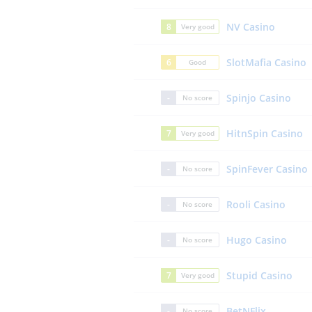
NV Casino
8
Very good
SlotMafia Casino
6
Good
Spinjo Casino
-
No score
HitnSpin Casino
7
Very good
SpinFever Casino
-
No score
Rooli Casino
-
No score
Hugo Casino
-
No score
Stupid Casino
7
Very good
BetNFlix
-
No score