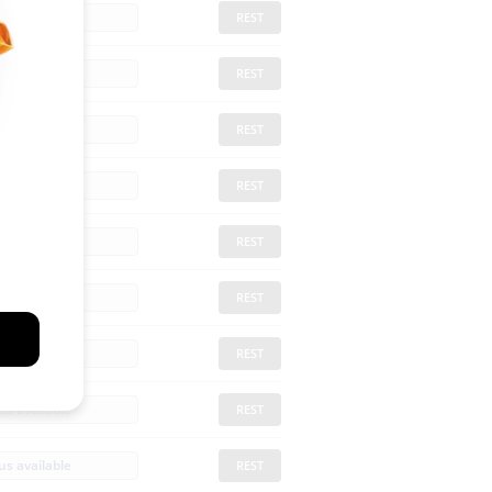
s available
REST
s available
REST
s available
REST
s available
REST
s available
REST
s available
REST
s available
REST
s available
REST
s available
REST