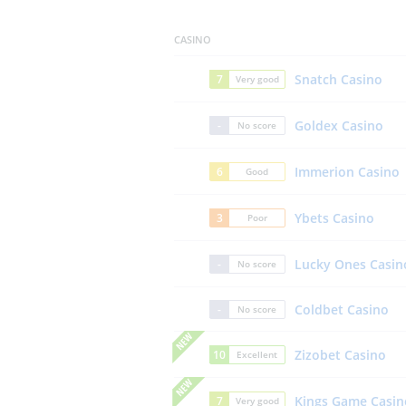
CASINO
Snatch Casino
7
Very good
Goldex Casino
-
No score
Immerion Casino
6
Good
Ybets Casino
3
Poor
Lucky Ones Casin
-
No score
Coldbet Casino
-
No score
Zizobet Casino
10
Excellent
Kings Game Casin
7
Very good