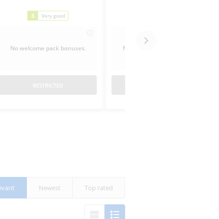
8
8
Very good
Very good
i
i
No welcome pack bonuses.
No welcome pack bonuses.
RESTRICTED
RESTRICTED
evant
Newest
Top rated