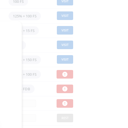
100 FS
VISIT
125% + 100 FS
VISIT
100% + 15 FS
VISIT
50 FS
VISIT
100% + 150 FS
VISIT
100% + 100 FS
150%
FDB
s available
s available
REST