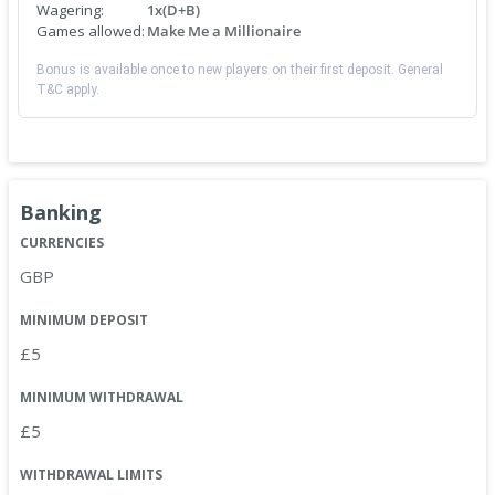
Wagering:
1x(D+B)
Games allowed:
Make Me a Millionaire
Bonus is available once to new players on their first deposit. General
T&C apply.
Banking
CURRENCIES
GBP
MINIMUM DEPOSIT
£5
MINIMUM WITHDRAWAL
£5
WITHDRAWAL LIMITS