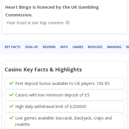
Heart Bingo
is licenced by the UK Gambling
Commission.
Your trust is our top concern.
KEY FACTS
SIGN-UP
REVIEWS
INFO
GAMES
BONUSES
BANKING
R
Casino Key Facts & Highlights
First deposit bonus available to UK players:
100 BS
Casino with low minimum deposit of £5
High daily withdrawal limit of £250000
Live games available:
baccarat, blackjack, craps and
roulette