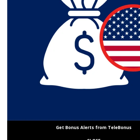
liability for your choices.
Caution is advised when playing, as gambling can lead to
addiction.
RESPONSIBLE GAMBLING
HOW RATINGS WORK
ADVERTISER DISCLOSURE
EDITORIAL GUIDELINES
Subscribe to our newsletter
Subscribe to our newsletter and get exclusive deals you won't find
anywhere else straight to your inbox!