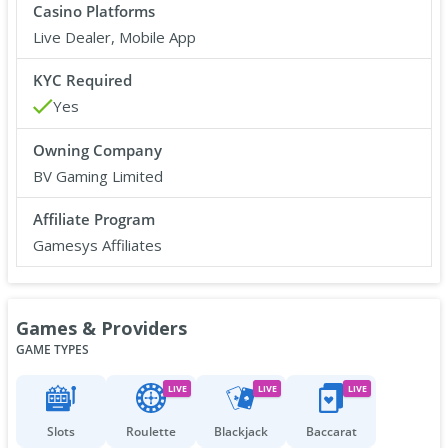
Casino Platforms
Live Dealer, Mobile App
KYC Required
Yes
Owning Company
BV Gaming Limited
Affiliate Program
Gamesys Affiliates
Games & Providers
GAME TYPES
LIVE
LIVE
LIVE
Slots
Roulette
Blackjack
Baccarat