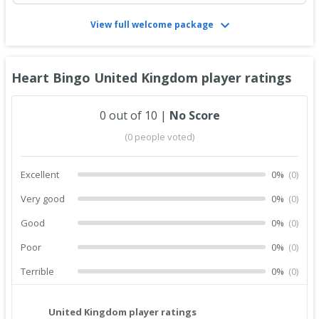
View full welcome package
Heart Bingo
United Kingdom player ratings
0
out of
10
|
No Score
(
0
people voted
)
Excellent
0%
(
0
)
Very good
0%
(
0
)
Good
0%
(
0
)
Poor
0%
(
0
)
Terrible
0%
(
0
)
United Kingdom player ratings