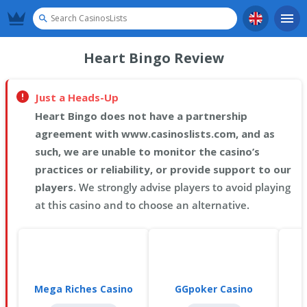
Heart Bingo Review
Just a Heads-Up
Heart Bingo does not have a partnership
agreement with www.casinoslists.com, and as
such, we are unable to monitor the casino’s
practices or reliability, or provide support to our
players.
We strongly advise players to avoid playing
at this casino and to choose an alternative.
Mega Riches Casino
GGpoker Casino
P