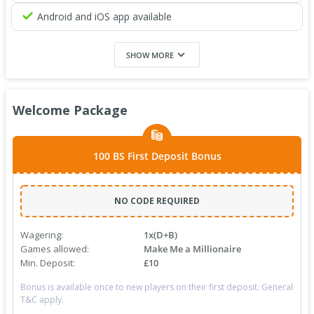
Android and iOS app available
SHOW MORE
Welcome Package
100 BS
First Deposit Bonus
NO CODE REQUIRED
Wagering
:
1x(D+B)
Games allowed
:
Make Me a Millionaire
Min. Deposit
:
£10
Bonus is available once to new players on their first deposit. General
T&C apply.