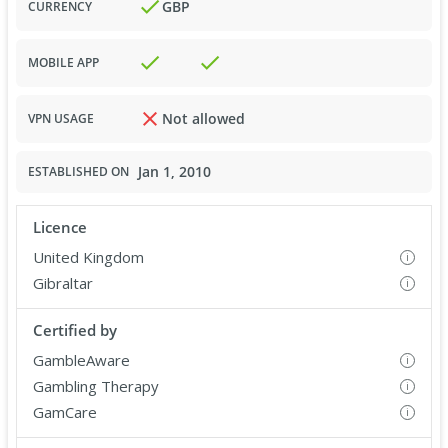
GBP
CURRENCY
MOBILE APP
Not allowed
VPN USAGE
Jan 1, 2010
ESTABLISHED ON
Licence
United Kingdom
i
Gibraltar
i
Certified by
GambleAware
i
Gambling Therapy
i
GamCare
i