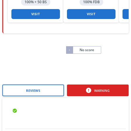
100% + 50 BS
100%
FDB
VISIT
VISIT
-
No score
REVIEWS
WARNING