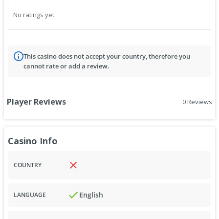
No ratings yet.
This casino does not accept your country, therefore you
cannot rate or add a review.
Player Reviews
0
Reviews
Casino Info
COUNTRY
English
LANGUAGE