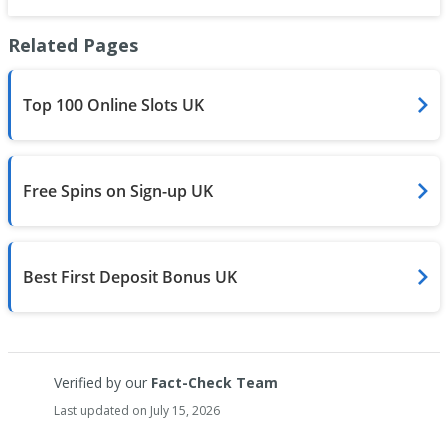
Related Pages
Top 100 Online Slots UK
Free Spins on Sign-up UK
Best First Deposit Bonus UK
Verified by our
Fact-Check Team
Last updated on July 15, 2026