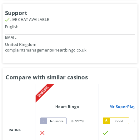
Support
LIVE CHAT
AVAILABLE
English
EMAIL
United Kingdom
complaintsmanagement@heartbingo.co.uk
Compare with similar casinos
Heart Bingo
Mr SuperPlay C
-
6
No score
(
0
votes
)
Good
(
2
v
RATING