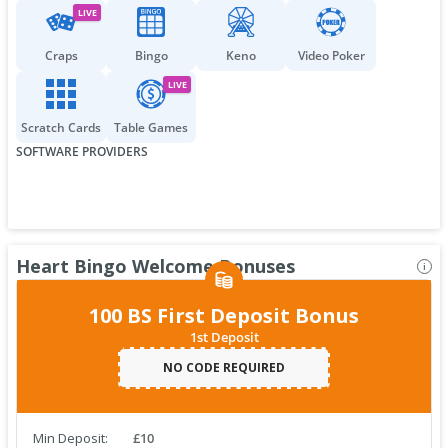
LIVE
Craps
Bingo
Keno
Video Poker
LIVE
Scratch Cards
Table Games
SOFTWARE PROVIDERS
Heart Bingo Welcome Bonuses
i
100 BS First Deposit Bonus
1st Deposit
NO CODE REQUIRED
Min Deposit:
£10