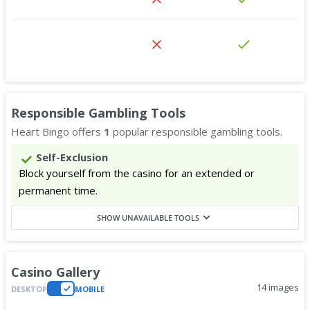
Responsible Gambling Tools
Heart Bingo offers
1
popular responsible gambling tools.
Self-Exclusion
Block yourself from the casino for an extended or
permanent time.
SHOW UNAVAILABLE TOOLS
Casino Gallery
14
images
DESKTOP
MOBILE