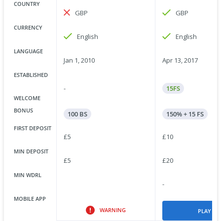
COUNTRY
GBP
GBP
CURRENCY
English
English
LANGUAGE
Jan 1, 2010
Apr 13, 2017
ESTABLISHED
-
15
FS
WELCOME
BONUS
100 BS
150% + 15 FS
FIRST DEPOSIT
£5
£10
MIN DEPOSIT
£5
£20
MIN WDRL
-
MOBILE APP
WARNING
PLAY