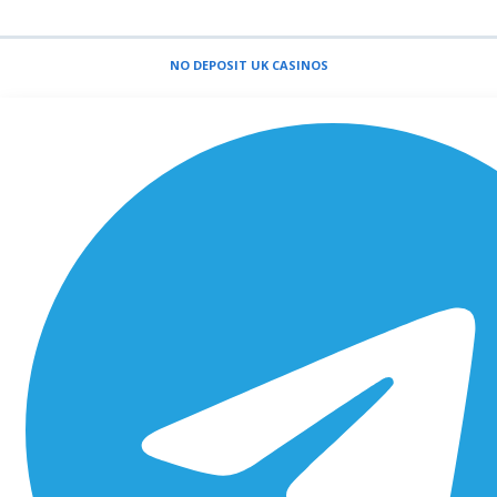
NO DEPOSIT UK CASINOS
NEW CASINOS
BEST CASINOS
LIVE DEALER CASINOS
LOW WAGERING CASINOS
BLACKLISTED CASINOS
PRAGMATIC PLAY
CASINOS
NOLIMIT CITY
CASINOS
NETENT
CASINOS
TERMS & CONDITIONS