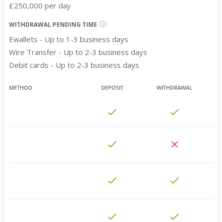
£250,000 per day
WITHDRAWAL PENDING TIME
i
Ewallets - Up to 1-3 business days
Wire Transfer - Up to 2-3 business days
Debit cards - Up to 2-3 business days
METHOD
DEPOSIT
WITHDRAWAL