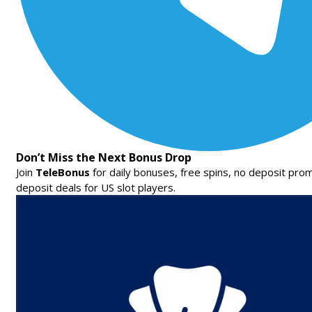
PRIVACY POLICY
ABOUT US
OUR TEAM
CONTACT US
SITEMAP
18
+
DISCLAIMER:
Engaging in online games involving wagering might be
against the law in specific regions. Prior to participating, ensure the
legality of such pursuits in your locality.
CasinosLists.com
holds no