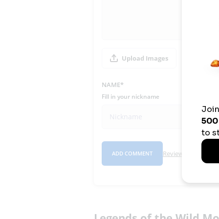
Upload Images
Upload up t
NAME*
Fill in your nickname
Review Posting Gui
Legends of the Wild Mo