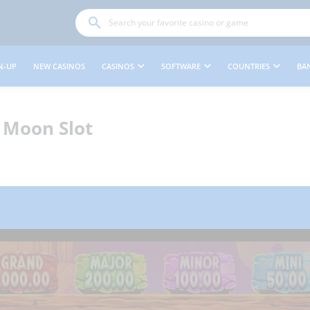
N-UP
NEW CASINOS
CASINOS
SOFTWARE
COUNTRIES
BA
 Moon Slot