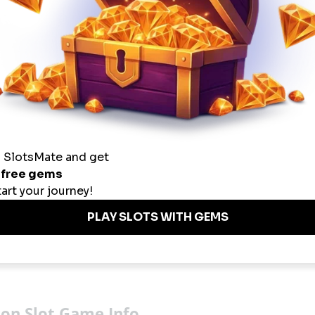
o 5 images
delines
on Slot
Game Info