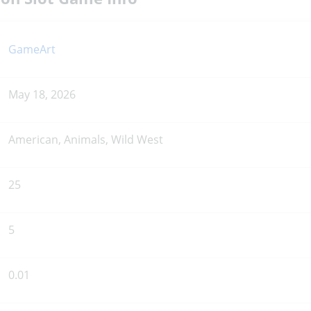
GameArt
May 18, 2026
American, Animals, Wild West
25
5
0.01