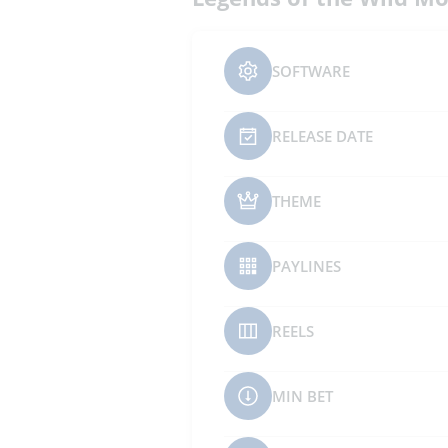
SOFTWARE
RELEASE DATE
THEME
PAYLINES
REELS
MIN BET