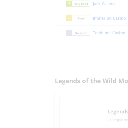
Jack Casino
7
Very good
Immerion Casino
6
Good
Toshi.bet Casino
-
No score
Legends of the Wild M
Legends
(
0
people vo