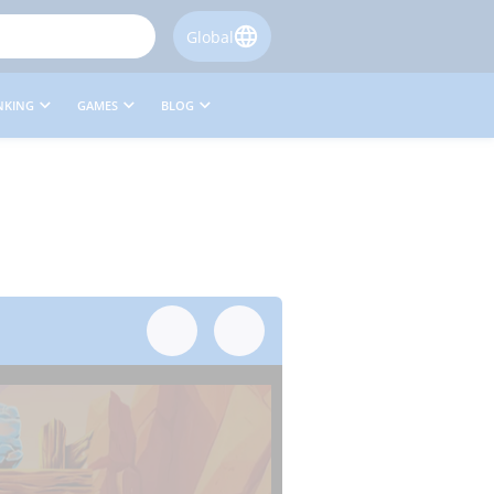
Global
NKING
GAMES
BLOG