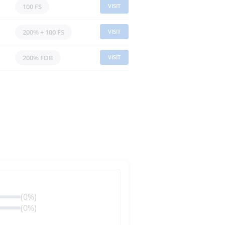
100 FS
VISIT
200% + 100 FS
VISIT
200%
FDB
VISIT
(
0
%)
(
0
%)