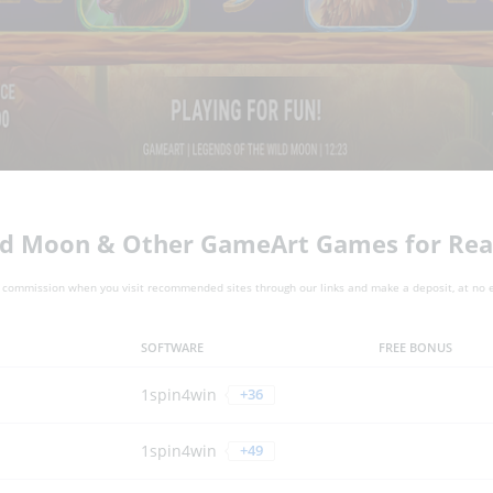
ild Moon & Other GameArt Games for Re
commission when you visit recommended sites through our links and make a deposit, at no ex
SOFTWARE
FREE BONUS
1spin4win
+
36
1spin4win
+
49