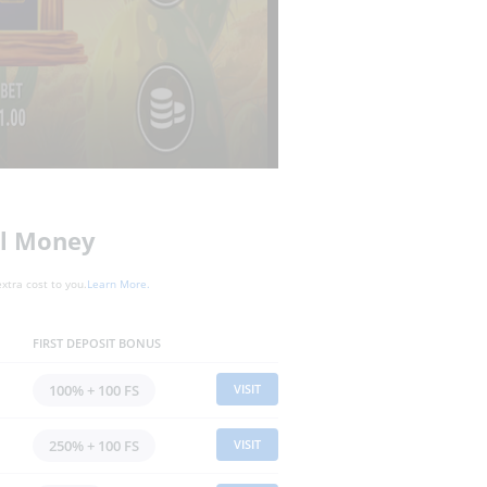
al Money
tra cost to you.
Learn More.
FIRST DEPOSIT BONUS
100% + 100 FS
VISIT
250% + 100 FS
VISIT