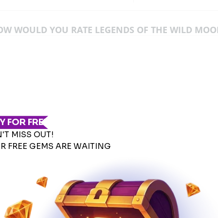
OW WOULD YOU RATE
LEGENDS OF THE WILD MO
Like
Dislike
game and your experience with it (min 10 characters up to 100 characters)
at your experience was like. (min 15 characters)