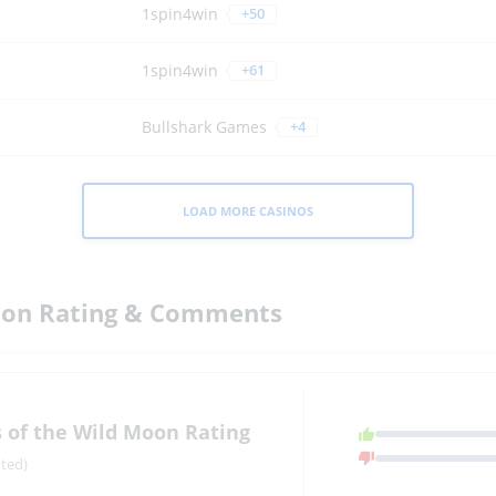
1spin4win
+
50
1spin4win
+
61
Bullshark Games
+
4
LOAD MORE CASINOS
oon
Rating & Comments
 of the Wild Moon
Rating
ted)