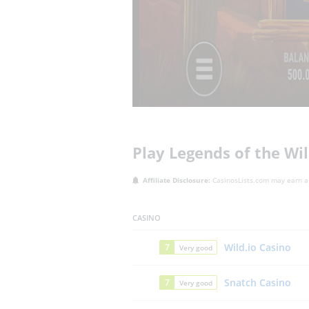
Play Legends of the W
Affiliate Disclosure:
CasinosLists.com may earn a 
CASINO
Wild.io Casino
7
Very good
Snatch Casino
7
Very good