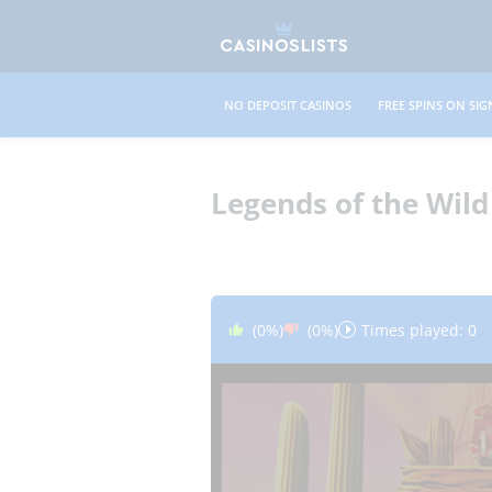
NO DEPOSIT CASINOS
FREE SPINS ON SIG
Legends of the Wild
(
0
%)
(
0
%)
Times played
:
0