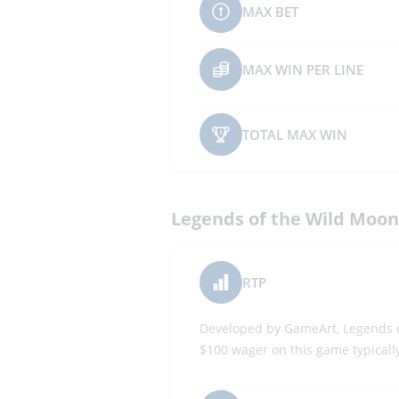
MAX BET
MAX WIN PER LINE
TOTAL MAX WIN
Legends of the Wild Moon
RTP
Developed by GameArt, Legends of
$100 wager on this game typically