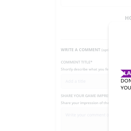
H
WRITE A COMMENT
(optional)
COMMENT TITLE*
Shortly describe what you feel about the 
SHARE YOUR GAME IMPRESSIONS*
Share your impression of the game and wh