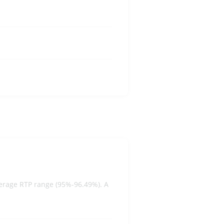
verage RTP range (95%-96.49%). A