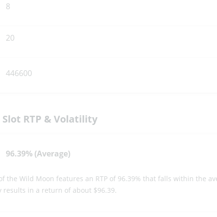
8
20
446600
 Slot
RTP & Volatility
96.39% (Average)
 the Wild Moon features an RTP of 96.39% that falls within the a
 results in a return of about $96.39.