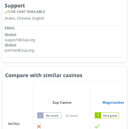
Support
LIVE CHAT
AVAILABLE
Arabic, Chinese, English
EMAIL
Global
support@2up.org
Global
partner@2up.org
Compare with similar casinos
2up Casino
Magicianbet Ca
-
7
No score
(
0
votes
)
Very good
(
5
v
RATING