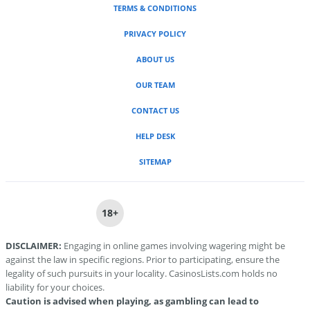
TERMS & CONDITIONS
PRIVACY POLICY
ABOUT US
OUR TEAM
CONTACT US
HELP DESK
SITEMAP
18
+
DISCLAIMER:
Engaging in online games involving wagering might be
against the law in specific regions. Prior to participating, ensure the
legality of such pursuits in your locality.
CasinosLists.com
holds no
liability for your choices.
Caution is advised when playing, as gambling can lead to