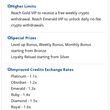
Higher Limits
Reach Gold VIP to receive a free weekly crypto
withdrawal. Reach Emerald VIP to unlock daily no-fee
crypto withdrawals.
Special Prizes
Level up Bonus, Weekly Bonus, Monthly Bonus
starting from Bronze
Loyalty Reload starting from Silver
Improved Credits Exchange Rates
Platinum - 1.1x
Obsidian - 1.2x
Emerald - 1.3x
Ruby - 1.4x
Diamond - 1.5x
Royal - 1.6x