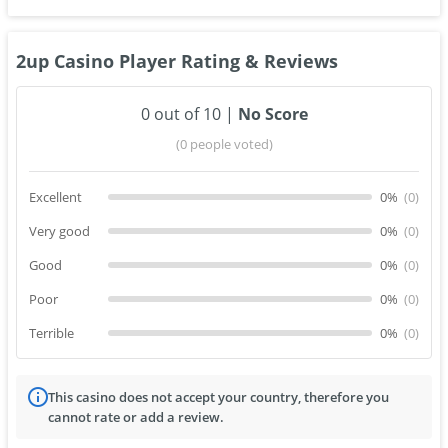
2up Casino
Player Rating & Reviews
0
out of
10
|
No Score
(
0
people voted
)
Excellent
0%
(
0
)
Very good
0%
(
0
)
Good
0%
(
0
)
Poor
0%
(
0
)
Terrible
0%
(
0
)
This casino does not accept your country, therefore you
cannot rate or add a review.