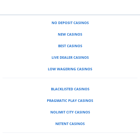
NO DEPOSIT CASINOS
NEW CASINOS
BEST CASINOS
LIVE DEALER CASINOS
LOW WAGERING CASINOS
BLACKLISTED CASINOS
PRAGMATIC PLAY
CASINOS
NOLIMIT CITY
CASINOS
NETENT
CASINOS