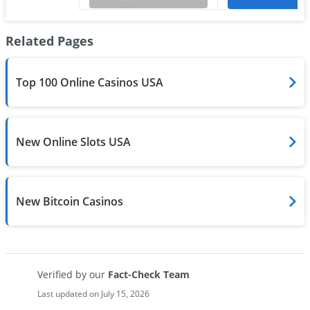
Related Pages
Top 100 Online Casinos USA
New Online Slots USA
New Bitcoin Casinos
Verified by our
Fact-Check Team
Last updated on July 15, 2026