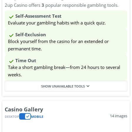
2up Casino offers
3
popular responsible gambling tools.
Self-Assessment Test
Evaluate your gambling habits with a quick quiz.
Self-Exclusion
Block yourself from the casino for an extended or
permanent time.
Time Out
Take a short gambling break—from 24 hours to several
weeks.
SHOW UNAVAILABLE TOOLS
Casino Gallery
14
images
DESKTOP
MOBILE