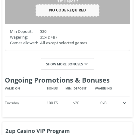
1st Deposit
NO CODE REQUIRED
Min Deposit:
$20
Wagering:
35x(D+B)
Games allowed:
All except selected games
SHOW MORE BONUSES
Ongoing Promotions & Bonuses
VALID ON
BONUS
MIN. DEPOSIT
WAGERING
Tuesday
100 FS
$20
0xB
2up Casino
VIP Program