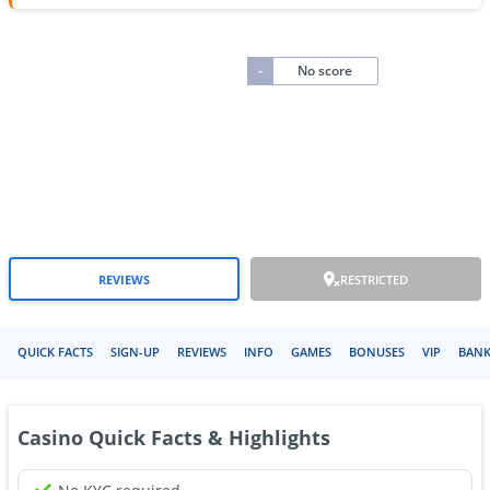
-
No score
REVIEWS
RESTRICTED
QUICK FACTS
SIGN-UP
REVIEWS
INFO
GAMES
BONUSES
VIP
BANK
Casino Quick Facts & Highlights