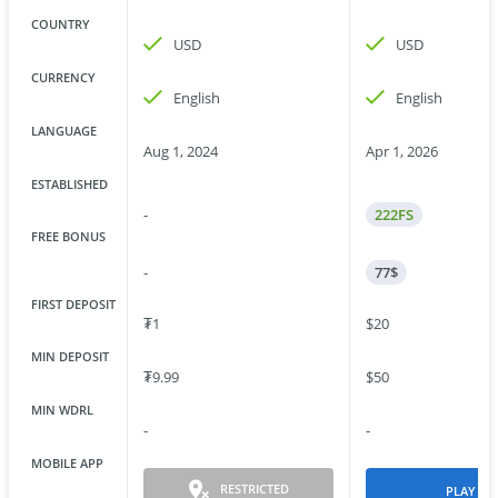
COUNTRY
USD
USD
CURRENCY
English
English
LANGUAGE
Aug 1, 2024
Apr 1, 2026
ESTABLISHED
-
222
FS
FREE BONUS
-
77$
FIRST DEPOSIT
₮1
$20
MIN DEPOSIT
₮9.99
$50
MIN WDRL
-
-
MOBILE APP
RESTRICTED
PLAY