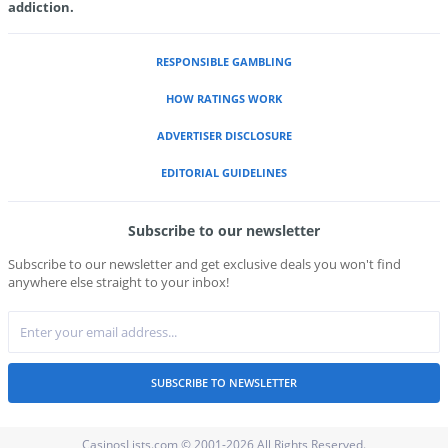
addiction.
RESPONSIBLE GAMBLING
HOW RATINGS WORK
ADVERTISER DISCLOSURE
EDITORIAL GUIDELINES
Subscribe to our newsletter
Subscribe to our newsletter and get exclusive deals you won't find
anywhere else straight to your inbox!
CasinosLists.com © 2001-
2026
All Rights Reserved
.