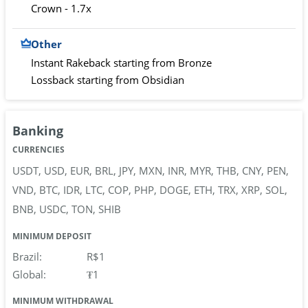
Crown - 1.7x
Other
Instant Rakeback starting from Bronze
Lossback starting from Obsidian
Banking
CURRENCIES
USDT, USD, EUR, BRL, JPY, MXN, INR, MYR, THB, CNY, PEN,
VND, BTC, IDR, LTC, COP, PHP, DOGE, ETH, TRX, XRP, SOL,
BNB, USDC, TON, SHIB
MINIMUM DEPOSIT
Brazil
:
R$1
Global
:
₮1
MINIMUM WITHDRAWAL