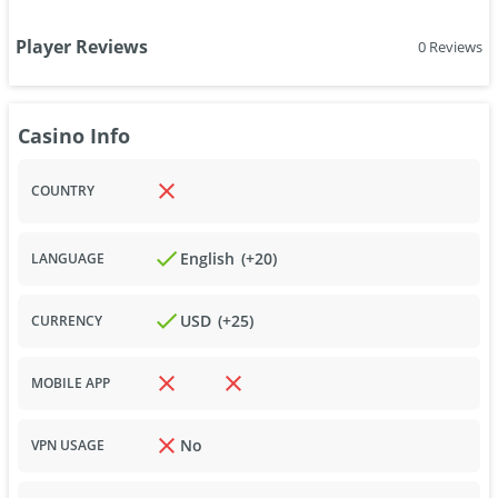
Player Reviews
0
Reviews
Casino Info
COUNTRY
English
(+
20
)
LANGUAGE
USD
(+
25
)
CURRENCY
MOBILE APP
No
VPN USAGE