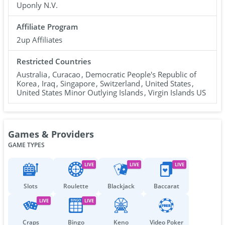
Uponly N.V.
Affiliate Program
2up Affiliates
Restricted Countries
Australia
,
Curacao
,
Democratic People's Republic of
Korea
,
Iraq
,
Singapore
,
Switzerland
,
United States
,
United States Minor Outlying Islands
,
Virgin Islands US
Games & Providers
GAME TYPES
LIVE
LIVE
LIVE
Slots
Roulette
Blackjack
Baccarat
LIVE
LIVE
Craps
Bingo
Keno
Video Poker