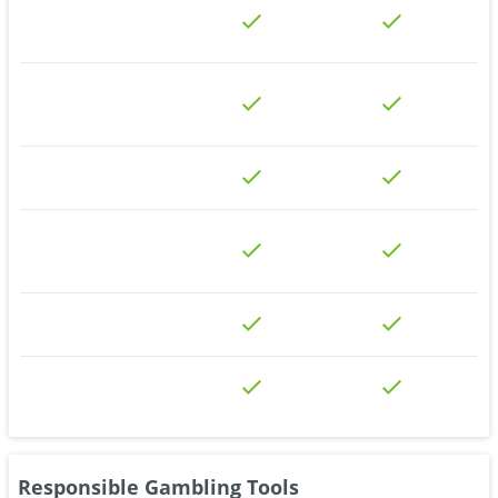
Responsible Gambling Tools