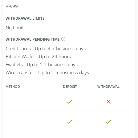
₮9.99
WITHDRAWAL LIMITS
No Limit
WITHDRAWAL PENDING TIME
i
Credit cards - Up to 4-7 business days
Bitcoin Wallet - Up to 24 hours
Ewallets - Up to 1-2 business days
Wire Transfer - Up to 2-5 business days
METHOD
DEPOSIT
WITHDRAWAL