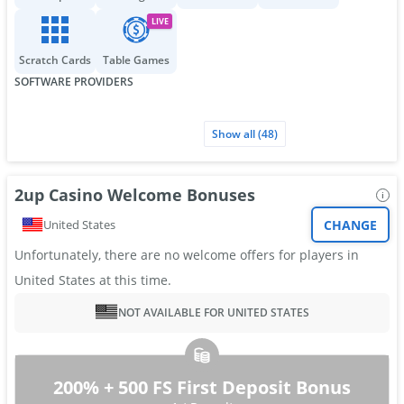
LIVE
Scratch Cards
Table Games
SOFTWARE PROVIDERS
Show all
(
48
)
2up Casino Welcome Bonuses
i
CHANGE
United States
Unfortunately, there are no welcome offers for players in
United States at this time.
NOT AVAILABLE FOR UNITED STATES
200% + 500 FS First Deposit Bonus