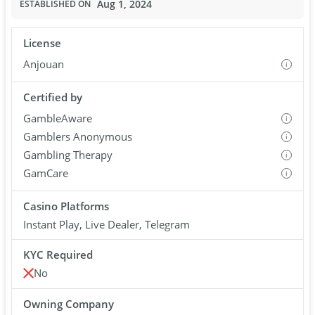
Aug 1, 2024
ESTABLISHED ON
License
Anjouan
i
Certified by
GambleAware
i
Gamblers Anonymous
i
Gambling Therapy
i
GamCare
i
Casino Platforms
Instant Play, Live Dealer, Telegram
KYC Required
No
Owning Company