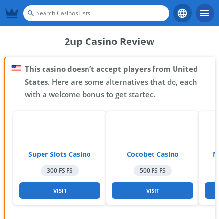
2up Casino Review
This casino doesn’t accept players from United
States
. Here are some alternatives that do, each
with a welcome bonus to get started.
Super Slots Casino
Cocobet Casino
M
300 FS
FS
500 FS
FS
VISIT
VISIT