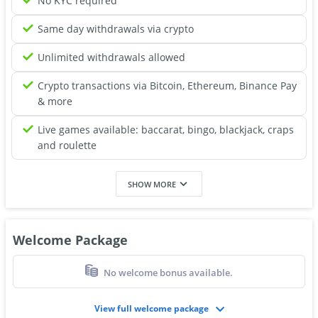
No KYC required
Same day withdrawals via crypto
Unlimited withdrawals allowed
Crypto transactions via Bitcoin, Ethereum, Binance Pay
& more
Live games available:
baccarat, bingo, blackjack, craps
and roulette
SHOW MORE
Welcome Package
No welcome bonus available.
View full welcome package