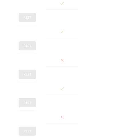
REST
REST
REST
REST
REST