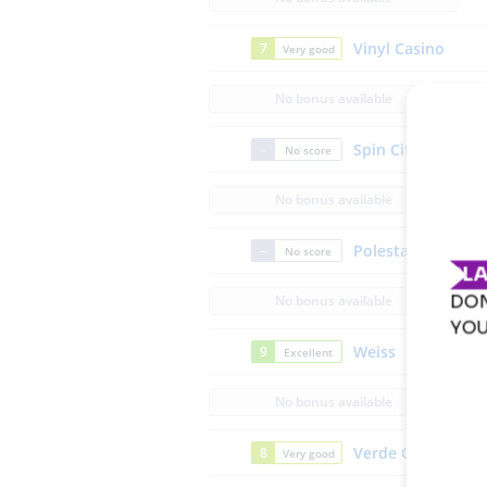
Vinyl Casino
7
Very good
No bonus available
Spin City
-
No score
No bonus available
Polestar Casino
-
No score
No bonus available
Weiss
9
Excellent
No bonus available
Verde Casino
8
Very good