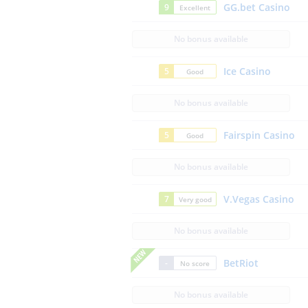
GG.bet Casino
9
Excellent
No bonus available
Ice Casino
5
Good
No bonus available
Fairspin Casino
5
Good
No bonus available
V.Vegas Casino
7
Very good
No bonus available
BetRiot
-
No score
No bonus available