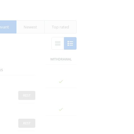
evant
Newest
Top rated
WITHDRAWAL
US
REST
REST