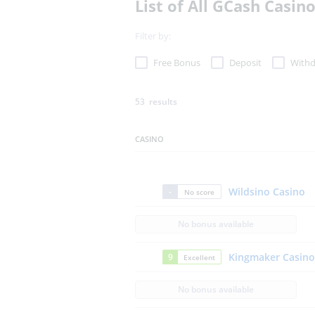
List of All GCash Casino
Filter by:
Free Bonus
Deposit
Withd
53
results
CASINO
Wildsino Casino
-
No score
No bonus available
Kingmaker Casino
9
Excellent
No bonus available