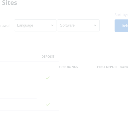
 Sites
Sort by
:
rawal
Language
Software
Rel
DEPOSIT
FREE BONUS
FIRST DEPOSIT BON