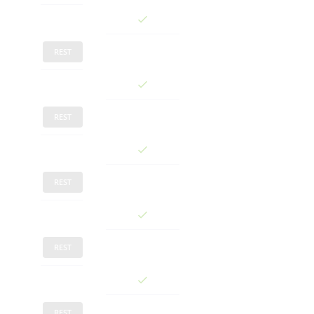
REST
REST
REST
REST
REST