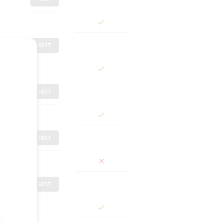
REST
REST
REST
REST