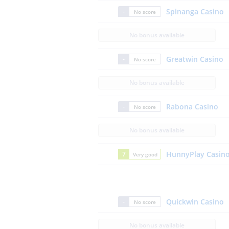
Spinanga Casino
-
No score
No bonus available
Greatwin Casino
-
No score
No bonus available
Rabona Casino
-
No score
No bonus available
HunnyPlay Casin
7
Very good
Quickwin Casino
-
No score
No bonus available