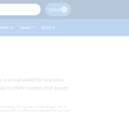
Global
NKING
GAMES
BLOG
 a virtual wallet for seamless
play in online casinos that accept
facilitate this, we may include affiliate links to
ut this will not affect your expenses
Find out more