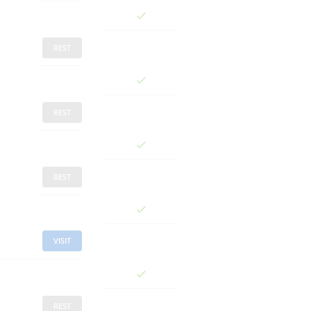
REST
REST
REST
VISIT
REST