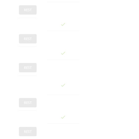
REST
REST
REST
REST
REST