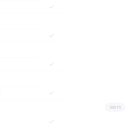
o
300 FS