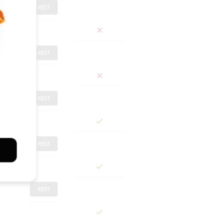
REST
REST
REST
REST
REST