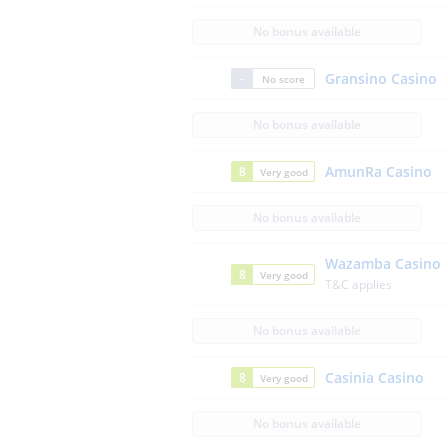
No bonus available
Gransino Casino
-
No score
No bonus available
AmunRa Casino
8
Very good
No bonus available
Wazamba Casino
8
Very good
T&C applies
No bonus available
Casinia Casino
8
Very good
No bonus available