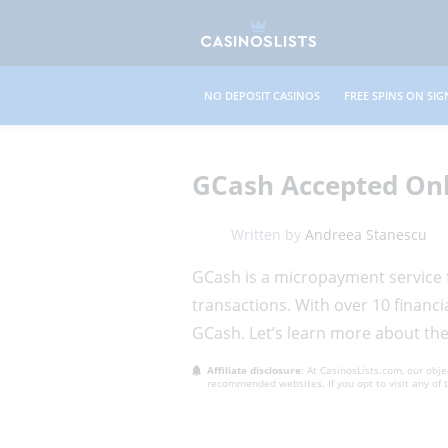
NO DEPOSIT CASINOS
FREE SPINS ON SIG
GCash Accepted Onl
Written by
Andreea Stanescu
GCash is a micropayment service f
transactions. With over 10 financia
GCash. Let’s learn more about t
Affiliate disclosure
: At CasinosLists.com, our obje
recommended websites. If you opt to visit any of 