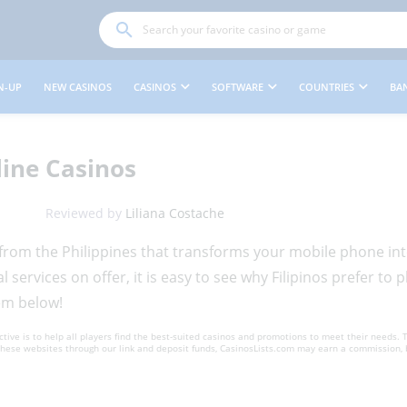
N-UP
NEW CASINOS
CASINOS
SOFTWARE
COUNTRIES
BA
ine Casinos
Reviewed by
Liliana Costache
rom the Philippines that transforms your mobile phone into
l services on offer, it is easy to see why Filipinos prefer to 
hem below!
ctive is to help all players find the best-suited casinos and promotions to meet their needs. To 
these websites through our link and deposit funds, CasinosLists.com may earn a commission, b