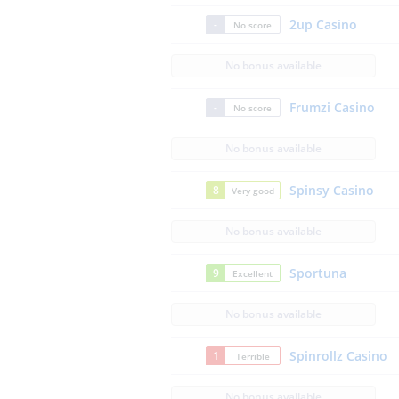
2up Casino
-
No score
No bonus available
Frumzi Casino
-
No score
No bonus available
Spinsy Casino
8
Very good
No bonus available
Sportuna
9
Excellent
No bonus available
Spinrollz Casino
1
Terrible
No bonus available