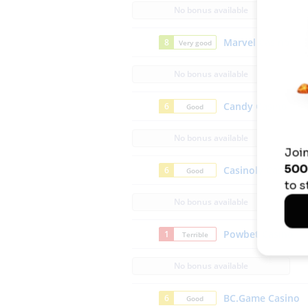
No bonus available
Marvel Casino
8
Very good
No bonus available
Candy Casino
6
Good
No bonus available
Casinoly Casino
6
Good
No bonus available
Powbet Casino
1
Terrible
No bonus available
BC.Game Casino
6
Good