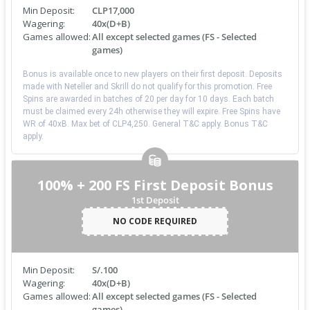
Min Deposit:
CLP17,000
Wagering:
40x(D+B)
Games allowed:
All except selected games (FS - Selected
games)
Bonus is available once to new players on their first deposit. Deposits
made with Neteller and Skrill do not qualify for this promotion. Free
Spins are awarded in batches of 20 per day for 10 days. Each batch
must be claimed every 24h otherwise they will expire. Free Spins have
WR of 40xB. Max bet of CLP4,250. General T&C apply. Bonus T&C
apply.
100% + 200 FS First Deposit Bonus
1st Deposit
NO CODE REQUIRED
Min Deposit:
S/.100
Wagering:
40x(D+B)
Games allowed:
All except selected games (FS - Selected
games)