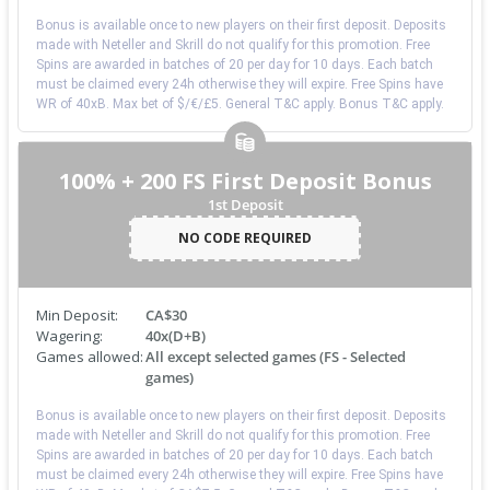
Bonus is available once to new players on their first deposit. Deposits
made with Neteller and Skrill do not qualify for this promotion. Free
Spins are awarded in batches of 20 per day for 10 days. Each batch
must be claimed every 24h otherwise they will expire. Free Spins have
WR of 40xB. Max bet of $/€/£5. General T&C apply. Bonus T&C apply.
100% + 200 FS First Deposit Bonus
1st Deposit
NO CODE REQUIRED
Min Deposit:
CA$30
Wagering:
40x(D+B)
Games allowed:
All except selected games (FS - Selected
games)
Bonus is available once to new players on their first deposit. Deposits
made with Neteller and Skrill do not qualify for this promotion. Free
Spins are awarded in batches of 20 per day for 10 days. Each batch
must be claimed every 24h otherwise they will expire. Free Spins have