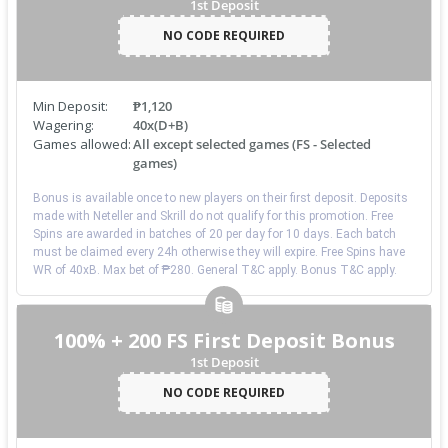
1st Deposit
NO CODE REQUIRED
Min Deposit:
₱1,120
Wagering:
40x(D+B)
Games allowed:
All except selected games (FS - Selected
games)
Bonus is available once to new players on their first deposit. Deposits
made with Neteller and Skrill do not qualify for this promotion. Free
Spins are awarded in batches of 20 per day for 10 days. Each batch
must be claimed every 24h otherwise they will expire. Free Spins have
WR of 40xB. Max bet of ₱280. General T&C apply. Bonus T&C apply.
100% + 200 FS First Deposit Bonus
1st Deposit
NO CODE REQUIRED