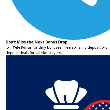
MIN DEPOSIT
$/€10
$50
MIN WDRL
-
-
MOBILE APP
RESTRICTED
PLAY
Related Pages
Top 100 Online Casinos USA
New Online Slots USA
New Bitcoin Casinos