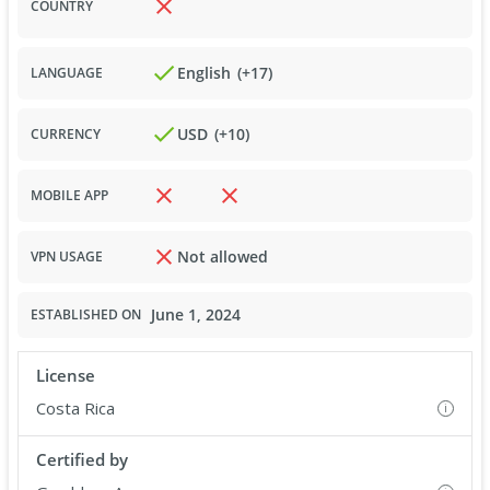
COUNTRY
English
(+
17
)
LANGUAGE
USD
(+
10
)
CURRENCY
MOBILE APP
Not allowed
VPN USAGE
June 1, 2024
ESTABLISHED ON
License
Costa Rica
i
Certified by