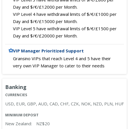
Day and $/€/£12000 per Month.
VIP Level 4 have withdrawal limits of $/€/£1000 per
Day and $/€/£15000 per Month.
VIP Level 5 have withdrawal limits of $/€/£1500 per
Day and $/€/£20000 per Month.
VIP Manager Prioritized Support
Gransino VIPs that reach Level 4 and 5 have their
very own VIP Manager to cater to their needs
Banking
CURRENCIES
USD, EUR, GBP, AUD, CAD, CHF, CZK, NOK, NZD, PLN, HUF
MINIMUM DEPOSIT
New Zealand
:
NZ$20