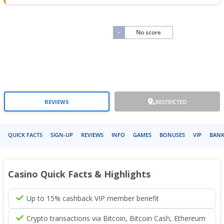
-
No score
REVIEWS
RESTRICTED
QUICK FACTS
SIGN-UP
REVIEWS
INFO
GAMES
BONUSES
VIP
BANK
Casino Quick Facts & Highlights
Up to 15% cashback VIP member benefit
Crypto transactions via Bitcoin, Bitcoin Cash, Ethereum