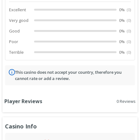
Excellent
0%
(
0
)
Very good
0%
(
0
)
Good
0%
(
0
)
Poor
0%
(
0
)
Terrible
0%
(
0
)
This casino does not accept your country, therefore you
cannot rate or add a review.
Player Reviews
0
Reviews
Casino Info