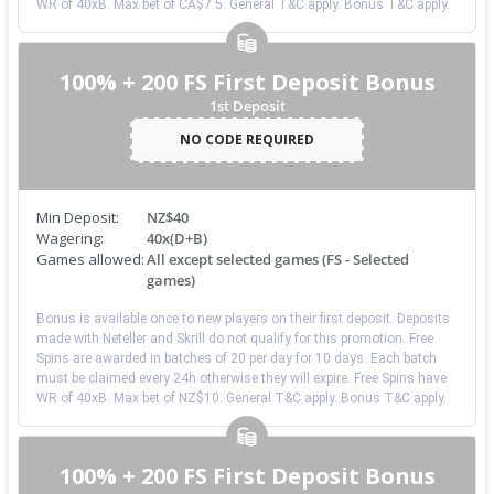
WR of 40xB. Max bet of CA$7.5. General T&C apply. Bonus T&C apply.
100% + 200 FS First Deposit Bonus
1st Deposit
NO CODE REQUIRED
Min Deposit:
NZ$40
Wagering:
40x(D+B)
Games allowed:
All except selected games (FS - Selected
games)
Bonus is available once to new players on their first deposit. Deposits
made with Neteller and Skrill do not qualify for this promotion. Free
Spins are awarded in batches of 20 per day for 10 days. Each batch
must be claimed every 24h otherwise they will expire. Free Spins have
WR of 40xB. Max bet of NZ$10. General T&C apply. Bonus T&C apply.
100% + 200 FS First Deposit Bonus