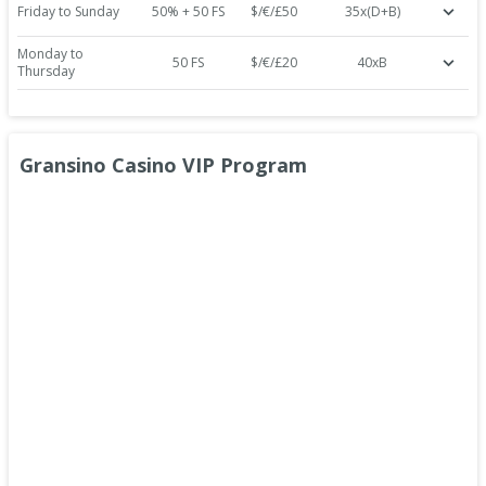
Friday to Sunday
50% + 50 FS
$/€/£50
35x(D+B)
Monday to
50 FS
$/€/£20
40xB
Thursday
Gransino Casino
VIP Program