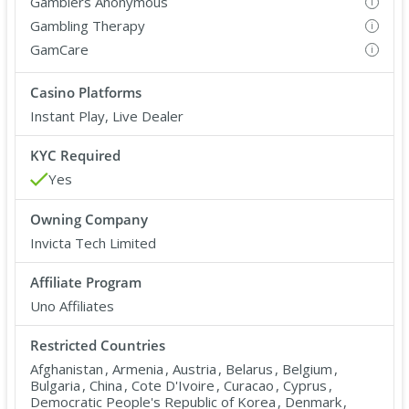
Gamblers Anonymous
i
Gambling Therapy
i
GamCare
i
Casino Platforms
Instant Play, Live Dealer
KYC Required
Yes
Owning Company
Invicta Tech Limited
Affiliate Program
Uno Affiliates
Restricted Countries
Afghanistan
,
Armenia
,
Austria
,
Belarus
,
Belgium
,
Bulgaria
,
China
,
Cote D'Ivoire
,
Curacao
,
Cyprus
,
Democratic People's Republic of Korea
,
Denmark
,