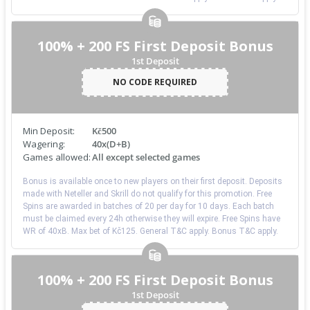
100% + 200 FS First Deposit Bonus
1st Deposit
NO CODE REQUIRED
Min Deposit:
Kč500
Wagering:
40x(D+B)
Games allowed:
All except selected games
Bonus is available once to new players on their first deposit. Deposits
made with Neteller and Skrill do not qualify for this promotion. Free
Spins are awarded in batches of 20 per day for 10 days. Each batch
must be claimed every 24h otherwise they will expire. Free Spins have
WR of 40xB. Max bet of Kč125. General T&C apply. Bonus T&C apply.
100% + 200 FS First Deposit Bonus
1st Deposit