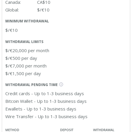
Canada
:
CA$10
Global
:
$/€10
MINIMUM WITHDRAWAL
$/€10
WITHDRAWAL LIMITS
$/€20,000 per month
$/€500 per day
$/€7,000 per month
$/€1,500 per day
WITHDRAWAL PENDING TIME
i
Credit cards - Up to 1-3 business days
Bitcoin Wallet - Up to 1-3 business days
Ewallets - Up to 1-3 business days
Wire Transfer - Up to 1-3 business days
METHOD
DEPOSIT
WITHDRAWAL