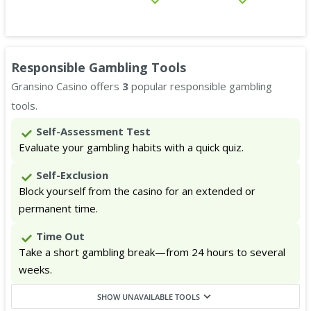
Responsible Gambling Tools
Gransino Casino offers
3
popular responsible gambling
tools.
Self-Assessment Test
Evaluate your gambling habits with a quick quiz.
Self-Exclusion
Block yourself from the casino for an extended or
permanent time.
Time Out
Take a short gambling break—from 24 hours to several
weeks.
SHOW UNAVAILABLE TOOLS