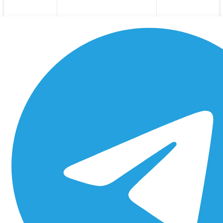
Gransino Casino
Magicianbet C
-
7
No score
(
0
votes
)
Very good
(
5
v
RATING
COUNTRY
USD
USD
CURRENCY
English
English
LANGUAGE
June 1, 2024
Apr 1, 2026
ESTABLISHED
-
222
FS
FREE BONUS
-
77$
FIRST DEPOSIT
$/€10
$20