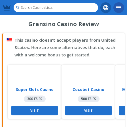
Gransino Casino Review
This casino doesn’t accept players from United
States
. Here are some alternatives that do, each
with a welcome bonus to get started.
Super Slots Casino
Cocobet Casino
Ma
300 FS
FS
500 FS
FS
VISIT
VISIT