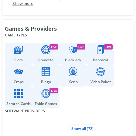
Show more
Games & Providers
GAME TYPES
LIVE
LIVE
LIVE
Slots
Roulette
Blackjack
Baccarat
Craps
Bingo
Keno
Video Poker
LIVE
Scratch Cards
Table Games
SOFTWARE PROVIDERS
Show all
(
72
)