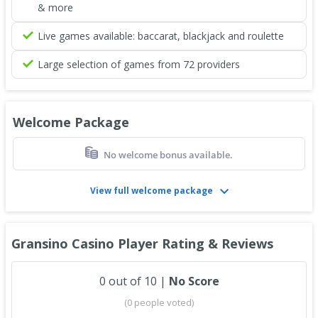
& more
Live games available:
baccarat, blackjack and roulette
Large selection of games from 72 providers
Welcome Package
No welcome bonus available.
View full welcome package
Gransino Casino
Player Rating & Reviews
0
out of
10
|
No Score
(
0
people voted
)