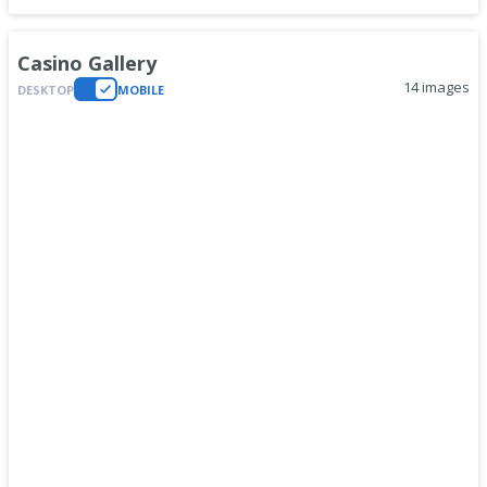
Casino Gallery
14
images
DESKTOP
MOBILE