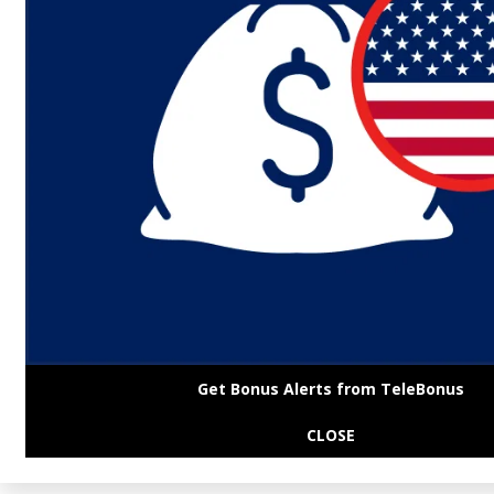
Verified by our
Fact-Check Team
Last updated on July 15, 2026
NO DEPOSIT CASINOS
NEW CASINOS
BEST CASINOS
LIVE DEALER CASINOS
LOW WAGERING CASINOS
BLACKLISTED CASINOS