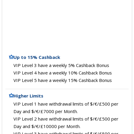
Up to 15% Cashback
VIP Level 3 have a weekly 5% Cashback Bonus
VIP Level 4 have a weekly 10% Cashback Bonus
VIP Level 5 have a weekly 15% Cashback Bonus
Higher Limits
VIP Level 1 have withdrawal limits of $/€/£500 per
Day and $/€/£7000 per Month.
VIP Level 2 have withdrawal limits of $/€/£500 per
Day and $/€/£10000 per Month.
VIP Level 3 have withdrawal limits of $/€/£800 per