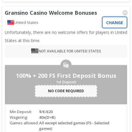
Gransino Casino Welcome Bonuses
i
CHANGE
United States
Unfortunately, there are no welcome offers for players in United
States at this time.
NOT AVAILABLE FOR UNITED STATES
100% + 200 FS First Deposit Bonus
1st Deposit
NO CODE REQUIRED
Min Deposit:
$/€/£20
Wagering:
40x(D+B)
Games allowed:
All except selected games (FS - Selected
games)