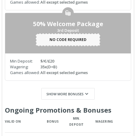
Games allowed:
All except selected games
50% Welcome Package
3rd Deposit
NO CODE REQUIRED
Min Deposit:
$/€/£20
Wagering:
35x(D+B)
Games allowed:
All except selected games
SHOW MORE BONUSES
Ongoing Promotions & Bonuses
MIN.
VALID ON
BONUS
WAGERING
DEPOSIT