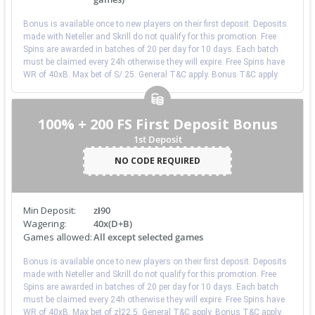
Bonus is available once to new players on their first deposit. Deposits
made with Neteller and Skrill do not qualify for this promotion. Free
Spins are awarded in batches of 20 per day for 10 days. Each batch
must be claimed every 24h otherwise they will expire. Free Spins have
WR of 40xB. Max bet of S/.25. General T&C apply. Bonus T&C apply.
100% + 200 FS First Deposit Bonus
1st Deposit
NO CODE REQUIRED
Min Deposit:
zł90
Wagering:
40x(D+B)
Games allowed:
All except selected games
Bonus is available once to new players on their first deposit. Deposits
made with Neteller and Skrill do not qualify for this promotion. Free
Spins are awarded in batches of 20 per day for 10 days. Each batch
must be claimed every 24h otherwise they will expire. Free Spins have
WR of 40xB. Max bet of zł22.5. General T&C apply. Bonus T&C apply.