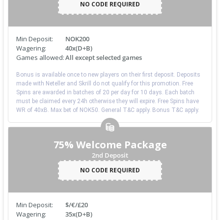
NO CODE REQUIRED
Min Deposit:
NOK200
Wagering:
40x(D+B)
Games allowed:
All except selected games
Bonus is available once to new players on their first deposit. Deposits
made with Neteller and Skrill do not qualify for this promotion. Free
Spins are awarded in batches of 20 per day for 10 days. Each batch
must be claimed every 24h otherwise they will expire. Free Spins have
WR of 40xB. Max bet of NOK50. General T&C apply. Bonus T&C apply.
75% Welcome Package
2nd Deposit
NO CODE REQUIRED
Min Deposit:
$/€/£20
Wagering:
35x(D+B)