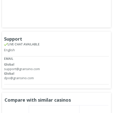
Support
LIVE CHAT
AVAILABLE
English
EMAIL
Global
support@gransino.com
Global
dpo@gransino.com
Compare with similar casinos