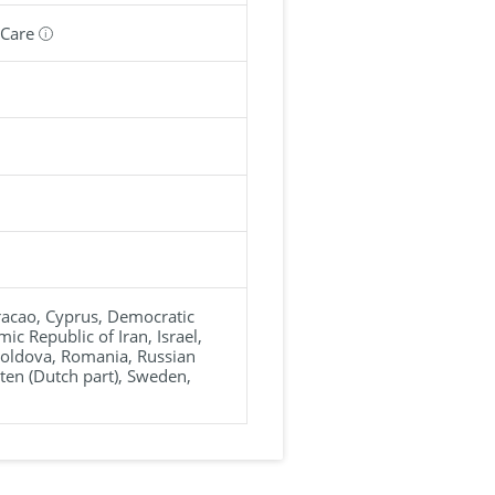
Care
i
racao
,
Cyprus
,
Democratic
amic Republic of Iran
,
Israel
,
Moldova
,
Romania
,
Russian
ten (Dutch part)
,
Sweden
,