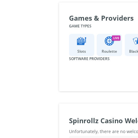
Games & Providers
GAME TYPES
LIVE
Slots
Roulette
Blac
SOFTWARE PROVIDERS
Spinrollz Casino W
Unfortunately, there are no welcom