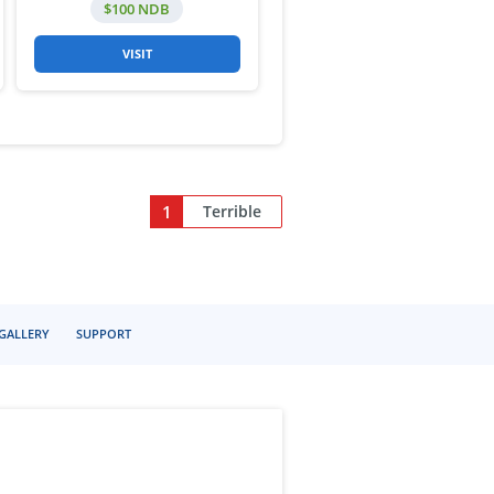
$100
NDB
VISIT
1
Terrible
GALLERY
SUPPORT