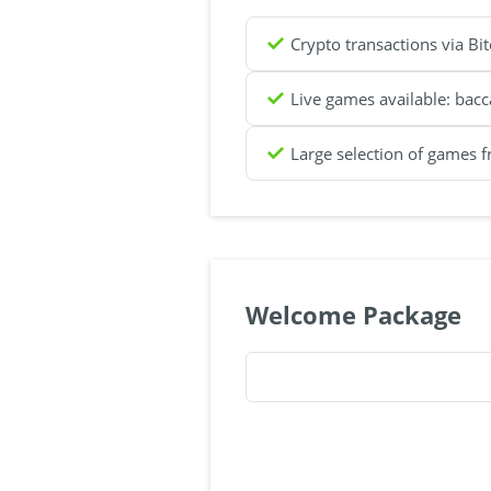
Crypto transactions via Bi
Live games available:
bacc
Large selection of games 
Welcome Package