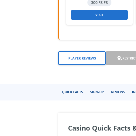
300 FS
FS
VISIT
RESTRIC
PLAYER REVIEWS
QUICK FACTS
SIGN-UP
REVIEWS
I
Casino Quick Facts &