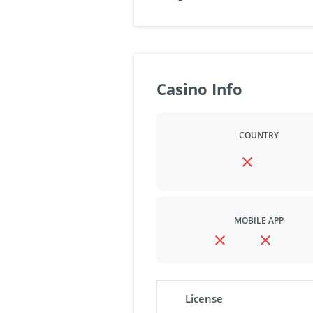
Casino Info
COUNTRY
MOBILE APP
License