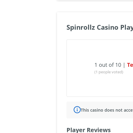
Spinrollz Casino
Pla
1
out of
10
|
Te
(
1
people voted
)
This casino does not acce
Player Reviews