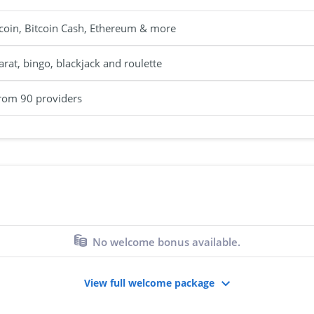
tcoin, Bitcoin Cash, Ethereum & more
arat, bingo, blackjack and roulette
from 90 providers
No welcome bonus available.
View full welcome package