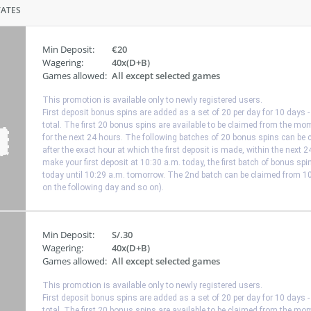
TATES
Min Deposit:
€20
Wagering:
40x(D+B)
Games allowed:
All except selected games
This promotion is available only to newly registered users.
First deposit bonus spins are added as a set of 20 per day for 10 days
total. The first 20 bonus spins are available to be claimed from the mo
for the next 24 hours. The following batches of 20 bonus spins can be 
after the exact hour at which the first deposit is made, within the next 
make your first deposit at 10:30 a.m. today, the first batch of bonus s
today until 10:29 a.m. tomorrow. The 2nd batch can be claimed from 1
on the following day and so on).
Min Deposit:
S/.30
Wagering:
40x(D+B)
Games allowed:
All except selected games
This promotion is available only to newly registered users.
First deposit bonus spins are added as a set of 20 per day for 10 days
total. The first 20 bonus spins are available to be claimed from the mo