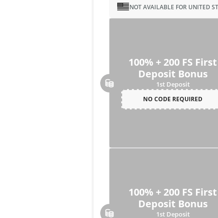
NOT AVAILABLE FOR UNITED S
100% + 200 FS First
Deposit Bonus
1st Deposit
NO CODE REQUIRED
100% + 200 FS First
Deposit Bonus
1st Deposit