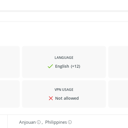
LANGUAGE
English
(+
12
)
VPN USAGE
Not allowed
Anjouan
,
Philippines
i
i