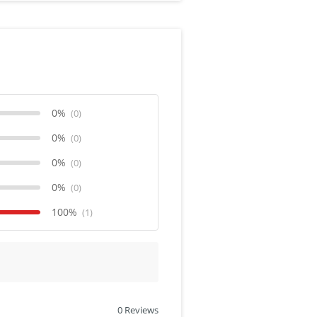
0%
(
0
)
0%
(
0
)
0%
(
0
)
0%
(
0
)
100%
(
1
)
0
Reviews