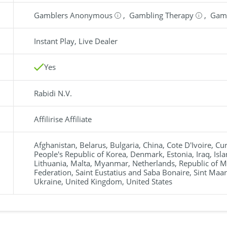
Gamblers Anonymous
,
Gambling Therapy
,
Gam
i
i
Instant Play, Live Dealer
Yes
Rabidi N.V.
Affilirise Affiliate
Afghanistan
,
Belarus
,
Bulgaria
,
China
,
Cote D'Ivoire
,
Cu
People's Republic of Korea
,
Denmark
,
Estonia
,
Iraq
,
Isl
Lithuania
,
Malta
,
Myanmar
,
Netherlands
,
Republic of 
Federation
,
Saint Eustatius and Saba Bonaire
,
Sint Maar
Ukraine
,
United Kingdom
,
United States