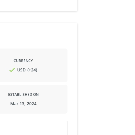
CURRENCY
USD
(+
24
)
ESTABLISHED ON
Mar 13, 2024