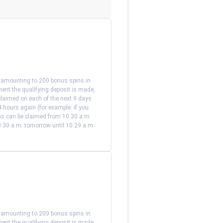
 - amounting to 200 bonus spins in
ment the qualifying deposit is made,
claimed on each of the next 9 days
24 hours again (for example: if you
pins can be claimed from 10:30 a.m
0:30 a.m. tomorrow until 10:29 a.m
 - amounting to 200 bonus spins in
ment the qualifying deposit is made,