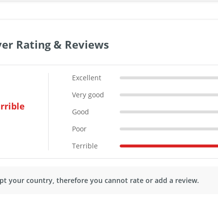
yer Rating & Reviews
Excellent
Very good
rrible
Good
Poor
Terrible
pt your country, therefore you cannot rate or add a review.