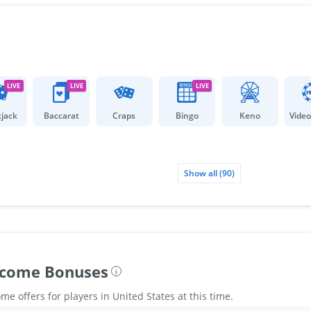
LIVE
LIVE
LIVE
kjack
Baccarat
Craps
Bingo
Keno
Video
Show all
(
90
)
elcome Bonuses
i
e offers for players in United States at this time.