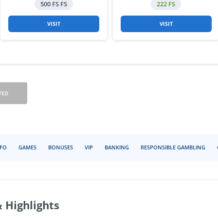
500 FS
FS
222
FS
VISIT
VISIT
TED
NFO
GAMES
BONUSES
VIP
BANKING
RESPONSIBLE GAMBLING
 Highlights