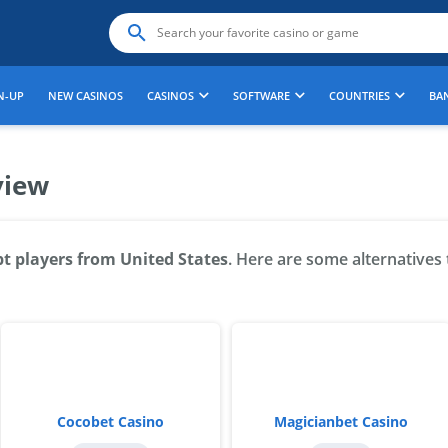
N-UP
NEW CASINOS
CASINOS
SOFTWARE
COUNTRIES
BA
view
pt players from United States
. Here are some alternatives
Cocobet Casino
Magicianbet Casino