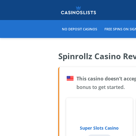
NO DEPOSIT CASINOS
FREE SPINS ON SIG
Spinrollz Casino Re
This casino doesn’t acce
bonus to get started.
Super Slots Casino