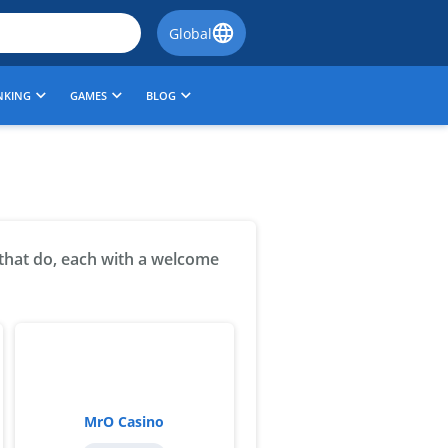
Global
NKING
GAMES
BLOG
 that do, each with a welcome
MrO Casino