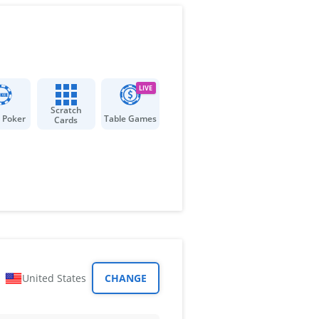
LIVE
Scratch
 Poker
Table Games
Cards
United States
CHANGE