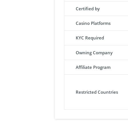
Certified by
Casino Platforms
KYC Required
Owning Company
Affiliate Program
Restricted Countries