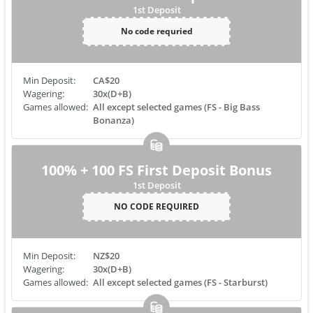
1st Deposit
No code requried
Min Deposit:
CA$20
Wagering:
30x(D+B)
Games allowed:
All except selected games (FS - Big Bass
Bonanza)
100% + 100 FS First Deposit Bonus
1st Deposit
NO CODE REQUIRED
Min Deposit:
NZ$20
Wagering:
30x(D+B)
Games allowed:
All except selected games (FS - Starburst)