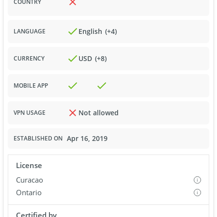
COUNTRY
English
(+
4
)
LANGUAGE
USD
(+
8
)
CURRENCY
MOBILE APP
Not allowed
VPN USAGE
Apr 16, 2019
ESTABLISHED ON
License
Curacao
i
Ontario
i
Certified by