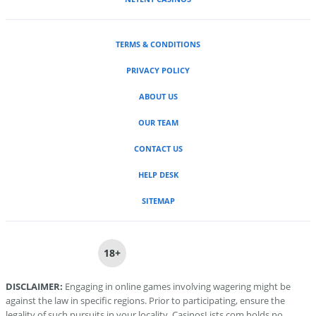
TERMS & CONDITIONS
PRIVACY POLICY
ABOUT US
OUR TEAM
CONTACT US
HELP DESK
SITEMAP
18
+
DISCLAIMER:
Engaging in online games involving wagering might be
against the law in specific regions. Prior to participating, ensure the
legality of such pursuits in your locality.
CasinosLists.com
holds no