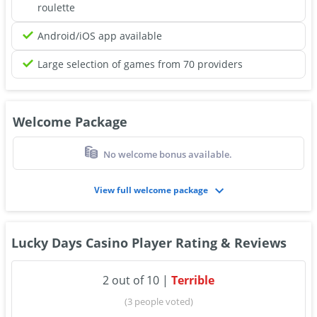
roulette
Android/iOS app available
Large selection of games from 70 providers
Welcome Package
No welcome bonus available.
View full welcome package
Lucky Days Casino
Player Rating & Reviews
2
out of
10
|
Terrible
(
3
people voted
)