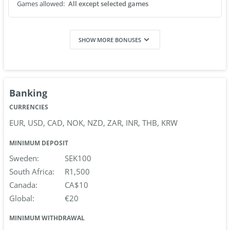
Games allowed:
All except selected games
SHOW MORE BONUSES
Banking
CURRENCIES
EUR, USD, CAD, NOK, NZD, ZAR, INR, THB, KRW
MINIMUM DEPOSIT
Sweden
:
SEK100
South Africa
:
R1,500
Canada
:
CA$10
Global
:
€20
MINIMUM WITHDRAWAL