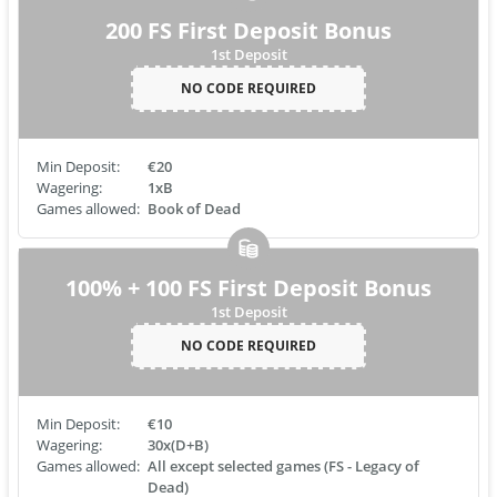
200 FS First Deposit Bonus
1st Deposit
NO CODE REQUIRED
Min Deposit:
€20
Wagering:
1xB
Games allowed:
Book of Dead
100% + 100 FS First Deposit Bonus
1st Deposit
NO CODE REQUIRED
Min Deposit:
€10
Wagering:
30x(D+B)
Games allowed:
All except selected games (FS - Legacy of
Dead)