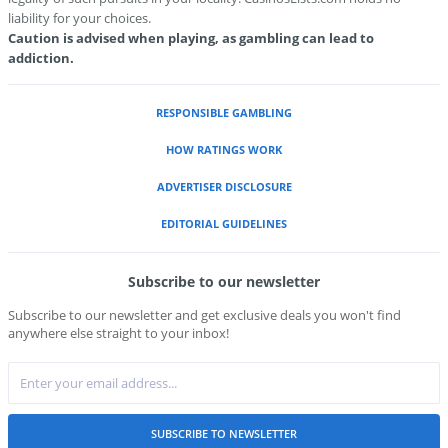
liability for your choices.
Caution is advised when playing, as gambling can lead to
addiction.
RESPONSIBLE GAMBLING
HOW RATINGS WORK
ADVERTISER DISCLOSURE
EDITORIAL GUIDELINES
Subscribe to our newsletter
Subscribe to our newsletter and get exclusive deals you won't find
anywhere else straight to your inbox!