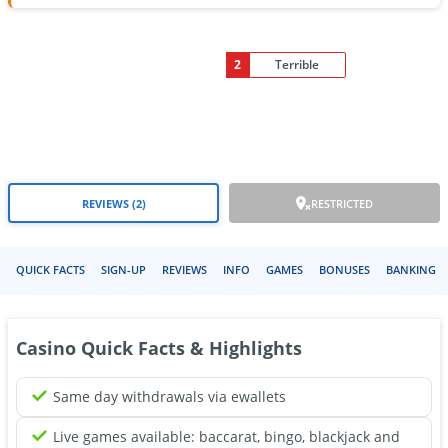
2
Terrible
REVIEWS
(
2
)
RESTRICTED
QUICK FACTS
SIGN-UP
REVIEWS
INFO
GAMES
BONUSES
BANKING
Casino Quick Facts & Highlights
Same day withdrawals via ewallets
Live games available:
baccarat, bingo, blackjack and