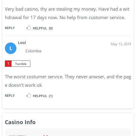
Very bad casino, thy are stealing my money. Have had a wit
hdrawal for 17 days now. No help from customer service.
REPLY
HELPFUL
(
0
)
Lool
May 13, 2019
Colombia
1
Terrible
The worst costumer service. They never anwser, and the pag
e doesn't work ok
REPLY
HELPFUL
(
1
)
Casino Info