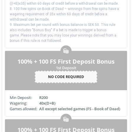
((I+B)x35) within 60 days of credit before a withdrawal can be made.
8. 100 free spins on Book of Dead – winnings from free spins have a
wagering requirement of 35x within 60 days of credit before a
withdrawal can be made.
9. Maximum bet per round with bonus balance is SEK 50. This rule
also includes "Bonus Buy" if a bet is made to trigger a bonus
game. Please note that you may lose your winnings derived from a
bonus if this rule is not followed.
100% + 100 FS First Deposit Bonus
1st Deposit
NO CODE REQUIRED
Min Deposit:
R200
Wagering:
40x(D+B)
Games allowed:
All except selected games (FS - Book of Dead)
100% + 100 FS First Deposit Bonus