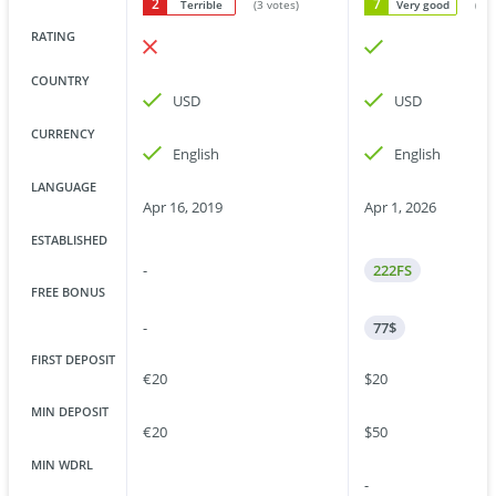
2
7
Terrible
(
3
votes
)
Very good
(
5
v
RATING
COUNTRY
USD
USD
CURRENCY
English
English
LANGUAGE
Apr 16, 2019
Apr 1, 2026
ESTABLISHED
-
222
FS
FREE BONUS
-
77$
FIRST DEPOSIT
€20
$20
MIN DEPOSIT
€20
$50
MIN WDRL
-