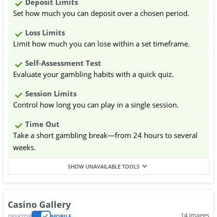
Deposit Limits
Set how much you can deposit over a chosen period.
Loss Limits
Limit how much you can lose within a set timeframe.
Self-Assessment Test
Evaluate your gambling habits with a quick quiz.
Session Limits
Control how long you can play in a single session.
Time Out
Take a short gambling break—from 24 hours to several
weeks.
SHOW UNAVAILABLE TOOLS
Casino Gallery
14
images
DESKTOP
MOBILE