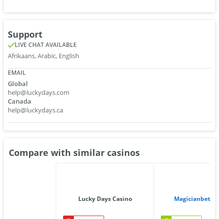
Support
LIVE CHAT
AVAILABLE
Afrikaans, Arabic, English
EMAIL
Global
help@luckydays.com
Canada
help@luckydays.ca
Compare with similar casinos
Lucky Days Casino
Magicianbet Ca