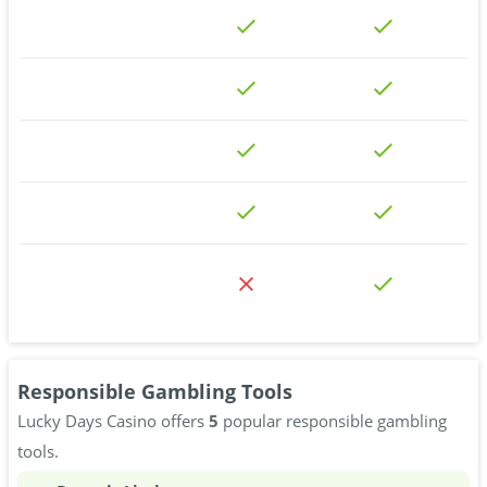
Responsible Gambling Tools
Lucky Days Casino offers
5
popular responsible gambling
tools.