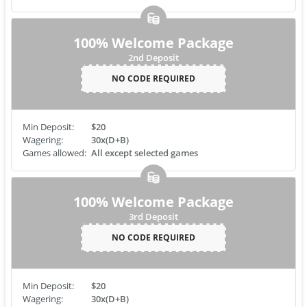
100% Welcome Package
2nd Deposit
NO CODE REQUIRED
Min Deposit:
$20
Wagering:
30x(D+B)
Games allowed:
All except selected games
100% Welcome Package
3rd Deposit
NO CODE REQUIRED
Min Deposit:
$20
Wagering:
30x(D+B)