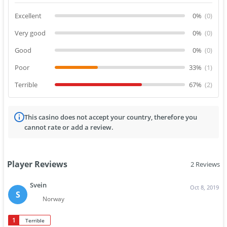
Excellent
0%
(
0
)
Very good
0%
(
0
)
Good
0%
(
0
)
Poor
33%
(
1
)
Terrible
67%
(
2
)
This casino does not accept your country, therefore you
cannot rate or add a review.
Player Reviews
2
Reviews
Svein
Oct 8, 2019
Norway
1
Terrible