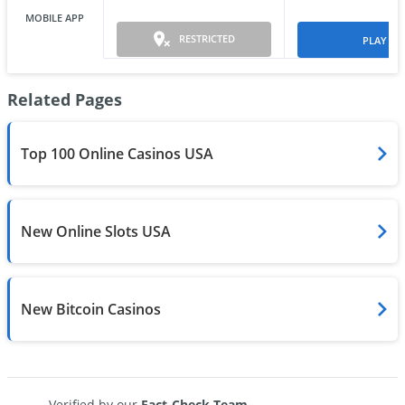
MOBILE APP
RESTRICTED
PLAY
Related Pages
Top 100 Online Casinos USA
New Online Slots USA
New Bitcoin Casinos
Verified by our
Fact-Check Team