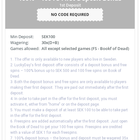
1st Deposit
NO CODE REQUIRED
Min Deposit:
SEK100
Wagering:
30x(D+B)
Games allowed:
All except selected games (FS - Bookf of Dead)
1. The offer is only available to new players who live in Sweden.
2. LuckyDay's first deposit offer consists of a deposit bonus and free
spins – 100% bonus up to SEK 500 and 100 free spins on Book of
Dead.
3. Both the deposit bonus and free spins are only available to players
making their first deposit. They are paid out immediately after the first
deposit.
4. In order to take part in the offer for the first deposit, you must
activate it, either from "home" or on the deposit page.
5. You must make a deposit of at least SEK 100 to be able to take part
in the offer for the first deposit.
6. Freespins are added automatically after the first deposit. Just open
the Book of Dead to get your 100 free spins. Freespins are credited
with a value of SEK 1 for each freespins.
7. 100% deposit bonus – the bonus and deposit must be wagered 35x