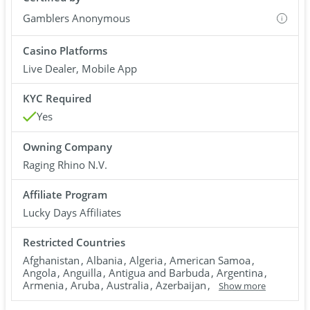
Gamblers Anonymous
i
Casino Platforms
Live Dealer, Mobile App
KYC Required
Yes
Owning Company
Raging Rhino N.V.
Affiliate Program
Lucky Days Affiliates
Restricted Countries
Afghanistan
,
Albania
,
Algeria
,
American Samoa
,
Angola
,
Anguilla
,
Antigua and Barbuda
,
Argentina
,
Armenia
,
Aruba
,
Australia
,
Azerbaijan
,
Show more