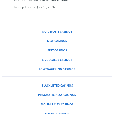
Last updated on July 15, 2026
NO DEPOSIT CASINOS
NEW CASINOS
BEST CASINOS
LIVE DEALER CASINOS
LOW WAGERING CASINOS
BLACKLISTED CASINOS
PRAGMATIC PLAY
CASINOS
NOLIMIT CITY
CASINOS
NETENT
CASINOS