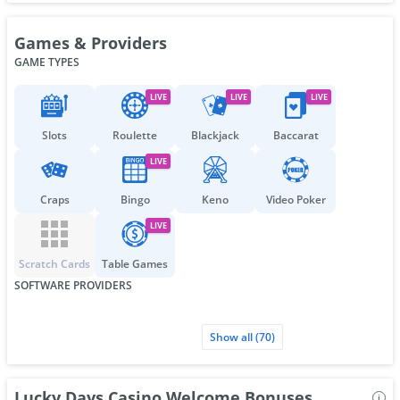
Games & Providers
GAME TYPES
LIVE
LIVE
LIVE
Slots
Roulette
Blackjack
Baccarat
LIVE
Craps
Bingo
Keno
Video Poker
LIVE
Scratch Cards
Table Games
SOFTWARE PROVIDERS
Show all
(
70
)
Lucky Days Casino Welcome Bonuses
i