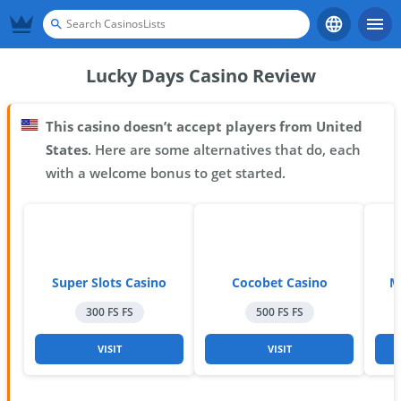
Lucky Days Casino Review
This casino doesn’t accept players from United
States
. Here are some alternatives that do, each
with a welcome bonus to get started.
Super Slots Casino
Cocobet Casino
M
300 FS
FS
500 FS
FS
VISIT
VISIT