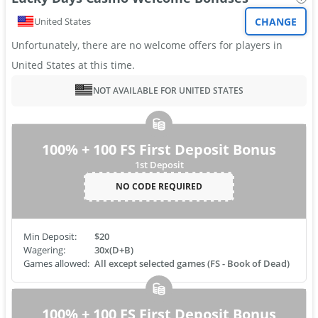
CHANGE
United States
Unfortunately, there are no welcome offers for players in
United States at this time.
NOT AVAILABLE FOR UNITED STATES
100% + 100 FS First Deposit Bonus
1st Deposit
NO CODE REQUIRED
Min Deposit:
$20
Wagering:
30x(D+B)
Games allowed:
All except selected games (FS - Book of Dead)
100% + 100 FS First Deposit Bonus