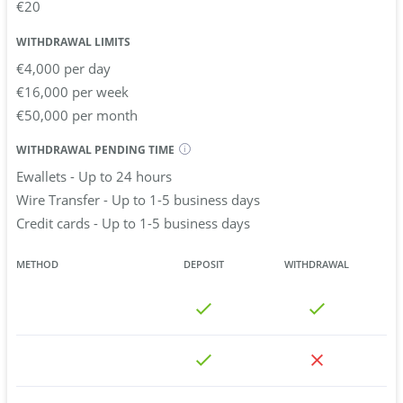
€20
WITHDRAWAL LIMITS
€4,000 per day
€16,000 per week
€50,000 per month
WITHDRAWAL PENDING TIME
i
Ewallets - Up to 24 hours
Wire Transfer - Up to 1-5 business days
Credit cards - Up to 1-5 business days
METHOD
DEPOSIT
WITHDRAWAL