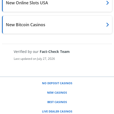
New Online Slots USA
New Bitcoin Casinos
Verified by our
Fact-Check Team
Last updated on July 27, 2026
NO DEPOSIT CASINOS
NEW CASINOS
BEST CASINOS
LIVE DEALER CASINOS