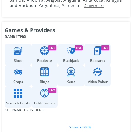
and Barbuda
,
Argentina
,
Armenia
,
Show more
Games & Providers
GAME TYPES
LIVE
LIVE
LIVE
Slots
Roulette
Blackjack
Baccarat
Craps
Bingo
Keno
Video Poker
LIVE
Scratch Cards
Table Games
SOFTWARE PROVIDERS
Show all
(
80
)