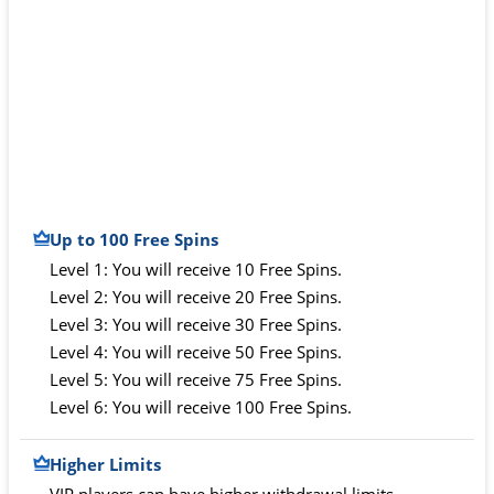
Up to 100 Free Spins
Level 1: You will receive 10 Free Spins.
Level 2: You will receive 20 Free Spins.
Level 3: You will receive 30 Free Spins.
Level 4: You will receive 50 Free Spins.
Level 5: You will receive 75 Free Spins.
Level 6: You will receive 100 Free Spins.
Higher Limits