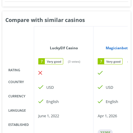
Compare with similar casinos
LuckyElf Casino
Magicianbet Ca
7
7
Very good
(
3
votes
)
Very good
(
5
v
RATING
COUNTRY
USD
USD
CURRENCY
English
English
LANGUAGE
June 1, 2022
Apr 1, 2026
ESTABLISHED
-
222
FS