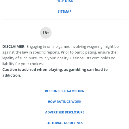
HELP DESK
SITEMAP
18
+
DISCLAIMER:
Engaging in online games involving wagering might be
against the law in specific regions. Prior to participating, ensure the
legality of such pursuits in your locality.
CasinosLists.com
holds no
liability for your choices.
Caution is advised when playing, as gambling can lead to
addiction.
RESPONSIBLE GAMBLING
HOW RATINGS WORK
ADVERTISER DISCLOSURE
EDITORIAL GUIDELINES