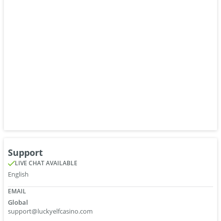
Support
LIVE CHAT
AVAILABLE
English
EMAIL
Global
support@luckyelfcasino.com