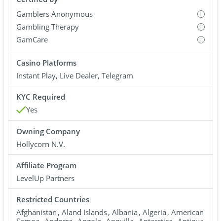
Gamblers Anonymous
i
Gambling Therapy
i
GamCare
i
Casino Platforms
Instant Play, Live Dealer, Telegram
KYC Required
Yes
Owning Company
Hollycorn N.V.
Affiliate Program
LevelUp Partners
Restricted Countries
Afghanistan
,
Aland Islands
,
Albania
,
Algeria
,
American
Samoa
,
Andorra
,
Angola
,
Anguilla
,
Antarctica
,
Antigua