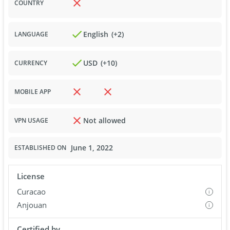
COUNTRY
English
(+
2
)
LANGUAGE
USD
(+
10
)
CURRENCY
MOBILE APP
Not allowed
VPN USAGE
June 1, 2022
ESTABLISHED ON
License
Curacao
i
Anjouan
i
Certified by