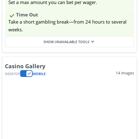
Set a max amount you can bet per wager.
Time Out
Take a short gambling break—from 24 hours to several
weeks.
SHOW UNAVAILABLE TOOLS
Casino Gallery
14
images
DESKTOP
MOBILE