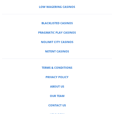
LOW WAGERING CASINOS
BLACKLISTED CASINOS
PRAGMATIC PLAY
CASINOS
NOLIMIT CITY
CASINOS
NETENT
CASINOS
TERMS & CONDITIONS
PRIVACY POLICY
ABOUT US
OUR TEAM
CONTACT US