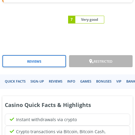
7
Very good
REVIEWS
RESTRICTED
QUICK FACTS
SIGN-UP
REVIEWS
INFO
GAMES
BONUSES
VIP
BANK
Casino Quick Facts & Highlights
Instant withdrawals via crypto
Crypto transactions via Bitcoin, Bitcoin Cash,