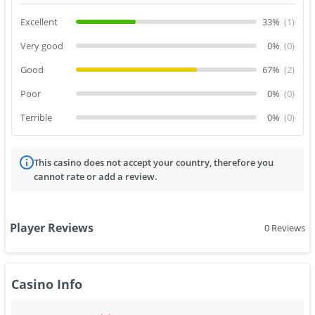
Excellent
33%
(
1
)
Very good
0%
(
0
)
Good
67%
(
2
)
Poor
0%
(
0
)
Terrible
0%
(
0
)
This casino does not accept your country, therefore you
cannot rate or add a review.
Player Reviews
0
Reviews
Casino Info