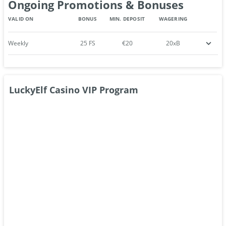
Ongoing Promotions & Bonuses
VALID ON
BONUS
MIN. DEPOSIT
WAGERING
Weekly
25 FS
€20
20xB
LuckyElf Casino
VIP Program