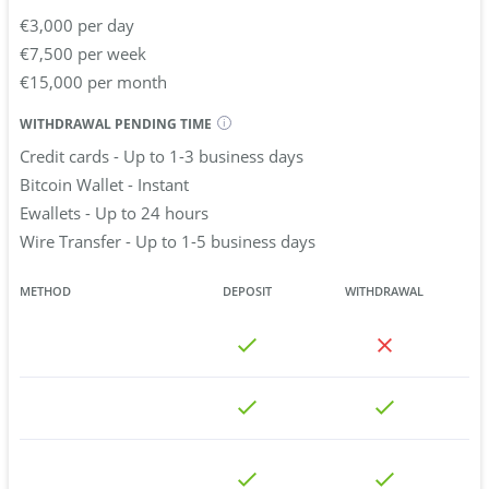
€3,000 per day
€7,500 per week
€15,000 per month
WITHDRAWAL PENDING TIME
i
Credit cards - Up to 1-3 business days
Bitcoin Wallet - Instant
Ewallets - Up to 24 hours
Wire Transfer - Up to 1-5 business days
METHOD
DEPOSIT
WITHDRAWAL