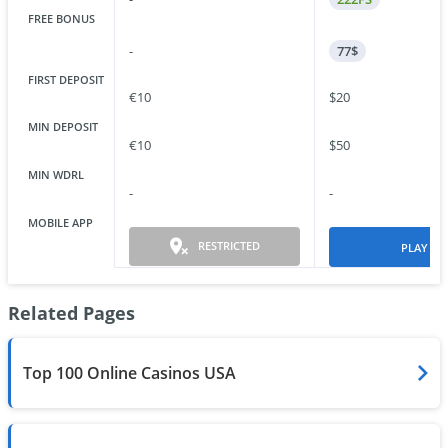
FREE BONUS
-
77$
FIRST DEPOSIT
€10
$20
MIN DEPOSIT
€10
$50
MIN WDRL
-
-
MOBILE APP
RESTRICTED
PLAY
Related Pages
Top 100 Online Casinos USA