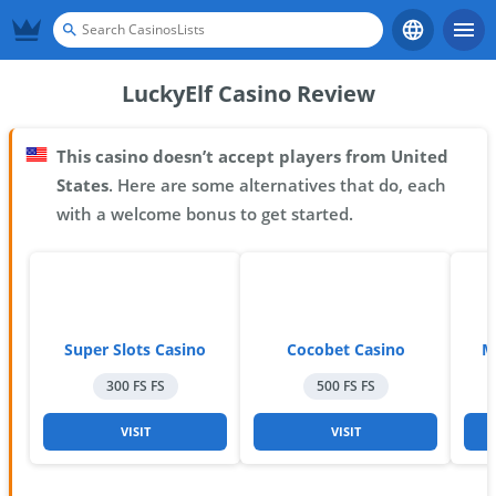
LuckyElf Casino Review
This casino doesn’t accept players from United
States
. Here are some alternatives that do, each
with a welcome bonus to get started.
Super Slots Casino
Cocobet Casino
M
300 FS
FS
500 FS
FS
VISIT
VISIT