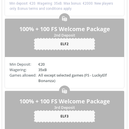
Min deposit: €20. Wagering: 35xB. Max bonus: €2000. New players
only. Bonus terms and conditions apply.
100% + 100 FS Welcome Package
2nd Deposit
ELF2
Min Deposit:
€20
Wagering:
35xB
Games allowed:
All except selected games (FS - LuckyElf
Bonanza)
100% + 100 FS Welcome Package
3rd Deposit
ELF3