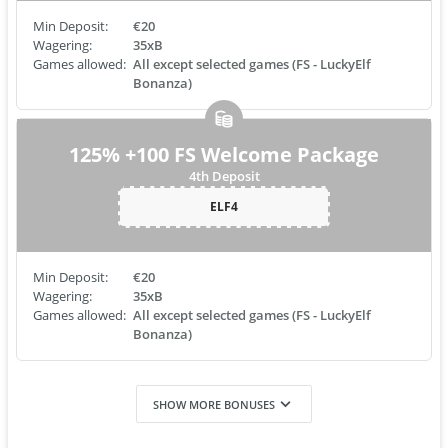
Min Deposit:
€20
Wagering:
35xB
Games allowed:
All except selected games (FS - LuckyElf
Bonanza)
125% +100 FS Welcome Package
4th Deposit
ELF4
Min Deposit:
€20
Wagering:
35xB
Games allowed:
All except selected games (FS - LuckyElf
Bonanza)
SHOW MORE BONUSES