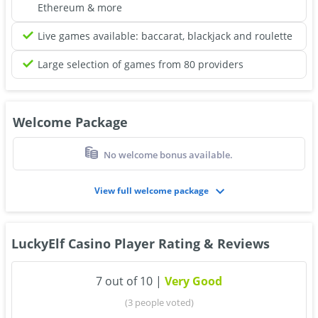
Ethereum & more
Live games available:
baccarat, blackjack and roulette
Large selection of games from 80 providers
Welcome Package
No welcome bonus available.
View full welcome package
LuckyElf Casino
Player Rating & Reviews
7
out of
10
|
Very Good
(
3
people voted
)