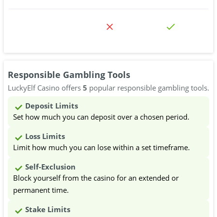
Responsible Gambling Tools
LuckyElf Casino offers
5
popular responsible gambling tools.
Deposit Limits
Set how much you can deposit over a chosen period.
Loss Limits
Limit how much you can lose within a set timeframe.
Self-Exclusion
Block yourself from the casino for an extended or
permanent time.
Stake Limits