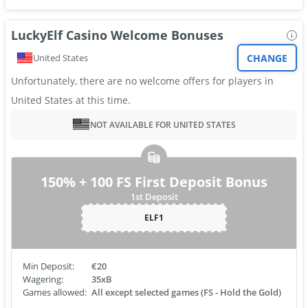
LuckyElf Casino Welcome Bonuses
i
CHANGE
United States
Unfortunately, there are no welcome offers for players in
United States at this time.
NOT AVAILABLE FOR UNITED STATES
150% + 100 FS First Deposit Bonus
1st Deposit
ELF1
Min Deposit:
€20
Wagering:
35xB
Games allowed:
All except selected games (FS - Hold the Gold)