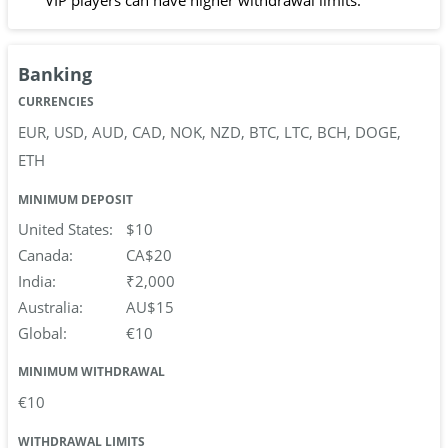
VIP players can have higher withdrawal limits.
Banking
CURRENCIES
EUR, USD, AUD, CAD, NOK, NZD, BTC, LTC, BCH, DOGE,
ETH
MINIMUM DEPOSIT
United States
:
$10
Canada
:
CA$20
India
:
₹2,000
Australia
:
AU$15
Global
:
€10
MINIMUM WITHDRAWAL
€10
WITHDRAWAL LIMITS