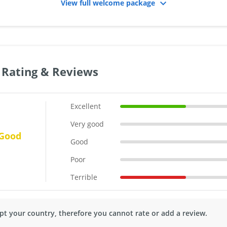
View full welcome package
 Rating & Reviews
Excellent
Very good
Good
Good
Poor
Terrible
pt your country, therefore you cannot rate or add a review.