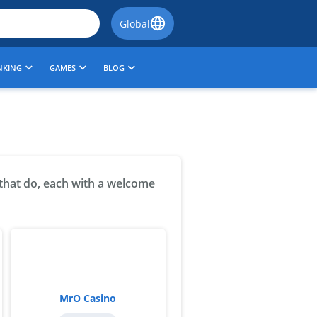
Global
NKING
GAMES
BLOG
 that do, each with a welcome
MrO Casino