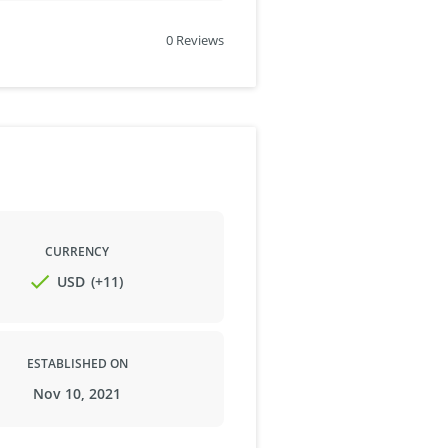
0
Reviews
CURRENCY
USD
(+
11
)
ESTABLISHED ON
Nov 10, 2021