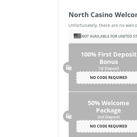
North Casino Welc
Unfortunately, there are no welcom
NOT AVAILABLE FOR UNITED S
100% First Deposit
Bonus
1st Deposit
NO CODE REQUIRED
50% Welcome
Package
2nd Deposit
NO CODE REQUIRED