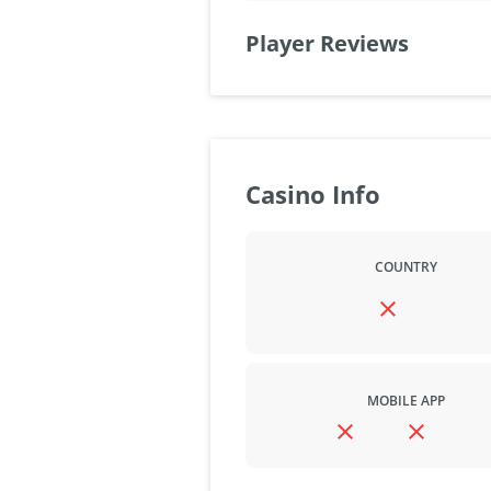
Player Reviews
Casino Info
COUNTRY
MOBILE APP