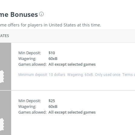
ome Bonuses
i
e offers for players in United States at this time.
TATES
Min Deposit:
$10
Wagering:
60xB
Games allowed:
All except selected games
Minimum deposit: 10 dollars. Wagering: 60xB. Only used once. Terms a
Min Deposit:
$25
Wagering:
60xB
Games allowed:
All except selected games