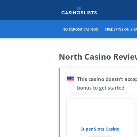
NO DEPOSIT CASINOS
FREE SPINS ON SIG
North Casino Revie
This casino doesn’t acce
bonus to get started.
Super Slots Casino