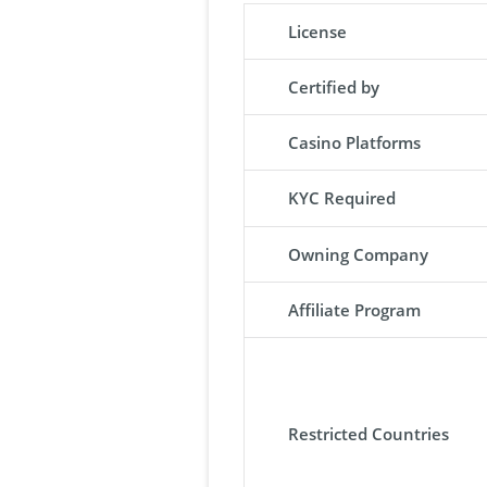
License
Certified by
Casino Platforms
KYC Required
Owning Company
Affiliate Program
Restricted Countries