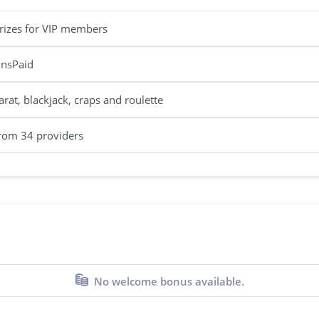
rizes for VIP members
insPaid
arat, blackjack, craps and roulette
from 34 providers
No welcome bonus available.