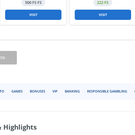
500 FS
FS
222
FS
VISIT
VISIT
TED
NFO
GAMES
BONUSES
VIP
BANKING
RESPONSIBLE GAMBLING
 Highlights