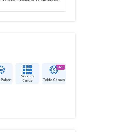
LIVE
Scratch
 Poker
Table Games
Cards