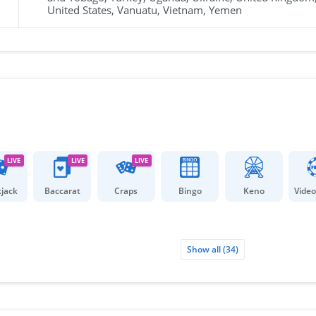
United States
,
Vanuatu
,
Vietnam
,
Yemen
LIVE
LIVE
LIVE
kjack
Baccarat
Craps
Bingo
Keno
Video
Show all
(
34
)