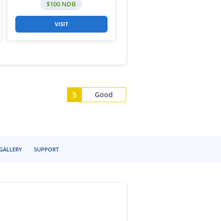
$100
NDB
VISIT
5
Good
GALLERY
SUPPORT