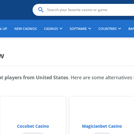
N-UP
NEW CASINOS
CASINOS
SOFTWARE
COUNTRIES
BA
w
pt players from United States
. Here are some alternatives
Cocobet Casino
Magicianbet Casino