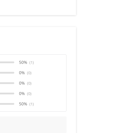
50%
(
1
)
0%
(
0
)
0%
(
0
)
0%
(
0
)
50%
(
1
)