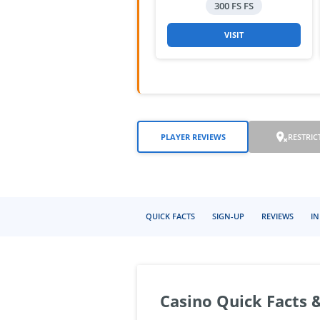
300 FS
FS
VISIT
RESTRIC
PLAYER REVIEWS
QUICK FACTS
SIGN-UP
REVIEWS
I
Casino Quick Facts &