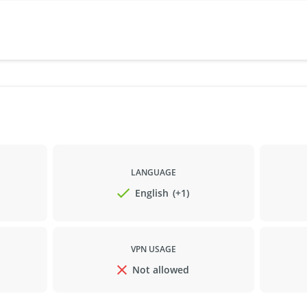
LANGUAGE
English
(+
1
)
VPN USAGE
Not allowed