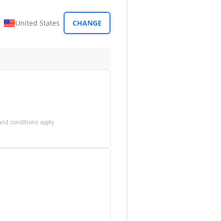
United States
CHANGE
nd conditions apply.