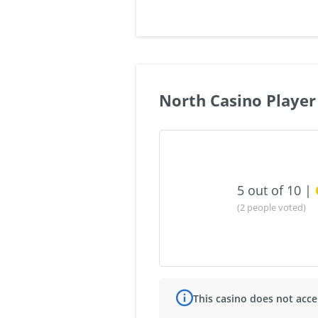
North Casino
Player
5
out of
10
|
(
2
people voted
)
This casino does not acce