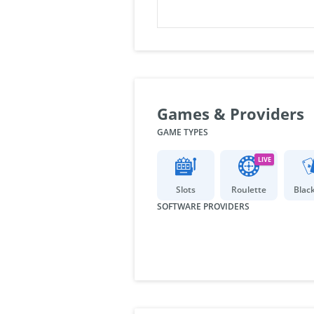
Games & Providers
GAME TYPES
LIVE
Slots
Roulette
Blac
SOFTWARE PROVIDERS