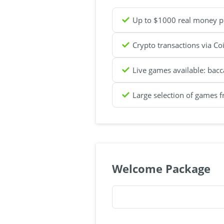
Up to $1000 real money p
Crypto transactions via Co
Live games available:
bacc
Large selection of games 
Welcome Package