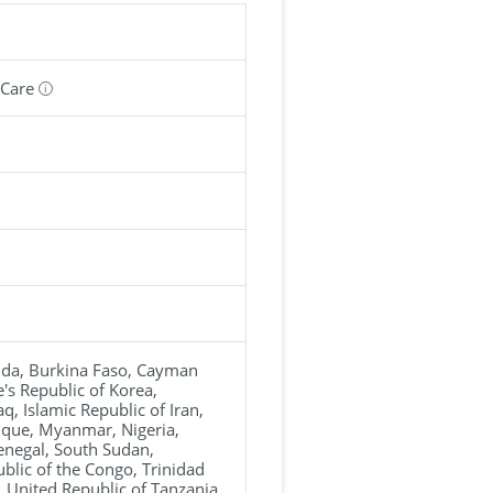
Care
i
da
,
Burkina Faso
,
Cayman
's Republic of Korea
,
aq
,
Islamic Republic of Iran
,
que
,
Myanmar
,
Nigeria
,
enegal
,
South Sudan
,
blic of the Congo
,
Trinidad
,
United Republic of Tanzania
,