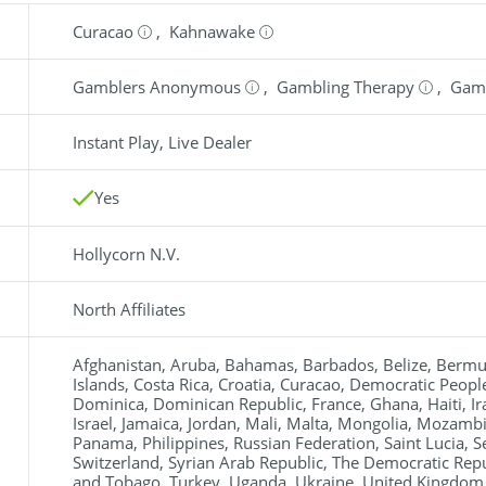
Curacao
,
Kahnawake
i
i
Gamblers Anonymous
,
Gambling Therapy
,
Gam
i
i
Instant Play, Live Dealer
Yes
Hollycorn N.V.
North Affiliates
Afghanistan
,
Aruba
,
Bahamas
,
Barbados
,
Belize
,
Bermu
Islands
,
Costa Rica
,
Croatia
,
Curacao
,
Democratic People
Dominica
,
Dominican Republic
,
France
,
Ghana
,
Haiti
,
Ir
Israel
,
Jamaica
,
Jordan
,
Mali
,
Malta
,
Mongolia
,
Mozambi
Panama
,
Philippines
,
Russian Federation
,
Saint Lucia
,
S
Switzerland
,
Syrian Arab Republic
,
The Democratic Repu
and Tobago
,
Turkey
,
Uganda
,
Ukraine
,
United Kingdom