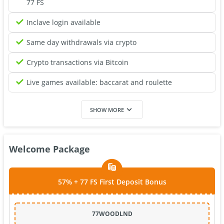
77 FS
Inclave login available
Same day withdrawals via crypto
Crypto transactions via Bitcoin
Live games available:
baccarat and roulette
SHOW MORE
Welcome Package
57% + 77 FS
First Deposit Bonus
77WOODLND