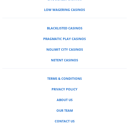
LOW WAGERING CASINOS
BLACKLISTED CASINOS
PRAGMATIC PLAY
CASINOS
NOLIMIT CITY
CASINOS
NETENT
CASINOS
TERMS & CONDITIONS
PRIVACY POLICY
ABOUT US
OUR TEAM
CONTACT US