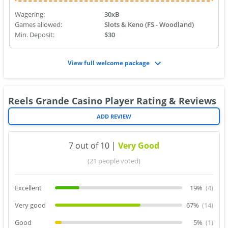
Wagering
:
30xB
Games allowed
:
Slots & Keno (FS - Woodland)
Min. Deposit
:
$30
View full welcome package
Reels Grande Casino
Player Rating & Reviews
ADD REVIEW
7
out of
10
|
Very Good
(
21
people voted
)
Excellent
19%
(
4
)
Very good
67%
(
14
)
Good
5%
(
1
)