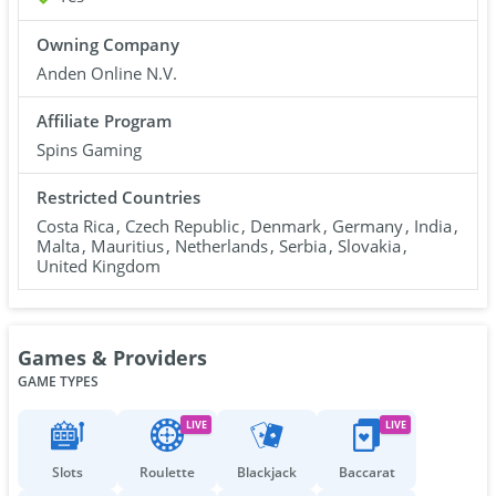
Owning Company
Anden Online N.V.
Affiliate Program
Spins Gaming
Restricted Countries
Costa Rica
,
Czech Republic
,
Denmark
,
Germany
,
India
,
Malta
,
Mauritius
,
Netherlands
,
Serbia
,
Slovakia
,
United Kingdom
Games & Providers
GAME TYPES
LIVE
LIVE
Slots
Roulette
Blackjack
Baccarat