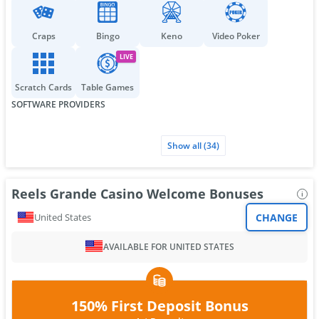
Craps
Bingo
Keno
Video Poker
LIVE
Scratch Cards
Table Games
SOFTWARE PROVIDERS
Show all
(
34
)
Reels Grande Casino Welcome Bonuses
i
CHANGE
United States
AVAILABLE FOR UNITED STATES
150% First Deposit Bonus