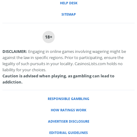
HELP DESK
SITEMAP
18
+
DISCLAIMER:
Engaging in online games involving wagering might be
against the law in specific regions. Prior to participating, ensure the
legality of such pursuits in your locality.
CasinosLists.com
holds no
liability for your choices.
Caution is advised when playing, as gambling can lead to
addiction.
RESPONSIBLE GAMBLING
HOW RATINGS WORK
ADVERTISER DISCLOSURE
EDITORIAL GUIDELINES