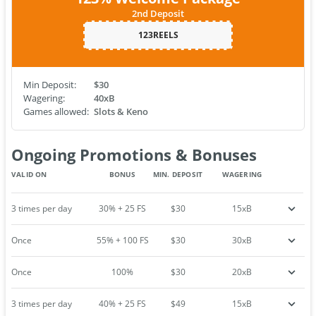
2nd Deposit
123REELS
Min Deposit:
$30
Wagering:
40xB
Games allowed:
Slots & Keno
Ongoing Promotions & Bonuses
VALID ON
BONUS
MIN. DEPOSIT
WAGERING
3 times per day
30% + 25 FS
$30
15xB
Once
55% + 100 FS
$30
30xB
Once
100%
$30
20xB
3 times per day
40% + 25 FS
$49
15xB