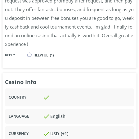
request was approved promptly after request, and then pay
out. They offer fantastic bonuses, and frequent as long as yo
u deposit in between free bonuses you are good to go, week
ly cashback and cool tournament events. I’m glad I finally fo
und an online casino that actually is worth it. Overall great e
xperience !
REPLY
HELPFUL
(
1
)
Casino Info
COUNTRY
English
LANGUAGE
USD
(+
1
)
CURRENCY