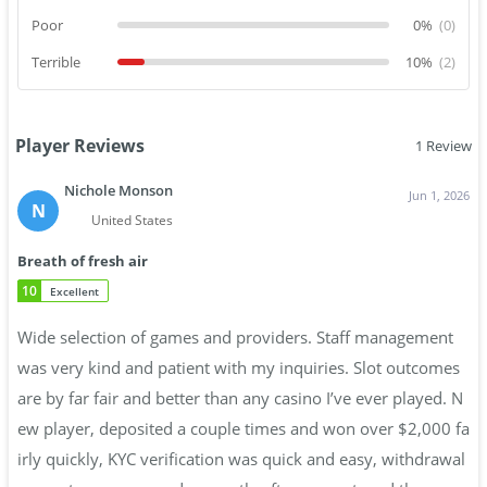
Poor
0%
(
0
)
Terrible
10%
(
2
)
Player Reviews
1
Review
Nichole Monson
Jun 1, 2026
United States
Breath of fresh air
10
Excellent
Wide selection of games and providers. Staff management
was very kind and patient with my inquiries. Slot outcomes
are by far fair and better than any casino I’ve ever played. N
ew player, deposited a couple times and won over $2,000 fa
irly quickly, KYC verification was quick and easy, withdrawal