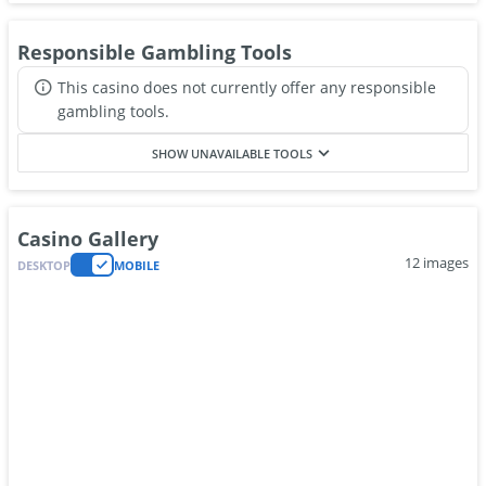
Responsible Gambling Tools
This casino does not currently offer any responsible
gambling tools.
SHOW UNAVAILABLE TOOLS
Casino Gallery
12
images
DESKTOP
MOBILE