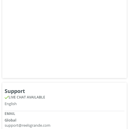
Support
LIVE CHAT
AVAILABLE
English
EMAIL
Global
support@reelsgrande.com