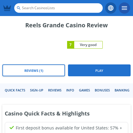
Reels Grande Casino Review
7
Very good
REVIEWS
(
1
)
PLAY
QUICK FACTS
SIGN-UP
REVIEWS
INFO
GAMES
BONUSES
BANKING
Casino Quick Facts & Highlights
First deposit bonus available for United States:
57% +