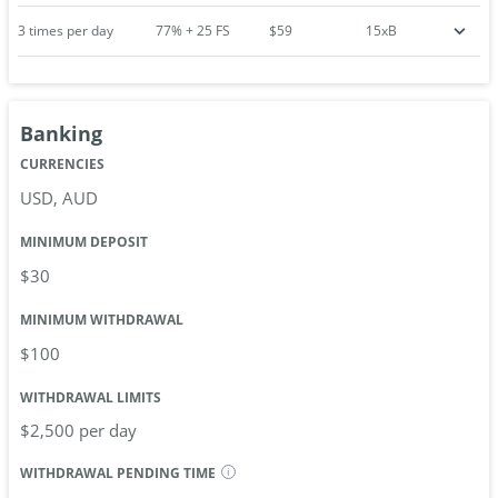
3 times per day
77% + 25 FS
$59
15xB
Banking
CURRENCIES
USD, AUD
MINIMUM DEPOSIT
$30
MINIMUM WITHDRAWAL
$100
WITHDRAWAL LIMITS
$2,500 per day
WITHDRAWAL PENDING TIME
i