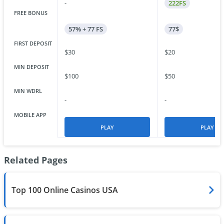
-
222
FS
FREE BONUS
57% + 77 FS
77$
FIRST DEPOSIT
$30
$20
MIN DEPOSIT
$100
$50
MIN WDRL
-
-
MOBILE APP
PLAY
PLAY
Related Pages
Top 100 Online Casinos USA