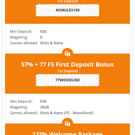
1st Deposit
NORULES150
Min Deposit:
$30
Wagering:
0
Games allowed:
Slots & Keno
57% + 77 FS First Deposit Bonus
1st Deposit
77WOODLND
Min Deposit:
$30
Wagering:
30xB
Games allowed:
Slots & Keno (FS - Woodland)
123% Welcome Package