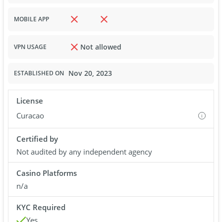
MOBILE APP
Not allowed
VPN USAGE
Nov 20, 2023
ESTABLISHED ON
License
Curacao
i
Certified by
Not audited by any independent agency
Casino Platforms
n/a
KYC Required
Yes