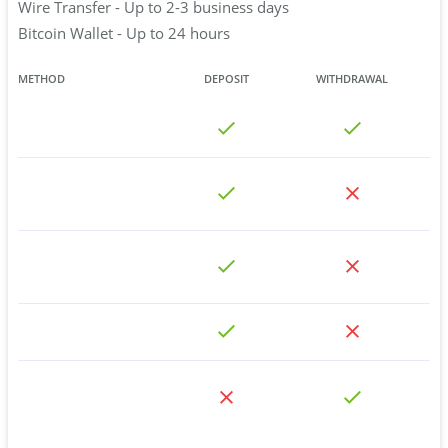
Wire Transfer - Up to 2-3 business days
Bitcoin Wallet - Up to 24 hours
METHOD
DEPOSIT
WITHDRAWAL