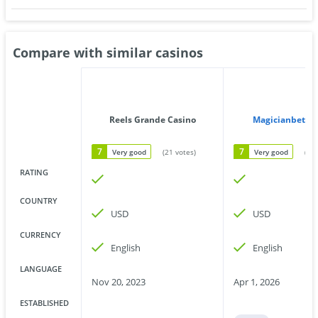
Compare with similar casinos
Reels Grande Casino
Magicianbet Ca
7
7
Very good
(
21
votes
)
Very good
(
5
v
RATING
COUNTRY
USD
USD
CURRENCY
English
English
LANGUAGE
Nov 20, 2023
Apr 1, 2026
ESTABLISHED