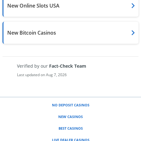
New Online Slots USA
New Bitcoin Casinos
Verified by our
Fact-Check Team
Last updated on Aug 7, 2026
NO DEPOSIT CASINOS
NEW CASINOS
BEST CASINOS
LIVE DEALER CASINOS