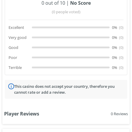
0
out of
10
|
No Score
(
0
people voted
)
Excellent
0%
(
0
)
Very good
0%
(
0
)
Good
0%
(
0
)
Poor
0%
(
0
)
Terrible
0%
(
0
)
This casino does not accept your country, therefore you
cannot rate or add a review.
Player Reviews
0
Reviews