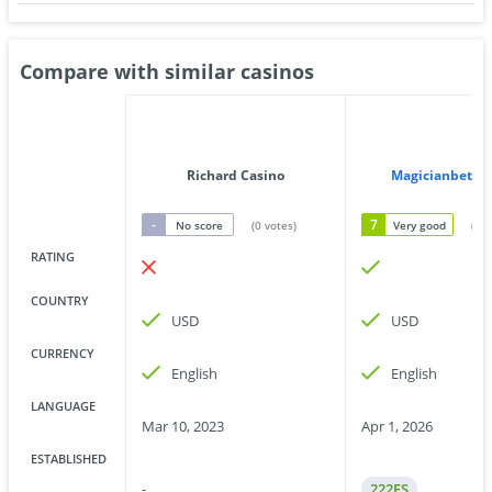
Compare with similar casinos
Richard Casino
Magicianbet Ca
-
7
No score
(
0
votes
)
Very good
(
5
v
RATING
COUNTRY
USD
USD
CURRENCY
English
English
LANGUAGE
Mar 10, 2023
Apr 1, 2026
ESTABLISHED
-
222
FS