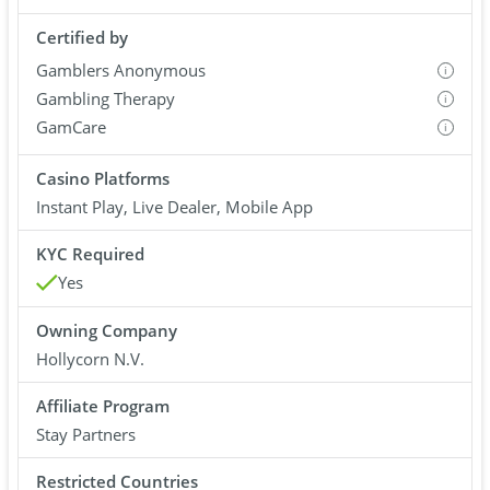
Certified by
Gamblers Anonymous
i
Gambling Therapy
i
GamCare
i
Casino Platforms
Instant Play, Live Dealer, Mobile App
KYC Required
Yes
Owning Company
Hollycorn N.V.
Affiliate Program
Stay Partners
Restricted Countries