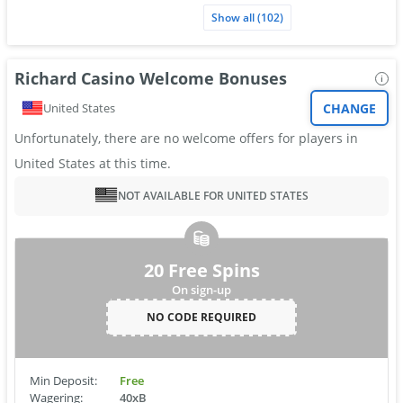
Show all
(
102
)
Richard Casino Welcome Bonuses
i
CHANGE
United States
Unfortunately, there are no welcome offers for players in
United States at this time.
NOT AVAILABLE FOR UNITED STATES
20 Free Spins
On sign-up
NO CODE REQUIRED
Min Deposit:
Free
Wagering:
40xB