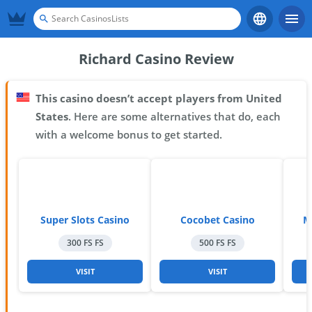
Richard Casino Review
This casino doesn’t accept players from United
States
. Here are some alternatives that do, each
with a welcome bonus to get started.
Super Slots Casino
Cocobet Casino
M
300 FS
FS
500 FS
FS
VISIT
VISIT