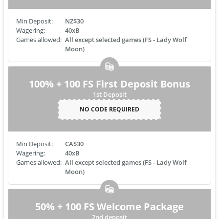
Min Deposit:
NZ$30
Wagering:
40xB
Games allowed:
All except selected games (FS - Lady Wolf
Moon)
100% + 100 FS First Deposit Bonus
1st Deposit
NO CODE REQUIRED
Min Deposit:
CA$30
Wagering:
40xB
Games allowed:
All except selected games (FS - Lady Wolf
Moon)
50% + 100 FS Welcome Package
2nd deposit