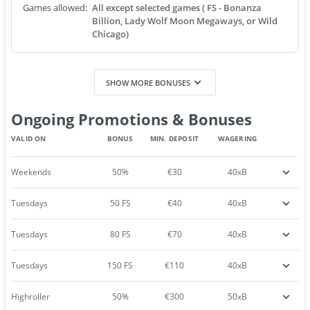
Games allowed:
All except selected games ( FS - Bonanza
Billion, Lady Wolf Moon Megaways, or Wild
Chicago)
SHOW MORE BONUSES
Ongoing Promotions & Bonuses
VALID ON
BONUS
MIN. DEPOSIT
WAGERING
Weekends
50%
€30
40xB
Tuesdays
50 FS
€40
40xB
Tuesdays
80 FS
€70
40xB
Tuesdays
150 FS
€110
40xB
Highroller
50%
€300
50xB