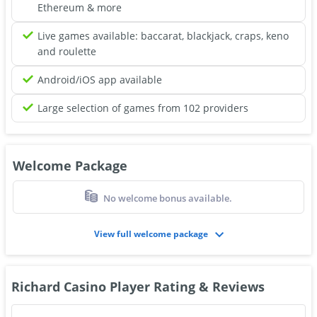
Ethereum & more
Live games available:
baccarat, blackjack, craps, keno
and roulette
Android/iOS app available
Large selection of games from 102 providers
Welcome Package
No welcome bonus available.
View full welcome package
Richard Casino
Player Rating & Reviews