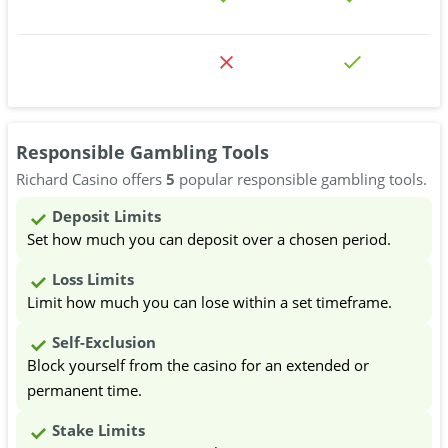
Responsible Gambling Tools
Richard Casino offers
5
popular responsible gambling tools.
Deposit Limits
Set how much you can deposit over a chosen period.
Loss Limits
Limit how much you can lose within a set timeframe.
Self-Exclusion
Block yourself from the casino for an extended or
permanent time.
Stake Limits