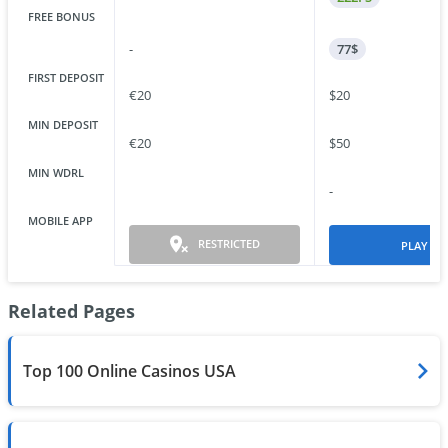
FREE BONUS
-
77$
FIRST DEPOSIT
€20
$20
MIN DEPOSIT
€20
$50
MIN WDRL
-
MOBILE APP
RESTRICTED
PLAY
Related Pages
Top 100 Online Casinos USA