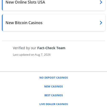
New Online Slots USA
New Bitcoin Casinos
Verified by our
Fact-Check Team
Last updated on Aug 7, 2026
NO DEPOSIT CASINOS
NEW CASINOS
BEST CASINOS
LIVE DEALER CASINOS