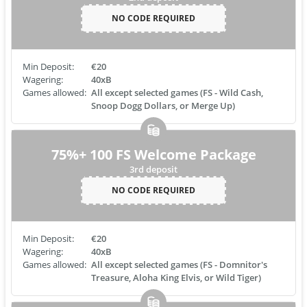
NO CODE REQUIRED
Min Deposit:
€20
Wagering:
40xB
Games allowed:
All except selected games (FS - Wild Cash,
Snoop Dogg Dollars, or Merge Up)
75%+ 100 FS Welcome Package
3rd deposit
NO CODE REQUIRED
Min Deposit:
€20
Wagering:
40xB
Games allowed:
All except selected games (FS - Domnitor's
Treasure, Aloha King Elvis, or Wild Tiger)