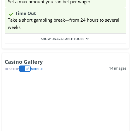
Set a max amount you can bet per wager.
Time Out
Take a short gambling break—from 24 hours to several
weeks.
SHOW UNAVAILABLE TOOLS
Casino Gallery
14
images
DESKTOP
MOBILE