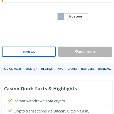
-
No score
REVIEWS
RESTRICTED
QUICK FACTS
SIGN-UP
REVIEWS
INFO
GAMES
BONUSES
BANKING
Casino Quick Facts & Highlights
Instant withdrawals via crypto
Crypto transactions via Bitcoin, Bitcoin Cash,