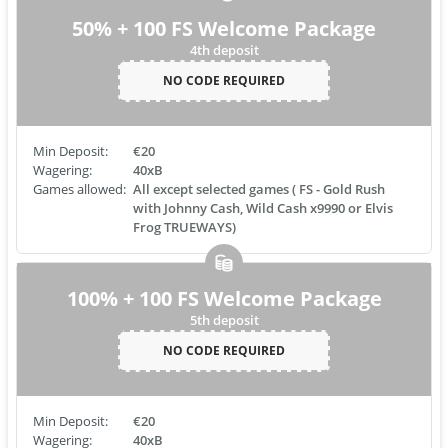
50% + 100 FS Welcome Package
4th deposit
NO CODE REQUIRED
Min Deposit:
€20
Wagering:
40xB
Games allowed:
All except selected games ( FS - Gold Rush
with Johnny Cash, Wild Cash x9990 or Elvis
Frog TRUEWAYS)
100% + 100 FS Welcome Package
5th deposit
NO CODE REQUIRED
Min Deposit:
€20
Wagering:
40xB