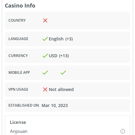
Casino Info
COUNTRY
English
(+
3
)
LANGUAGE
USD
(+
13
)
CURRENCY
MOBILE APP
Not allowed
VPN USAGE
Mar 10, 2023
ESTABLISHED ON
License
Anjouan
i