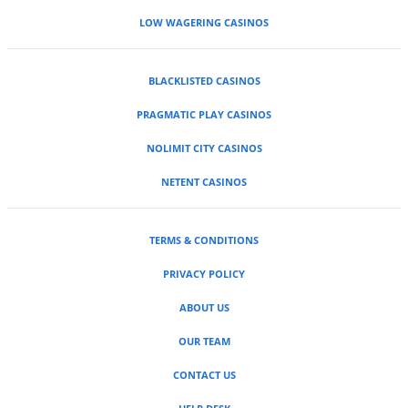
LOW WAGERING CASINOS
BLACKLISTED CASINOS
PRAGMATIC PLAY
CASINOS
NOLIMIT CITY
CASINOS
NETENT
CASINOS
TERMS & CONDITIONS
PRIVACY POLICY
ABOUT US
OUR TEAM
CONTACT US