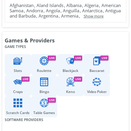
Afghanistan
,
Aland Islands
,
Albania
,
Algeria
,
American
Samoa
,
Andorra
,
Angola
,
Anguilla
,
Antarctica
,
Antigua
and Barbuda
,
Argentina
,
Armenia
,
Show more
Games & Providers
GAME TYPES
LIVE
LIVE
LIVE
Slots
Roulette
Blackjack
Baccarat
LIVE
LIVE
Craps
Bingo
Keno
Video Poker
LIVE
Scratch Cards
Table Games
SOFTWARE PROVIDERS