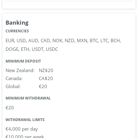
Banking
CURRENCIES
EUR, USD, AUD, CAD, NOK, NZD, MXN, BTC, LTC, BCH,
DOGE, ETH, USDT, USDC
MINIMUM DEPOSIT
New Zealand
:
NZ$20
Canada
:
CA$20
Global
:
€20
MINIMUM WITHDRAWAL
€20
WITHDRAWAL LIMITS
€4,000 per day
€10,000 per week