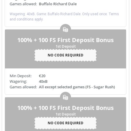
Games allowed:
Buffalo Richard Dale
Wagering: 40xB. Game: Buffalo Richard Dale. Only used once. Terms
and conditions apply.
100% + 100 FS First Deposit Bonus
1st Deposit
NO CODE REQUIRED
Min Deposit:
€20
Wagering:
40xB
Games allowed:
All except selected games (FS - Sugar Rush)
100% + 100 FS First Deposit Bonus
1st Deposit
NO CODE REQUIRED