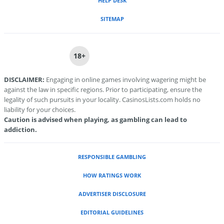
HELP DESK
SITEMAP
18
+
DISCLAIMER:
Engaging in online games involving wagering might be
against the law in specific regions. Prior to participating, ensure the
legality of such pursuits in your locality.
CasinosLists.com
holds no
liability for your choices.
Caution is advised when playing, as gambling can lead to
addiction.
RESPONSIBLE GAMBLING
HOW RATINGS WORK
ADVERTISER DISCLOSURE
EDITORIAL GUIDELINES