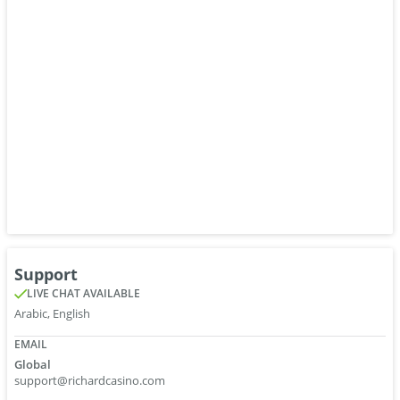
Support
LIVE CHAT
AVAILABLE
Arabic, English
EMAIL
Global
support@richardcasino.com