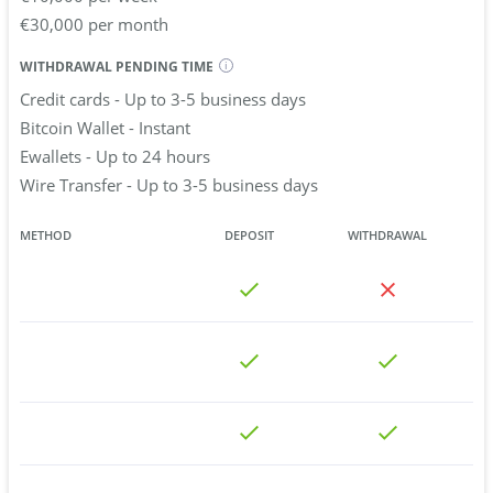
€30,000 per month
WITHDRAWAL PENDING TIME
i
Credit cards - Up to 3-5 business days
Bitcoin Wallet - Instant
Ewallets - Up to 24 hours
Wire Transfer - Up to 3-5 business days
METHOD
DEPOSIT
WITHDRAWAL