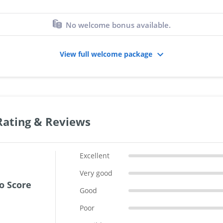
No welcome bonus available.
View full welcome package
Rating & Reviews
Excellent
Very good
o Score
Good
Poor