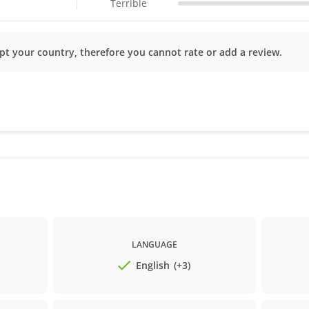
Terrible
pt your country, therefore you cannot rate or add a review.
LANGUAGE
English
(+
3
)