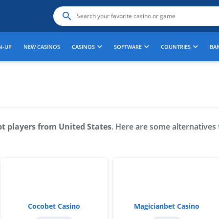
N-UP
NEW CASINOS
CASINOS
SOFTWARE
COUNTRIES
BA
pt players from United States
. Here are some alternatives
Cocobet Casino
Magicianbet Casino