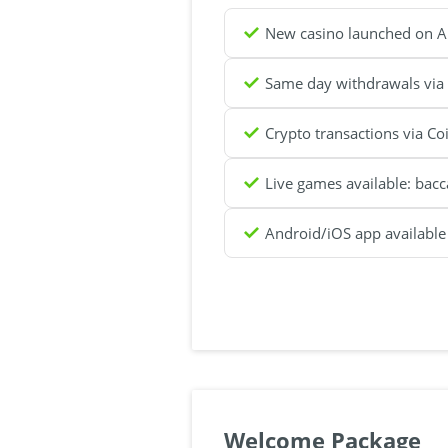
New casino launched on Ap
Same day withdrawals via 
Crypto transactions via Co
Live games available:
bacc
Android/iOS app available
Welcome Package