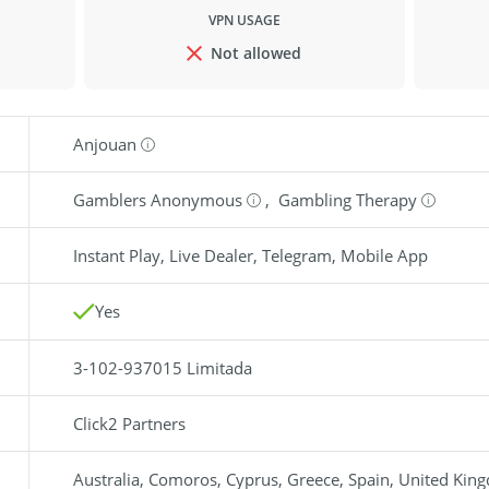
VPN USAGE
Not allowed
Anjouan
i
Gamblers Anonymous
,
Gambling Therapy
i
i
Instant Play, Live Dealer, Telegram, Mobile App
Yes
3-102-937015 Limitada
Click2 Partners
Australia
,
Comoros
,
Cyprus
,
Greece
,
Spain
,
United Kin