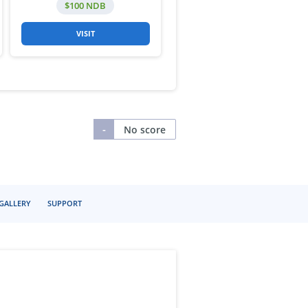
$100
NDB
VISIT
-
No score
GALLERY
SUPPORT