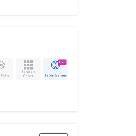
LIVE
Scratch
 Poker
Table Games
Cards