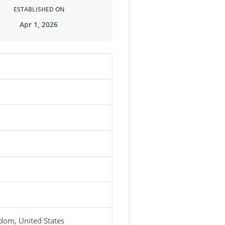
ESTABLISHED ON
Apr 1, 2026
gdom
,
United States