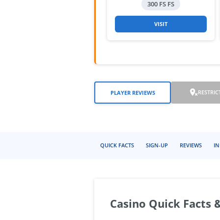
300 FS
FS
VISIT
RESTRIC
PLAYER REVIEWS
QUICK FACTS
SIGN-UP
REVIEWS
I
Casino Quick Facts &