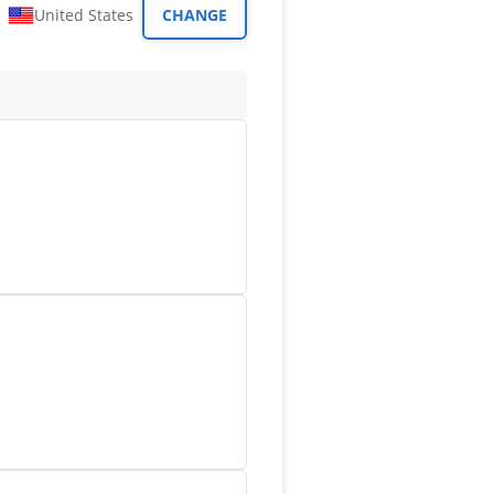
United States
CHANGE