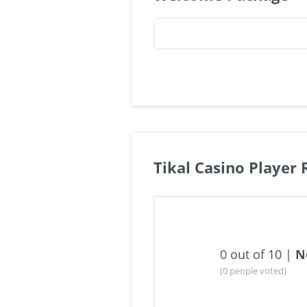
Tikal Casino
Player 
0
out of
10
|
N
(
0
people voted
)