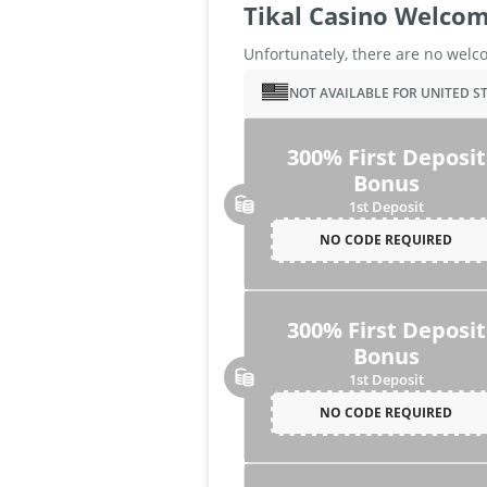
Tikal Casino Welco
Unfortunately, there are no welcom
NOT AVAILABLE FOR UNITED S
300% First Deposit
Bonus
1st Deposit
NO CODE REQUIRED
300% First Deposit
Bonus
1st Deposit
NO CODE REQUIRED