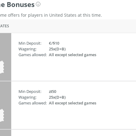
me Bonuses
i
e offers for players in United States at this time.
TATES
Min Deposit:
€/$10
Wagering:
25x(D+B)
Games allowed:
All except selected games
Min Deposit:
zł50
Wagering:
25x(D+B)
Games allowed:
All except selected games