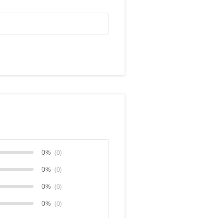
0%
(
0
)
0%
(
0
)
0%
(
0
)
0%
(
0
)