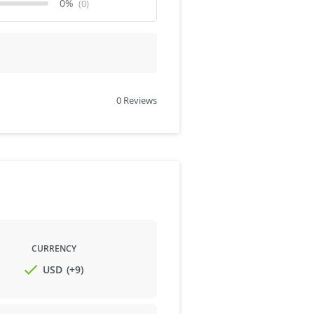
0%
(
0
)
0
Reviews
CURRENCY
USD
(+
9
)