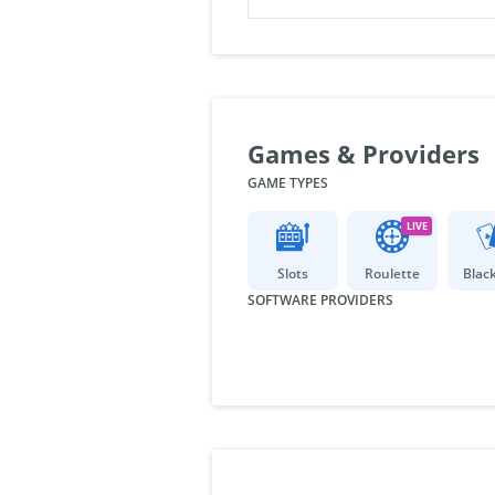
Games & Providers
GAME TYPES
LIVE
Slots
Roulette
Blac
SOFTWARE PROVIDERS