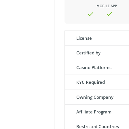
MOBILE APP
License
Certified by
Casino Platforms
KYC Required
Owning Company
Affiliate Program
Restricted Countries