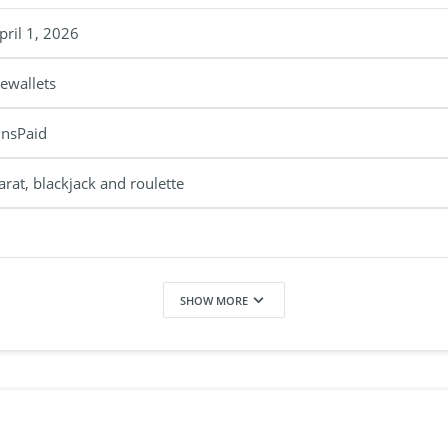
ril 1, 2026
ewallets
insPaid
arat, blackjack and roulette
SHOW MORE