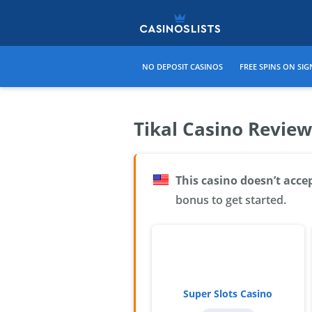
NO DEPOSIT CASINOS
FREE SPINS ON SIG
Tikal Casino Review
This casino doesn’t acce
bonus to get started.
Super Slots Casino