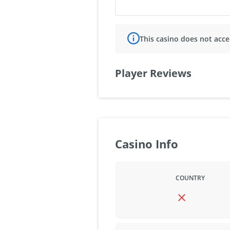
This casino does not acce
Player Reviews
Casino Info
COUNTRY