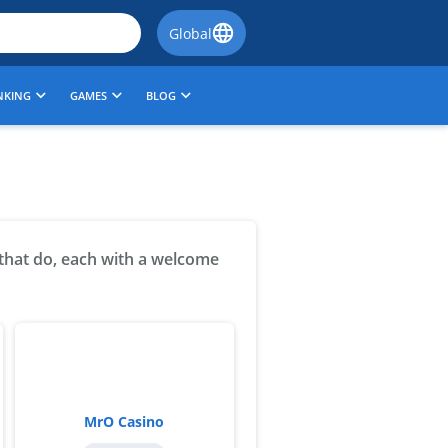
Global
NKING
GAMES
BLOG
 that do, each with a welcome
MrO Casino