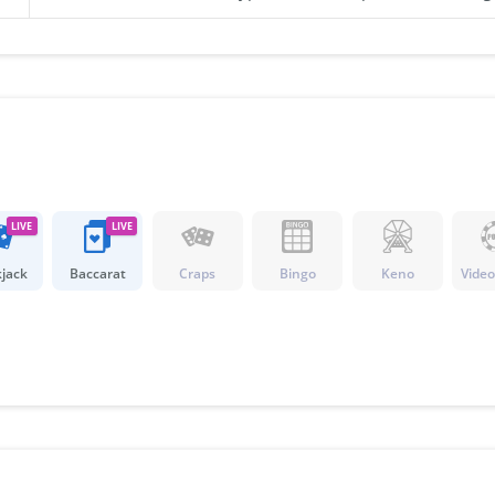
LIVE
LIVE
kjack
Baccarat
Craps
Bingo
Keno
Video