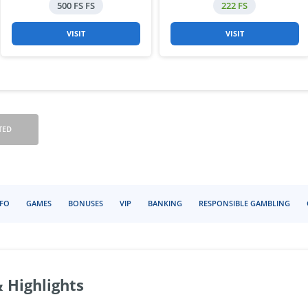
500 FS
FS
222
FS
VISIT
VISIT
TED
NFO
GAMES
BONUSES
VIP
BANKING
RESPONSIBLE GAMBLING
 Highlights