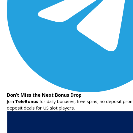
PRAGMATIC PLAY
CASINOS
NOLIMIT CITY
CASINOS
NETENT
CASINOS
TERMS & CONDITIONS
PRIVACY POLICY
ABOUT US
OUR TEAM
CONTACT US
HELP DESK
SITEMAP
18
+