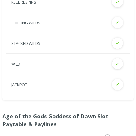
REEL RESPINS
SHIFTING WILDS
STACKED WILDS
WILD
JACKPOT
Age of the Gods Goddess of Dawn
Slot
Paytable & Paylines