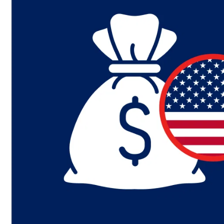
DISCLAIMER:
Engaging in online games involving wagering might be
against the law in specific regions. Prior to participating, ensure the
legality of such pursuits in your locality.
CasinosLists.com
holds no
liability for your choices.
Caution is advised when playing, as gambling can lead to
addiction.
RESPONSIBLE GAMBLING
HOW RATINGS WORK
ADVERTISER DISCLOSURE
EDITORIAL GUIDELINES
Subscribe to our newsletter
Subscribe to our newsletter and get exclusive deals you won't find
anywhere else straight to your inbox!