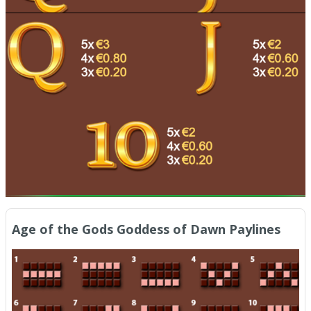
Age of the Gods Goddess of Dawn
Paylines