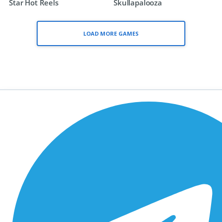
Star Hot Reels
Skullapalooza
LOAD MORE GAMES
NO DEPOSIT CASINOS
NEW CASINOS
BEST CASINOS
LIVE DEALER CASINOS
LOW WAGERING CASINOS
BLACKLISTED CASINOS