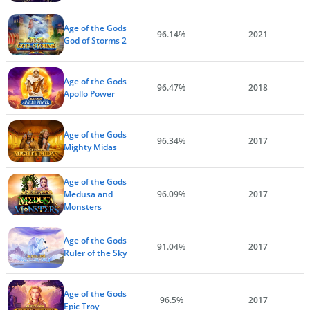
Age of the Gods
96.14%
2021
God of Storms 2
Age of the Gods
96.47%
2018
Apollo Power
Age of the Gods
96.34%
2017
Mighty Midas
Age of the Gods
Medusa and
96.09%
2017
Monsters
Age of the Gods
91.04%
2017
Ruler of the Sky
Age of the Gods
96.5%
2017
Epic Troy