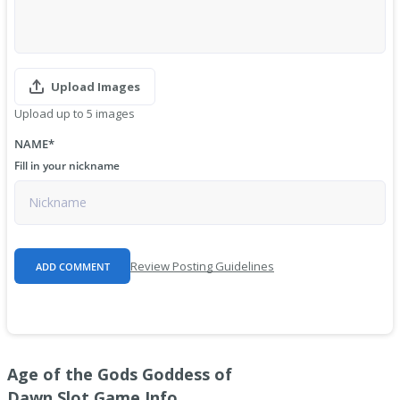
Upload Images
Upload up to 5 images
NAME*
Fill in your nickname
Review Posting Guidelines
Age of the Gods Goddess of
Dawn Slot
Game Info