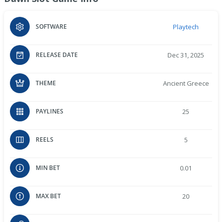
SOFTWARE
Playtech
RELEASE DATE
Dec 31, 2025
THEME
Ancient Greece
PAYLINES
25
REELS
5
MIN BET
0.01
MAX BET
20