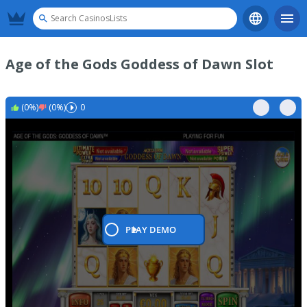
Age of the Gods Goddess of Dawn Slot
(
0
%)
(
0
%)
0