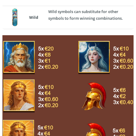
Wild symbols can substitute for other
Wild
symbols to form winning combinations.