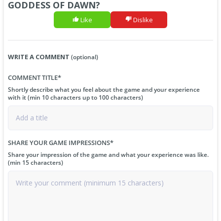
GODDESS OF DAWN
?
Like
Dislike
WRITE A COMMENT
(optional)
COMMENT TITLE*
Shortly describe what you feel about the game and your experience
with it (min 10 characters up to 100 characters)
SHARE YOUR GAME IMPRESSIONS*
Share your impression of the game and what your experience was like.
(min 15 characters)