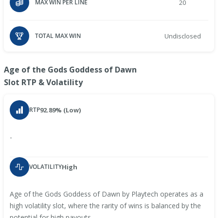
MAX WIN PER LINE
20
TOTAL MAX WIN
Undisclosed
Age of the Gods Goddess of Dawn
Slot
RTP & Volatility
RTP
92.89% (Low)
-
VOLATILITY
High
Age of the Gods Goddess of Dawn by Playtech operates as a
high volatility slot, where the rarity of wins is balanced by the
potential for high payouts.