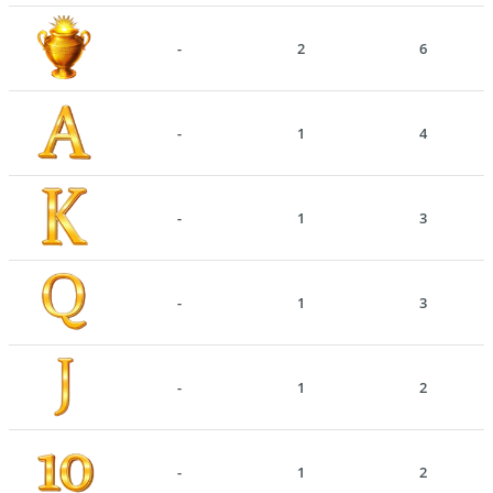
-
2
6
-
1
4
-
1
3
-
1
3
-
1
2
-
1
2