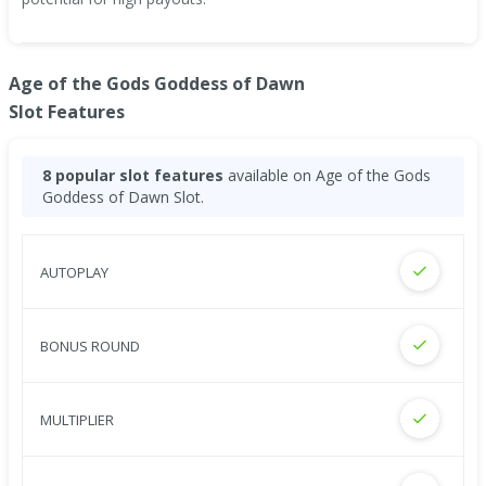
Age of the Gods Goddess of Dawn
Slot
Features
8
popular slot features
available on
Age of the Gods
Goddess of Dawn Slot
.
AUTOPLAY
BONUS ROUND
MULTIPLIER