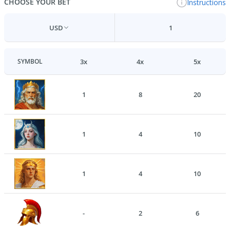
CHOOSE YOUR BET
Instructions
USD
SYMBOL
3x
4x
5x
1
8
20
1
4
10
1
4
10
-
2
6