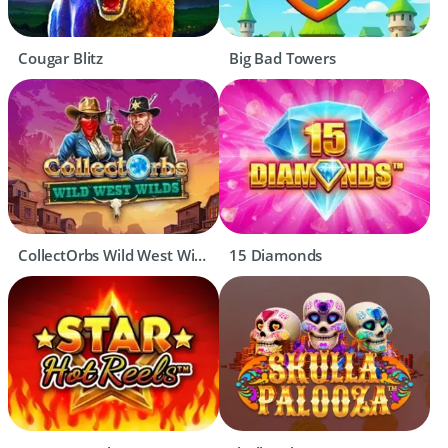
Cougar Blitz
Big Bad Towers
CollectOrbs Wild West Wilds
15 Diamonds