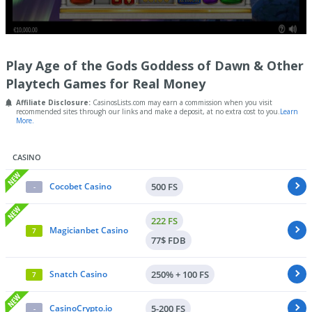
Play Age of the Gods Goddess of Dawn & Other
Playtech Games for Real Money
Affiliate Disclosure:
CasinosLists.com may earn a commission when you visit
recommended sites through our links and make a deposit, at no extra cost to you.
Learn
More.
CASINO
Cocobet Casino
500 FS
-
222
FS
Magicianbet Casino
7
77$
FDB
Snatch Casino
250% + 100 FS
7
CasinoCrypto.io
5-200 FS
-