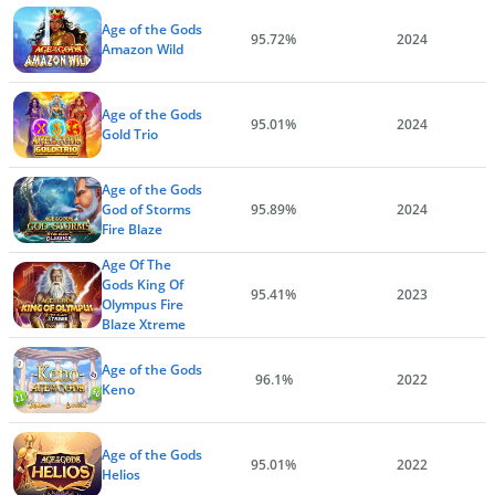
Age of the Gods
95.72%
2024
Amazon Wild
Age of the Gods
95.01%
2024
Gold Trio
Age of the Gods
God of Storms
95.89%
2024
Fire Blaze
Age Of The
Gods King Of
95.41%
2023
Olympus Fire
Blaze Xtreme
Age of the Gods
96.1%
2022
Keno
Age of the Gods
95.01%
2022
Helios