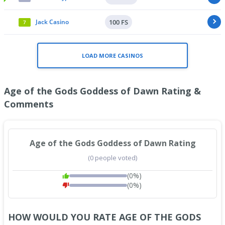
Jack Casino
100 FS
7
LOAD MORE CASINOS
Age of the Gods Goddess of Dawn
Rating &
Comments
Age of the Gods Goddess of Dawn
Rating
(
0
people voted)
(
0
%)
(
0
%)
HOW WOULD YOU RATE
AGE OF THE GODS