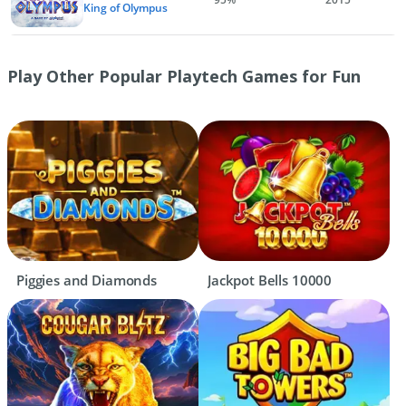
King of Olympus
Play Other Popular Playtech Games for Fun
Piggies and Diamonds
Jackpot Bells 10000