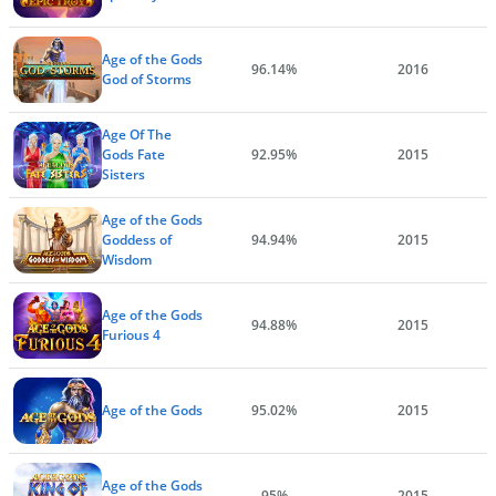
Age of the Gods
96.14%
2016
God of Storms
Age Of The
Gods Fate
92.95%
2015
Sisters
Age of the Gods
Goddess of
94.94%
2015
Wisdom
Age of the Gods
94.88%
2015
Furious 4
Age of the Gods
95.02%
2015
Age of the Gods
95%
2015