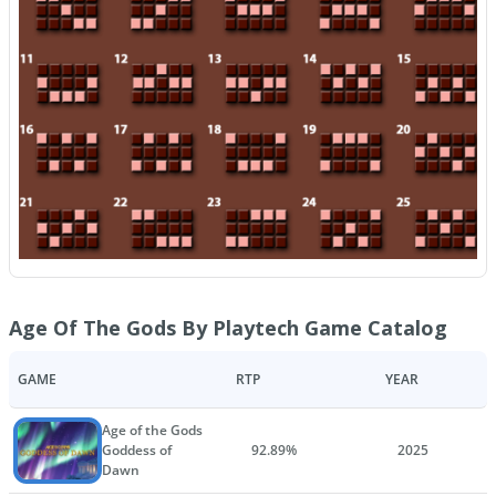
Age Of The Gods By Playtech Game Catalog
GAME
RTP
YEAR
Age of the Gods
Goddess of
92.89%
2025
Dawn