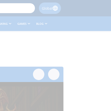
Global
NKING
GAMES
BLOG