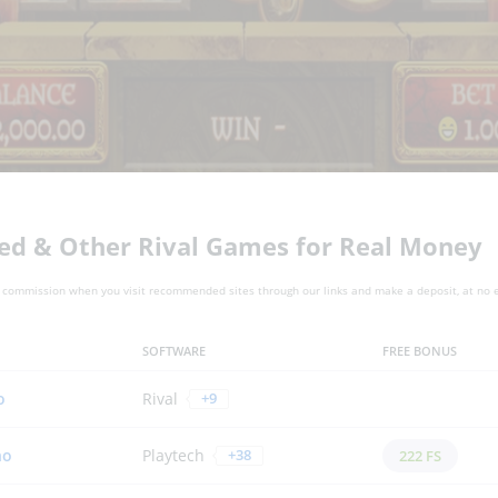
ed & Other Rival Games for Real Money
commission when you visit recommended sites through our links and make a deposit, at no ex
SOFTWARE
FREE BONUS
o
Rival
+
9
no
Playtech
+
38
222
FS