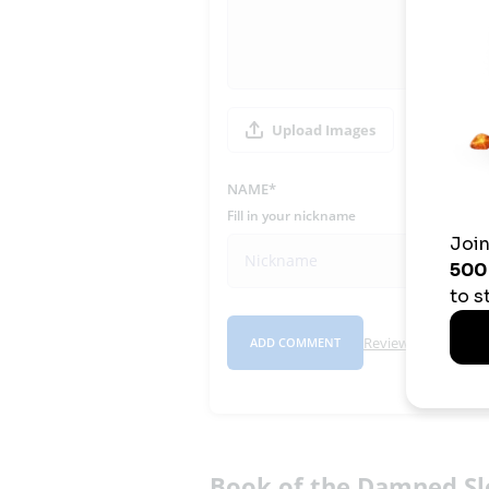
Upload Images
Upload up t
NAME*
Fill in your nickname
Review Posting Gui
Book of the Damned Sl