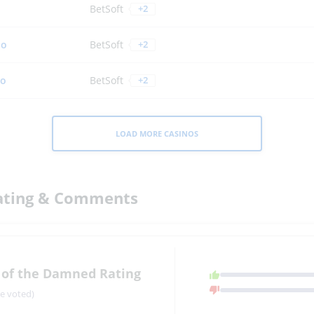
BetSoft
+
2
no
BetSoft
+
2
no
BetSoft
+
2
LOAD MORE CASINOS
ting & Comments
 of the Damned
Rating
e voted)