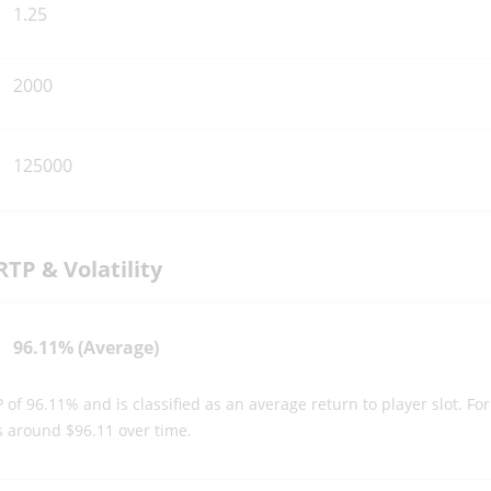
1.25
2000
125000
RTP & Volatility
96.11% (Average)
of 96.11% and is classified as an average return to player slot. F
ds around $96.11 over time.