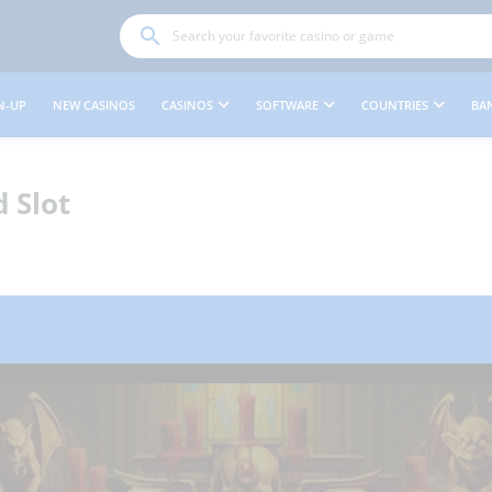
N-UP
NEW CASINOS
CASINOS
SOFTWARE
COUNTRIES
BA
 Slot