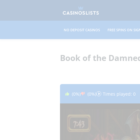
NO DEPOSIT CASINOS
FREE SPINS ON SIG
Book of the Damned
(
0
%)
(
0
%)
Times played
:
0