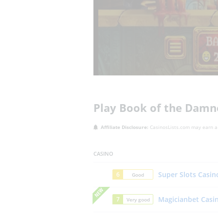
Play Book of the Damn
Affiliate Disclosure:
CasinosLists.com may earn a 
CASINO
Super Slots Casin
6
Good
Magicianbet Casi
7
Very good