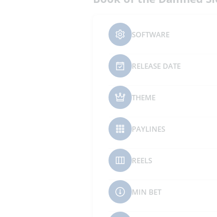
SOFTWARE
RELEASE DATE
THEME
PAYLINES
REELS
MIN BET