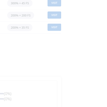
300% + 45 FS
VISIT
200% + 200 FS
VISIT
200% + 35 FS
VISIT
(
0
%)
(
0
%)