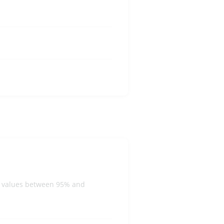
or values between 95% and