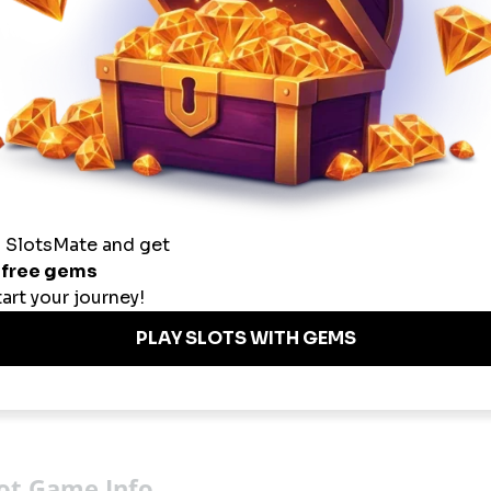
o 5 images
delines
ot
Game Info