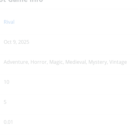
Rival
Oct 9, 2025
Adventure, Horror, Magic, Medieval, Mystery, Vintage
10
5
0.01