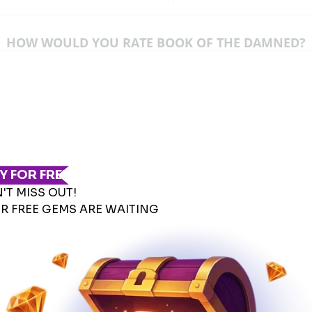
HOW WOULD YOU RATE
BOOK OF THE DAMNED
?
Like
Dislike
game and your experience with it (min 10 characters up to 100 characters)
at your experience was like. (min 15 characters)