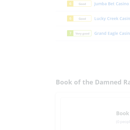
Jumba Bet Casino
6
Good
Lucky Creek Casi
6
Good
Grand Eagle Casi
7
Very good
Book of the Damned
Ra
Book
(
0
peopl