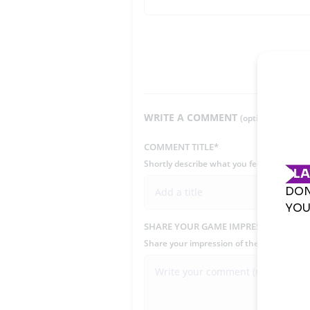
WRITE A COMMENT
(optional)
COMMENT TITLE*
Shortly describe what you feel about the 
SHARE YOUR GAME IMPRESSIONS*
Share your impression of the game and wh