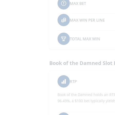
MAX BET
MAX WIN PER LINE
TOTAL MAX WIN
Book of the Damned Slot
RTP
Book of the Damned holds an RTP 
96.49%, a $100 bet typically yiel