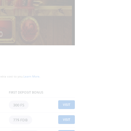
tra cost to you.
Learn More.
FIRST DEPOSIT BONUS
300 FS
VISIT
77$
FDB
VISIT