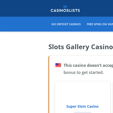
NO DEPOSIT CASINOS
FREE SPINS ON SIG
Slots Gallery Casin
This casino doesn’t acce
bonus to get started.
Super Slots Casino