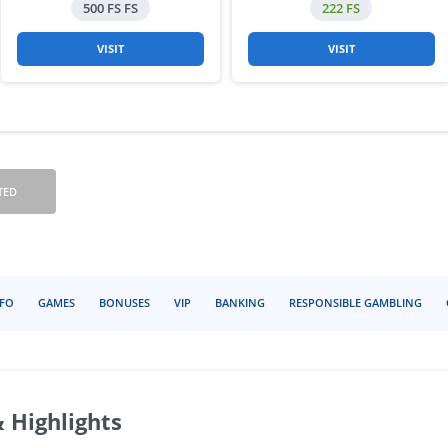
500 FS
FS
222
FS
VISIT
VISIT
TED
NFO
GAMES
BONUSES
VIP
BANKING
RESPONSIBLE GAMBLING
 Highlights