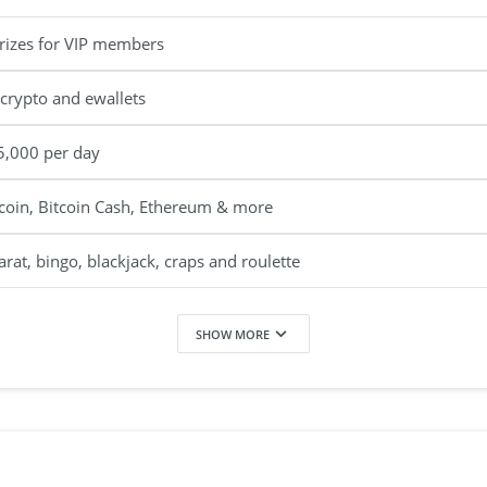
rizes for VIP members
crypto and ewallets
€5,000 per day
tcoin, Bitcoin Cash, Ethereum & more
arat, bingo, blackjack, craps and roulette
SHOW MORE