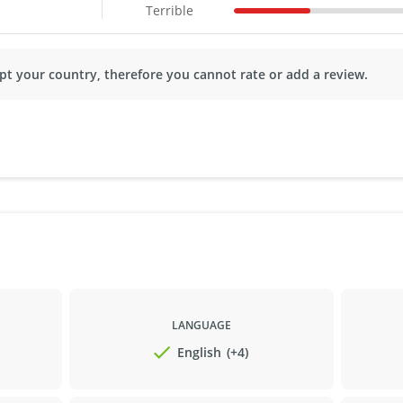
Terrible
pt your country, therefore you cannot rate or add a review.
LANGUAGE
English
(+
4
)