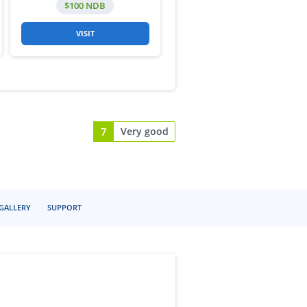
$100
NDB
VISIT
7
Very good
GALLERY
SUPPORT