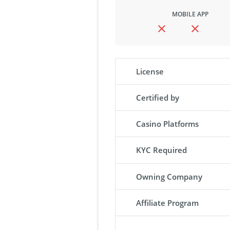
MOBILE APP
License
Certified by
Casino Platforms
KYC Required
Owning Company
Affiliate Program