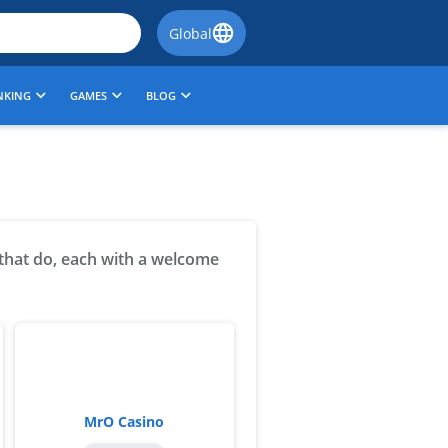
Global
NKING
GAMES
BLOG
 that do, each with a welcome
MrO Casino