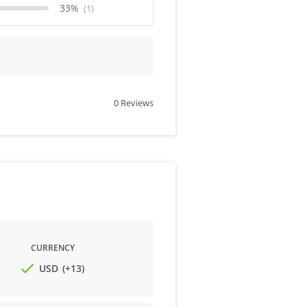
33%
(
1
)
0
Reviews
CURRENCY
USD
(+
13
)