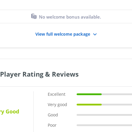
No welcome bonus available.
View full welcome package
Player Rating & Reviews
Excellent
Very good
ry Good
Good
Poor