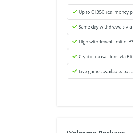
Up to €1350 real money p
Same day withdrawals via 
High withdrawal limit of 
Crypto transactions via Bi
Live games available:
bacc
Welcome Package