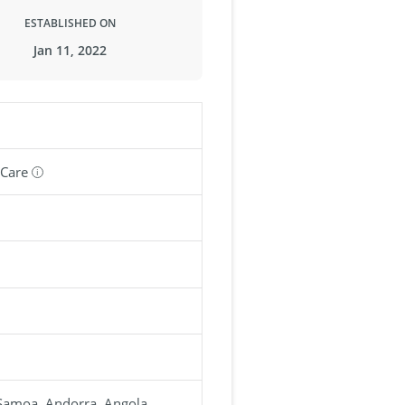
ESTABLISHED ON
Jan 11, 2022
Care
i
 Samoa
,
Andorra
,
Angola
,