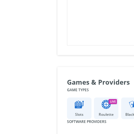
Games & Providers
GAME TYPES
LIVE
Slots
Roulette
Blac
SOFTWARE PROVIDERS