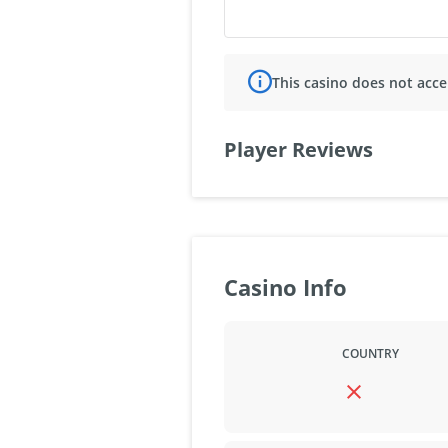
This casino does not acce
Player Reviews
Casino Info
COUNTRY