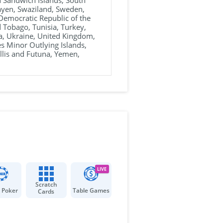
h Sandwich Islands
,
South
ayen
,
Swaziland
,
Sweden
,
Democratic Republic of the
d Tobago
,
Tunisia
,
Turkey
,
a
,
Ukraine
,
United Kingdom
,
es Minor Outlying Islands
,
lis and Futuna
,
Yemen
,
LIVE
Scratch
 Poker
Table Games
Cards