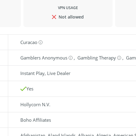
VPN USAGE
Not allowed
Curacao
i
Gamblers Anonymous
,
Gambling Therapy
,
Gam
i
i
Instant Play, Live Dealer
Yes
Hollycorn N.V.
Boho Affiliates
Afghanistan
,
Aland Islands
,
Albania
,
Algeria
,
American