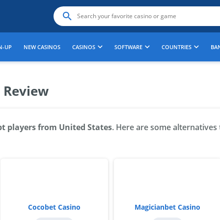
N-UP
NEW CASINOS
CASINOS
SOFTWARE
COUNTRIES
BA
o Review
pt players from United States
. Here are some alternatives
Cocobet Casino
Magicianbet Casino