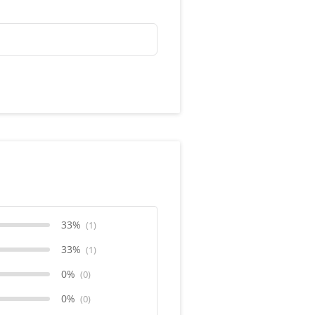
33%
(
1
)
33%
(
1
)
0%
(
0
)
0%
(
0
)