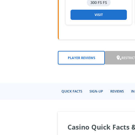
300 FS
FS
VISIT
RESTRIC
PLAYER REVIEWS
QUICK FACTS
SIGN-UP
REVIEWS
I
Casino Quick Facts &