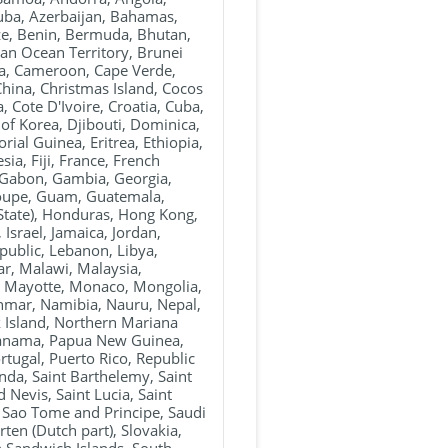
uba
,
Azerbaijan
,
Bahamas
,
ze
,
Benin
,
Bermuda
,
Bhutan
,
ian Ocean Territory
,
Brunei
a
,
Cameroon
,
Cape Verde
,
China
,
Christmas Island
,
Cocos
a
,
Cote D'Ivoire
,
Croatia
,
Cuba
,
 of Korea
,
Djibouti
,
Dominica
,
orial Guinea
,
Eritrea
,
Ethiopia
,
esia
,
Fiji
,
France
,
French
Gabon
,
Gambia
,
Georgia
,
oupe
,
Guam
,
Guatemala
,
State)
,
Honduras
,
Hong Kong
,
,
Israel
,
Jamaica
,
Jordan
,
public
,
Lebanon
,
Libya
,
ar
,
Malawi
,
Malaysia
,
,
Mayotte
,
Monaco
,
Mongolia
,
nmar
,
Namibia
,
Nauru
,
Nepal
,
 Island
,
Northern Mariana
anama
,
Papua New Guinea
,
rtugal
,
Puerto Rico
,
Republic
nda
,
Saint Barthelemy
,
Saint
nd Nevis
,
Saint Lucia
,
Saint
,
Sao Tome and Principe
,
Saudi
rten (Dutch part)
,
Slovakia
,