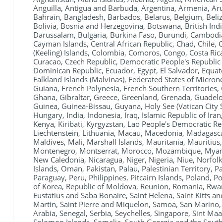
Anguilla
,
Antigua and Barbuda
,
Argentina
,
Armenia
,
Ar
Bahrain
,
Bangladesh
,
Barbados
,
Belarus
,
Belgium
,
Beli
Bolivia
,
Bosnia and Herzegovina
,
Botswana
,
British Ind
Darussalam
,
Bulgaria
,
Burkina Faso
,
Burundi
,
Cambodi
Cayman Islands
,
Central African Republic
,
Chad
,
Chile
,
(Keeling) Islands
,
Colombia
,
Comoros
,
Congo
,
Costa Ric
Curacao
,
Czech Republic
,
Democratic People's Republic
Dominican Republic
,
Ecuador
,
Egypt
,
El Salvador
,
Equat
Falkland Islands (Malvinas)
,
Federated States of Micron
Guiana
,
French Polynesia
,
French Southern Territories
,
Ghana
,
Gibraltar
,
Greece
,
Greenland
,
Grenada
,
Guadel
Guinea
,
Guinea-Bissau
,
Guyana
,
Holy See (Vatican City 
Hungary
,
India
,
Indonesia
,
Iraq
,
Islamic Republic of Iran
Kenya
,
Kiribati
,
Kyrgyzstan
,
Lao People's Democratic Re
Liechtenstein
,
Lithuania
,
Macau
,
Macedonia
,
Madagasc
Maldives
,
Mali
,
Marshall Islands
,
Mauritania
,
Mauritius
Montenegro
,
Montserrat
,
Morocco
,
Mozambique
,
Mya
New Caledonia
,
Nicaragua
,
Niger
,
Nigeria
,
Niue
,
Norfolk
Islands
,
Oman
,
Pakistan
,
Palau
,
Palestinian Territory
,
P
Paraguay
,
Peru
,
Philippines
,
Pitcairn Islands
,
Poland
,
Po
of Korea
,
Republic of Moldova
,
Reunion
,
Romania
,
Rwa
Eustatius and Saba Bonaire
,
Saint Helena
,
Saint Kitts a
Martin
,
Saint Pierre and Miquelon
,
Samoa
,
San Marino
Arabia
,
Senegal
,
Serbia
,
Seychelles
,
Singapore
,
Sint Maa