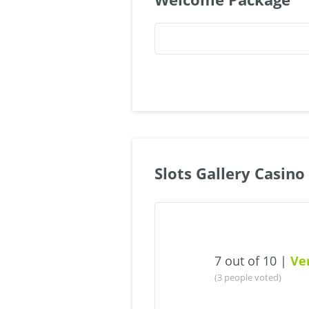
Slots Gallery Casino
7
out of
10
|
Ve
(
3
people voted
)