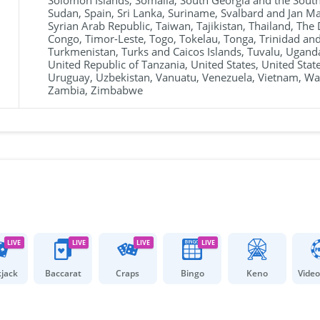
Solomon Islands
,
Somalia
,
South Georgia and the Sout
Sudan
,
Spain
,
Sri Lanka
,
Suriname
,
Svalbard and Jan M
Syrian Arab Republic
,
Taiwan
,
Tajikistan
,
Thailand
,
The 
Congo
,
Timor-Leste
,
Togo
,
Tokelau
,
Tonga
,
Trinidad an
Turkmenistan
,
Turks and Caicos Islands
,
Tuvalu
,
Ugand
United Republic of Tanzania
,
United States
,
United Stat
Uruguay
,
Uzbekistan
,
Vanuatu
,
Venezuela
,
Vietnam
,
Wal
Zambia
,
Zimbabwe
LIVE
LIVE
LIVE
LIVE
kjack
Baccarat
Craps
Bingo
Keno
Video