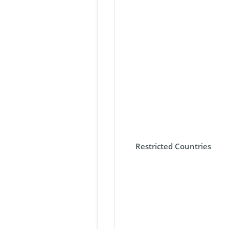
Restricted Countries